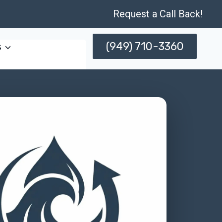
Request a Call Back!
(949) 710-3360
s