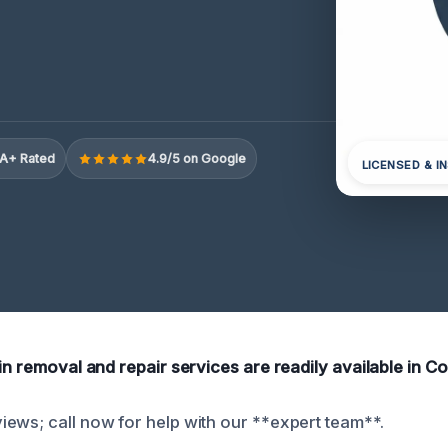
A+ Rated
4.9/5 on Google
LICENSED & I
in removal and repair services are readily available in C
ews; call now for help with our **expert team**.