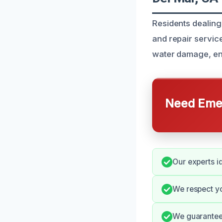
Residents dealing 
and repair service
water damage, ens
Need Emer
Our experts i
We respect y
We guarantee 