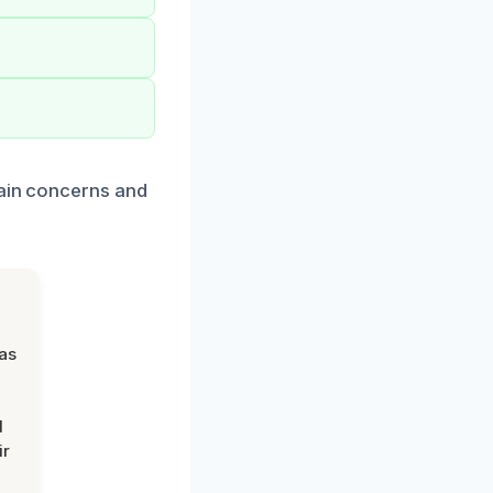
tain concerns and
was
d
ir