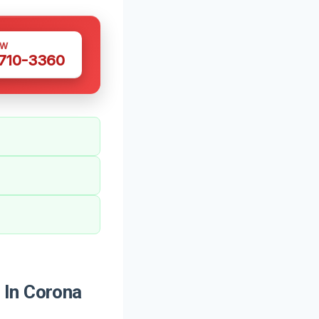
OW
 710-3360
 In Corona