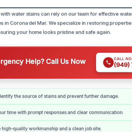
with water stains can rely on our team for effective wate
s in Corona del Mar. We specialize in restoring propertie
uring your home looks pristine and safe again.
CALL N
gency Help? Call Us Now
(949)
dentify the source of stains and prevent further damage.
our time with prompt responses and clear communication.
high-quality workmanship and a clean job site.