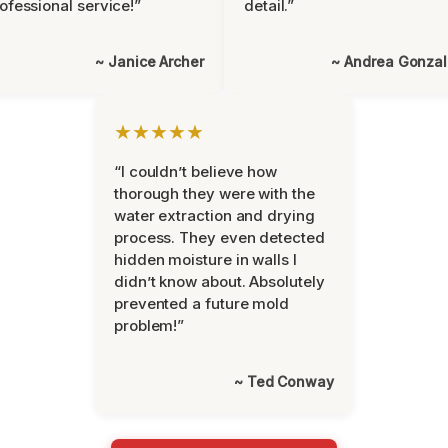
ofessional service!”
detail.”
~ Janice Archer
~ Andrea Gonza
★★★★★
“I couldn’t believe how
thorough they were with the
water extraction and drying
process. They even detected
hidden moisture in walls I
didn’t know about. Absolutely
prevented a future mold
problem!”
~ Ted Conway