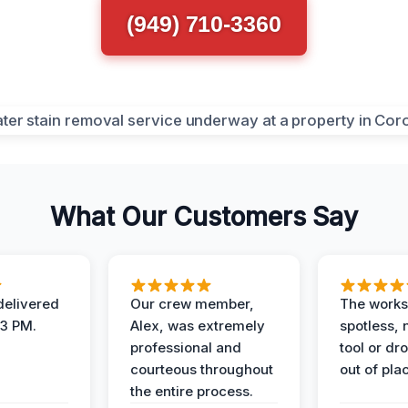
(949) 710-3360
What Our Customers Say
elivered
Our crew member,
The works
 3 PM.
Alex, was extremely
spotless, 
professional and
tool or dr
courteous throughout
out of pla
the entire process.