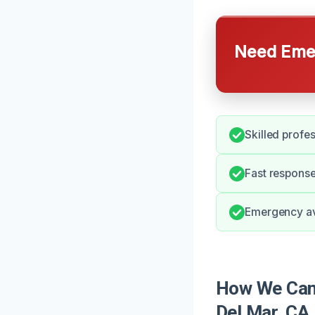
Need Emer
Skilled profe
Fast response
Emergency ava
How We Can 
Del Mar, CA