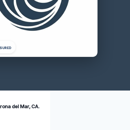
NSURED
orona del Mar, CA.