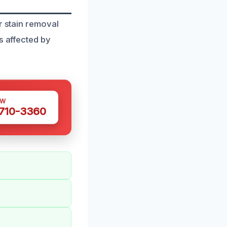
r stain removal
s affected by
OW
 710-3360