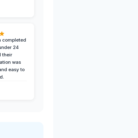
 completed
 under 24
 their
ation was
and easy to
d.