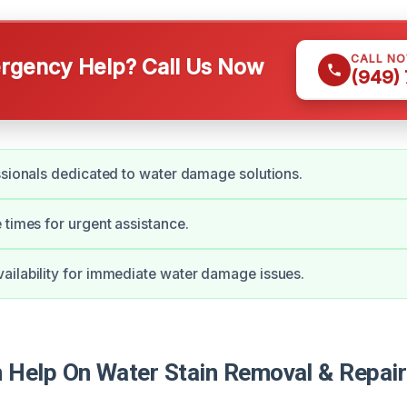
CALL N
gency Help? Call Us Now
(949)
ssionals dedicated to water damage solutions.
 times for urgent assistance.
ilability for immediate water damage issues.
Help On Water Stain Removal & Repair