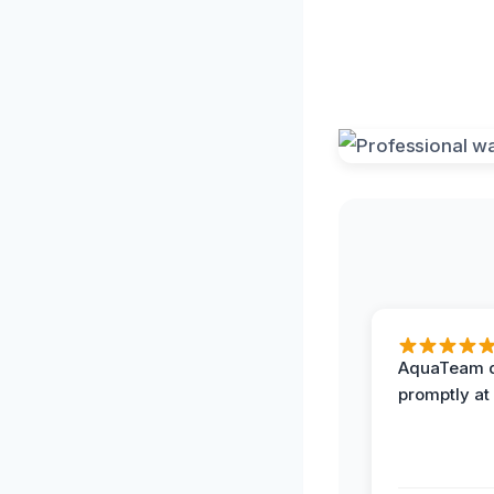
AquaTeam d
promptly at