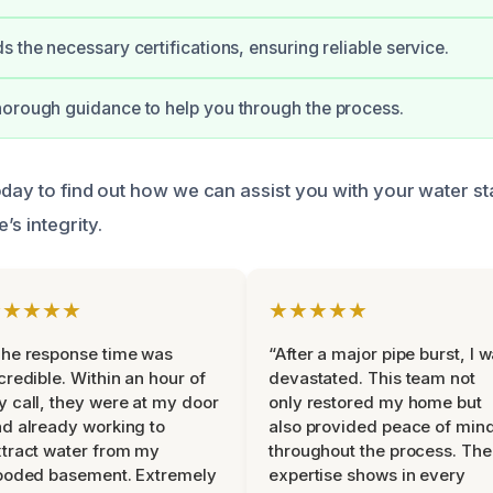
s the necessary certifications, ensuring reliable service.
orough guidance to help you through the process.
oday to find out how we can assist you with your water s
s integrity.
★★★★★
★★★★★
he response time was
“After a major pipe burst, I 
credible. Within an hour of
devastated. This team not
 call, they were at my door
only restored my home but
d already working to
also provided peace of min
tract water from my
throughout the process. The
ooded basement. Extremely
expertise shows in every