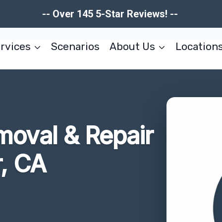
-- Over 145 5-Star Reviews! --
rvices
Scenarios
About Us
Location
moval & Repair
, CA