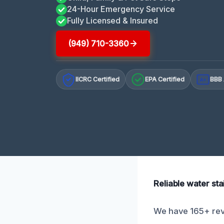
24-Hour Emergency Service
Fully Licensed & Insured
(949) 710-3360
IICRC Certified
EPA Certified
BBB 
A+
Reliable water sta
We have 165+ revi