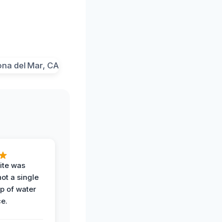
ite was
not a single
op of water
ce.