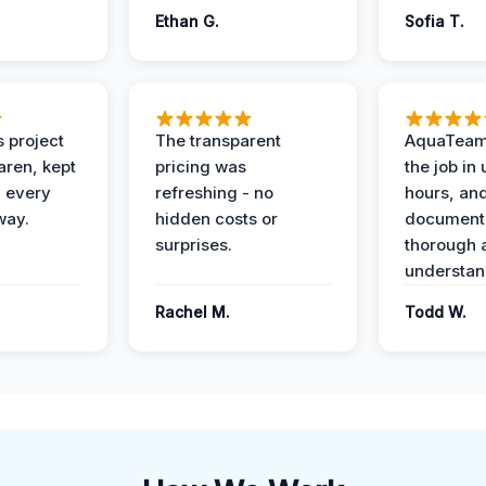
Ethan G.
Sofia T.
 project
The transparent
AquaTeam
ren, kept
pricing was
the job in
 every
refreshing - no
hours, and
way.
hidden costs or
document
surprises.
thorough 
understan
Rachel M.
Todd W.