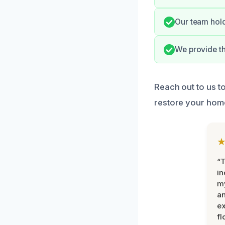
Our team hold
We provide th
Reach out to us t
restore your home’
“T
in
my
an
ex
fl