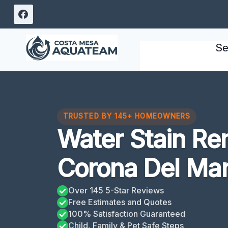
Skip
to
content
Se
TRUSTED BY 145+ HOMEOWNERS
Water Stain Re
Corona Del Mar
Over 145 5-Star Reviews
Free Estimates and Quotes
100% Satisfaction Guaranteed
Child, Family & Pet Safe Steps