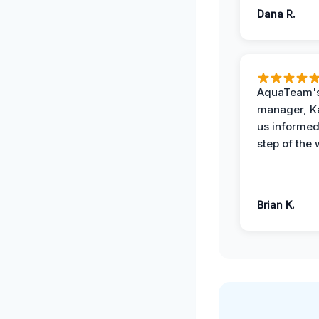
Dana R.
AquaTeam's
manager, Ka
us informed
step of the 
Brian K.