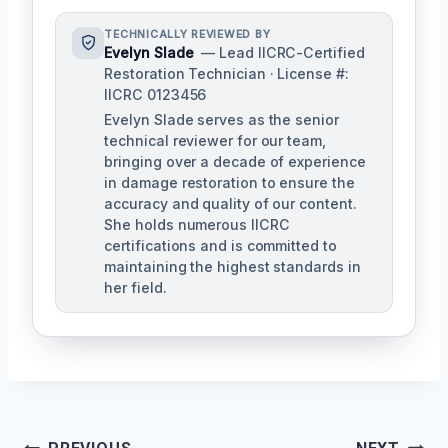
TECHNICALLY REVIEWED BY
Evelyn Slade
— Lead IICRC-Certified
Restoration Technician · License #:
IICRC 0123456
Evelyn Slade serves as the senior
technical reviewer for our team,
bringing over a decade of experience
in damage restoration to ensure the
accuracy and quality of our content.
She holds numerous IICRC
certifications and is committed to
maintaining the highest standards in
her field.