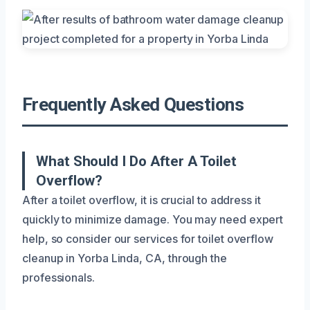
Frequently Asked Questions
What Should I Do After A Toilet
Overflow?
After a toilet overflow, it is crucial to address it
quickly to minimize damage. You may need expert
help, so consider our services for toilet overflow
cleanup in Yorba Linda, CA, through the
professionals.