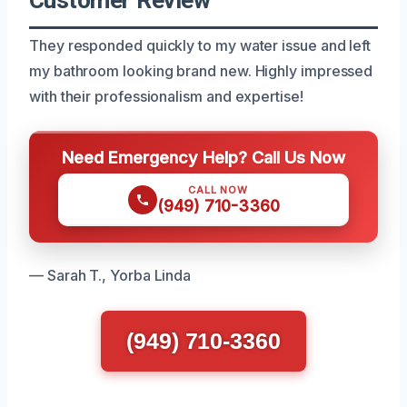
They responded quickly to my water issue and left
my bathroom looking brand new. Highly impressed
with their professionalism and expertise!
Need Emergency Help? Call Us Now
CALL NOW
(949) 710-3360
— Sarah T., Yorba Linda
(949) 710-3360