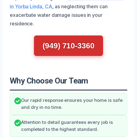
in Yorba Linda, CA
, as neglecting them can
exacerbate water damage issues in your
residence.
(949) 710-3360
Why Choose Our Team
Our rapid response ensures your home is safe
and dry in no time.
Attention to detail guarantees every job is
completed to the highest standard.