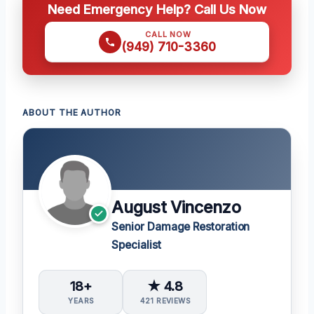
Need Emergency Help? Call Us Now
CALL NOW
(949) 710-3360
ABOUT THE AUTHOR
August Vincenzo
Senior Damage Restoration
Specialist
18+
★ 4.8
YEARS
421 REVIEWS