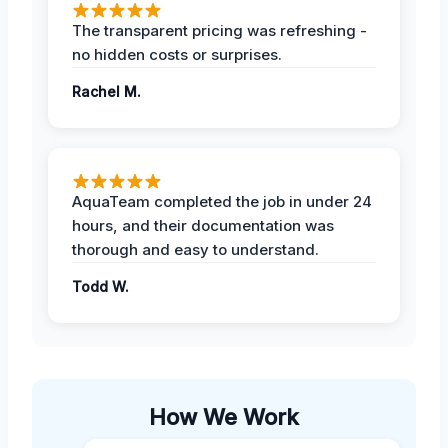
The transparent pricing was refreshing -
no hidden costs or surprises.
Rachel M.
AquaTeam completed the job in under 24
hours, and their documentation was
thorough and easy to understand.
Todd W.
How We Work