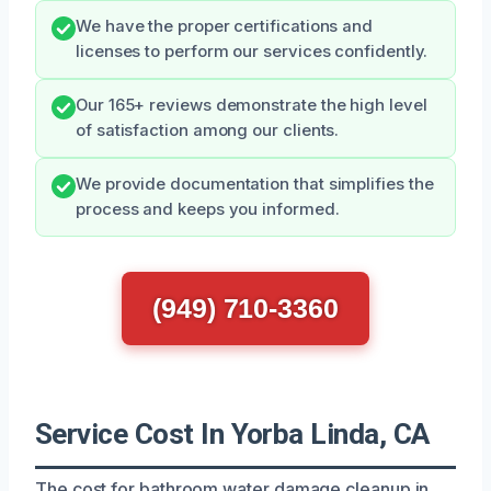
We have the proper certifications and
licenses to perform our services confidently.
Our 165+ reviews demonstrate the high level
of satisfaction among our clients.
We provide documentation that simplifies the
process and keeps you informed.
(949) 710-3360
Service Cost In Yorba Linda, CA
The cost for bathroom water damage cleanup in