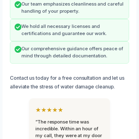
Our team emphasizes cleanliness and careful
handling of your property.
We hold all necessary licenses and
certifications and guarantee our work.
Our comprehensive guidance offers peace of
mind through detailed documentation.
Contact us today for a free consultation and let us
alleviate the stress of water damage cleanup.
★★★★★
“The response time was
incredible. Within an hour of
my call, they were at my door