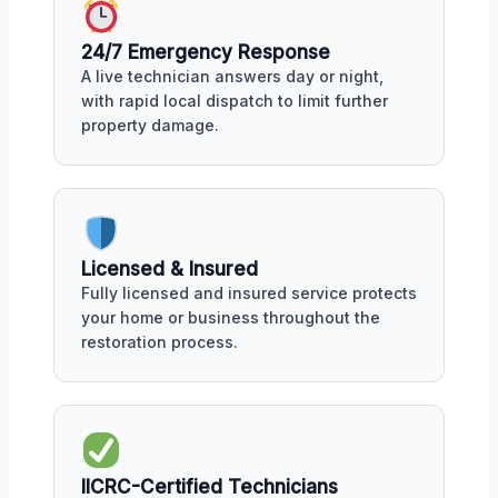
24/7 Emergency Response
A live technician answers day or night,
with rapid local dispatch to limit further
property damage.
Licensed & Insured
Fully licensed and insured service protects
your home or business throughout the
restoration process.
IICRC-Certified Technicians