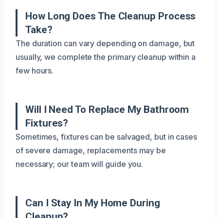
How Long Does The Cleanup Process
Take?
The duration can vary depending on damage, but
usually, we complete the primary cleanup within a
few hours.
Will I Need To Replace My Bathroom
Fixtures?
Sometimes, fixtures can be salvaged, but in cases
of severe damage, replacements may be
necessary; our team will guide you.
Can I Stay In My Home During
Cleanup?