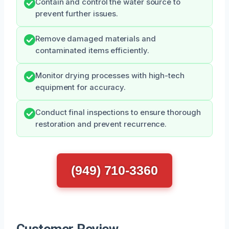
Contain and control the water source to
prevent further issues.
Remove damaged materials and
contaminated items efficiently.
Monitor drying processes with high-tech
equipment for accuracy.
Conduct final inspections to ensure thorough
restoration and prevent recurrence.
(949) 710-3360
Customer Review