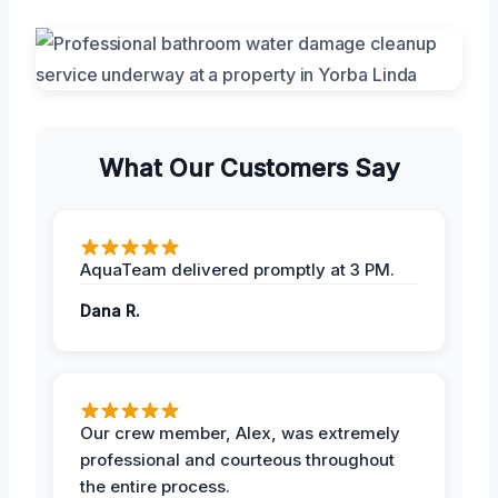
What Our Customers Say
AquaTeam delivered promptly at 3 PM.
Dana R.
Our crew member, Alex, was extremely
professional and courteous throughout
the entire process.