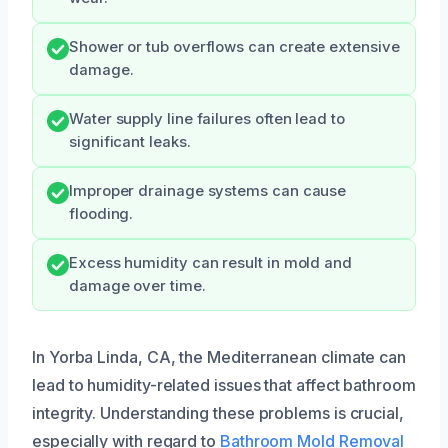
Shower or tub overflows can create extensive
damage.
Water supply line failures often lead to
significant leaks.
Improper drainage systems can cause
flooding.
Excess humidity can result in mold and
damage over time.
In Yorba Linda, CA, the Mediterranean climate can
lead to humidity-related issues that affect bathroom
integrity. Understanding these problems is crucial,
especially with regard to
Bathroom Mold Removal