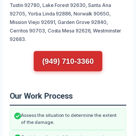
Tustin 92780, Lake Forest 92630, Santa Ana
92705, Yorba Linda 92886, Norwalk 90650,
Mission Viejo 92691, Garden Grove 92840,
Cerritos 90703, Costa Mesa 92626, Westminster
92683.
(949) 710-3360
Our Work Process
Assess the situation to determine the extent
of the damage.