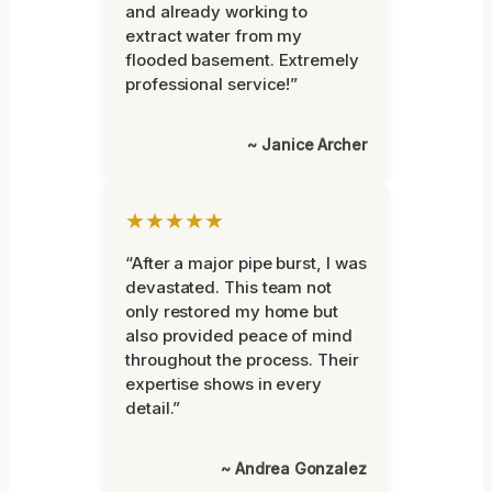
and already working to
extract water from my
flooded basement. Extremely
professional service!”
~ Janice Archer
★★★★★
“After a major pipe burst, I was
devastated. This team not
only restored my home but
also provided peace of mind
throughout the process. Their
expertise shows in every
detail.”
~ Andrea Gonzalez