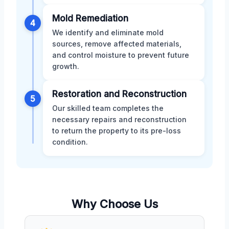
Mold Remediation
4
We identify and eliminate mold
sources, remove affected materials,
and control moisture to prevent future
growth.
Restoration and Reconstruction
5
Our skilled team completes the
necessary repairs and reconstruction
to return the property to its pre-loss
condition.
Why Choose Us