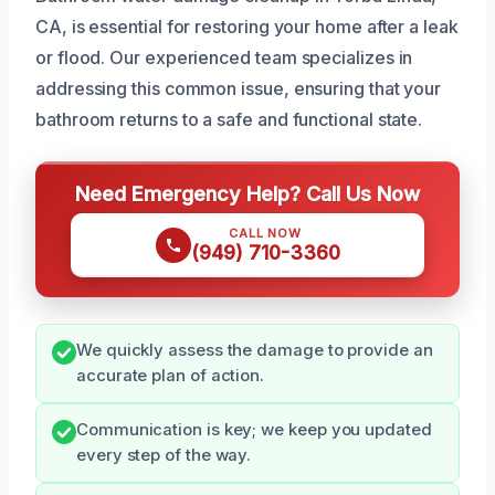
CA, is essential for restoring your home after a leak
or flood. Our experienced team specializes in
addressing this common issue, ensuring that your
bathroom returns to a safe and functional state.
Need Emergency Help? Call Us Now
CALL NOW
(949) 710-3360
We quickly assess the damage to provide an
accurate plan of action.
Communication is key; we keep you updated
every step of the way.