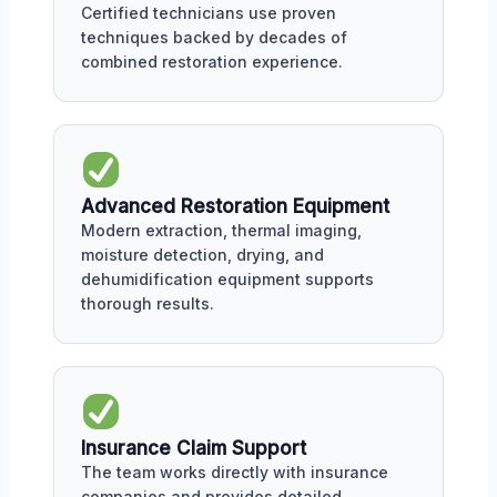
Certified technicians use proven
techniques backed by decades of
combined restoration experience.
Advanced Restoration Equipment
Modern extraction, thermal imaging,
moisture detection, drying, and
dehumidification equipment supports
thorough results.
Insurance Claim Support
The team works directly with insurance
companies and provides detailed