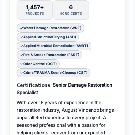
1,457+
6
PROJECTS
IICRC CERTS
Water Damage Restoration (WRT)
Applied Structural Drying (ASD)
Applied Microbial Remediation (AMRT)
Fire & Smoke Restoration (FSRT)
Odor Control (OCT)
Crime/TRAUMA Scene Cleanup (CST)
𝗖𝗲𝗿𝘁𝗶𝗳𝗶𝗰𝗮𝘁𝗶𝗼𝗻𝘀:
Senior Damage Restoration
Specialist
With over 18 years of experience in the
restoration industry, August Vincenzo brings
unparalleled expertise to every project. A
seasoned professional with a passion for
helping clients recover from unexpected