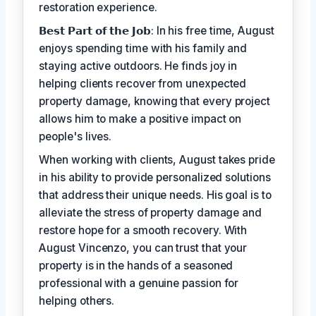
restoration experience.
𝗕𝗲𝘀𝘁 𝗣𝗮𝗿𝘁 𝗼𝗳 𝘁𝗵𝗲 𝗝𝗼𝗯: In his free time, August
enjoys spending time with his family and
staying active outdoors. He finds joy in
helping clients recover from unexpected
property damage, knowing that every project
allows him to make a positive impact on
people's lives.
When working with clients, August takes pride
in his ability to provide personalized solutions
that address their unique needs. His goal is to
alleviate the stress of property damage and
restore hope for a smooth recovery. With
August Vincenzo, you can trust that your
property is in the hands of a seasoned
professional with a genuine passion for
helping others.