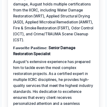
damage, August holds multiple certifications
from the IICRC, including Water Damage
Restoration (WRT), Applied Structural Drying
(ASD), Applied Microbial Remediation (AMRT),
Fire & Smoke Restoration (FSRT), Odor Control
(OCT), and Crime/TRAUMA Scene Cleanup
(CST).
𝗙𝗮𝘃𝗼𝗿𝗶𝘁𝗲 𝗣𝗮𝘀𝘁𝗶𝗺𝗲:
Senior Damage
Restoration Specialist
August's extensive experience has prepared
him to tackle even the most complex
restoration projects. As a certified expert in
multiple IICRC disciplines, he provides high-
quality services that meet the highest industry
standards. His dedication to excellence
ensures that every client receives
personalized attention and a seamless