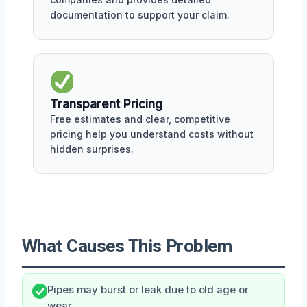
documentation to support your claim.
Transparent Pricing
Free estimates and clear, competitive
pricing help you understand costs without
hidden surprises.
What Causes This Problem
Pipes may burst or leak due to old age or
wear.