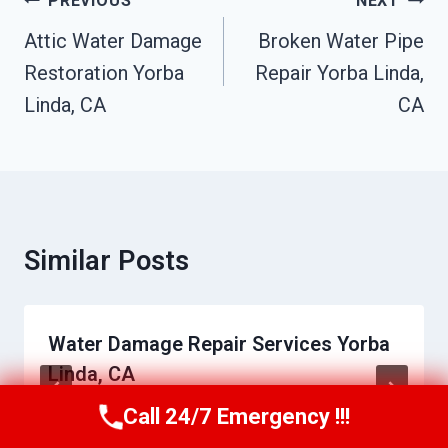
Post
PREVIOUS
NEXT
Navigation
Attic Water Damage
Broken Water Pipe
Restoration Yorba
Repair Yorba Linda,
Linda, CA
CA
Similar Posts
Water Damage Repair Services Yorba
Linda, CA
Call 24/7 Emergency !!!
By
Charles Epps
June 21, 2026
Call Us Now
(949) 710-3360