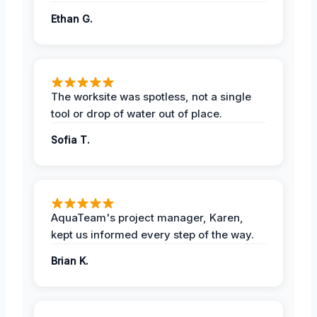
Ethan G.
The worksite was spotless, not a single
tool or drop of water out of place.
Sofia T.
AquaTeam's project manager, Karen,
kept us informed every step of the way.
Brian K.