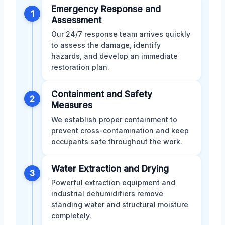
Emergency Response and
1
Assessment
Our 24/7 response team arrives quickly
to assess the damage, identify
hazards, and develop an immediate
restoration plan.
Containment and Safety
2
Measures
We establish proper containment to
prevent cross-contamination and keep
occupants safe throughout the work.
Water Extraction and Drying
3
Powerful extraction equipment and
industrial dehumidifiers remove
standing water and structural moisture
completely.