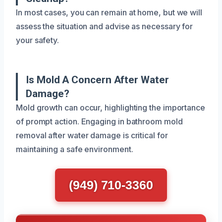
In most cases, you can remain at home, but we will
assess the situation and advise as necessary for
your safety.
Is Mold A Concern After Water
Damage?
Mold growth can occur, highlighting the importance
of prompt action. Engaging in bathroom mold
removal after water damage is critical for
maintaining a safe environment.
(949) 710-3360