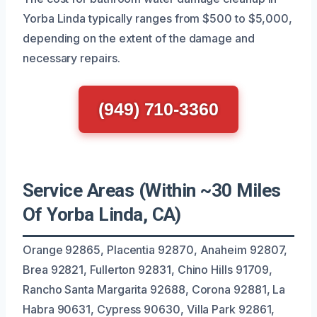
Yorba Linda typically ranges from $500 to $5,000,
depending on the extent of the damage and
necessary repairs.
(949) 710-3360
Service Areas (Within ~30 Miles
Of Yorba Linda, CA)
Orange 92865, Placentia 92870, Anaheim 92807,
Brea 92821, Fullerton 92831, Chino Hills 91709,
Rancho Santa Margarita 92688, Corona 92881, La
Habra 90631, Cypress 90630, Villa Park 92861,