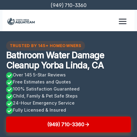
Skip
(949) 710-3360
to
content
TRUSTED BY 145+ HOMEOWNERS
Bathroom Water Damage
Cleanup Yorba Linda, CA
Over 145 5-Star Reviews
Free Estimates and Quotes
100% Satisfaction Guaranteed
Child, Family & Pet Safe Steps
24-Hour Emergency Service
Fully Licensed & Insured
(949) 710-3360