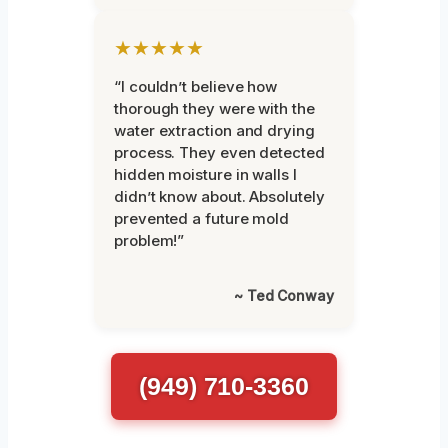
★★★★★
“I couldn’t believe how
thorough they were with the
water extraction and drying
process. They even detected
hidden moisture in walls I
didn’t know about. Absolutely
prevented a future mold
problem!”
~ Ted Conway
(949) 710-3360