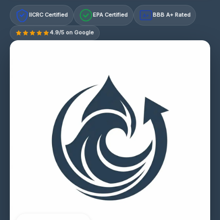
IICRC Certified
EPA Certified
BBB A+ Rated
A+
4.9/5 on Google