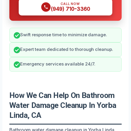
CALL NOW
(949) 710-3360
Swift response time to minimize damage.
Expert team dedicated to thorough cleanup.
Emergency services available 24/7.
How We Can Help On Bathroom
Water Damage Cleanup In Yorba
Linda, CA
Bathroom water damage cleanup in Yorba Linda,