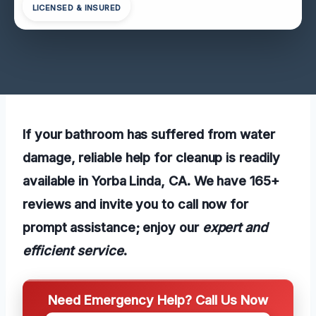
LICENSED & INSURED
If your bathroom has suffered from water
damage, reliable help for cleanup is readily
available in Yorba Linda, CA. We have 165+
reviews and invite you to call now for
prompt assistance; enjoy our
expert and
efficient service
.
Need Emergency Help? Call Us Now