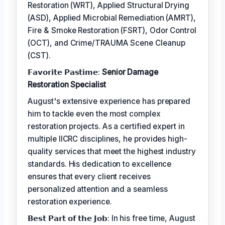
Restoration (WRT), Applied Structural Drying
(ASD), Applied Microbial Remediation (AMRT),
Fire & Smoke Restoration (FSRT), Odor Control
(OCT), and Crime/TRAUMA Scene Cleanup
(CST).
𝗙𝗮𝘃𝗼𝗿𝗶𝘁𝗲 𝗣𝗮𝘀𝘁𝗶𝗺𝗲:
Senior Damage
Restoration Specialist
August's extensive experience has prepared
him to tackle even the most complex
restoration projects. As a certified expert in
multiple IICRC disciplines, he provides high-
quality services that meet the highest industry
standards. His dedication to excellence
ensures that every client receives
personalized attention and a seamless
restoration experience.
𝗕𝗲𝘀𝘁 𝗣𝗮𝗿𝘁 𝗼𝗳 𝘁𝗵𝗲 𝗝𝗼𝗯: In his free time, August