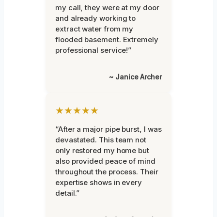
my call, they were at my door
and already working to
extract water from my
flooded basement. Extremely
professional service!”
~ Janice Archer
★★★★★
“After a major pipe burst, I was
devastated. This team not
only restored my home but
also provided peace of mind
throughout the process. Their
expertise shows in every
detail.”