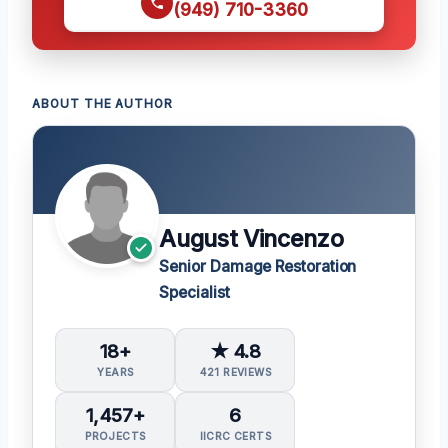
(949) 710-3360
ABOUT THE AUTHOR
August Vincenzo
Senior Damage Restoration
Specialist
18+
★ 4.8
YEARS
421 REVIEWS
1,457+
6
PROJECTS
IICRC CERTS