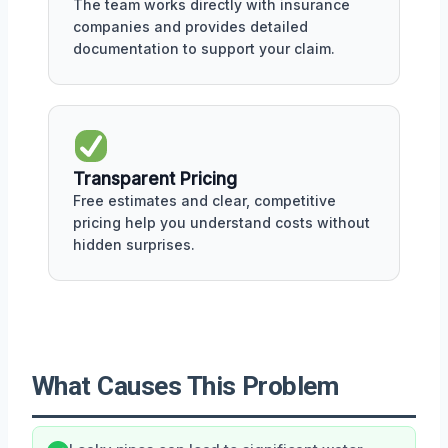
The team works directly with insurance
companies and provides detailed
documentation to support your claim.
Transparent Pricing
Free estimates and clear, competitive
pricing help you understand costs without
hidden surprises.
What Causes This Problem