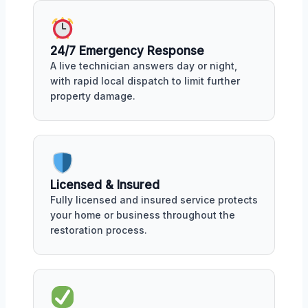
24/7 Emergency Response
A live technician answers day or night,
with rapid local dispatch to limit further
property damage.
Licensed & Insured
Fully licensed and insured service protects
your home or business throughout the
restoration process.