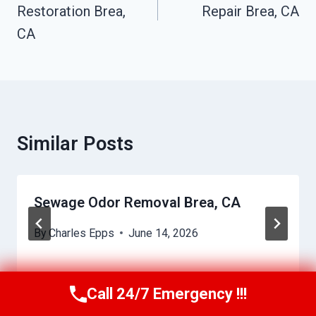
Restoration Brea,
Repair Brea, CA
CA
Similar Posts
Sewage Odor Removal Brea, CA
By
Charles Epps
June 14, 2026
Call 24/7 Emergency !!!
Call Us Now
(949) 710-3360