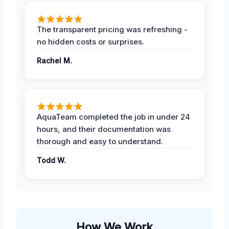
The transparent pricing was refreshing -
no hidden costs or surprises.
Rachel M.
AquaTeam completed the job in under 24
hours, and their documentation was
thorough and easy to understand.
Todd W.
How We Work