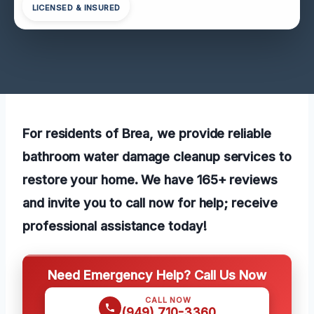
LICENSED & INSURED
For residents of Brea, we provide reliable
bathroom water damage cleanup services to
restore your home. We have 165+ reviews
and invite you to call now for help; receive
professional assistance today!
Need Emergency Help? Call Us Now
CALL NOW
(949) 710-3360