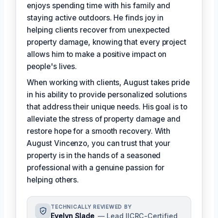
enjoys spending time with his family and
staying active outdoors. He finds joy in
helping clients recover from unexpected
property damage, knowing that every project
allows him to make a positive impact on
people's lives.
When working with clients, August takes pride
in his ability to provide personalized solutions
that address their unique needs. His goal is to
alleviate the stress of property damage and
restore hope for a smooth recovery. With
August Vincenzo, you can trust that your
property is in the hands of a seasoned
professional with a genuine passion for
helping others.
TECHNICALLY REVIEWED BY
Evelyn Slade
— Lead IICRC-Certified