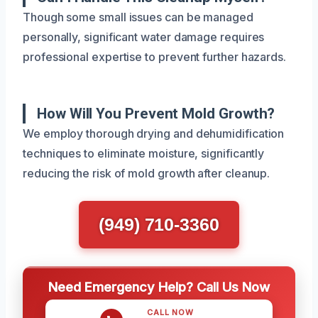
Though some small issues can be managed
personally, significant water damage requires
professional expertise to prevent further hazards.
How Will You Prevent Mold Growth?
We employ thorough drying and dehumidification
techniques to eliminate moisture, significantly
reducing the risk of mold growth after cleanup.
(949) 710-3360
Need Emergency Help? Call Us Now
CALL NOW