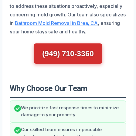
to address these situations proactively, especially
concerning mold growth. Our team also specializes
in
Bathroom Mold Removal in Brea, CA
, ensuring
your home stays safe and healthy.
(949) 710-3360
Why Choose Our Team
We prioritize fast response times to minimize
damage to your property.
Our skilled team ensures impeccable