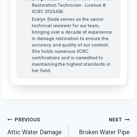
Restoration Technician · License #:
IICRC 0123456
Evelyn Slade serves as the senior
technical reviewer for our team,
bringing over a decade of experience
in damage restoration to ensure the
accuracy and quality of our content.
She holds numerous IICRC
certifications and is committed to
maintaining the highest standards in
her field.
Post
PREVIOUS
NEXT
Navigation
Attic Water Damage
Broken Water Pipe