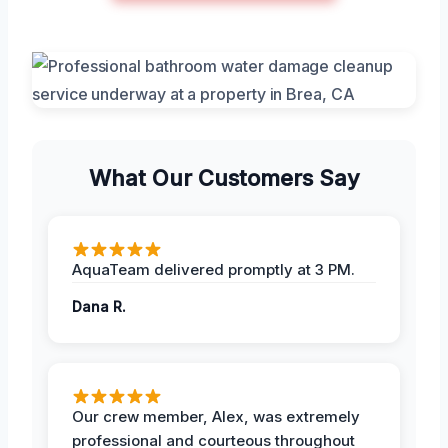
What Our Customers Say
AquaTeam delivered promptly at 3 PM.
Dana R.
Our crew member, Alex, was extremely
professional and courteous throughout