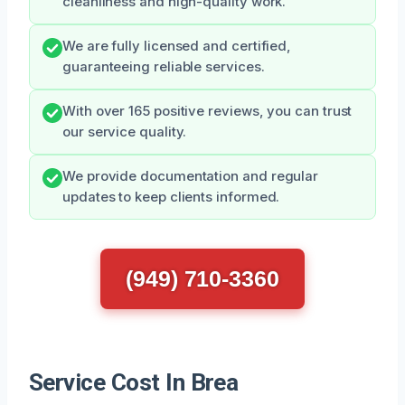
cleanliness and high-quality work.
We are fully licensed and certified,
guaranteeing reliable services.
With over 165 positive reviews, you can trust
our service quality.
We provide documentation and regular
updates to keep clients informed.
(949) 710-3360
Service Cost In Brea