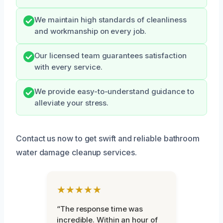
We maintain high standards of cleanliness
and workmanship on every job.
Our licensed team guarantees satisfaction
with every service.
We provide easy-to-understand guidance to
alleviate your stress.
Contact us now to get swift and reliable bathroom
water damage cleanup services.
★★★★★
“The response time was
incredible. Within an hour of