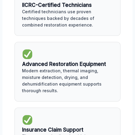
IICRC-Certified Technicians
Certified technicians use proven
techniques backed by decades of
combined restoration experience.
Advanced Restoration Equipment
Modern extraction, thermal imaging,
moisture detection, drying, and
dehumidification equipment supports
thorough results.
Insurance Claim Support