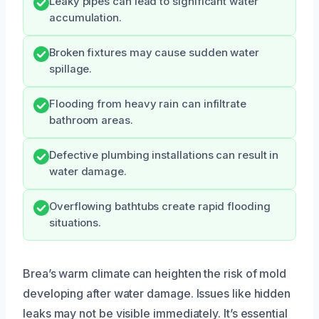
Leaky pipes can lead to significant water
accumulation.
Broken fixtures may cause sudden water
spillage.
Flooding from heavy rain can infiltrate
bathroom areas.
Defective plumbing installations can result in
water damage.
Overflowing bathtubs create rapid flooding
situations.
Brea’s warm climate can heighten the risk of mold
developing after water damage. Issues like hidden
leaks may not be visible immediately. It’s essential