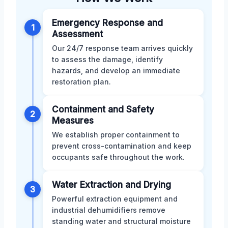
Emergency Response and
1
Assessment
Our 24/7 response team arrives quickly
to assess the damage, identify
hazards, and develop an immediate
restoration plan.
Containment and Safety
2
Measures
We establish proper containment to
prevent cross-contamination and keep
occupants safe throughout the work.
Water Extraction and Drying
3
Powerful extraction equipment and
industrial dehumidifiers remove
standing water and structural moisture