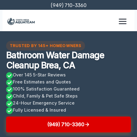
Skip
(949) 710-3360
to
content
TRUSTED BY 145+ HOMEOWNERS
Bathroom Water Damage
Cleanup Brea, CA
Over 145 5-Star Reviews
Free Estimates and Quotes
100% Satisfaction Guaranteed
Child, Family & Pet Safe Steps
24-Hour Emergency Service
Fully Licensed & Insured
(949) 710-3360