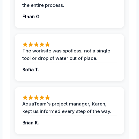
the entire process.
Ethan G.
The worksite was spotless, not a single
tool or drop of water out of place.
Sofia T.
AquaTeam's project manager, Karen,
kept us informed every step of the way.
Brian K.