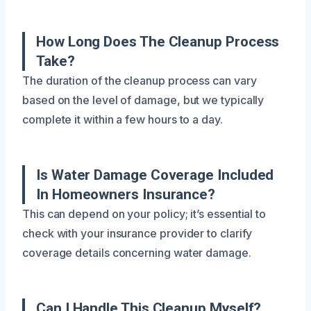
How Long Does The Cleanup Process
Take?
The duration of the cleanup process can vary
based on the level of damage, but we typically
complete it within a few hours to a day.
Is Water Damage Coverage Included
In Homeowners Insurance?
This can depend on your policy; it’s essential to
check with your insurance provider to clarify
coverage details concerning water damage.
Can I Handle This Cleanup Myself?