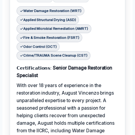
Water Damage Restoration (WRT)
Applied Structural Drying (ASD)
Applied Microbial Remediation (AMRT)
Fire & Smoke Restoration (FSRT)
Odor Control (OCT)
Crime/TRAUMA Scene Cleanup (CST)
𝗖𝗲𝗿𝘁𝗶𝗳𝗶𝗰𝗮𝘁𝗶𝗼𝗻𝘀:
Senior Damage Restoration
Specialist
With over 18 years of experience in the
restoration industry, August Vincenzo brings
unparalleled expertise to every project. A
seasoned professional with a passion for
helping clients recover from unexpected
damage, August holds multiple certifications
from the IICRC, including Water Damage