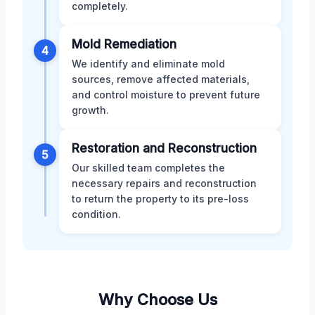
completely.
Mold Remediation
4
We identify and eliminate mold
sources, remove affected materials,
and control moisture to prevent future
growth.
Restoration and Reconstruction
5
Our skilled team completes the
necessary repairs and reconstruction
to return the property to its pre-loss
condition.
Why Choose Us