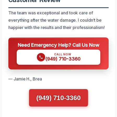
The team was exceptional and took care of
everything after the water damage. I couldn’t be
happier with the results and their professionalism!
Need Emergency Help? Call Us Now
CALL NOW
(949) 710-3360
— Jamie H., Brea
(949) 710-3360