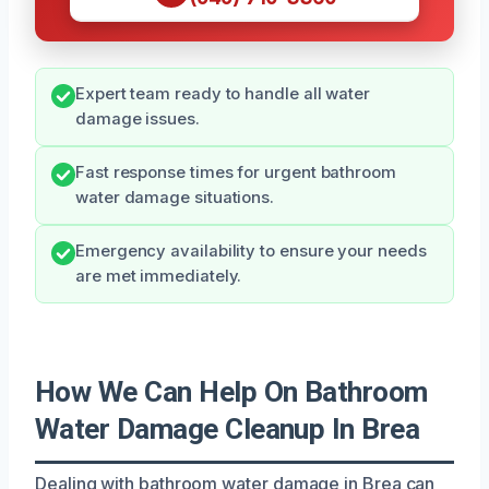
Expert team ready to handle all water
damage issues.
Fast response times for urgent bathroom
water damage situations.
Emergency availability to ensure your needs
are met immediately.
How We Can Help On Bathroom
Water Damage Cleanup In Brea
Dealing with bathroom water damage in Brea can