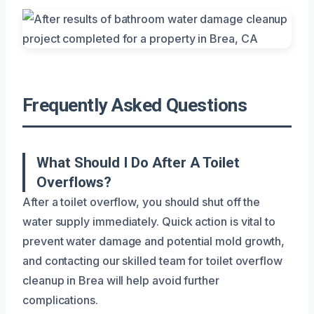
Frequently Asked Questions
What Should I Do After A Toilet
Overflows?
After a toilet overflow, you should shut off the
water supply immediately. Quick action is vital to
prevent water damage and potential mold growth,
and contacting our skilled team for toilet overflow
cleanup in Brea will help avoid further
complications.