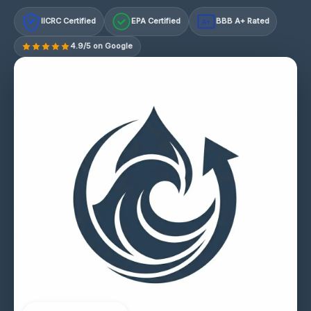
IICRC Certified
EPA Certified
BBB A+ Rated
A+
4.9/5 on Google