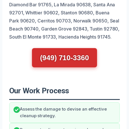
Diamond Bar 91765, La Mirada 90638, Santa Ana
92701, Whittier 90602, Stanton 90680, Buena
Park 90620, Cerritos 90703, Norwalk 90650, Seal
Beach 90740, Garden Grove 92843, Tustin 92780,
South El Monte 91733, Hacienda Heights 91745.
(949) 710-3360
Our Work Process
Assess the damage to devise an effective
cleanup strategy.