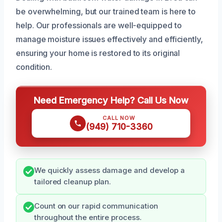
be overwhelming, but our trained team is here to
help. Our professionals are well-equipped to
manage moisture issues effectively and efficiently,
ensuring your home is restored to its original
condition.
Need Emergency Help? Call Us Now
CALL NOW
(949) 710-3360
We quickly assess damage and develop a
tailored cleanup plan.
Count on our rapid communication
throughout the entire process.