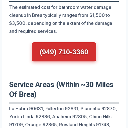
The estimated cost for bathroom water damage
cleanup in Brea typically ranges from $1,500 to
$3,500, depending on the extent of the damage
and required services.
(949) 710-3360
Service Areas (Within ~30 Miles
Of Brea)
La Habra 90631, Fullerton 92831, Placentia 92870,
Yorba Linda 92886, Anaheim 92805, Chino Hills
91709, Orange 92865, Rowland Heights 91748,