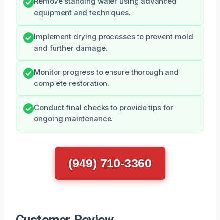
Remove standing water using advanced
equipment and techniques.
Implement drying processes to prevent mold
and further damage.
Monitor progress to ensure thorough and
complete restoration.
Conduct final checks to provide tips for
ongoing maintenance.
(949) 710-3360
Customer Review