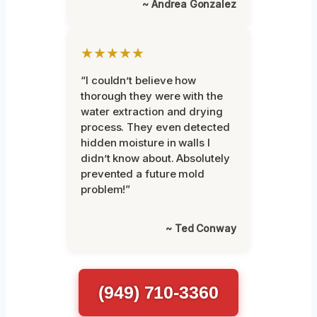
~ Andrea Gonzalez
★★★★★
“I couldn’t believe how
thorough they were with the
water extraction and drying
process. They even detected
hidden moisture in walls I
didn’t know about. Absolutely
prevented a future mold
problem!”
~ Ted Conway
(949) 710-3360