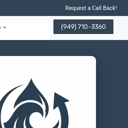
Request a Call Back!
(949) 710-3360
s