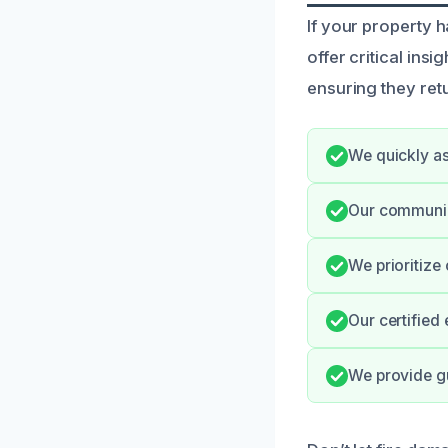
If your property h
offer critical ins
ensuring they retu
We quickly as
Our communica
We prioritize
Our certified 
We provide g