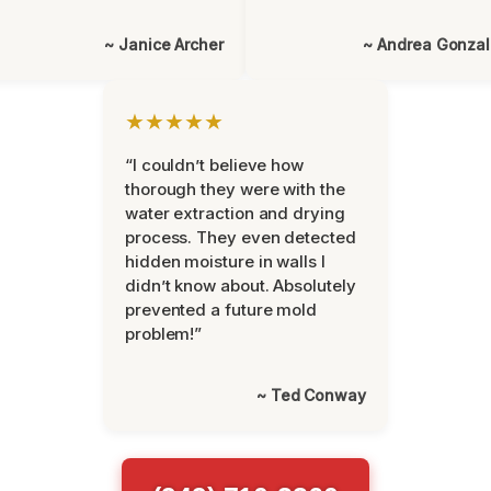
~ Janice Archer
~ Andrea Gonza
★★★★★
“I couldn’t believe how
thorough they were with the
water extraction and drying
process. They even detected
hidden moisture in walls I
didn’t know about. Absolutely
prevented a future mold
problem!”
~ Ted Conway