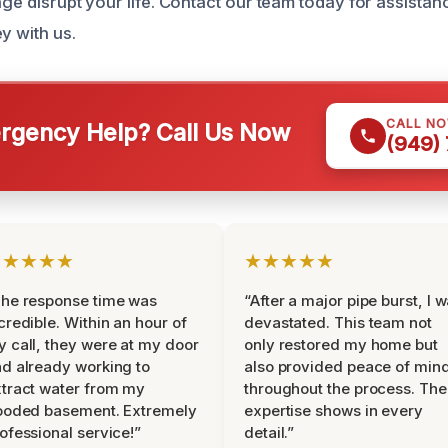
age disrupt your life. Contact our team today for assista
y with us.
CALL N
gency Help? Call Us Now
(949)
★★★★★
★★★★★
he response time was
“After a major pipe burst, I 
credible. Within an hour of
devastated. This team not
 call, they were at my door
only restored my home but
d already working to
also provided peace of min
tract water from my
throughout the process. The
ooded basement. Extremely
expertise shows in every
ofessional service!”
detail.”