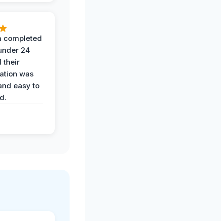
 completed
 under 24
 their
ation was
and easy to
d.