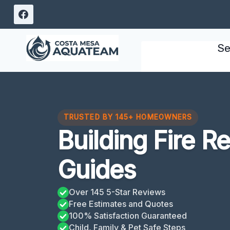
Skip
to
content
Se
TRUSTED BY 145+ HOMEOWNERS
Building Fire R
Guides
Over 145 5-Star Reviews
Free Estimates and Quotes
100% Satisfaction Guaranteed
Child, Family & Pet Safe Steps