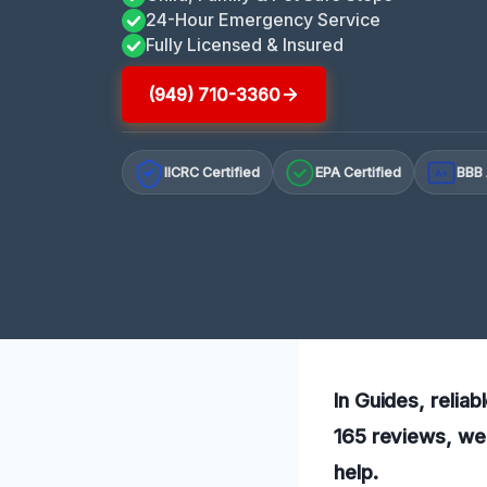
24-Hour Emergency Service
Fully Licensed & Insured
(949) 710-3360
IICRC Certified
EPA Certified
BBB 
A+
In Guides, reliab
165 reviews, we 
help.