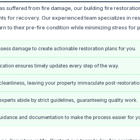
as suffered from fire damage, our building fire restoratio
ights for recovery. Our experienced team specializes in re
rn to their pre-fire condition while minimizing stress for
sess damage to create actionable restoration plans for you.
tion ensures timely updates every step of the way.
 cleanliness, leaving your property immaculate post-restoratio
experts abide by strict guidelines, guaranteeing quality work.
uidance and documentation to make the process easier for y