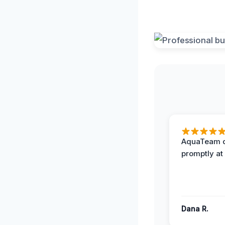
AquaTeam d
promptly at
Dana R.