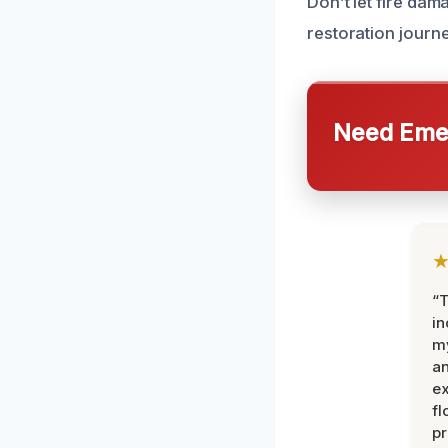
Don’t let fire dam
restoration journe
Need Emer
“T
in
my
an
ex
fl
pr