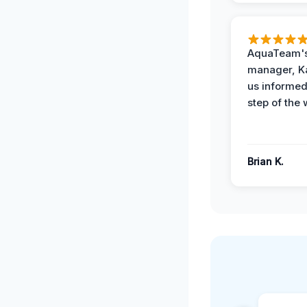
AquaTeam's
manager, Ka
us informed
step of the 
Brian K.