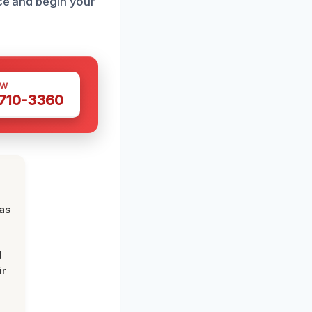
nce and begin your
OW
 710-3360
was
d
ir