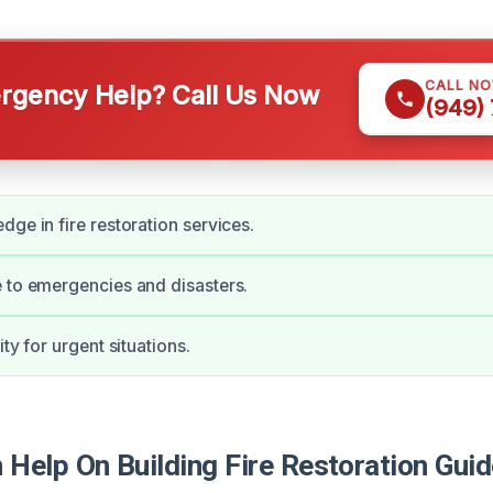
CALL N
gency Help? Call Us Now
(949)
dge in fire restoration services.
 to emergencies and disasters.
ity for urgent situations.
Help On Building Fire Restoration Gui