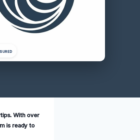
NSURED
rtips. With over
am is ready to