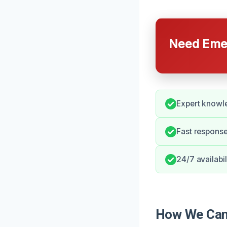
Need Emer
Expert knowle
Fast response
24/7 availabil
How We Can 