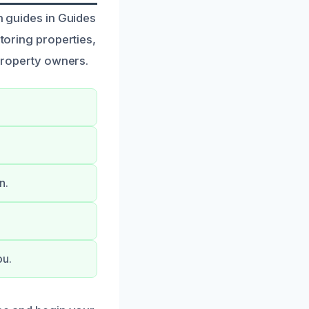
n guides in Guides
storing properties,
 property owners.
n.
ou.