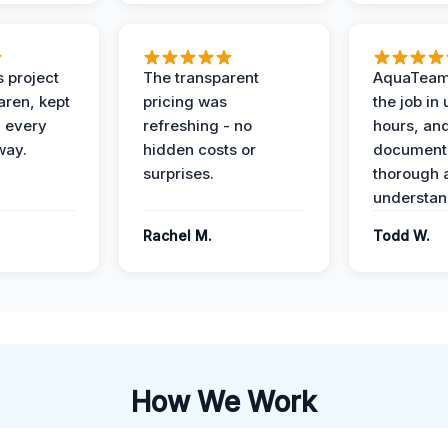
 project
The transparent
AquaTeam
ren, kept
pricing was
the job in
 every
refreshing - no
hours, and
way.
hidden costs or
document
surprises.
thorough 
understan
Rachel M.
Todd W.
How We Work