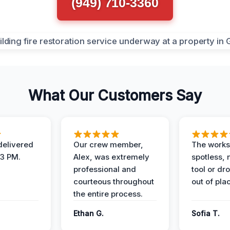
(949) 710-3360
What Our Customers Say
elivered
Our crew member,
The works
 3 PM.
Alex, was extremely
spotless, 
professional and
tool or dr
courteous throughout
out of pla
the entire process.
Ethan G.
Sofia T.