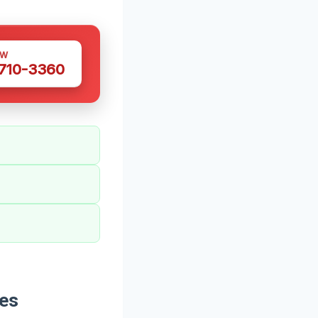
OW
 710-3360
des