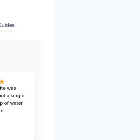
ite was
not a single
op of water
ce.