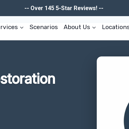
-- Over 145 5-Star Reviews! --
rvices
Scenarios
About Us
Location
estoration