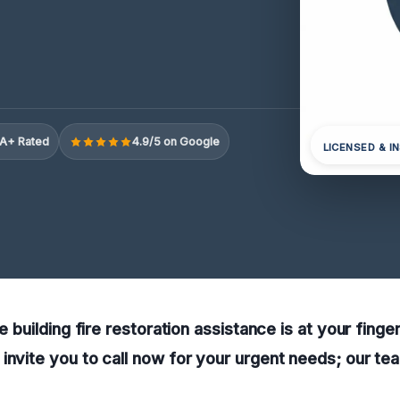
A+ Rated
4.9/5 on Google
LICENSED & I
le building fire restoration assistance is at your finge
invite you to call now for your urgent needs; our te