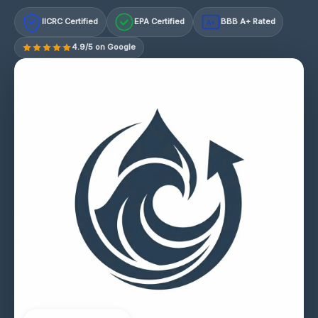
IICRC Certified
EPA Certified
BBB A+ Rated
A+
4.9/5 on Google