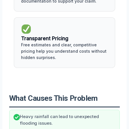
documentation to support your claim.
Transparent Pricing
Free estimates and clear, competitive
pricing help you understand costs without
hidden surprises.
What Causes This Problem
Heavy rainfall can lead to unexpected
flooding issues.