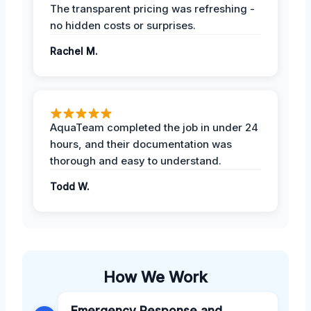
The transparent pricing was refreshing -
no hidden costs or surprises.
Rachel M.
AquaTeam completed the job in under 24
hours, and their documentation was
thorough and easy to understand.
Todd W.
How We Work
Emergency Response and