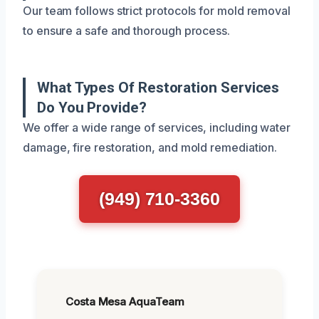
Our team follows strict protocols for mold removal
to ensure a safe and thorough process.
What Types Of Restoration Services
Do You Provide?
We offer a wide range of services, including water
damage, fire restoration, and mold remediation.
(949) 710-3360
Costa Mesa AquaTeam