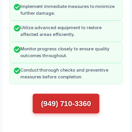
Implement immediate measures to minimize
further damage.
Utilize advanced equipment to restore
affected areas efficiently.
Monitor progress closely to ensure quality
outcomes throughout.
Conduct thorough checks and preventive
measures before completion.
(949) 710-3360