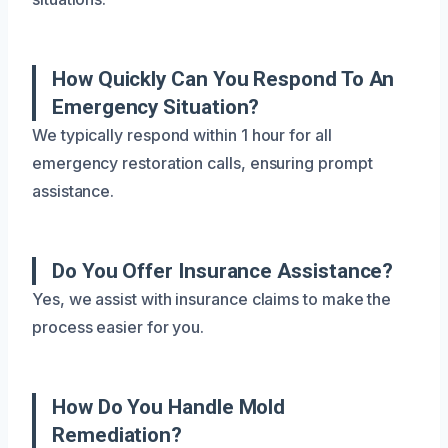
How Quickly Can You Respond To An
Emergency Situation?
We typically respond within 1 hour for all
emergency restoration calls, ensuring prompt
assistance.
Do You Offer Insurance Assistance?
Yes, we assist with insurance claims to make the
process easier for you.
How Do You Handle Mold
Remediation?