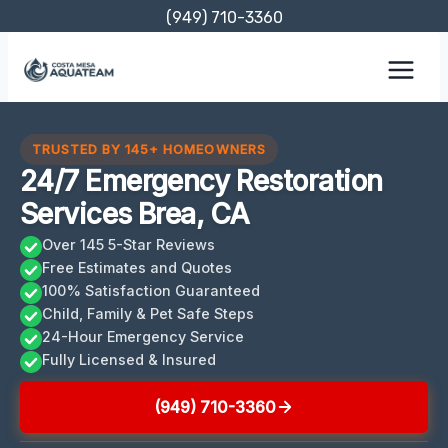
Skip
(949) 710-3360
to
content
TRUSTED BY 145+ HOMEOWNERS
24/7 Emergency Restoration
Services Brea, CA
Over 145 5-Star Reviews
Free Estimates and Quotes
100% Satisfaction Guaranteed
Child, Family & Pet Safe Steps
24-Hour Emergency Service
Fully Licensed & Insured
(949) 710-3360