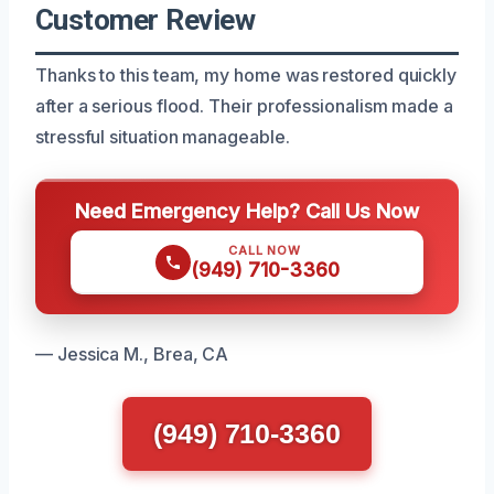
Customer Review
Thanks to this team, my home was restored quickly
after a serious flood. Their professionalism made a
stressful situation manageable.
Need Emergency Help? Call Us Now
CALL NOW
(949) 710-3360
— Jessica M., Brea, CA
(949) 710-3360