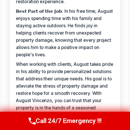
restoration experience.
𝗕𝗲𝘀𝘁 𝗣𝗮𝗿𝘁 𝗼𝗳 𝘁𝗵𝗲 𝗝𝗼𝗯: In his free time, August
enjoys spending time with his family and
staying active outdoors. He finds joy in
helping clients recover from unexpected
property damage, knowing that every project
allows him to make a positive impact on
people's lives.
When working with clients, August takes pride
in his ability to provide personalized solutions
that address their unique needs. His goal is to
alleviate the stress of property damage and
restore hope for a smooth recovery. With
August Vincenzo, you can trust that your
property is in the hands of a seasoned
professional with a genuine passion for
Call 24/7 Emergency !!!
Call Us Now
(949) 710-3360
helping others.