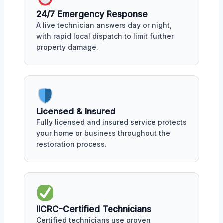
24/7 Emergency Response
A live technician answers day or night,
with rapid local dispatch to limit further
property damage.
Licensed & Insured
Fully licensed and insured service protects
your home or business throughout the
restoration process.
IICRC-Certified Technicians
Certified technicians use proven