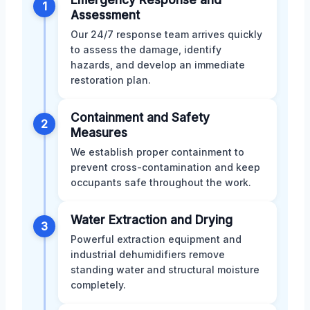
1
Assessment
Our 24/7 response team arrives quickly
to assess the damage, identify
hazards, and develop an immediate
restoration plan.
Containment and Safety
2
Measures
We establish proper containment to
prevent cross-contamination and keep
occupants safe throughout the work.
Water Extraction and Drying
3
Powerful extraction equipment and
industrial dehumidifiers remove
standing water and structural moisture
completely.