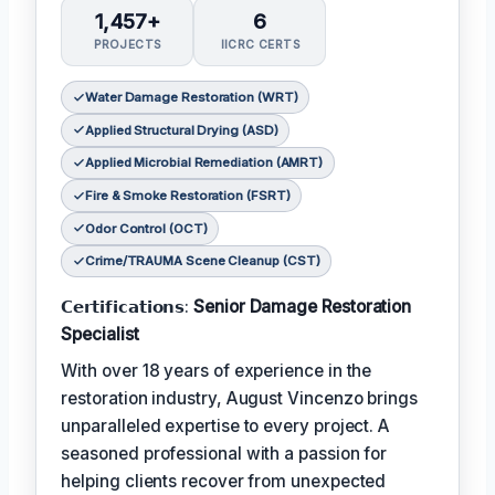
1,457+
6
PROJECTS
IICRC CERTS
Water Damage Restoration (WRT)
Applied Structural Drying (ASD)
Applied Microbial Remediation (AMRT)
Fire & Smoke Restoration (FSRT)
Odor Control (OCT)
Crime/TRAUMA Scene Cleanup (CST)
𝗖𝗲𝗿𝘁𝗶𝗳𝗶𝗰𝗮𝘁𝗶𝗼𝗻𝘀:
Senior Damage Restoration
Specialist
With over 18 years of experience in the
restoration industry, August Vincenzo brings
unparalleled expertise to every project. A
seasoned professional with a passion for
helping clients recover from unexpected