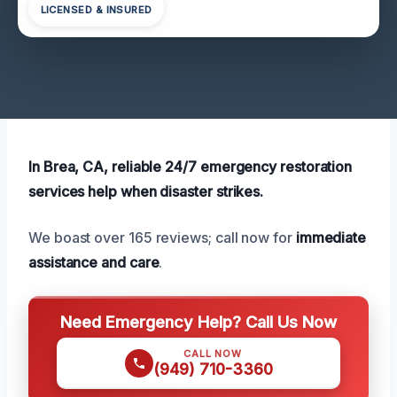
LICENSED & INSURED
In Brea, CA, reliable 24/7 emergency restoration
services help when disaster strikes.
We boast over 165 reviews; call now for
immediate
assistance and care
.
Need Emergency Help? Call Us Now
CALL NOW
(949) 710-3360