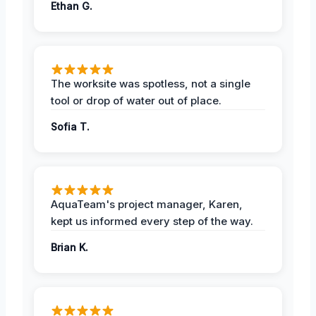
Ethan G.
The worksite was spotless, not a single
tool or drop of water out of place.
Sofia T.
AquaTeam's project manager, Karen,
kept us informed every step of the way.
Brian K.