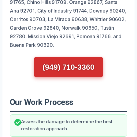
91765, Chino Hills 91709, Orange 92867, Santa
Ana 92701, City of Industry 91744, Downey 90240,
Cerritos 90703, La Mirada 90638, Whittier 90602,
Garden Grove 92840, Norwalk 90650, Tustin
92780, Mission Viejo 92691, Pomona 91766, and
Buena Park 90620.
(949) 710-3360
Our Work Process
Assess the damage to determine the best
restoration approach.