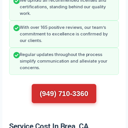
We uphold all recommended licenses and
certifications, standing behind our quality
work.
With over 165 positive reviews, our team’s
commitment to excellence is confirmed by
our clients.
Regular updates throughout the process
simplify communication and alleviate your
concerns.
(949) 710-3360
Service Cost In Brea, CA