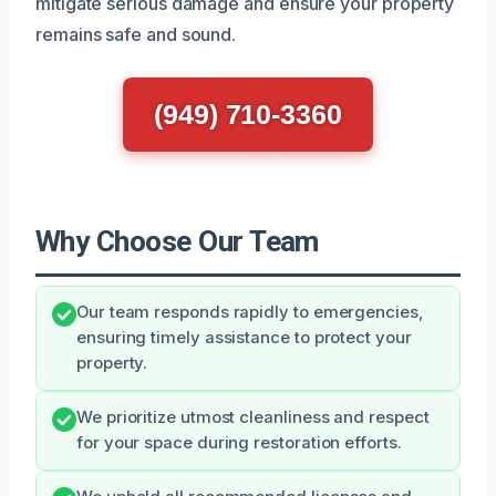
mitigate serious damage and ensure your property
remains safe and sound.
(949) 710-3360
Why Choose Our Team
Our team responds rapidly to emergencies,
ensuring timely assistance to protect your
property.
We prioritize utmost cleanliness and respect
for your space during restoration efforts.