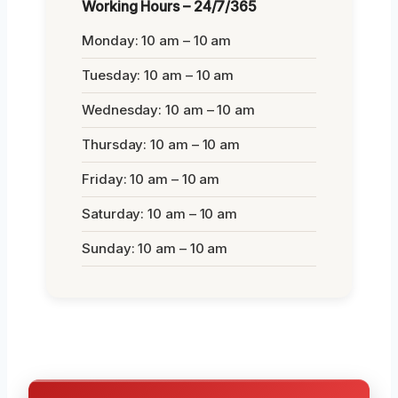
Working Hours – 24/7/365
Monday: 10 am – 10 am
Tuesday: 10 am – 10 am
Wednesday: 10 am – 10 am
Thursday: 10 am – 10 am
Friday: 10 am – 10 am
Saturday: 10 am – 10 am
Sunday: 10 am – 10 am