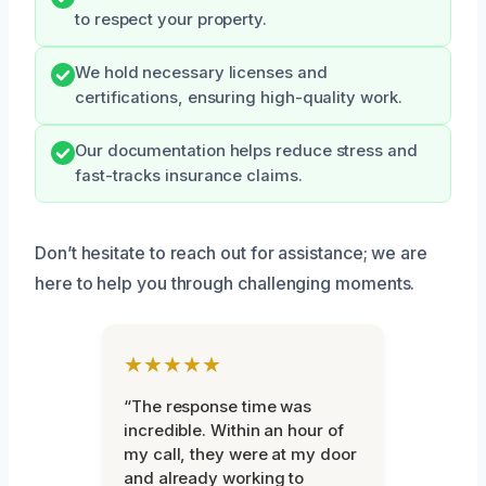
to respect your property.
We hold necessary licenses and
certifications, ensuring high-quality work.
Our documentation helps reduce stress and
fast-tracks insurance claims.
Don’t hesitate to reach out for assistance; we are
here to help you through challenging moments.
★★★★★
“The response time was
incredible. Within an hour of
my call, they were at my door
and already working to