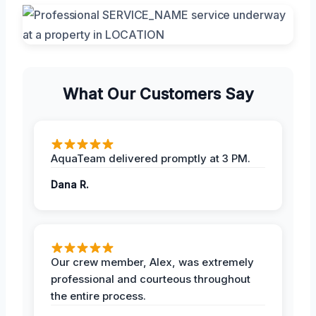
What Our Customers Say
AquaTeam delivered promptly at 3 PM.
Dana R.
Our crew member, Alex, was extremely
professional and courteous throughout
the entire process.