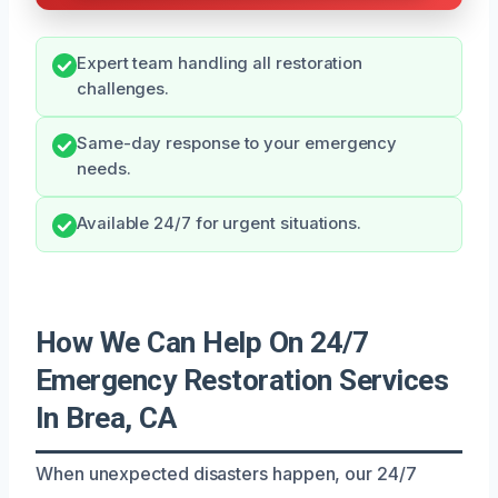
Expert team handling all restoration
challenges.
Same-day response to your emergency
needs.
Available 24/7 for urgent situations.
How We Can Help On 24/7
Emergency Restoration Services
In Brea, CA
When unexpected disasters happen, our 24/7