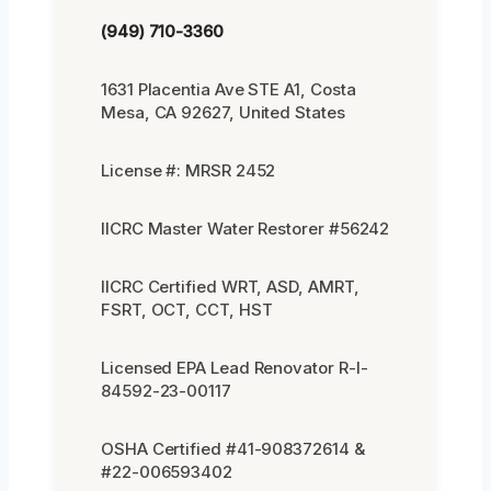
(949) 710-3360
1631 Placentia Ave STE A1, Costa
Mesa, CA 92627, United States
License #: MRSR 2452
IICRC Master Water Restorer #56242
IICRC Certified WRT, ASD, AMRT,
FSRT, OCT, CCT, HST
Licensed EPA Lead Renovator R-I-
84592-23-00117
OSHA Certified #41-908372614 &
#22-006593402