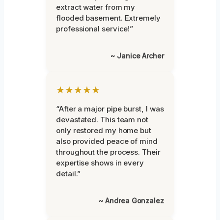
extract water from my
flooded basement. Extremely
professional service!”
~ Janice Archer
★★★★★
“After a major pipe burst, I was
devastated. This team not
only restored my home but
also provided peace of mind
throughout the process. Their
expertise shows in every
detail.”
~ Andrea Gonzalez