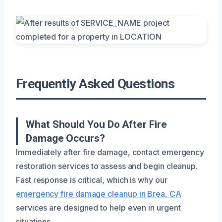
Frequently Asked Questions
What Should You Do After Fire
Damage Occurs?
Immediately after fire damage, contact emergency
restoration services to assess and begin cleanup.
Fast response is critical, which is why our
emergency fire damage cleanup in Brea, CA
services are designed to help even in urgent
situations.