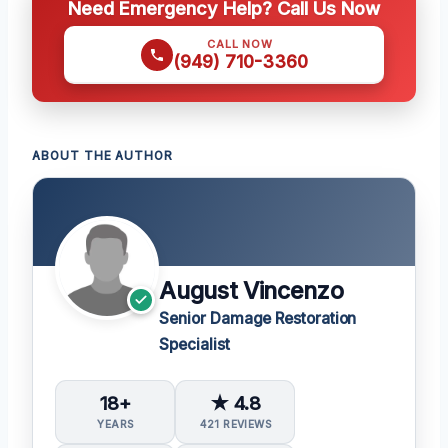
Need Emergency Help? Call Us Now
CALL NOW
(949) 710-3360
ABOUT THE AUTHOR
August Vincenzo
Senior Damage Restoration
Specialist
18+
★ 4.8
YEARS
421 REVIEWS