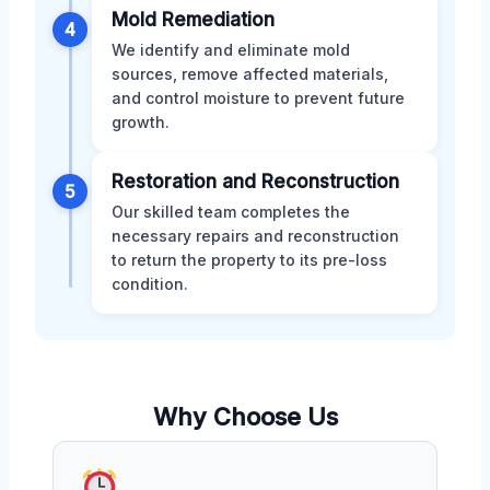
Mold Remediation
4
We identify and eliminate mold
sources, remove affected materials,
and control moisture to prevent future
growth.
Restoration and Reconstruction
5
Our skilled team completes the
necessary repairs and reconstruction
to return the property to its pre-loss
condition.
Why Choose Us