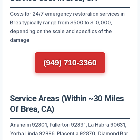
Costs for 24/7 emergency restoration services in
Brea typically range from $500 to $10,000,
depending on the scale and specifics of the
damage.
(949) 710-3360
Service Areas (Within ~30 Miles
Of Brea, CA)
Anaheim 92801, Fullerton 92831, La Habra 90631,
Yorba Linda 92886, Placentia 92870, Diamond Bar