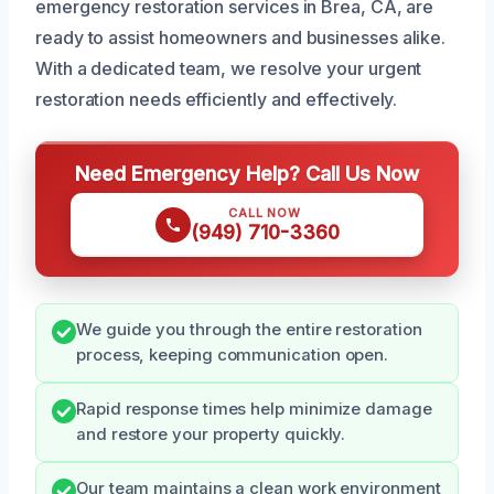
emergency restoration services in Brea, CA, are
ready to assist homeowners and businesses alike.
With a dedicated team, we resolve your urgent
restoration needs efficiently and effectively.
Need Emergency Help? Call Us Now
CALL NOW
(949) 710-3360
We guide you through the entire restoration
process, keeping communication open.
Rapid response times help minimize damage
and restore your property quickly.
Our team maintains a clean work environment