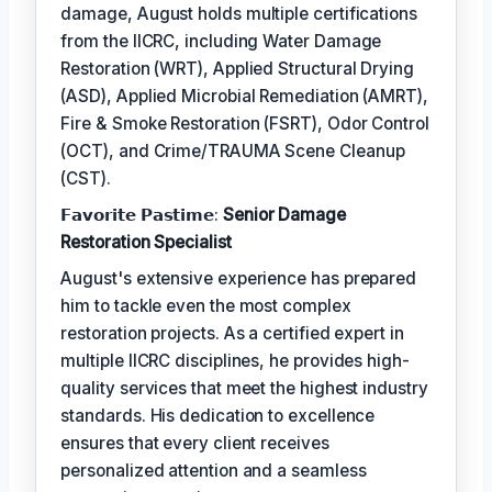
damage, August holds multiple certifications
from the IICRC, including Water Damage
Restoration (WRT), Applied Structural Drying
(ASD), Applied Microbial Remediation (AMRT),
Fire & Smoke Restoration (FSRT), Odor Control
(OCT), and Crime/TRAUMA Scene Cleanup
(CST).
𝗙𝗮𝘃𝗼𝗿𝗶𝘁𝗲 𝗣𝗮𝘀𝘁𝗶𝗺𝗲:
Senior Damage
Restoration Specialist
August's extensive experience has prepared
him to tackle even the most complex
restoration projects. As a certified expert in
multiple IICRC disciplines, he provides high-
quality services that meet the highest industry
standards. His dedication to excellence
ensures that every client receives
personalized attention and a seamless