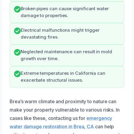
Broken pipes can cause significant water
damage to properties.
Electrical malfunctions might trigger
devastating fires.
Neglected maintenance can result in mold
growth over time.
Extreme temperatures in California can
exacerbate structural issues.
Brea’s warm climate and proximity to nature can
make your property vulnerable to various risks. In
cases like these, contacting us for
emergency
water damage restoration in Brea, CA
can help