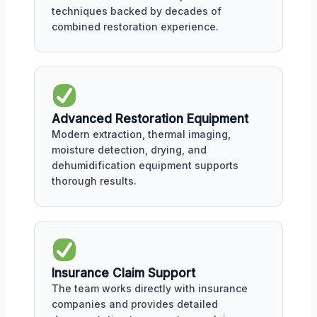
techniques backed by decades of
combined restoration experience.
Advanced Restoration Equipment
Modern extraction, thermal imaging,
moisture detection, drying, and
dehumidification equipment supports
thorough results.
Insurance Claim Support
The team works directly with insurance
companies and provides detailed