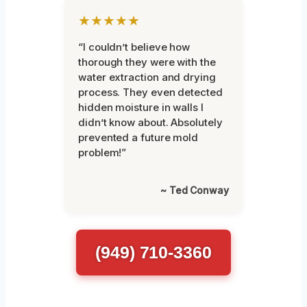
★★★★★
“I couldn’t believe how
thorough they were with the
water extraction and drying
process. They even detected
hidden moisture in walls I
didn’t know about. Absolutely
prevented a future mold
problem!”
~ Ted Conway
(949) 710-3360