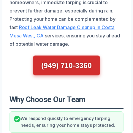
homeowners, immediate tarping is crucial to
prevent further damage, especially during rain.
Protecting your home can be complemented by
fast
Roof Leak Water Damage Cleanup in Costa
Mesa West, CA
services, ensuring you stay ahead
of potential water damage.
(949) 710-3360
Why Choose Our Team
We respond quickly to emergency tarping
needs, ensuring your home stays protected.