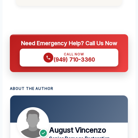
Need Emergency Help? Call Us Now
CALL NOW
(949) 710-3360
ABOUT THE AUTHOR
August Vincenzo