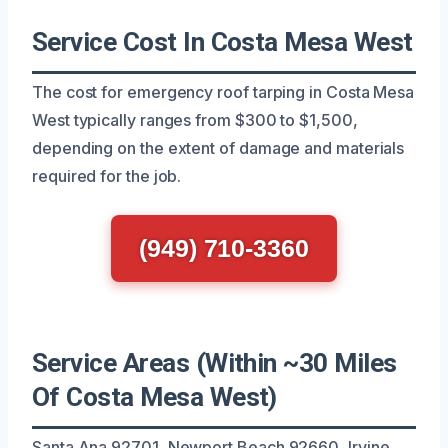
Service Cost In Costa Mesa West
The cost for emergency roof tarping in Costa Mesa
West typically ranges from $300 to $1,500,
depending on the extent of damage and materials
required for the job.
(949) 710-3360
Service Areas (Within ~30 Miles
Of Costa Mesa West)
Santa Ana 92701, Newport Beach 92660, Irvine