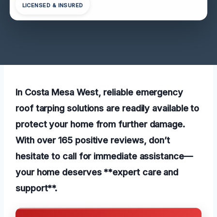
LICENSED & INSURED
In Costa Mesa West, reliable emergency
roof tarping solutions are readily available to
protect your home from further damage.
With over 165 positive reviews, don’t
hesitate to call for immediate assistance—
your home deserves **expert care and
support**.