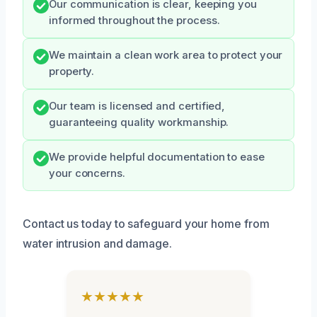
Our communication is clear, keeping you
informed throughout the process.
We maintain a clean work area to protect your
property.
Our team is licensed and certified,
guaranteeing quality workmanship.
We provide helpful documentation to ease
your concerns.
Contact us today to safeguard your home from
water intrusion and damage.
★★★★★