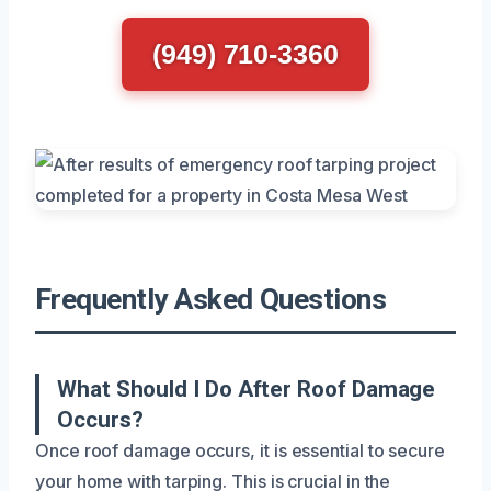
(949) 710-3360
Frequently Asked Questions
What Should I Do After Roof Damage
Occurs?
Once roof damage occurs, it is essential to secure
your home with tarping. This is crucial in the