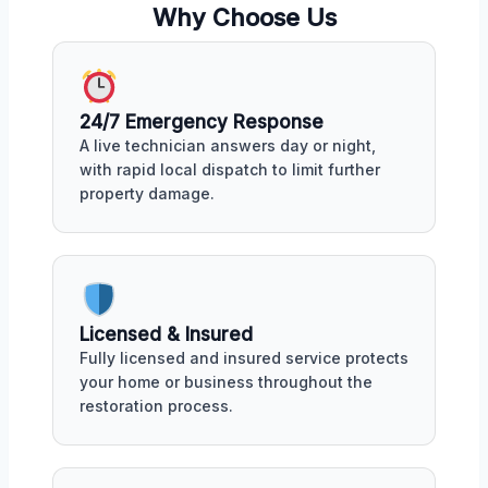
Why Choose Us
24/7 Emergency Response
A live technician answers day or night,
with rapid local dispatch to limit further
property damage.
Licensed & Insured
Fully licensed and insured service protects
your home or business throughout the
restoration process.