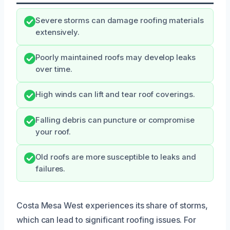
Severe storms can damage roofing materials
extensively.
Poorly maintained roofs may develop leaks
over time.
High winds can lift and tear roof coverings.
Falling debris can puncture or compromise
your roof.
Old roofs are more susceptible to leaks and
failures.
Costa Mesa West experiences its share of storms,
which can lead to significant roofing issues. For