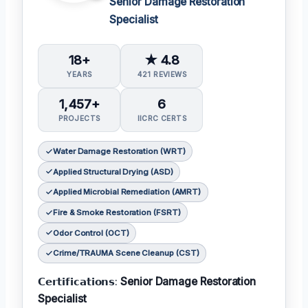
Senior Damage Restoration
Specialist
18+
★ 4.8
YEARS
421 REVIEWS
1,457+
6
PROJECTS
IICRC CERTS
Water Damage Restoration (WRT)
Applied Structural Drying (ASD)
Applied Microbial Remediation (AMRT)
Fire & Smoke Restoration (FSRT)
Odor Control (OCT)
Crime/TRAUMA Scene Cleanup (CST)
𝗖𝗲𝗿𝘁𝗶𝗳𝗶𝗰𝗮𝘁𝗶𝗼𝗻𝘀:
Senior Damage Restoration
Specialist