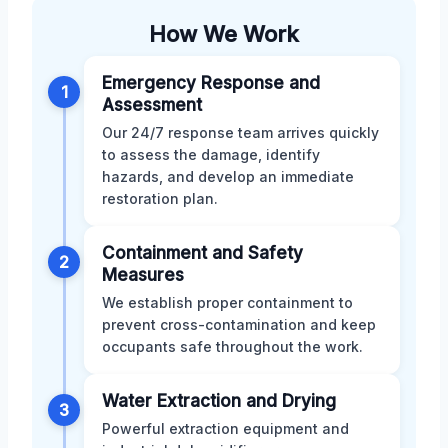
How We Work
Emergency Response and
1
Assessment
Our 24/7 response team arrives quickly
to assess the damage, identify
hazards, and develop an immediate
restoration plan.
Containment and Safety
2
Measures
We establish proper containment to
prevent cross-contamination and keep
occupants safe throughout the work.
Water Extraction and Drying
3
Powerful extraction equipment and