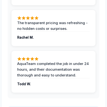
The transparent pricing was refreshing -
no hidden costs or surprises.
Rachel M.
AquaTeam completed the job in under 24
hours, and their documentation was
thorough and easy to understand.
Todd W.