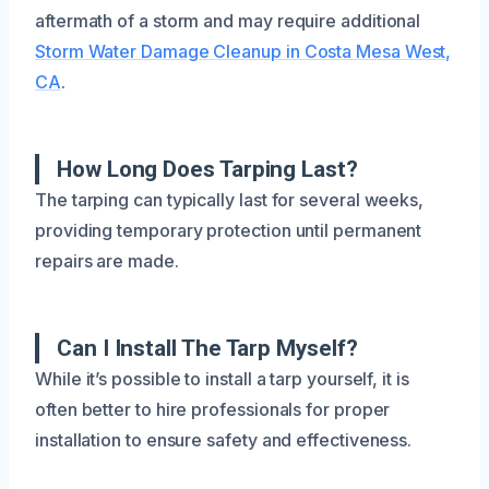
aftermath of a storm and may require additional
Storm Water Damage Cleanup in Costa Mesa West,
CA
.
How Long Does Tarping Last?
The tarping can typically last for several weeks,
providing temporary protection until permanent
repairs are made.
Can I Install The Tarp Myself?
While it’s possible to install a tarp yourself, it is
often better to hire professionals for proper
installation to ensure safety and effectiveness.