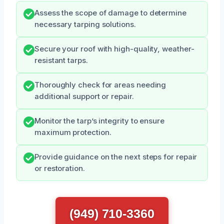
Assess the scope of damage to determine
necessary tarping solutions.
Secure your roof with high-quality, weather-
resistant tarps.
Thoroughly check for areas needing
additional support or repair.
Monitor the tarp’s integrity to ensure
maximum protection.
Provide guidance on the next steps for repair
or restoration.
(949) 710-3360