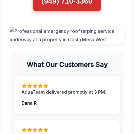
(949) 710-3360
What Our Customers Say
AquaTeam delivered promptly at 3 PM.
Dana R.