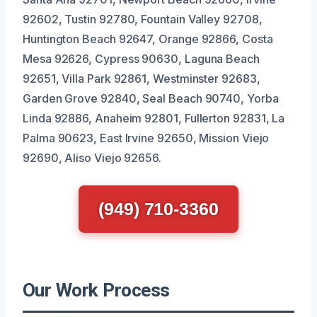
92602, Tustin 92780, Fountain Valley 92708,
Huntington Beach 92647, Orange 92866, Costa
Mesa 92626, Cypress 90630, Laguna Beach
92651, Villa Park 92861, Westminster 92683,
Garden Grove 92840, Seal Beach 90740, Yorba
Linda 92886, Anaheim 92801, Fullerton 92831, La
Palma 90623, East Irvine 92650, Mission Viejo
92690, Aliso Viejo 92656.
(949) 710-3360
Our Work Process