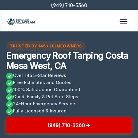
Skip
(949) 710-3360
to
content
TRUSTED BY 145+ HOMEOWNERS
Emergency Roof Tarping Costa
Mesa West, CA
Over 145 5-Star Reviews
Free Estimates and Quotes
100% Satisfaction Guaranteed
Child, Family & Pet Safe Steps
24-Hour Emergency Service
Fully Licensed & Insured
(949) 710-3360