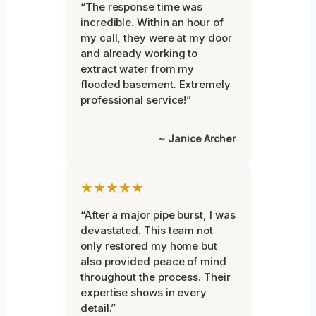
“The response time was
incredible. Within an hour of
my call, they were at my door
and already working to
extract water from my
flooded basement. Extremely
professional service!”
~ Janice Archer
★★★★★
“After a major pipe burst, I was
devastated. This team not
only restored my home but
also provided peace of mind
throughout the process. Their
expertise shows in every
detail.”