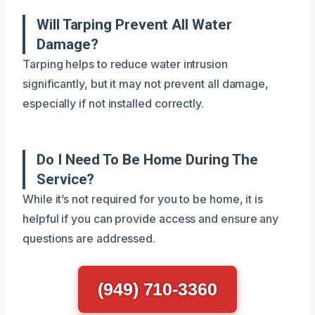
Will Tarping Prevent All Water
Damage?
Tarping helps to reduce water intrusion
significantly, but it may not prevent all damage,
especially if not installed correctly.
Do I Need To Be Home During The
Service?
While it’s not required for you to be home, it is
helpful if you can provide access and ensure any
questions are addressed.
(949) 710-3360