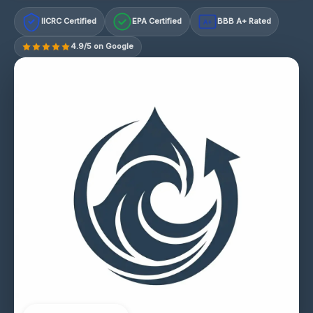
IICRC Certified
EPA Certified
BBB A+ Rated
A+
4.9/5 on Google