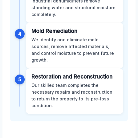
industrial dehumidifiers remove
standing water and structural moisture
completely.
Mold Remediation
4
We identify and eliminate mold
sources, remove affected materials,
and control moisture to prevent future
growth.
Restoration and Reconstruction
5
Our skilled team completes the
necessary repairs and reconstruction
to return the property to its pre-loss
condition.