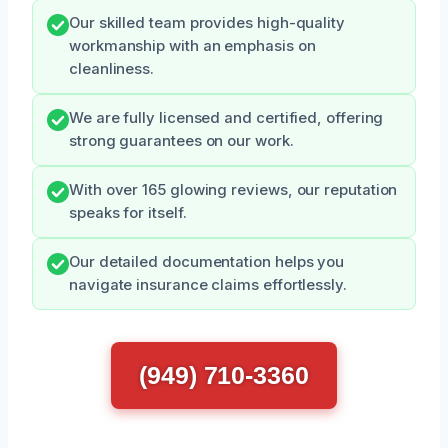
Our skilled team provides high-quality
workmanship with an emphasis on
cleanliness.
We are fully licensed and certified, offering
strong guarantees on our work.
With over 165 glowing reviews, our reputation
speaks for itself.
Our detailed documentation helps you
navigate insurance claims effortlessly.
(949) 710-3360