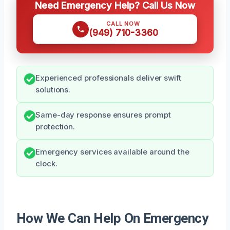
Need Emergency Help? Call Us Now
CALL NOW
(949) 710-3360
Experienced professionals deliver swift
solutions.
Same-day response ensures prompt
protection.
Emergency services available around the
clock.
How We Can Help On Emergency