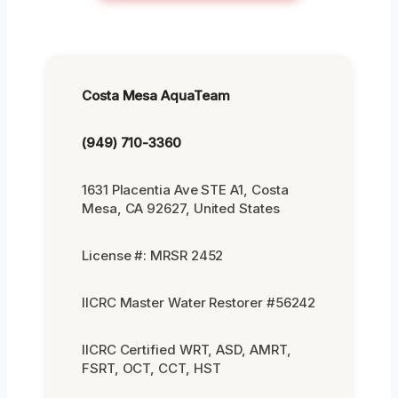
Costa Mesa AquaTeam
(949) 710-3360
1631 Placentia Ave STE A1, Costa
Mesa, CA 92627, United States
License #: MRSR 2452
IICRC Master Water Restorer #56242
IICRC Certified WRT, ASD, AMRT,
FSRT, OCT, CCT, HST