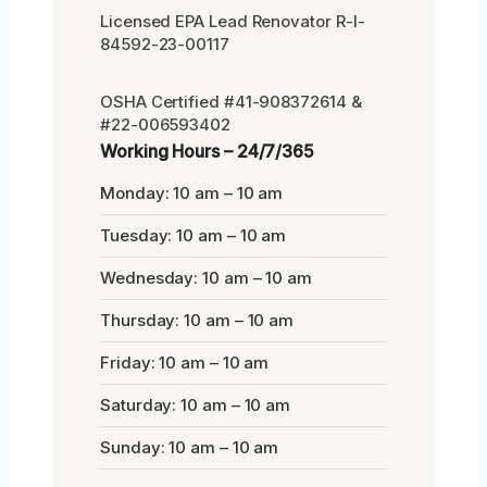
Licensed EPA Lead Renovator R-I-
84592-23-00117
OSHA Certified #41-908372614 &
#22-006593402
Working Hours – 24/7/365
Monday: 10 am – 10 am
Tuesday: 10 am – 10 am
Wednesday: 10 am – 10 am
Thursday: 10 am – 10 am
Friday: 10 am – 10 am
Saturday: 10 am – 10 am
Sunday: 10 am – 10 am