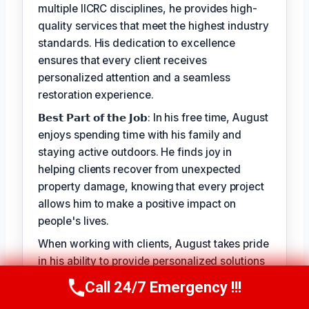
multiple IICRC disciplines, he provides high-
quality services that meet the highest industry
standards. His dedication to excellence
ensures that every client receives
personalized attention and a seamless
restoration experience.
𝗕𝗲𝘀𝘁 𝗣𝗮𝗿𝘁 𝗼𝗳 𝘁𝗵𝗲 𝗝𝗼𝗯: In his free time, August
enjoys spending time with his family and
staying active outdoors. He finds joy in
helping clients recover from unexpected
property damage, knowing that every project
allows him to make a positive impact on
people's lives.
When working with clients, August takes pride
in his ability to provide personalized solutions
that address their unique needs. His goal is to
Call 24/7 Emergency !!!
Call Us Now
(949) 710-3360
alleviate the stress of property damage and