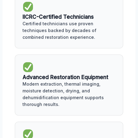
IICRC-Certified Technicians
Certified technicians use proven
techniques backed by decades of
combined restoration experience.
Advanced Restoration Equipment
Modern extraction, thermal imaging,
moisture detection, drying, and
dehumidification equipment supports
thorough results.