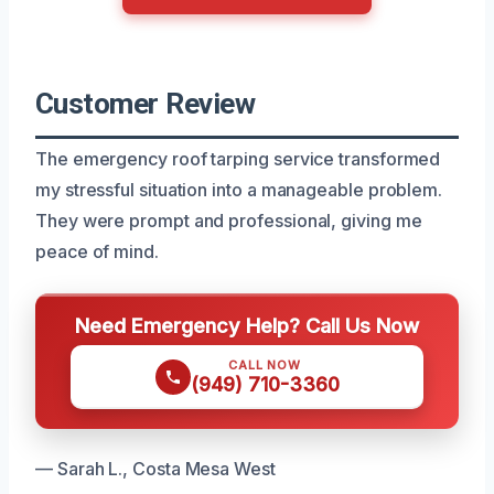
Customer Review
The emergency roof tarping service transformed
my stressful situation into a manageable problem.
They were prompt and professional, giving me
peace of mind.
Need Emergency Help? Call Us Now
CALL NOW
(949) 710-3360
— Sarah L., Costa Mesa West