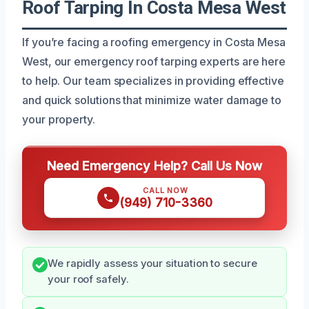
Roof Tarping In Costa Mesa West
If you’re facing a roofing emergency in Costa Mesa
West, our emergency roof tarping experts are here
to help. Our team specializes in providing effective
and quick solutions that minimize water damage to
your property.
Need Emergency Help? Call Us Now
CALL NOW
(949) 710-3360
We rapidly assess your situation to secure
your roof safely.