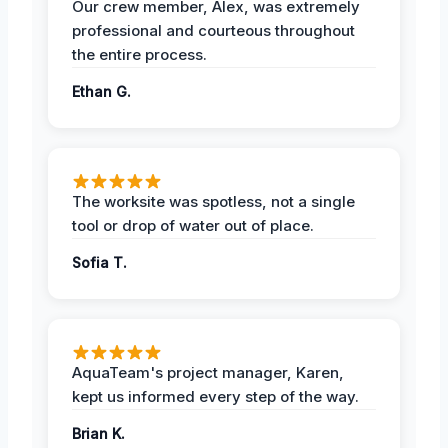
Our crew member, Alex, was extremely
professional and courteous throughout
the entire process.
Ethan G.
The worksite was spotless, not a single
tool or drop of water out of place.
Sofia T.
AquaTeam's project manager, Karen,
kept us informed every step of the way.
Brian K.