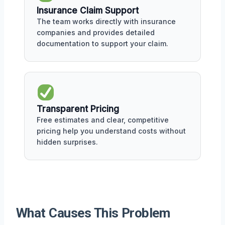
Insurance Claim Support
The team works directly with insurance
companies and provides detailed
documentation to support your claim.
Transparent Pricing
Free estimates and clear, competitive
pricing help you understand costs without
hidden surprises.
What Causes This Problem