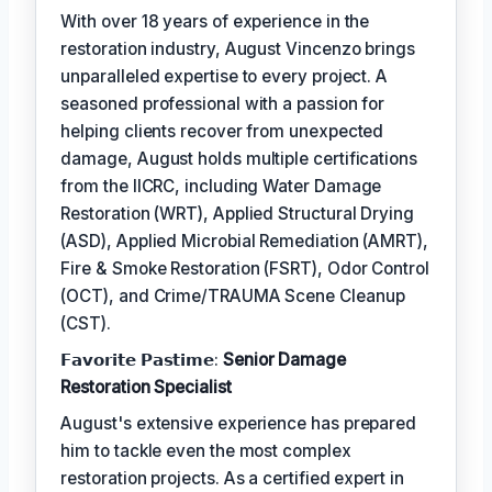
With over 18 years of experience in the
restoration industry, August Vincenzo brings
unparalleled expertise to every project. A
seasoned professional with a passion for
helping clients recover from unexpected
damage, August holds multiple certifications
from the IICRC, including Water Damage
Restoration (WRT), Applied Structural Drying
(ASD), Applied Microbial Remediation (AMRT),
Fire & Smoke Restoration (FSRT), Odor Control
(OCT), and Crime/TRAUMA Scene Cleanup
(CST).
𝗙𝗮𝘃𝗼𝗿𝗶𝘁𝗲 𝗣𝗮𝘀𝘁𝗶𝗺𝗲:
Senior Damage
Restoration Specialist
August's extensive experience has prepared
him to tackle even the most complex
restoration projects. As a certified expert in