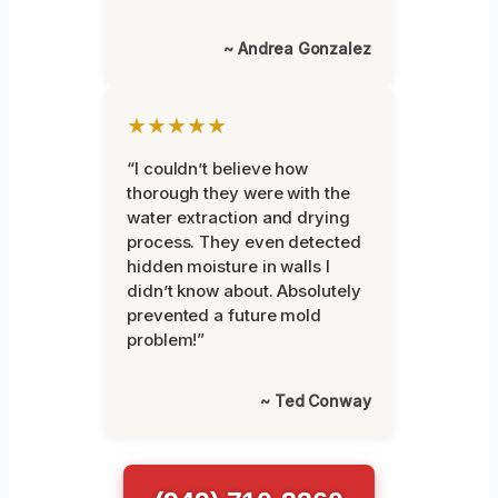
~ Andrea Gonzalez
★★★★★
“I couldn’t believe how
thorough they were with the
water extraction and drying
process. They even detected
hidden moisture in walls I
didn’t know about. Absolutely
prevented a future mold
problem!”
~ Ted Conway