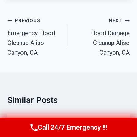
Post
PREVIOUS
NEXT
Navigation
Emergency Flood
Flood Damage
Cleanup Aliso
Cleanup Aliso
Canyon, CA
Canyon, CA
Similar Posts
Water Extraction Services Aliso
Call 24/7 Emergency !!!
Call Us Now
(949) 710-3360
Canyon, CA