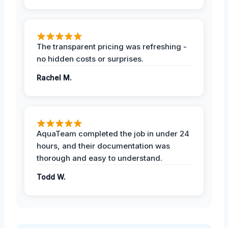
The transparent pricing was refreshing -
no hidden costs or surprises.
Rachel M.
AquaTeam completed the job in under 24
hours, and their documentation was
thorough and easy to understand.
Todd W.