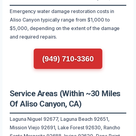
Emergency water damage restoration costs in
Aliso Canyon typically range from $1,000 to
$5,000, depending on the extent of the damage
and required repairs.
(949) 710-3360
Service Areas (Within ~30 Miles
Of Aliso Canyon, CA)
Laguna Niguel 92677, Laguna Beach 92651,
Mission Viejo 92691, Lake Forest 92630, Rancho
Santa Margarita 92688, Irvine 92620, Dana Point