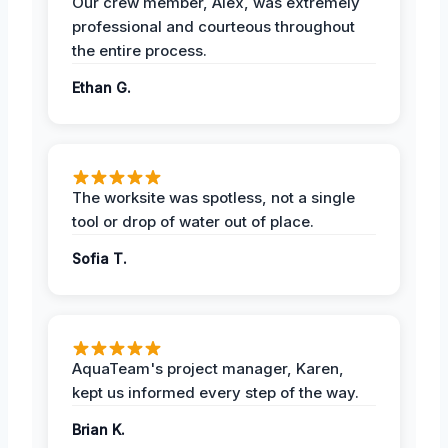
Our crew member, Alex, was extremely
professional and courteous throughout
the entire process.
Ethan G.
The worksite was spotless, not a single
tool or drop of water out of place.
Sofia T.
AquaTeam's project manager, Karen,
kept us informed every step of the way.
Brian K.