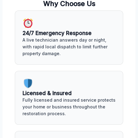
Why Choose Us
24/7 Emergency Response
A live technician answers day or night,
with rapid local dispatch to limit further
property damage.
Licensed & Insured
Fully licensed and insured service protects
your home or business throughout the
restoration process.