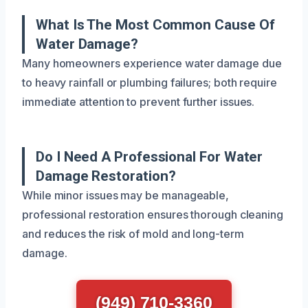
What Is The Most Common Cause Of
Water Damage?
Many homeowners experience water damage due
to heavy rainfall or plumbing failures; both require
immediate attention to prevent further issues.
Do I Need A Professional For Water
Damage Restoration?
While minor issues may be manageable,
professional restoration ensures thorough cleaning
and reduces the risk of mold and long-term
damage.
(949) 710-3360