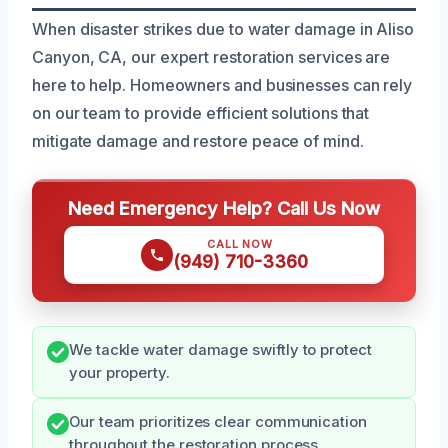
When disaster strikes due to water damage in Aliso
Canyon, CA, our expert restoration services are
here to help. Homeowners and businesses can rely
on our team to provide efficient solutions that
mitigate damage and restore peace of mind.
Need Emergency Help? Call Us Now
CALL NOW
(949) 710-3360
We tackle water damage swiftly to protect
your property.
Our team prioritizes clear communication
throughout the restoration process.