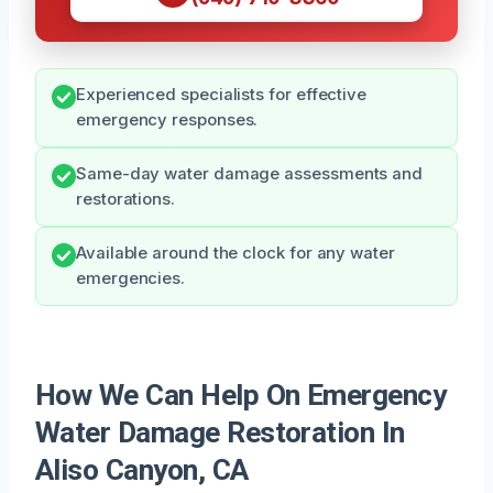
Experienced specialists for effective
emergency responses.
Same-day water damage assessments and
restorations.
Available around the clock for any water
emergencies.
How We Can Help On Emergency
Water Damage Restoration In
Aliso Canyon, CA