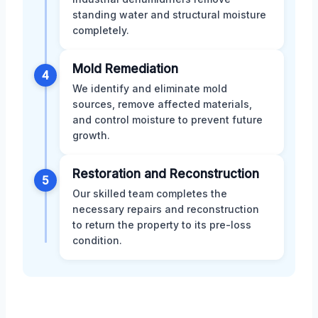
standing water and structural moisture
completely.
Mold Remediation
4
We identify and eliminate mold
sources, remove affected materials,
and control moisture to prevent future
growth.
Restoration and Reconstruction
5
Our skilled team completes the
necessary repairs and reconstruction
to return the property to its pre-loss
condition.