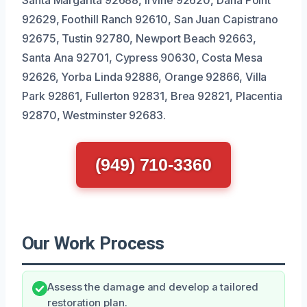
92629, Foothill Ranch 92610, San Juan Capistrano
92675, Tustin 92780, Newport Beach 92663,
Santa Ana 92701, Cypress 90630, Costa Mesa
92626, Yorba Linda 92886, Orange 92866, Villa
Park 92861, Fullerton 92831, Brea 92821, Placentia
92870, Westminster 92683.
(949) 710-3360
Our Work Process
Assess the damage and develop a tailored
restoration plan.