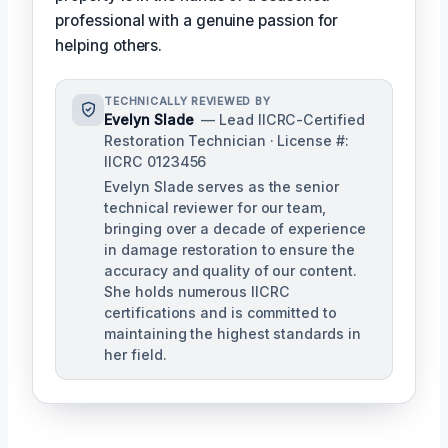
professional with a genuine passion for
helping others.
TECHNICALLY REVIEWED BY
Evelyn Slade
— Lead IICRC-Certified
Restoration Technician · License #:
IICRC 0123456
Evelyn Slade serves as the senior
technical reviewer for our team,
bringing over a decade of experience
in damage restoration to ensure the
accuracy and quality of our content.
She holds numerous IICRC
certifications and is committed to
maintaining the highest standards in
her field.