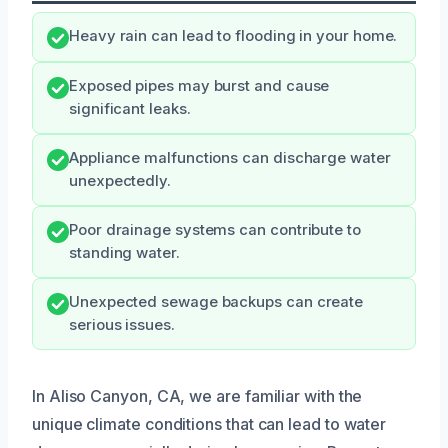
Heavy rain can lead to flooding in your home.
Exposed pipes may burst and cause
significant leaks.
Appliance malfunctions can discharge water
unexpectedly.
Poor drainage systems can contribute to
standing water.
Unexpected sewage backups can create
serious issues.
In Aliso Canyon, CA, we are familiar with the
unique climate conditions that can lead to water