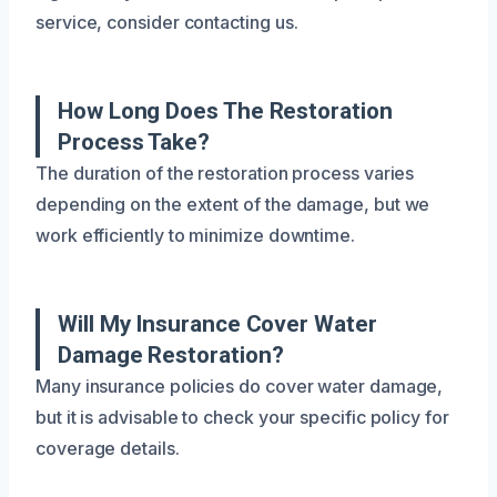
service, consider contacting us.
How Long Does The Restoration
Process Take?
The duration of the restoration process varies
depending on the extent of the damage, but we
work efficiently to minimize downtime.
Will My Insurance Cover Water
Damage Restoration?
Many insurance policies do cover water damage,
but it is advisable to check your specific policy for
coverage details.