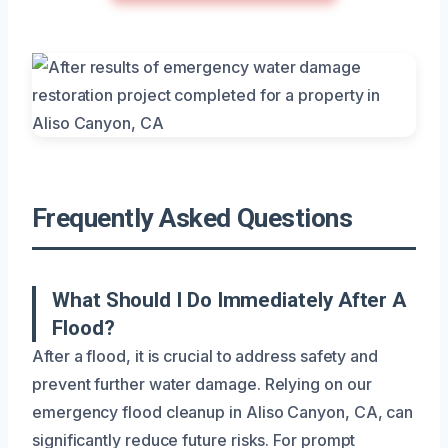
Frequently Asked Questions
What Should I Do Immediately After A
Flood?
After a flood, it is crucial to address safety and
prevent further water damage. Relying on our
emergency flood cleanup in Aliso Canyon, CA, can
significantly reduce future risks. For prompt