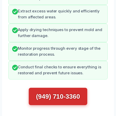
Extract excess water quickly and efficiently
from affected areas.
Apply drying techniques to prevent mold and
further damage.
Monitor progress through every stage of the
restoration process.
Conduct final checks to ensure everything is
restored and prevent future issues.
(949) 710-3360