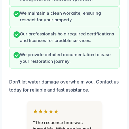
We maintain a clean worksite, ensuring
respect for your property.
Our professionals hold required certifications
and licenses for credible services.
We provide detailed documentation to ease
your restoration journey.
Don’t let water damage overwhelm you. Contact us
today for reliable and fast assistance.
★★★★★
“The response time was
incredible. Within an hour of