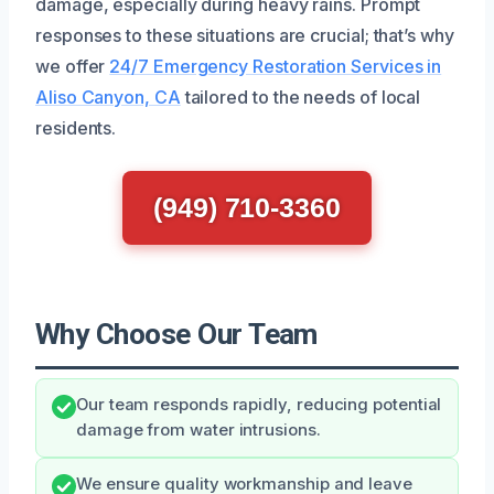
damage, especially during heavy rains. Prompt
responses to these situations are crucial; that’s why
we offer
24/7 Emergency Restoration Services in
Aliso Canyon, CA
tailored to the needs of local
residents.
(949) 710-3360
Why Choose Our Team
Our team responds rapidly, reducing potential
damage from water intrusions.
We ensure quality workmanship and leave