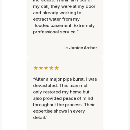
my call, they were at my door
and already working to
extract water from my
flooded basement. Extremely
professional service!”
~ Janice Archer
★★★★★
“After a major pipe burst, I was
devastated. This team not
only restored my home but
also provided peace of mind
throughout the process. Their
expertise shows in every
detail.”