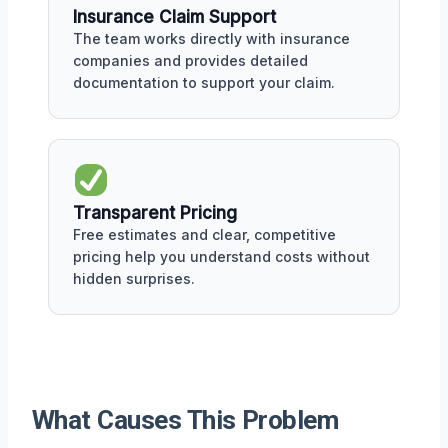
Insurance Claim Support
The team works directly with insurance
companies and provides detailed
documentation to support your claim.
Transparent Pricing
Free estimates and clear, competitive
pricing help you understand costs without
hidden surprises.
What Causes This Problem