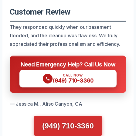
Customer Review
They responded quickly when our basement
flooded, and the cleanup was flawless. We truly
appreciated their professionalism and efficiency.
Need Emergency Help? Call Us Now
CALL NOW
(949) 710-3360
— Jessica M., Aliso Canyon, CA
(949) 710-3360