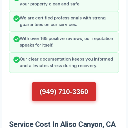
your property clean and safe.
We are certified professionals with strong
guarantees on our services.
With over 165 positive reviews, our reputation
speaks for itself.
Our clear documentation keeps you informed
and alleviates stress during recovery.
(949) 710-3360
Service Cost In Aliso Canyon, CA