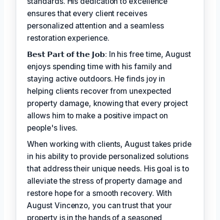
standards. His dedication to excellence
ensures that every client receives
personalized attention and a seamless
restoration experience.
𝗕𝗲𝘀𝘁 𝗣𝗮𝗿𝘁 𝗼𝗳 𝘁𝗵𝗲 𝗝𝗼𝗯: In his free time, August
enjoys spending time with his family and
staying active outdoors. He finds joy in
helping clients recover from unexpected
property damage, knowing that every project
allows him to make a positive impact on
people's lives.
When working with clients, August takes pride
in his ability to provide personalized solutions
that address their unique needs. His goal is to
alleviate the stress of property damage and
restore hope for a smooth recovery. With
August Vincenzo, you can trust that your
property is in the hands of a seasoned