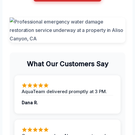
What Our Customers Say
AquaTeam delivered promptly at 3 PM.
Dana R.