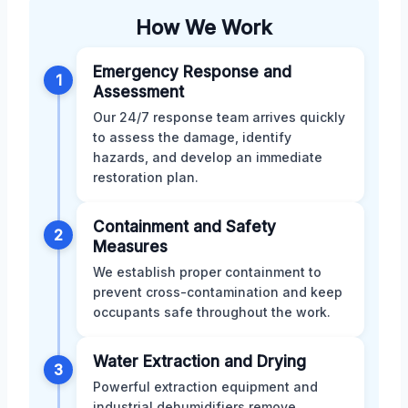
How We Work
Emergency Response and
1
Assessment
Our 24/7 response team arrives quickly
to assess the damage, identify
hazards, and develop an immediate
restoration plan.
Containment and Safety
2
Measures
We establish proper containment to
prevent cross-contamination and keep
occupants safe throughout the work.
Water Extraction and Drying
3
Powerful extraction equipment and
industrial dehumidifiers remove