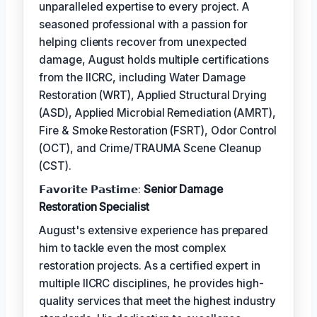
unparalleled expertise to every project. A
seasoned professional with a passion for
helping clients recover from unexpected
damage, August holds multiple certifications
from the IICRC, including Water Damage
Restoration (WRT), Applied Structural Drying
(ASD), Applied Microbial Remediation (AMRT),
Fire & Smoke Restoration (FSRT), Odor Control
(OCT), and Crime/TRAUMA Scene Cleanup
(CST).
𝗙𝗮𝘃𝗼𝗿𝗶𝘁𝗲 𝗣𝗮𝘀𝘁𝗶𝗺𝗲:
Senior Damage
Restoration Specialist
August's extensive experience has prepared
him to tackle even the most complex
restoration projects. As a certified expert in
multiple IICRC disciplines, he provides high-
quality services that meet the highest industry