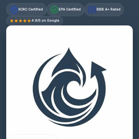
IICRC Certified
EPA Certified
BBB A+ Rated
A+
4.9/5 on Google