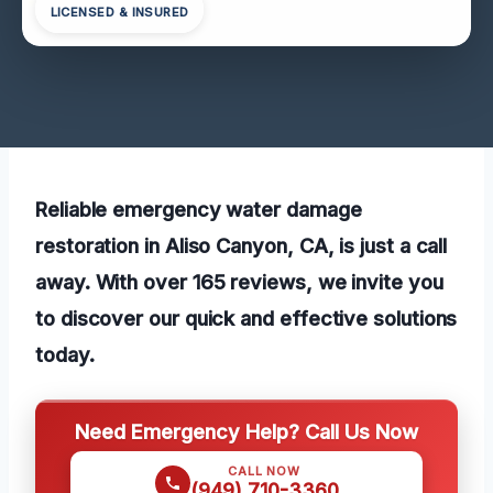
LICENSED & INSURED
Reliable emergency water damage
restoration in Aliso Canyon, CA, is just a call
away. With over 165 reviews, we invite you
to discover our quick and effective solutions
today.
Need Emergency Help? Call Us Now
CALL NOW
(949) 710-3360