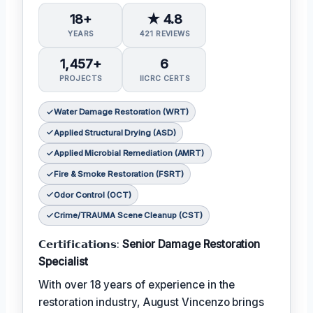
18+
★ 4.8
YEARS
421 REVIEWS
1,457+
6
PROJECTS
IICRC CERTS
Water Damage Restoration (WRT)
Applied Structural Drying (ASD)
Applied Microbial Remediation (AMRT)
Fire & Smoke Restoration (FSRT)
Odor Control (OCT)
Crime/TRAUMA Scene Cleanup (CST)
𝗖𝗲𝗿𝘁𝗶𝗳𝗶𝗰𝗮𝘁𝗶𝗼𝗻𝘀:
Senior Damage Restoration
Specialist
With over 18 years of experience in the
restoration industry, August Vincenzo brings