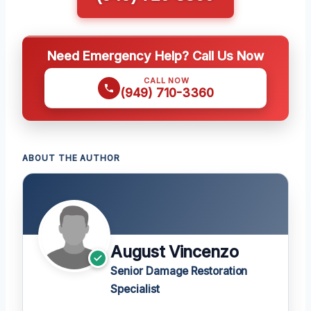
Need Emergency Help? Call Us Now
CALL NOW
(949) 710-3360
ABOUT THE AUTHOR
August Vincenzo
Senior Damage Restoration
Specialist