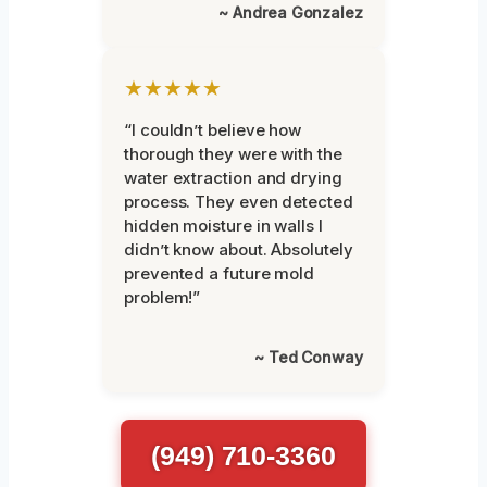
~ Andrea Gonzalez
★★★★★
“I couldn’t believe how
thorough they were with the
water extraction and drying
process. They even detected
hidden moisture in walls I
didn’t know about. Absolutely
prevented a future mold
problem!”
~ Ted Conway
(949) 710-3360