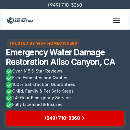
Skip
(949) 710-3360
to
content
TRUSTED BY 145+ HOMEOWNERS
Emergency Water Damage
Restoration Aliso Canyon, CA
Over 145 5-Star Reviews
Free Estimates and Quotes
100% Satisfaction Guaranteed
Child, Family & Pet Safe Steps
24-Hour Emergency Service
Fully Licensed & Insured
(949) 710-3360