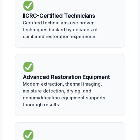
IICRC-Certified Technicians
Certified technicians use proven
techniques backed by decades of
combined restoration experience.
Advanced Restoration Equipment
Modern extraction, thermal imaging,
moisture detection, drying, and
dehumidification equipment supports
thorough results.