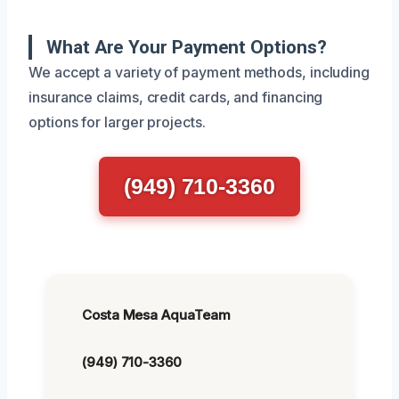
What Are Your Payment Options?
We accept a variety of payment methods, including
insurance claims, credit cards, and financing
options for larger projects.
(949) 710-3360
Costa Mesa AquaTeam
(949) 710-3360