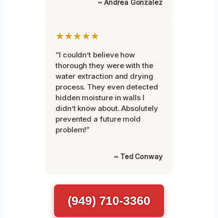
~ Andrea Gonzalez
★★★★★
“I couldn’t believe how
thorough they were with the
water extraction and drying
process. They even detected
hidden moisture in walls I
didn’t know about. Absolutely
prevented a future mold
problem!”
~ Ted Conway
(949) 710-3360