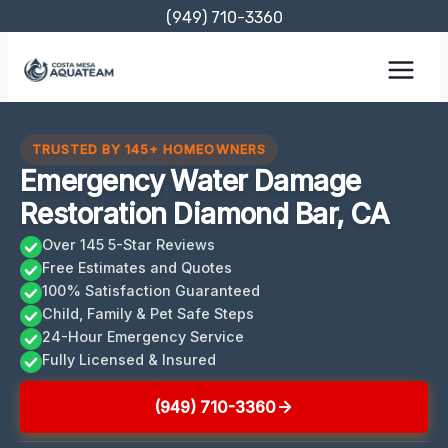
Skip
(949) 710-3360
to
content
TRUSTED BY 145+ HOMEOWNERS
Emergency Water Damage
Restoration Diamond Bar, CA
Over 145 5-Star Reviews
Free Estimates and Quotes
100% Satisfaction Guaranteed
Child, Family & Pet Safe Steps
24-Hour Emergency Service
Fully Licensed & Insured
(949) 710-3360