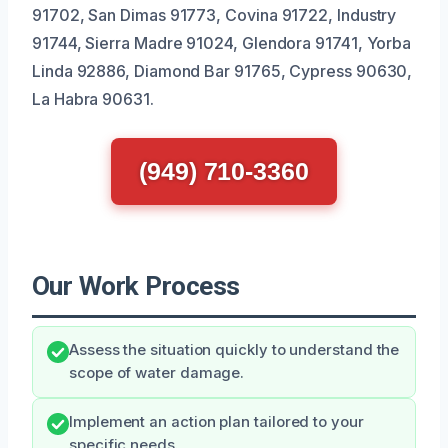
91702, San Dimas 91773, Covina 91722, Industry
91744, Sierra Madre 91024, Glendora 91741, Yorba
Linda 92886, Diamond Bar 91765, Cypress 90630,
La Habra 90631.
(949) 710-3360
Our Work Process
Assess the situation quickly to understand the
scope of water damage.
Implement an action plan tailored to your
specific needs.