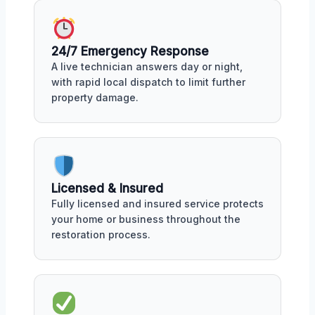
24/7 Emergency Response
A live technician answers day or night,
with rapid local dispatch to limit further
property damage.
Licensed & Insured
Fully licensed and insured service protects
your home or business throughout the
restoration process.