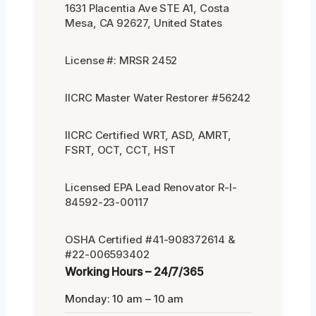
1631 Placentia Ave STE A1, Costa
Mesa, CA 92627, United States
License #: MRSR 2452
IICRC Master Water Restorer #56242
IICRC Certified WRT, ASD, AMRT,
FSRT, OCT, CCT, HST
Licensed EPA Lead Renovator R-I-
84592-23-00117
OSHA Certified #41-908372614 &
#22-006593402
Working Hours – 24/7/365
Monday: 10 am – 10 am