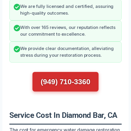
We are fully licensed and certified, assuring
high-quality outcomes.
With over 165 reviews, our reputation reflects
our commitment to excellence.
We provide clear documentation, alleviating
stress during your restoration process.
(949) 710-3360
Service Cost In Diamond Bar, CA
The cost for emergency water damage restoration