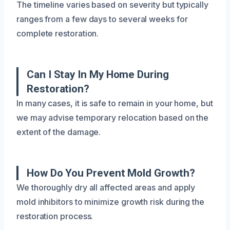
The timeline varies based on severity but typically
ranges from a few days to several weeks for
complete restoration.
Can I Stay In My Home During
Restoration?
In many cases, it is safe to remain in your home, but
we may advise temporary relocation based on the
extent of the damage.
How Do You Prevent Mold Growth?
We thoroughly dry all affected areas and apply
mold inhibitors to minimize growth risk during the
restoration process.