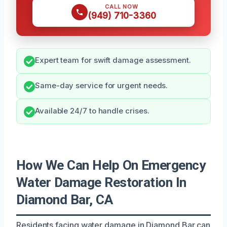
CALL NOW
(949) 710-3360
Expert team for swift damage assessment.
Same-day service for urgent needs.
Available 24/7 to handle crises.
How We Can Help On Emergency
Water Damage Restoration In
Diamond Bar, CA
Residents facing water damage in Diamond Bar can