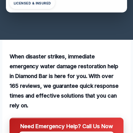
LICENSED & INSURED
When disaster strikes, immediate
emergency water damage restoration help
in Diamond Bar is here for you. With over
165 reviews, we guarantee quick response
times and effective solutions that you can
rely on.
Need Emergency Help? Call Us Now