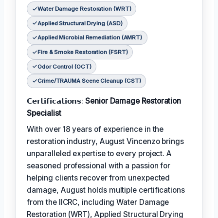
Water Damage Restoration (WRT)
Applied Structural Drying (ASD)
Applied Microbial Remediation (AMRT)
Fire & Smoke Restoration (FSRT)
Odor Control (OCT)
Crime/TRAUMA Scene Cleanup (CST)
𝗖𝗲𝗿𝘁𝗶𝗳𝗶𝗰𝗮𝘁𝗶𝗼𝗻𝘀:
Senior Damage Restoration
Specialist
With over 18 years of experience in the
restoration industry, August Vincenzo brings
unparalleled expertise to every project. A
seasoned professional with a passion for
helping clients recover from unexpected
damage, August holds multiple certifications
from the IICRC, including Water Damage
Restoration (WRT), Applied Structural Drying