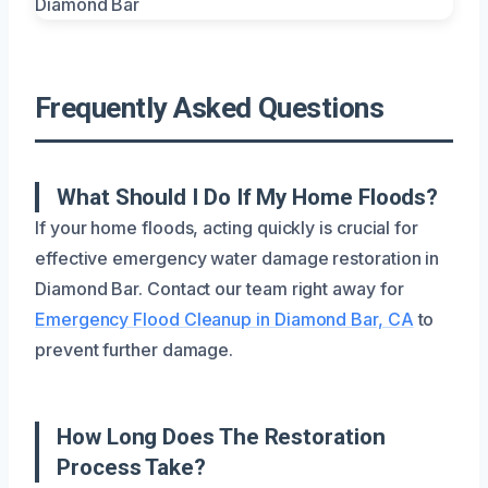
Frequently Asked Questions
What Should I Do If My Home Floods?
If your home floods, acting quickly is crucial for
effective emergency water damage restoration in
Diamond Bar. Contact our team right away for
Emergency Flood Cleanup in Diamond Bar, CA
to
prevent further damage.
How Long Does The Restoration
Process Take?