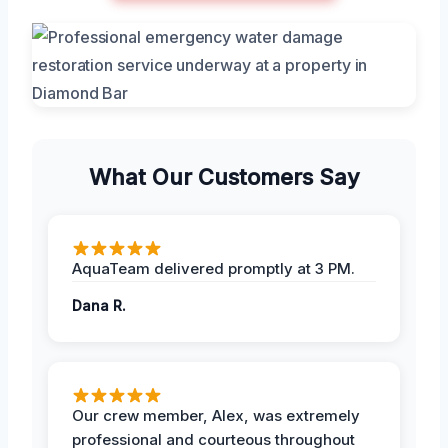
What Our Customers Say
AquaTeam delivered promptly at 3 PM.
Dana R.
Our crew member, Alex, was extremely
professional and courteous throughout