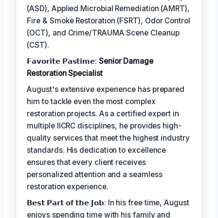
(ASD), Applied Microbial Remediation (AMRT),
Fire & Smoke Restoration (FSRT), Odor Control
(OCT), and Crime/TRAUMA Scene Cleanup
(CST).
𝗙𝗮𝘃𝗼𝗿𝗶𝘁𝗲 𝗣𝗮𝘀𝘁𝗶𝗺𝗲:
Senior Damage
Restoration Specialist
August's extensive experience has prepared
him to tackle even the most complex
restoration projects. As a certified expert in
multiple IICRC disciplines, he provides high-
quality services that meet the highest industry
standards. His dedication to excellence
ensures that every client receives
personalized attention and a seamless
restoration experience.
𝗕𝗲𝘀𝘁 𝗣𝗮𝗿𝘁 𝗼𝗳 𝘁𝗵𝗲 𝗝𝗼𝗯: In his free time, August
enjoys spending time with his family and