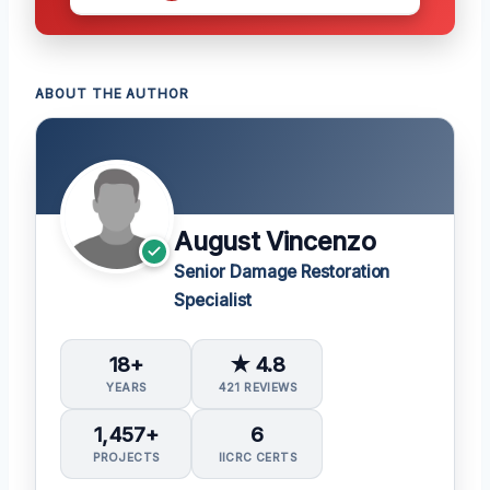
ABOUT THE AUTHOR
August Vincenzo
Senior Damage Restoration
Specialist
18+
★ 4.8
YEARS
421 REVIEWS
1,457+
6
PROJECTS
IICRC CERTS