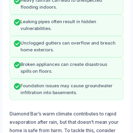
Heavy rainfall can lead to unexpected
flooding indoors.
Leaking pipes often result in hidden
vulnerabilities.
Unclogged gutters can overflow and breach
home exteriors.
Broken appliances can create disastrous
spills on floors.
Foundation issues may cause groundwater
infiltration into basements.
Diamond Bar’s warm climate contributes to rapid
evaporation after rain, but that doesn’t mean your
home is safe from harm. To tackle this, consider