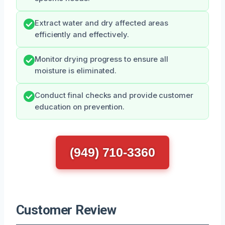
Extract water and dry affected areas
efficiently and effectively.
Monitor drying progress to ensure all
moisture is eliminated.
Conduct final checks and provide customer
education on prevention.
(949) 710-3360
Customer Review