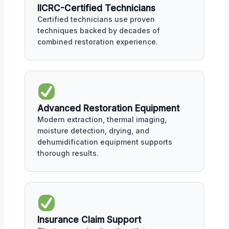
IICRC-Certified Technicians
Certified technicians use proven
techniques backed by decades of
combined restoration experience.
Advanced Restoration Equipment
Modern extraction, thermal imaging,
moisture detection, drying, and
dehumidification equipment supports
thorough results.
Insurance Claim Support