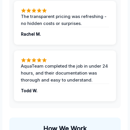
The transparent pricing was refreshing -
no hidden costs or surprises.
Rachel M.
AquaTeam completed the job in under 24
hours, and their documentation was
thorough and easy to understand.
Todd W.
How We Work