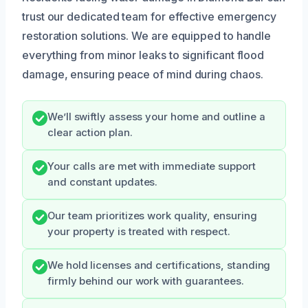
trust our dedicated team for effective emergency
restoration solutions. We are equipped to handle
everything from minor leaks to significant flood
damage, ensuring peace of mind during chaos.
We’ll swiftly assess your home and outline a
clear action plan.
Your calls are met with immediate support
and constant updates.
Our team prioritizes work quality, ensuring
your property is treated with respect.
We hold licenses and certifications, standing
firmly behind our work with guarantees.