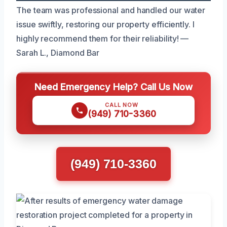
The team was professional and handled our water
issue swiftly, restoring our property efficiently. I
highly recommend them for their reliability! —
Sarah L., Diamond Bar
Need Emergency Help? Call Us Now
CALL NOW
(949) 710-3360
(949) 710-3360