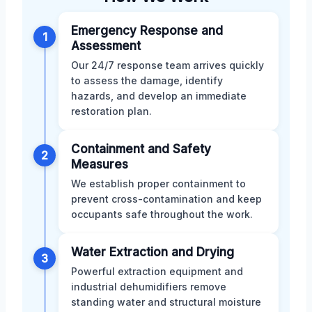
Emergency Response and
1
Assessment
Our 24/7 response team arrives quickly
to assess the damage, identify
hazards, and develop an immediate
restoration plan.
Containment and Safety
2
Measures
We establish proper containment to
prevent cross-contamination and keep
occupants safe throughout the work.
Water Extraction and Drying
3
Powerful extraction equipment and
industrial dehumidifiers remove
standing water and structural moisture