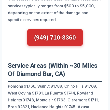
services typically ranges from $500 to $5,000,
depending on the extent of the damage and
specific services required.
(949) 710-3360
Service Areas (Within ~30 Miles
Of Diamond Bar, CA)
Pomona 91766, Walnut 91789, Chino Hills 91709,
West Covina 91791, La Puente 91744, Rowland
Heights 91748, Montclair 91763, Claremont 91711,
Brea 92821, Hacienda Heights 91745, Azusa