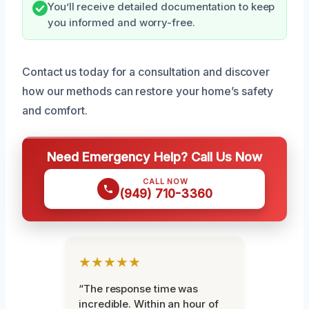
You’ll receive detailed documentation to keep
you informed and worry-free.
Contact us today for a consultation and discover
how our methods can restore your home’s safety
and comfort.
Need Emergency Help? Call Us Now
CALL NOW
(949) 710-3360
★★★★★
“The response time was
incredible. Within an hour of