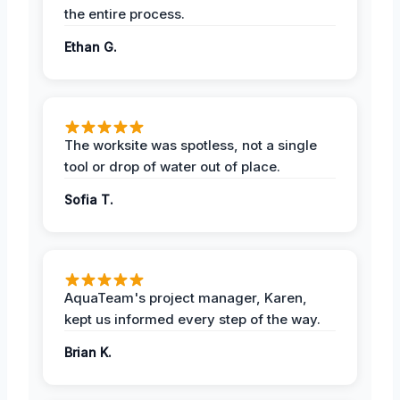
the entire process.
Ethan G.
The worksite was spotless, not a single
tool or drop of water out of place.
Sofia T.
AquaTeam's project manager, Karen,
kept us informed every step of the way.
Brian K.