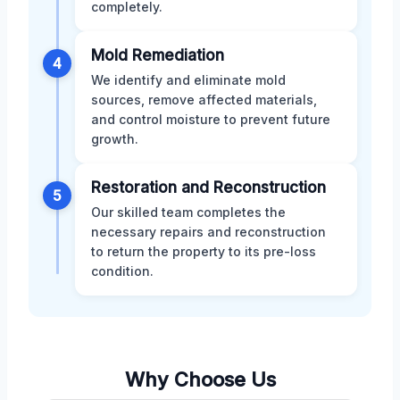
completely.
Mold Remediation
4
We identify and eliminate mold
sources, remove affected materials,
and control moisture to prevent future
growth.
Restoration and Reconstruction
5
Our skilled team completes the
necessary repairs and reconstruction
to return the property to its pre-loss
condition.
Why Choose Us