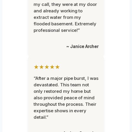
my call, they were at my door
and already working to
extract water from my
flooded basement. Extremely
professional service!”
~ Janice Archer
★★★★★
“After a major pipe burst, I was
devastated. This team not
only restored my home but
also provided peace of mind
throughout the process. Their
expertise shows in every
detail.”