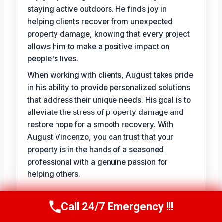
staying active outdoors. He finds joy in
helping clients recover from unexpected
property damage, knowing that every project
allows him to make a positive impact on
people's lives.
When working with clients, August takes pride
in his ability to provide personalized solutions
that address their unique needs. His goal is to
alleviate the stress of property damage and
restore hope for a smooth recovery. With
August Vincenzo, you can trust that your
property is in the hands of a seasoned
professional with a genuine passion for
helping others.
TECHNICALLY REVIEWED BY
Call 24/7 Emergency !!!
Call Us Now
(949) 710-3360
Evelyn Slade
— Lead IICRC-Certified
Restoration Technician · License #: