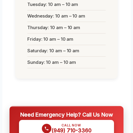
Tuesday: 10 am – 10 am
Wednesday: 10 am – 10 am
Thursday: 10 am – 10 am
Friday: 10 am – 10 am
Saturday: 10 am – 10 am
Sunday: 10 am – 10 am
Need Emergency Help? Call Us Now
CALL NOW
(949) 710-3360