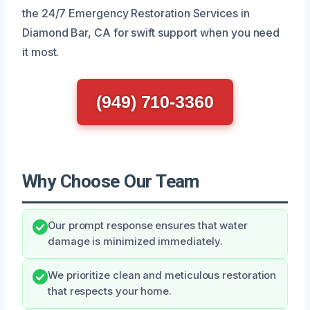
the 24/7 Emergency Restoration Services in
Diamond Bar, CA for swift support when you need
it most.
(949) 710-3360
Why Choose Our Team
Our prompt response ensures that water
damage is minimized immediately.
We prioritize clean and meticulous restoration
that respects your home.