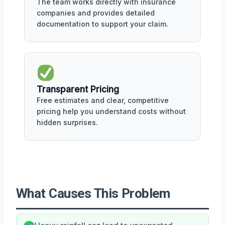
The team works directly with insurance
companies and provides detailed
documentation to support your claim.
Transparent Pricing
Free estimates and clear, competitive
pricing help you understand costs without
hidden surprises.
What Causes This Problem