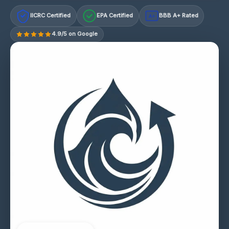
IICRC Certified
EPA Certified
BBB A+ Rated
A+
4.9/5 on Google