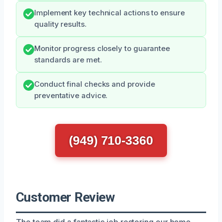
Implement key technical actions to ensure
quality results.
Monitor progress closely to guarantee
standards are met.
Conduct final checks and provide
preventative advice.
(949) 710-3360
Customer Review
The team did a fantastic job restoring our home