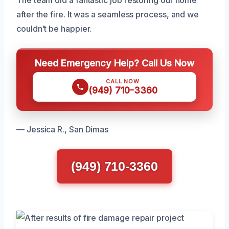
after the fire. It was a seamless process, and we
couldn’t be happier.
Need Emergency Help? Call Us Now
CALL NOW
(949) 710-3360
— Jessica R., San Dimas
(949) 710-3360