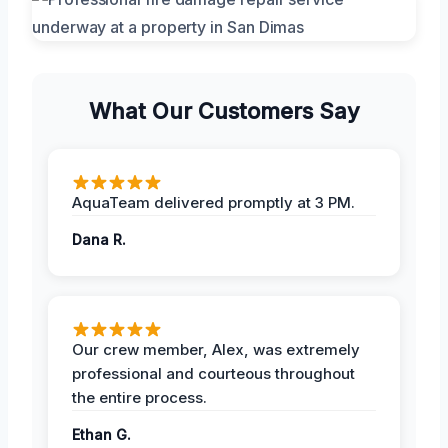
What Our Customers Say
AquaTeam delivered promptly at 3 PM.
Dana R.
Our crew member, Alex, was extremely
professional and courteous throughout
the entire process.
Ethan G.