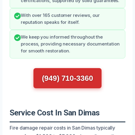
certifications, supported by solid guarantees.
With over 165 customer reviews, our
reputation speaks for itself.
We keep you informed throughout the
process, providing necessary documentation
for smooth restoration.
(949) 710-3360
Service Cost In San Dimas
Fire damage repair costs in San Dimas typically