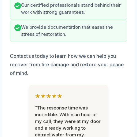
Our certified professionals stand behind their
work with strong guarantees.
We provide documentation that eases the
stress of restoration.
Contact us today to learn how we can help you
recover from fire damage and restore your peace
of mind.
★★★★★
“The response time was
incredible. Within an hour of
my call, they were at my door
and already working to
extract water from my