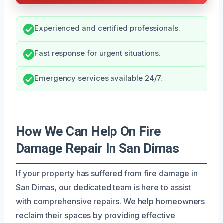
Experienced and certified professionals.
Fast response for urgent situations.
Emergency services available 24/7.
How We Can Help On Fire
Damage Repair In San Dimas
If your property has suffered from fire damage in
San Dimas, our dedicated team is here to assist
with comprehensive repairs. We help homeowners
reclaim their spaces by providing effective