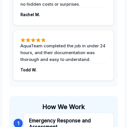
no hidden costs or surprises.
Rachel M.
AquaTeam completed the job in under 24
hours, and their documentation was
thorough and easy to understand.
Todd W.
How We Work
Emergency Response and
1
Assessment