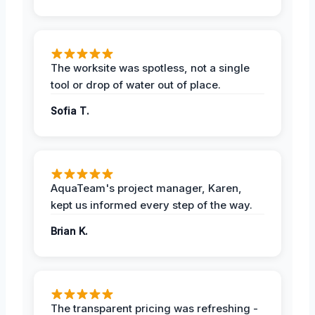
The worksite was spotless, not a single
tool or drop of water out of place.
Sofia T.
AquaTeam's project manager, Karen,
kept us informed every step of the way.
Brian K.
The transparent pricing was refreshing -