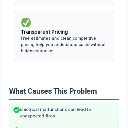
Transparent Pricing
Free estimates and clear, competitive
pricing help you understand costs without
hidden surprises.
What Causes This Problem
Electrical malfunctions can lead to
unexpected fires.