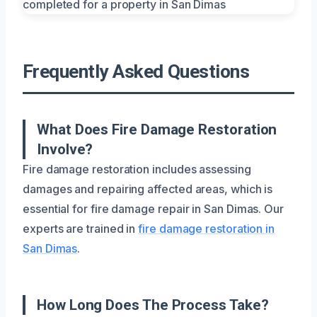
Frequently Asked Questions
What Does Fire Damage Restoration
Involve?
Fire damage restoration includes assessing
damages and repairing affected areas, which is
essential for fire damage repair in San Dimas. Our
experts are trained in
fire damage restoration in
San Dimas
.
How Long Does The Process Take?