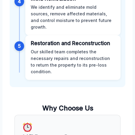
4
We identify and eliminate mold
sources, remove affected materials,
and control moisture to prevent future
growth.
Restoration and Reconstruction
5
Our skilled team completes the
necessary repairs and reconstruction
to return the property to its pre-loss
condition.
Why Choose Us