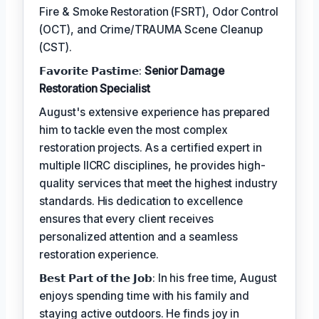
Fire & Smoke Restoration (FSRT), Odor Control
(OCT), and Crime/TRAUMA Scene Cleanup
(CST).
𝗙𝗮𝘃𝗼𝗿𝗶𝘁𝗲 𝗣𝗮𝘀𝘁𝗶𝗺𝗲:
Senior Damage
Restoration Specialist
August's extensive experience has prepared
him to tackle even the most complex
restoration projects. As a certified expert in
multiple IICRC disciplines, he provides high-
quality services that meet the highest industry
standards. His dedication to excellence
ensures that every client receives
personalized attention and a seamless
restoration experience.
𝗕𝗲𝘀𝘁 𝗣𝗮𝗿𝘁 𝗼𝗳 𝘁𝗵𝗲 𝗝𝗼𝗯: In his free time, August
enjoys spending time with his family and
staying active outdoors. He finds joy in