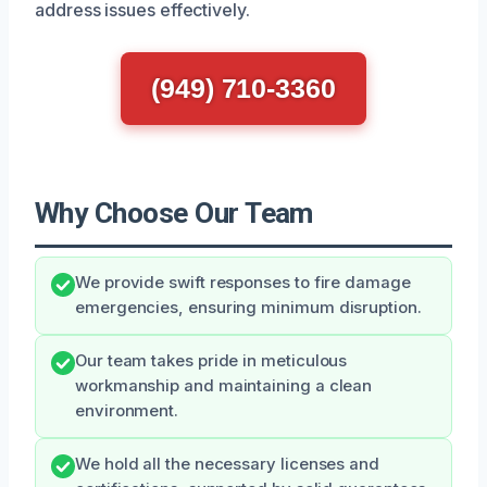
address issues effectively.
(949) 710-3360
Why Choose Our Team
We provide swift responses to fire damage
emergencies, ensuring minimum disruption.
Our team takes pride in meticulous
workmanship and maintaining a clean
environment.
We hold all the necessary licenses and