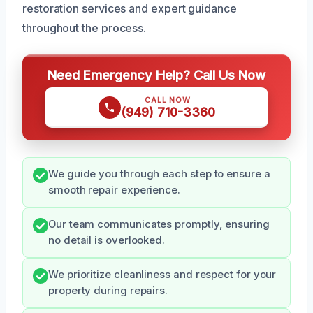
restoration services and expert guidance
throughout the process.
Need Emergency Help? Call Us Now
CALL NOW
(949) 710-3360
We guide you through each step to ensure a
smooth repair experience.
Our team communicates promptly, ensuring
no detail is overlooked.
We prioritize cleanliness and respect for your
property during repairs.