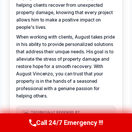
helping clients recover from unexpected
property damage, knowing that every project
allows him to make a positive impact on
people's lives.
When working with clients, August takes pride
in his ability to provide personalized solutions
that address their unique needs. His goal is to
alleviate the stress of property damage and
restore hope for a smooth recovery. With
August Vincenzo, you can trust that your
property is in the hands of a seasoned
professional with a genuine passion for
helping others.
TECHNICALLY REVIEWED BY
Evelyn Slade
— Lead IICRC-Certified
Call 24/7 Emergency !!!
Call Us Now
(949) 710-3360
Restoration Technician · License #:
IICRC 0123456