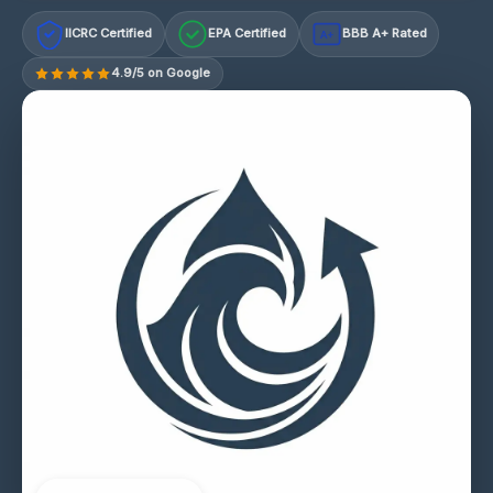
IICRC Certified
EPA Certified
BBB A+ Rated
A+
4.9/5 on Google