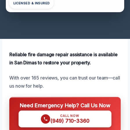
LICENSED & INSURED
Reliable fire damage repair assistance is available
in San Dimas to restore your property.
With over 165 reviews, you can trust our team—call
us now for help.
Need Emergency Help? Call Us Now
CALL NOW
(949) 710-3360