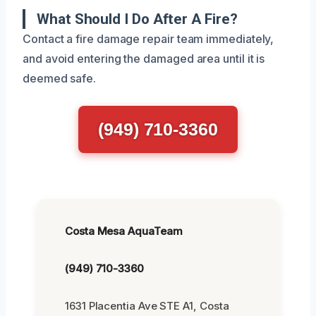
What Should I Do After A Fire?
Contact a fire damage repair team immediately,
and avoid entering the damaged area until it is
deemed safe.
(949) 710-3360
Costa Mesa AquaTeam
(949) 710-3360
1631 Placentia Ave STE A1, Costa