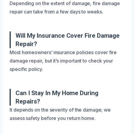
Depending on the extent of damage, fire damage
repair can take from a few days to weeks.
Will My Insurance Cover Fire Damage
Repair?
Most homeowners’ insurance policies cover fire
damage repair, but it’s important to check your
specific policy.
Can I Stay In My Home During
Repairs?
It depends on the severity of the damage; we
assess safety before you return home.