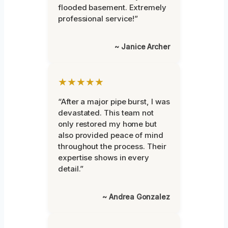
flooded basement. Extremely
professional service!”
~ Janice Archer
★★★★★
“After a major pipe burst, I was
devastated. This team not
only restored my home but
also provided peace of mind
throughout the process. Their
expertise shows in every
detail.”
~ Andrea Gonzalez