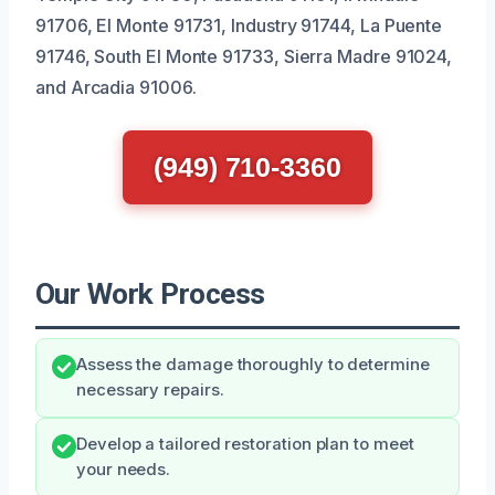
91706, El Monte 91731, Industry 91744, La Puente
91746, South El Monte 91733, Sierra Madre 91024,
and Arcadia 91006.
(949) 710-3360
Our Work Process
Assess the damage thoroughly to determine
necessary repairs.
Develop a tailored restoration plan to meet
your needs.