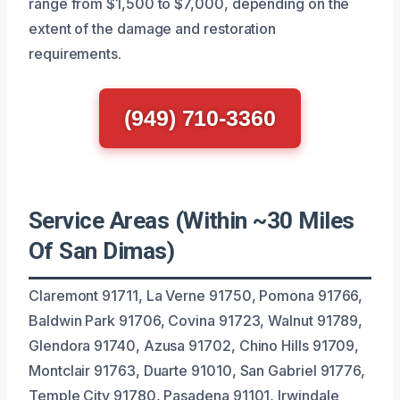
range from $1,500 to $7,000, depending on the
extent of the damage and restoration
requirements.
(949) 710-3360
Service Areas (Within ~30 Miles
Of San Dimas)
Claremont 91711, La Verne 91750, Pomona 91766,
Baldwin Park 91706, Covina 91723, Walnut 91789,
Glendora 91740, Azusa 91702, Chino Hills 91709,
Montclair 91763, Duarte 91010, San Gabriel 91776,
Temple City 91780, Pasadena 91101, Irwindale