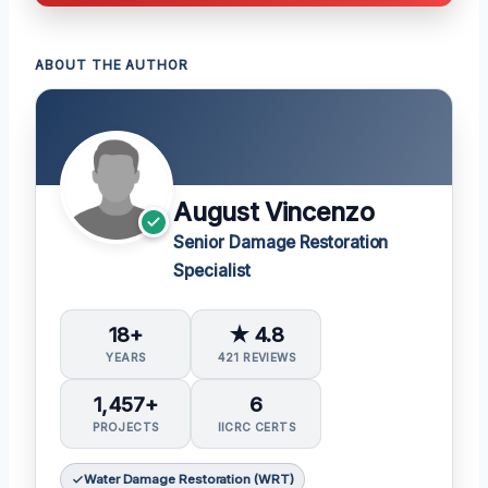
ABOUT THE AUTHOR
August Vincenzo
Senior Damage Restoration
Specialist
18+
★ 4.8
YEARS
421 REVIEWS
1,457+
6
PROJECTS
IICRC CERTS
Water Damage Restoration (WRT)