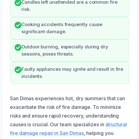
Candles left unattended are a common fire
risk.
Cooking accidents frequently cause
significant damage.
Outdoor burning, especially during dry
seasons, poses threats.
Faulty appliances may ignite and result in fire
incidents.
San Dimas experiences hot, dry summers that can
exacerbate the risk of fire damage. To minimize
risks and ensure rapid recovery, understanding
causes is crucial. Our team specializes in
structural
fire damage repair in San Dimas
, helping you