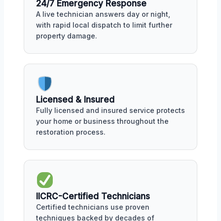
24/7 Emergency Response
A live technician answers day or night,
with rapid local dispatch to limit further
property damage.
Licensed & Insured
Fully licensed and insured service protects
your home or business throughout the
restoration process.
IICRC-Certified Technicians
Certified technicians use proven
techniques backed by decades of