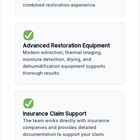
combined restoration experience.
Advanced Restoration Equipment
Modern extraction, thermal imaging,
moisture detection, drying, and
dehumidification equipment supports
thorough results.
Insurance Claim Support
The team works directly with insurance
companies and provides detailed
documentation to support your claim.