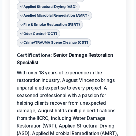
Applied Structural Drying (ASD)
Applied Microbial Remediation (AMRT)
Fire & Smoke Restoration (FSRT)
Odor Control (OCT)
Crime/TRAUMA Scene Cleanup (CST)
𝗖𝗲𝗿𝘁𝗶𝗳𝗶𝗰𝗮𝘁𝗶𝗼𝗻𝘀:
Senior Damage Restoration
Specialist
With over 18 years of experience in the
restoration industry, August Vincenzo brings
unparalleled expertise to every project. A
seasoned professional with a passion for
helping clients recover from unexpected
damage, August holds multiple certifications
from the IICRC, including Water Damage
Restoration (WRT), Applied Structural Drying
(ASD), Applied Microbial Remediation (AMRT),