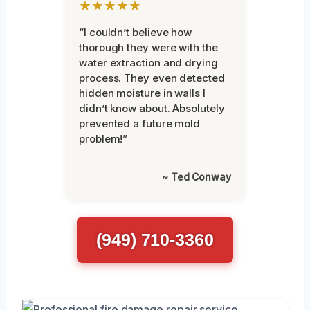
★★★★★
“I couldn’t believe how
thorough they were with the
water extraction and drying
process. They even detected
hidden moisture in walls I
didn’t know about. Absolutely
prevented a future mold
problem!”
~ Ted Conway
(949) 710-3360