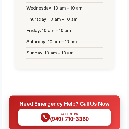
Wednesday: 10 am – 10 am
Thursday: 10 am – 10 am
Friday: 10 am – 10 am
Saturday: 10 am – 10 am
Sunday: 10 am – 10 am
Need Emergency Help? Call Us Now
CALL NOW
(949) 710-3360