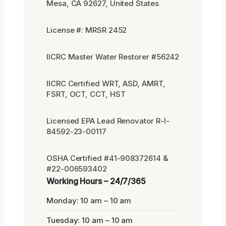
Mesa, CA 92627, United States
License #: MRSR 2452
IICRC Master Water Restorer #56242
IICRC Certified WRT, ASD, AMRT,
FSRT, OCT, CCT, HST
Licensed EPA Lead Renovator R-I-
84592-23-00117
OSHA Certified #41-908372614 &
#22-006593402
Working Hours – 24/7/365
Monday: 10 am – 10 am
Tuesday: 10 am – 10 am