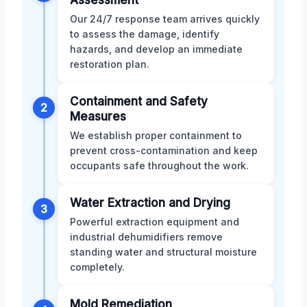
Our 24/7 response team arrives quickly
to assess the damage, identify
hazards, and develop an immediate
restoration plan.
Containment and Safety
2
Measures
We establish proper containment to
prevent cross-contamination and keep
occupants safe throughout the work.
Water Extraction and Drying
3
Powerful extraction equipment and
industrial dehumidifiers remove
standing water and structural moisture
completely.
Mold Remediation