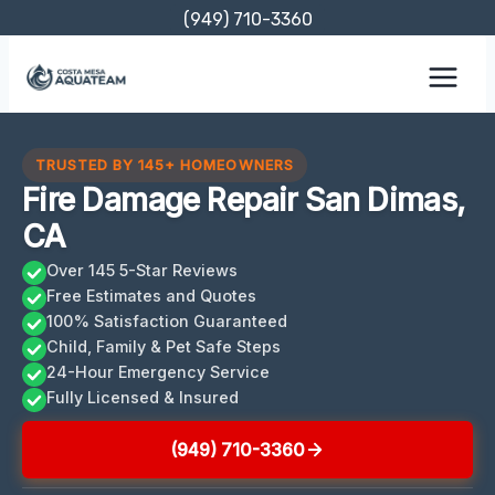
Skip
(949) 710-3360
to
content
TRUSTED BY 145+ HOMEOWNERS
Fire Damage Repair San Dimas,
CA
Over 145 5-Star Reviews
Free Estimates and Quotes
100% Satisfaction Guaranteed
Child, Family & Pet Safe Steps
24-Hour Emergency Service
Fully Licensed & Insured
(949) 710-3360