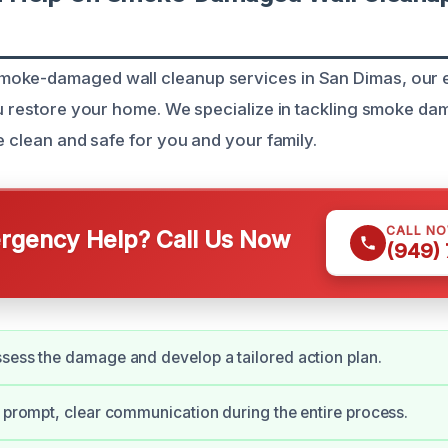
oke-damaged wall cleanup services in San Dimas, our 
ou restore your home. We specialize in tackling smoke d
e clean and safe for you and your family.
CALL N
gency Help? Call Us Now
(949)
sess the damage and develop a tailored action plan.
e prompt, clear communication during the entire process.