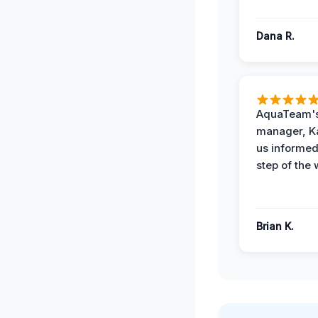
Dana R.
AquaTeam's
manager, Ka
us informed
step of the 
Brian K.