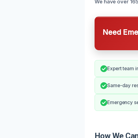
We have over 165 
Need Emer
Expert team 
Same-day resp
Emergency ser
How We Can