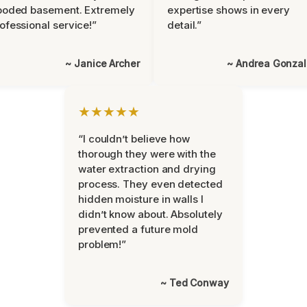
ooded basement. Extremely
expertise shows in every
ofessional service!”
detail.”
~ Janice Archer
~ Andrea Gonza
★★★★★
“I couldn’t believe how
thorough they were with the
water extraction and drying
process. They even detected
hidden moisture in walls I
didn’t know about. Absolutely
prevented a future mold
problem!”
~ Ted Conway