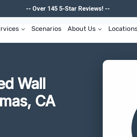
-- Over 145 5-Star Reviews! --
rvices
Scenarios
About Us
Location
d Wall
imas, CA