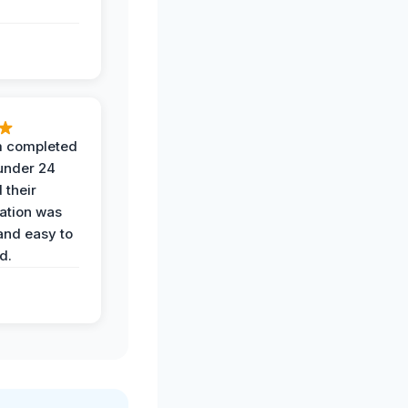
 completed
 under 24
 their
ation was
and easy to
d.