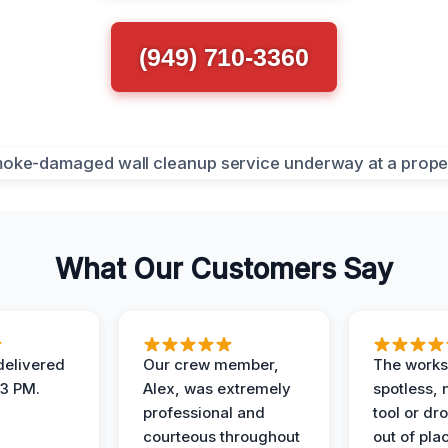
(949) 710-3360
What Our Customers Say
elivered
Our crew member,
The works
 3 PM.
Alex, was extremely
spotless, 
professional and
tool or dr
courteous throughout
out of pla