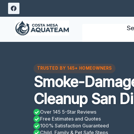
Skip
to
content
Se
TRUSTED BY 145+ HOMEOWNERS
Smoke-Damage
Cleanup San D
Over 145 5-Star Reviews
Free Estimates and Quotes
100% Satisfaction Guaranteed
Child, Family & Pet Safe Steps