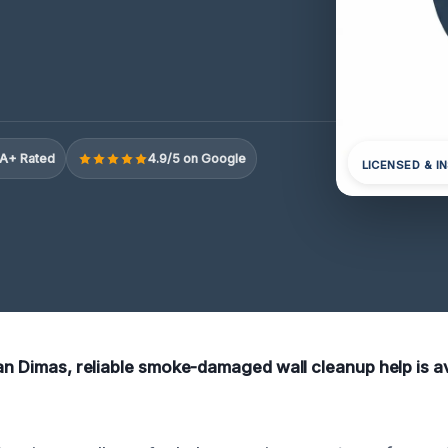
A+ Rated
4.9/5 on Google
LICENSED & I
San Dimas, reliable smoke-damaged wall cleanup help is av