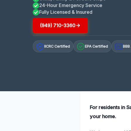
24-Hour Emergency Service
Fully Licensed & Insured
(949) 710-3360
IICRC Certified
EPA Certified
BBB 
A+
For residents in 
your home.