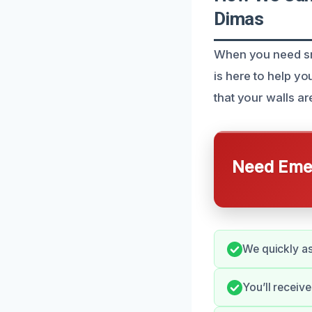
Dimas
When you need sm
is here to help y
that your walls ar
Need Emer
We quickly as
You’ll receiv