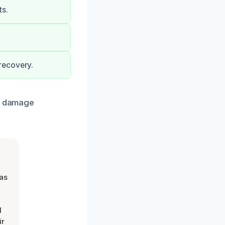
ts.
recovery.
he damage
was
d
ir