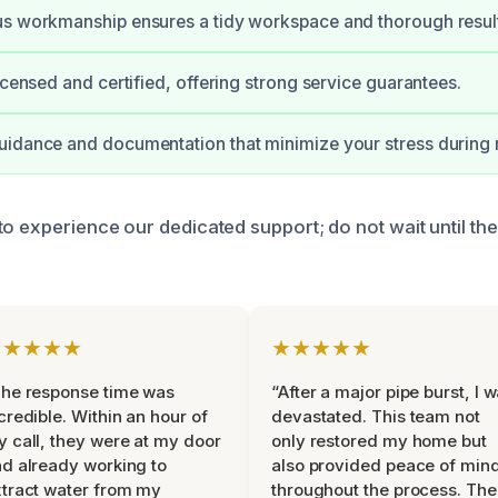
us workmanship ensures a tidy workspace and thorough resul
licensed and certified, offering strong service guarantees.
idance and documentation that minimize your stress during 
to experience our dedicated support; do not wait until t
★★★★★
★★★★★
he response time was
“After a major pipe burst, I 
credible. Within an hour of
devastated. This team not
 call, they were at my door
only restored my home but
d already working to
also provided peace of min
tract water from my
throughout the process. The