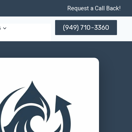
Request a Call Back!
(949) 710-3360
s