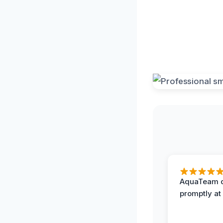
AquaTeam d
promptly at