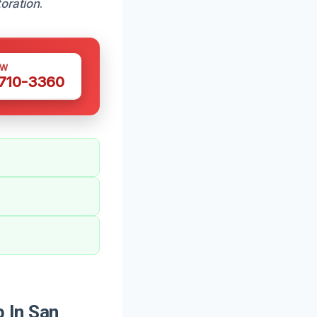
toration
.
OW
 710-3360
 In San