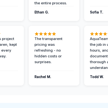
the entire process.
Ethan G.
Sofia T.
 project
The transparent
AquaTeam
ren, kept
pricing was
the job in
 every
refreshing - no
hours, and
way.
hidden costs or
document
surprises.
thorough 
understan
Rachel M.
Todd W.