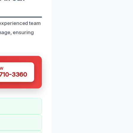
experienced team
amage, ensuring
OW
 710-3360