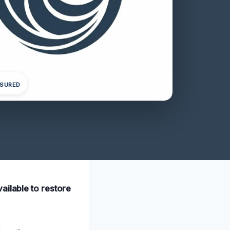
NSURED
ailable to restore