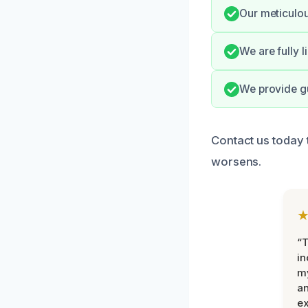
Our meticulo
We are fully 
We provide gu
Contact us today 
worsens.
“T
in
my
an
ex