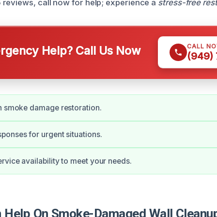
reviews, call now for help; experience a
stress-free res
CALL N
gency Help? Call Us Now
(949)
in smoke damage restoration.
onses for urgent situations.
vice availability to meet your needs.
 Help On Smoke-Damaged Wall Cleanup