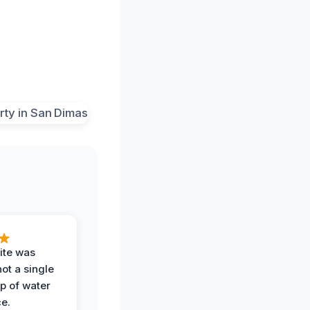
ite was
not a single
op of water
ce.