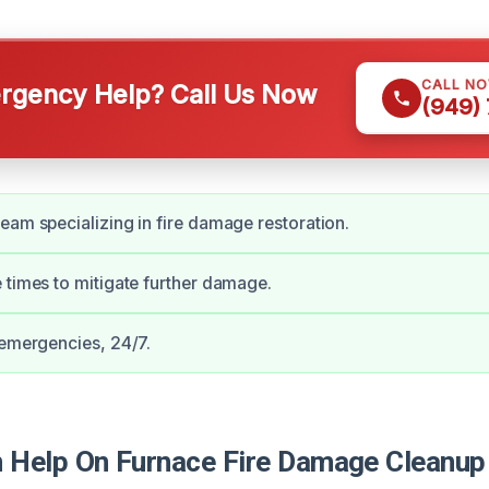
CALL N
gency Help? Call Us Now
(949)
eam specializing in fire damage restoration.
 times to mitigate further damage.
 emergencies, 24/7.
Help On Furnace Fire Damage Cleanup 