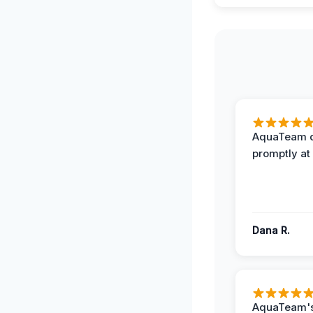
AquaTeam d
promptly at
Dana R.
AquaTeam's