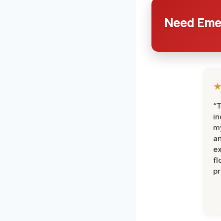
Need Emer
“T
in
my
an
ex
fl
pr