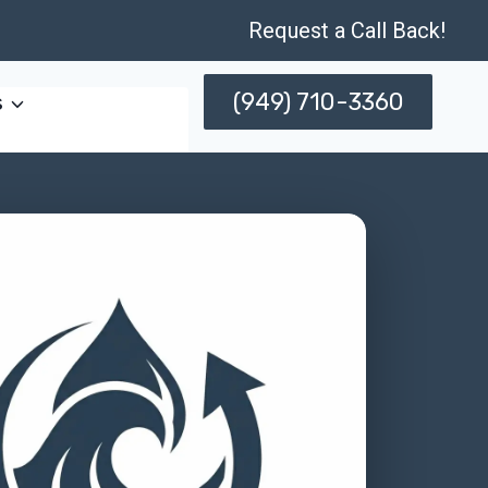
Request a Call Back!
(949) 710-3360
s