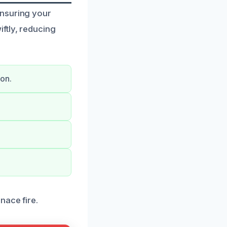
ensuring your
ftly, reducing
on.
nace fire.