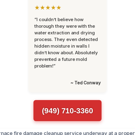
★★★★★
“I couldn’t believe how
thorough they were with the
water extraction and drying
process. They even detected
hidden moisture in walls I
didn’t know about. Absolutely
prevented a future mold
problem!”
~ Ted Conway
(949) 710-3360