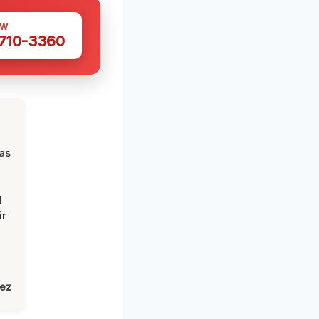
OW
 710-3360
was
d
ir
lez