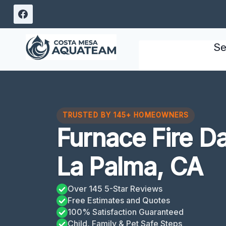
Skip
to
content
Se
TRUSTED BY 145+ HOMEOWNERS
Furnace Fire 
La Palma, CA
Over 145 5-Star Reviews
Free Estimates and Quotes
100% Satisfaction Guaranteed
Child, Family & Pet Safe Steps