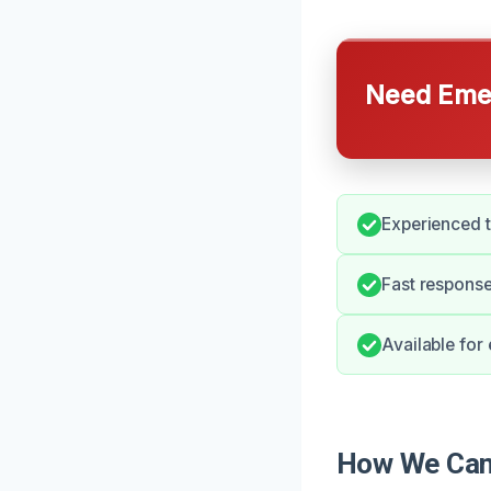
Need Emer
Experienced t
Fast response
Available for
How We Can 