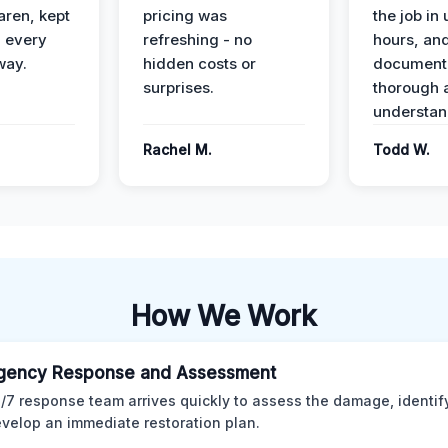
ren, kept
pricing was
the job in
 every
refreshing - no
hours, and
way.
hidden costs or
document
surprises.
thorough 
understan
Rachel M.
Todd W.
How We Work
gency Response and Assessment
/7 response team arrives quickly to assess the damage, identif
velop an immediate restoration plan.