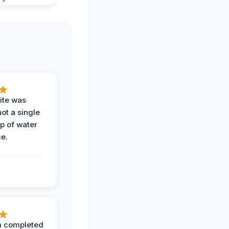
ite was
not a single
op of water
ce.
 completed