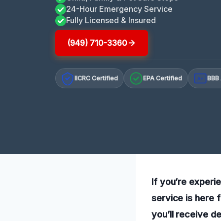
24-Hour Emergency Service
Fully Licensed & Insured
(949) 710-3360
IICRC Certified
EPA Certified
BBB 
A+
If you’re experi
service is here 
you’ll receive d