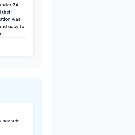
 under 24
 their
ation was
and easy to
d.
y hazards,