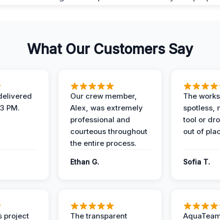
What Our Customers Say
elivered
Our crew member,
The works
 3 PM.
Alex, was extremely
spotless, 
professional and
tool or dr
courteous throughout
out of pla
the entire process.
Ethan G.
Sofia T.
 project
The transparent
AquaTeam