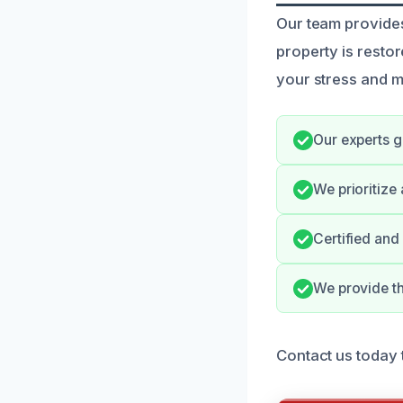
Our team provides
property is resto
your stress and 
Our experts g
We prioritize
Certified and
We provide t
Contact us today 