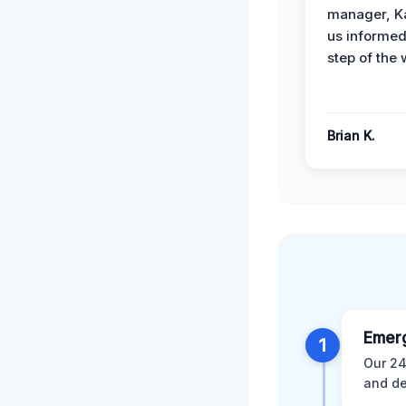
manager, Ka
us informed
step of the 
Brian K.
Emer
1
Our 24
and de