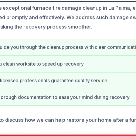
 exceptional furnace fire damage cleanup in La Palma, 
red promptly and effectively. We address such damage swi
making the recovery process smoother.
uide you through the cleanup process with clear communicati
 a clean worksite to speed up recovery.
 licensed professionals guarantee quality service.
horough documentation to ease your mind during recovery.
to discuss how we can help restore your home after a fur