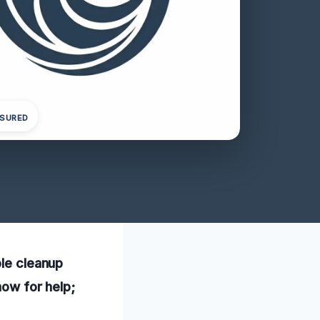
NSURED
ble cleanup
now for help;