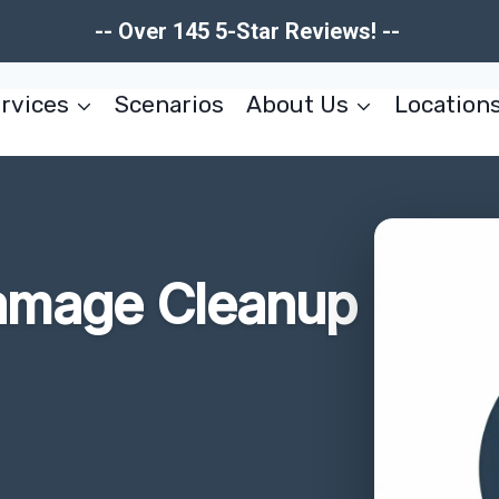
-- Over 145 5-Star Reviews! --
rvices
Scenarios
About Us
Location
Damage Cleanup