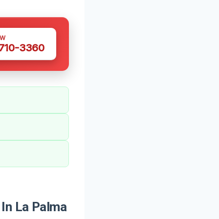
OW
 710-3360
In La Palma