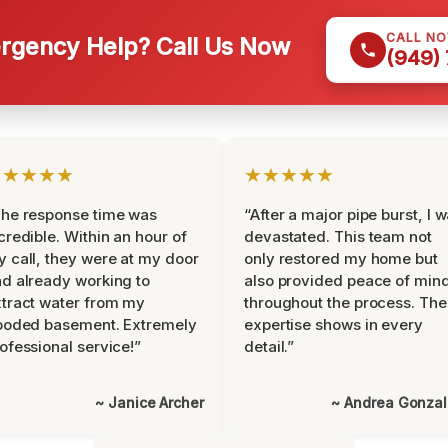
CALL N
gency Help? Call Us Now
(949)
★★★★★
★★★★★
he response time was
“After a major pipe burst, I 
credible. Within an hour of
devastated. This team not
 call, they were at my door
only restored my home but
d already working to
also provided peace of min
tract water from my
throughout the process. The
ooded basement. Extremely
expertise shows in every
ofessional service!”
detail.”
~ Janice Archer
~ Andrea Gonza