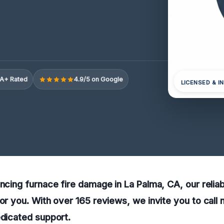
A+ Rated
4.9/5 on Google
LICENSED & I
encing furnace fire damage in La Palma, CA, our relia
for you. With over 165 reviews, we invite you to call 
edicated support.