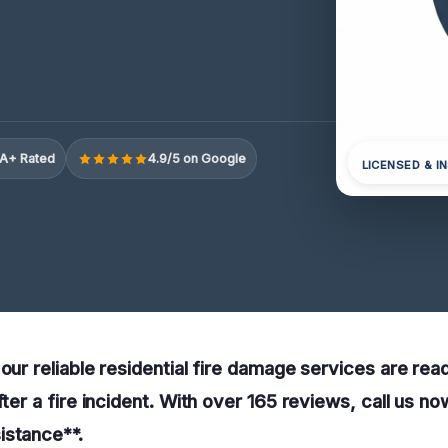
A+ Rated
4.9/5 on Google
LICENSED & I
our reliable residential fire damage services are read
fter a fire incident. With over 165 reviews, call us no
istance**.