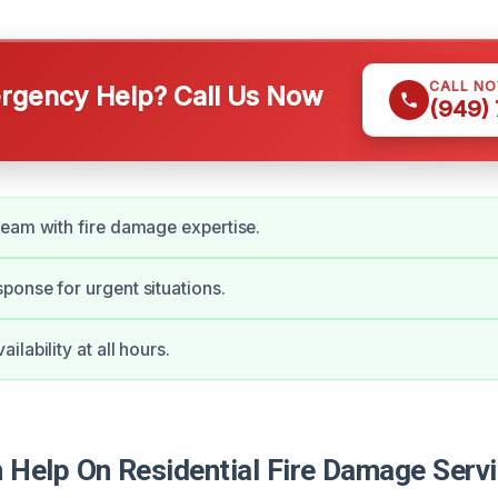
CALL N
gency Help? Call Us Now
(949)
eam with fire damage expertise.
onse for urgent situations.
lability at all hours.
Help On Residential Fire Damage Servi