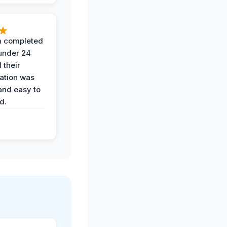
 completed
 under 24
 their
ation was
and easy to
d.