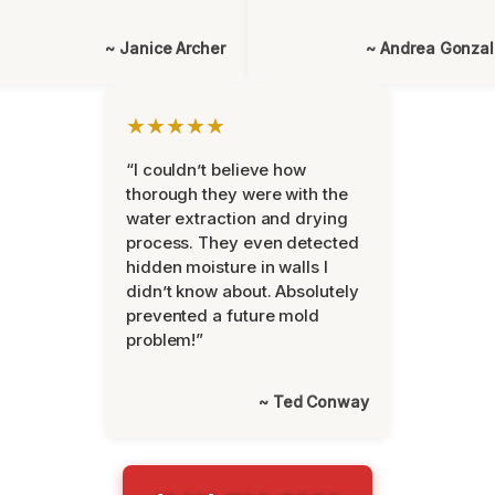
~ Janice Archer
~ Andrea Gonza
★★★★★
“I couldn’t believe how
thorough they were with the
water extraction and drying
process. They even detected
hidden moisture in walls I
didn’t know about. Absolutely
prevented a future mold
problem!”
~ Ted Conway