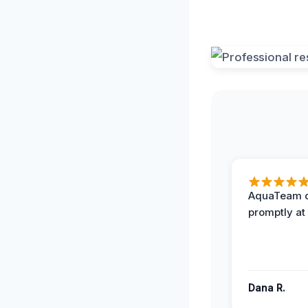
AquaTeam d
promptly at
Dana R.