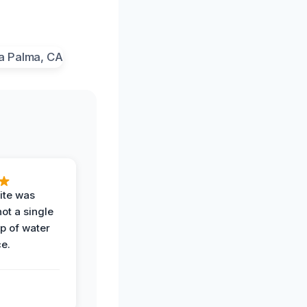
ite was
not a single
op of water
ce.