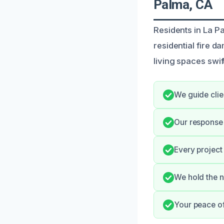
Palma, CA
Residents in La P
residential fire 
living spaces swift
We guide clie
Our response
Every project
We hold the n
Your peace o