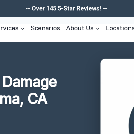
-- Over 145 5-Star Reviews! --
rvices
Scenarios
About Us
Location
re Damage
lma, CA