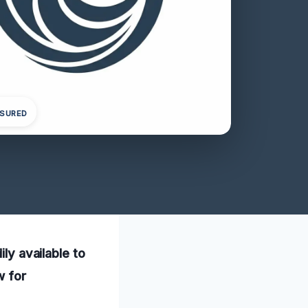
NSURED
ily available to
w for