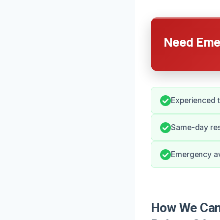
Need Emer
Experienced t
Same-day resp
Emergency avai
How We Can 