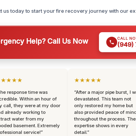
ct us today to start your fire recovery journey with our e
CALL N
gency Help? Call Us Now
(949)
★★★★★
★★★★★
he response time was
“After a major pipe burst, I 
credible. Within an hour of
devastated. This team not
 call, they were at my door
only restored my home but
d already working to
also provided peace of min
tract water from my
throughout the process. The
ooded basement. Extremely
expertise shows in every
ofessional service!”
detail.”