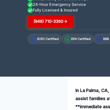
24-Hour Emergency Service
Fully Licensed & Insured
(949) 710-3360
IICRC Certified
EPA Certified
BBB 
A+
In La Palma, CA, 
assist families a
**immediate ass