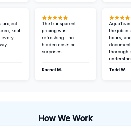
 project
The transparent
AquaTeam
ren, kept
pricing was
the job in
 every
refreshing - no
hours, and
way.
hidden costs or
document
surprises.
thorough 
understan
Rachel M.
Todd W.
How We Work