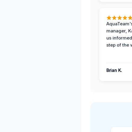
AquaTeam's
manager, Ka
us informed
step of the 
Brian K.