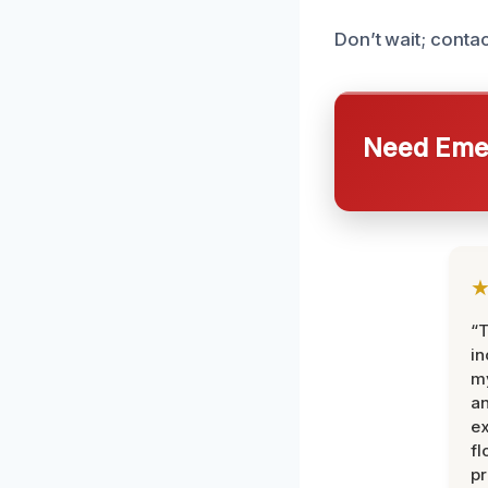
Don’t wait; conta
Need Emer
“T
in
my
an
ex
fl
pr