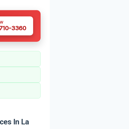
OW
 710-3360
ces In La