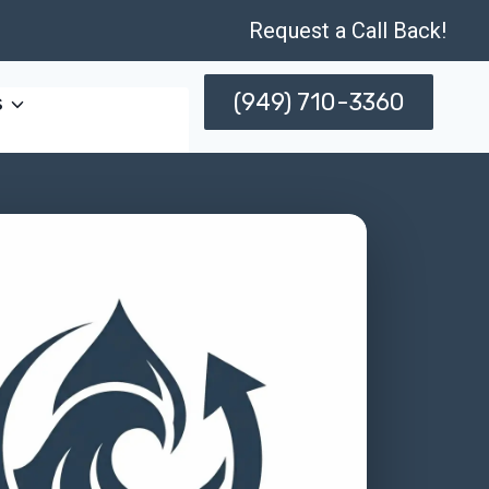
Request a Call Back!
(949) 710-3360
s