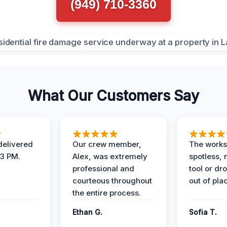
(949) 710-3360
What Our Customers Say
elivered
Our crew member,
The works
 3 PM.
Alex, was extremely
spotless, 
professional and
tool or dr
courteous throughout
out of pla
the entire process.
Ethan G.
Sofia T.