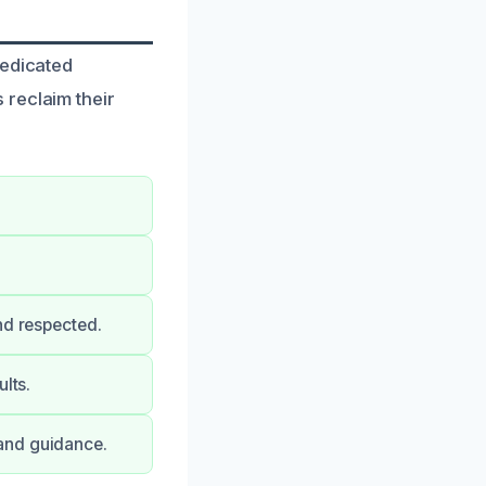
dedicated
 reclaim their
nd respected.
lts.
and guidance.