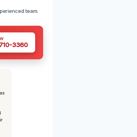
xperienced team.
OW
 710-3360
was
d
ir