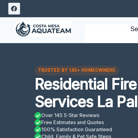
Skip
to
content
Se
TRUSTED BY 145+ HOMEOWNERS
Residential Fi
Services La Pa
Over 145 5-Star Reviews
Free Estimates and Quotes
100% Satisfaction Guaranteed
Child, Family & Pet Safe Steps