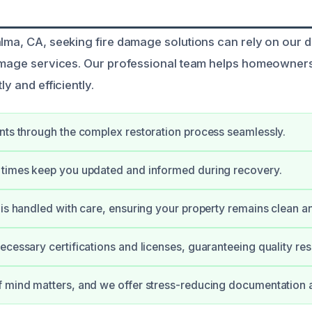
alma, CA, seeking fire damage solutions can rely on our 
damage services. Our professional team helps homeowners
ly and efficiently.
nts through the complex restoration process seamlessly.
 times keep you updated and informed during recovery.
 is handled with care, ensuring your property remains clean a
ecessary certifications and licenses, guaranteeing quality resu
f mind matters, and we offer stress-reducing documentation 