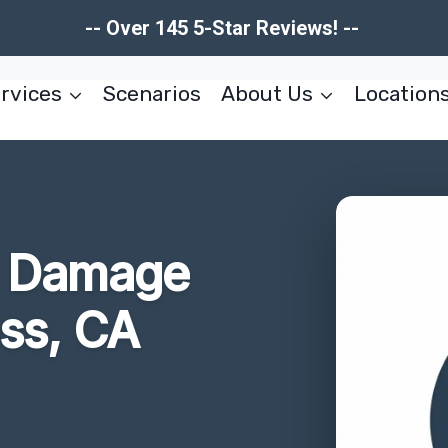
-- Over 145 5-Star Reviews! --
rvices
Scenarios
About Us
Location
re Damage
ss, CA