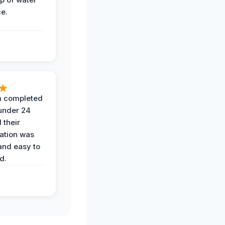
ce.
 completed
 under 24
 their
ation was
and easy to
d.