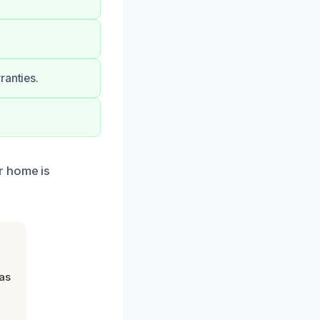
ranties.
r home is
was