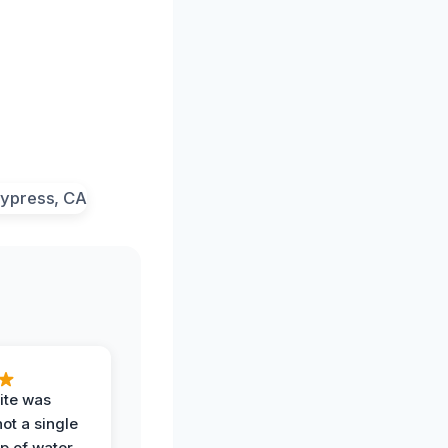
ite was
not a single
op of water