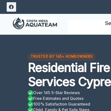
Skip
to
content
Se
TRUSTED BY 145+ HOMEOWNERS
Residential Fi
Services Cypre
Over 145 5-Star Reviews
Free Estimates and Quotes
100% Satisfaction Guaranteed
Child, Family & Pet Safe Steps