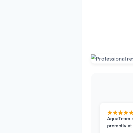
AquaTeam d
promptly at