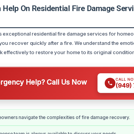
Help On Residential Fire Damage Servi
 exceptional residential fire damage services for home
ou recover quickly after a fire. We understand the emotio
 effectively to restore your home to its original condition
CALL N
gency Help? Call Us Now
(949)
owners navigate the complexities of fire damage recovery.
ponse team is always available to discuss your needs.