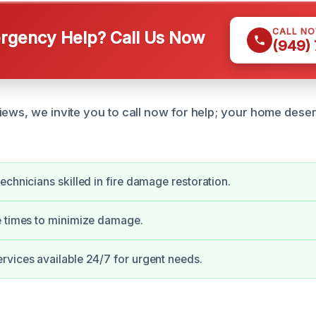
CALL N
gency Help? Call Us Now
(949)
iews, we invite you to call now for help; your home des
echnicians skilled in fire damage restoration.
e times to minimize damage.
vices available 24/7 for urgent needs.