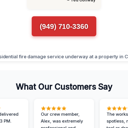
(949) 710-3360
What Our Customers Say
elivered
Our crew member,
The works
 3 PM.
Alex, was extremely
spotless, 
professional and
tool or dr