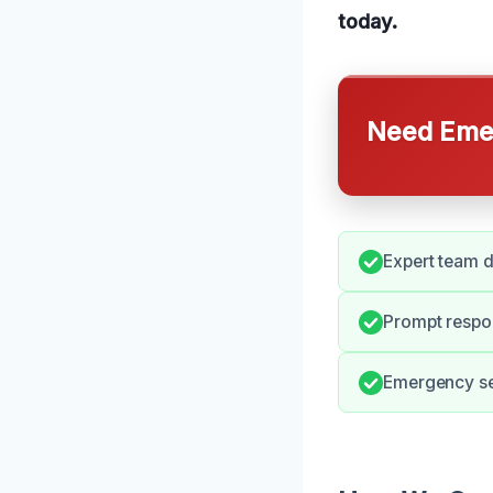
today.
Need Emer
Expert team d
Prompt respo
Emergency ser