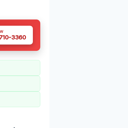
OW
 710-3360