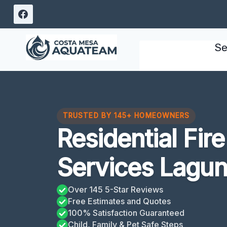
Skip
to
content
Se
TRUSTED BY 145+ HOMEOWNERS
Residential Fi
Services Lagun
Over 145 5-Star Reviews
Free Estimates and Quotes
100% Satisfaction Guaranteed
Child, Family & Pet Safe Steps