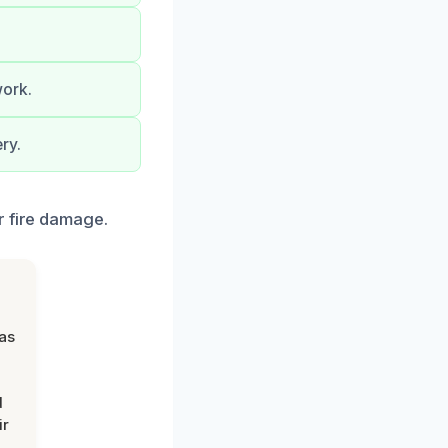
work.
ry.
r fire damage.
was
d
ir