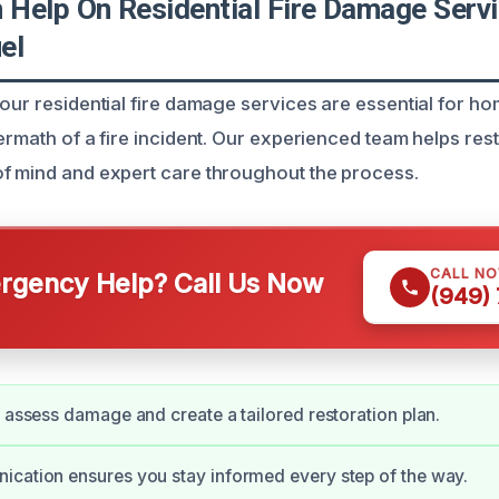
Help On Residential Fire Damage Servi
el
 our residential fire damage services are essential for 
termath of a fire incident. Our experienced team helps re
f mind and expert care throughout the process.
CALL N
gency Help? Call Us Now
(949)
y assess damage and create a tailored restoration plan.
cation ensures you stay informed every step of the way.