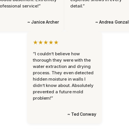
ofessional service!”
detail.”
~ Janice Archer
~ Andrea Gonza
★★★★★
“I couldn’t believe how
thorough they were with the
water extraction and drying
process. They even detected
hidden moisture in walls I
didn’t know about. Absolutely
prevented a future mold
problem!”
~ Ted Conway