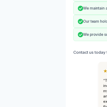
We maintain a
Our team hold
We provide su
Contact us today 
“T
in
my
an
ex
fl