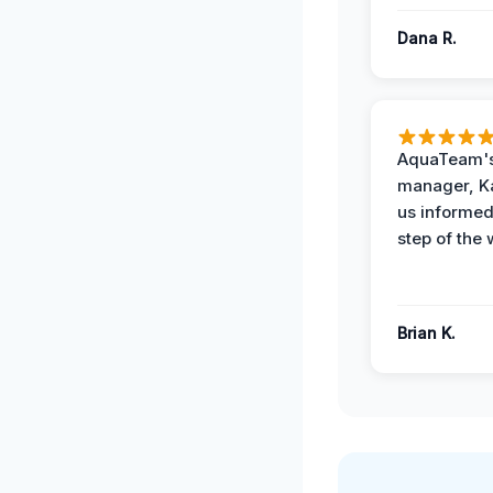
Dana R.
AquaTeam's
manager, Ka
us informed
step of the 
Brian K.