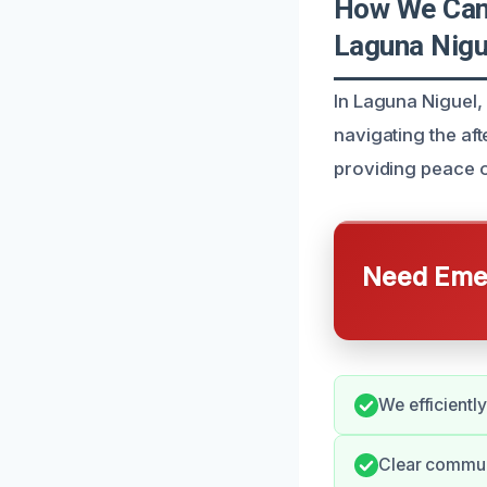
How We Can 
Laguna Nigu
In Laguna Niguel,
navigating the af
providing peace o
Need Emer
We efficientl
Clear communi