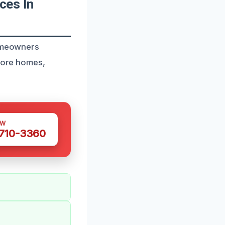
ces In
homeowners
store homes,
OW
 710-3360