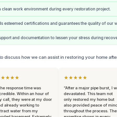
 clean work environment during every restoration project.
s esteemed certifications and guarantees the quality of our 
pport and documentation to lessen your stress during recove
to discuss how we can assist in restoring your home afte
★★★★★
★★★★★
he response time was
“After a major pipe burst, I 
credible. Within an hour of
devastated. This team not
 call, they were at my door
only restored my home but
d already working to
also provided peace of min
tract water from my
throughout the process. The
ooded basement. Extremely
expertise shows in every