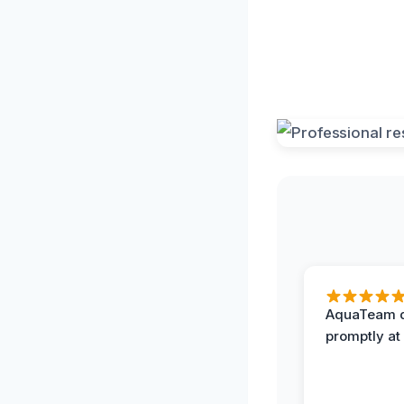
AquaTeam d
promptly at