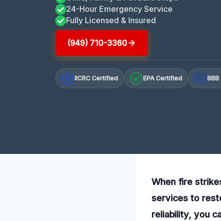
24-Hour Emergency Service
Fully Licensed & Insured
(949) 710-3360
IICRC Certified
EPA Certified
BBB 
A+
When fire strike
services to rest
reliability, you 