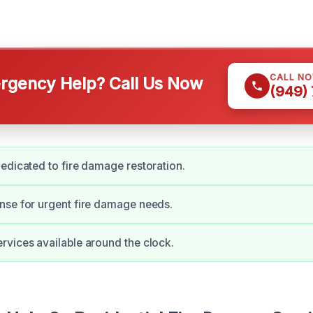
CALL N
gency Help? Call Us Now
(949)
edicated to fire damage restoration.
nse for urgent fire damage needs.
vices available around the clock.