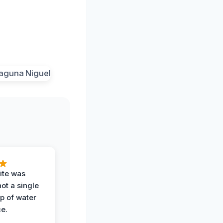
ite was
not a single
op of water
ce.