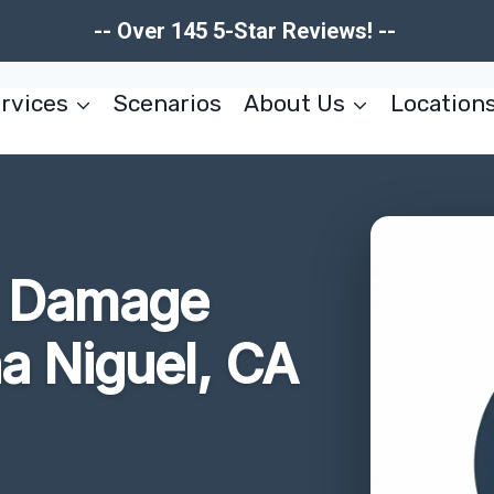
-- Over 145 5-Star Reviews! --
rvices
Scenarios
About Us
Location
re Damage
a Niguel, CA