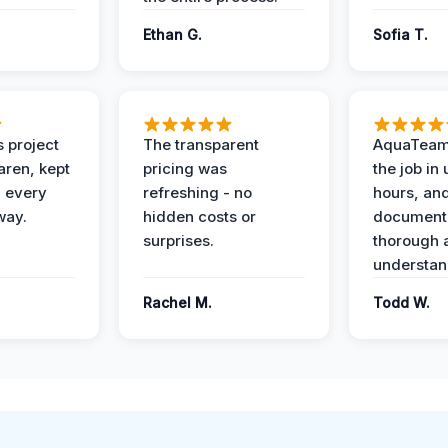
Ethan G.
Sofia T.
 project
The transparent
AquaTeam
ren, kept
pricing was
the job in
 every
refreshing - no
hours, and
way.
hidden costs or
document
surprises.
thorough 
understan
Rachel M.
Todd W.