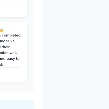
 completed
 under 24
 their
ation was
and easy to
d.