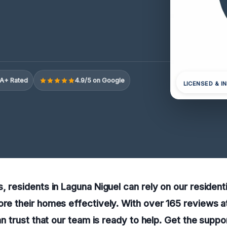
A+ Rated
4.9/5 on Google
LICENSED & I
s, residents in Laguna Niguel can rely on our resident
ore their homes effectively. With over 165 reviews at
can trust that our team is ready to help. Get the supp