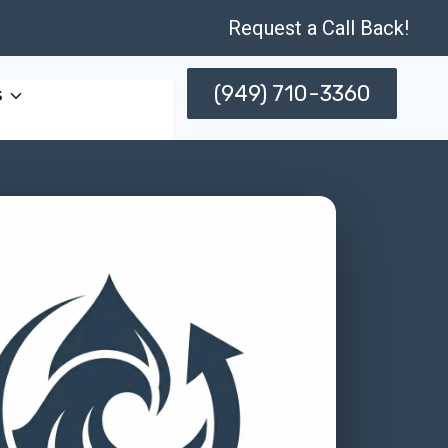
Request a Call Back!
(949) 710-3360
s