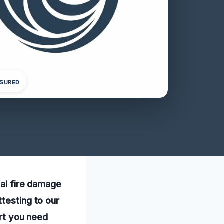
NSURED
ial fire damage
testing to our
ort you need