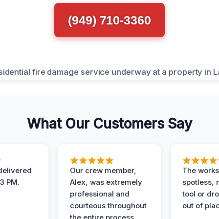
(949) 710-3360
What Our Customers Say
elivered
Our crew member,
The works
 3 PM.
Alex, was extremely
spotless, 
professional and
tool or dr
courteous throughout
out of pla
the entire process.