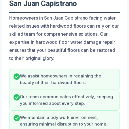
San Juan Capistrano
Homeowners in San Juan Capistrano facing water-
related issues with hardwood floors can rely on our
skilled team for comprehensive solutions. Our
expertise in hardwood floor water damage repair
ensures that your beautiful floors can be restored
to their original glory.
We assist homeowners in regaining the
beauty of their hardwood floors.
Our team communicates effectively, keeping
you informed about every step.
We maintain a tidy work environment,
ensuring minimal disruption to your home.