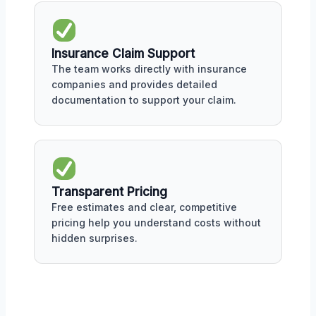
Insurance Claim Support
The team works directly with insurance
companies and provides detailed
documentation to support your claim.
Transparent Pricing
Free estimates and clear, competitive
pricing help you understand costs without
hidden surprises.