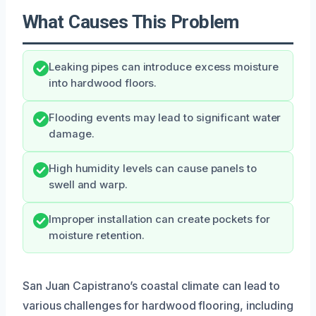
What Causes This Problem
Leaking pipes can introduce excess moisture
into hardwood floors.
Flooding events may lead to significant water
damage.
High humidity levels can cause panels to
swell and warp.
Improper installation can create pockets for
moisture retention.
San Juan Capistrano’s coastal climate can lead to
various challenges for hardwood flooring, including