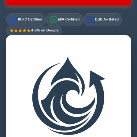
IICRC Certified
EPA Certified
BBB A+ Rated
A+
4.9/5 on Google