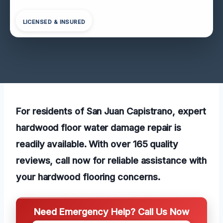
LICENSED & INSURED
For residents of San Juan Capistrano, expert
hardwood floor water damage repair is
readily available. With over 165 quality
reviews, call now for reliable assistance with
your hardwood flooring concerns.
Need Emergency Help? Call Us Now