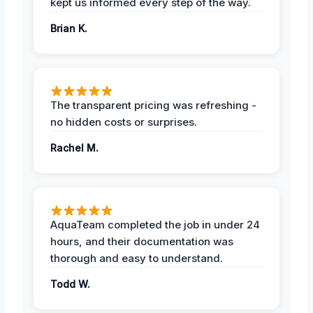
kept us informed every step of the way.
Brian K.
The transparent pricing was refreshing -
no hidden costs or surprises.
Rachel M.
AquaTeam completed the job in under 24
hours, and their documentation was
thorough and easy to understand.
Todd W.