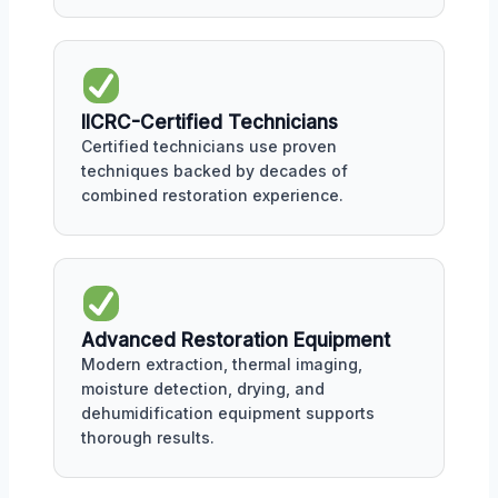
IICRC-Certified Technicians
Certified technicians use proven
techniques backed by decades of
combined restoration experience.
Advanced Restoration Equipment
Modern extraction, thermal imaging,
moisture detection, drying, and
dehumidification equipment supports
thorough results.