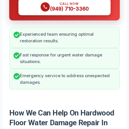
CALL NOW
(949) 710-3360
Experienced team ensuring optimal
restoration results.
Fast response for urgent water damage
situations.
Emergency service to address unexpected
damages.
How We Can Help On Hardwood
Floor Water Damage Repair In