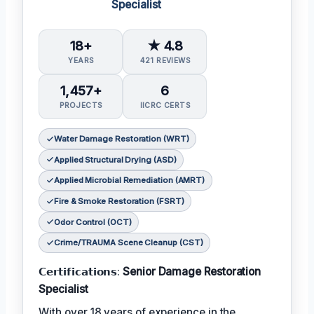
Specialist
18+
★ 4.8
YEARS
421 REVIEWS
1,457+
6
PROJECTS
IICRC CERTS
Water Damage Restoration (WRT)
Applied Structural Drying (ASD)
Applied Microbial Remediation (AMRT)
Fire & Smoke Restoration (FSRT)
Odor Control (OCT)
Crime/TRAUMA Scene Cleanup (CST)
𝗖𝗲𝗿𝘁𝗶𝗳𝗶𝗰𝗮𝘁𝗶𝗼𝗻𝘀:
Senior Damage Restoration
Specialist
With over 18 years of experience in the