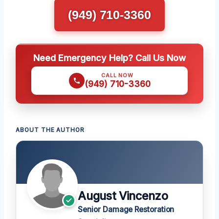
(949) 710-3360
Need Emergency Help? Call Us Now
CALL NOW
(949) 710-3360
ABOUT THE AUTHOR
August Vincenzo
Senior Damage Restoration