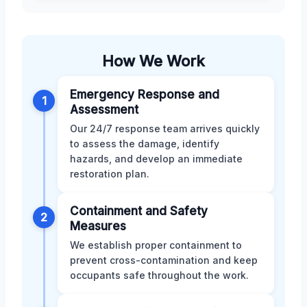
How We Work
Emergency Response and
1
Assessment
Our 24/7 response team arrives quickly
to assess the damage, identify
hazards, and develop an immediate
restoration plan.
Containment and Safety
2
Measures
We establish proper containment to
prevent cross-contamination and keep
occupants safe throughout the work.