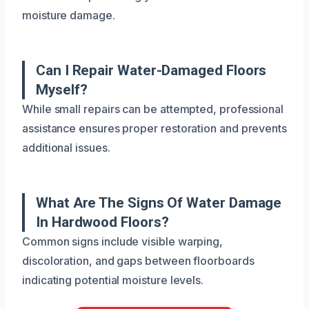
moisture damage.
Can I Repair Water-Damaged Floors
Myself?
While small repairs can be attempted, professional
assistance ensures proper restoration and prevents
additional issues.
What Are The Signs Of Water Damage
In Hardwood Floors?
Common signs include visible warping,
discoloration, and gaps between floorboards
indicating potential moisture levels.