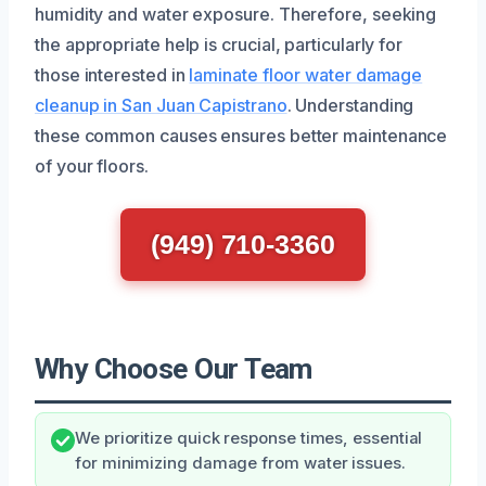
humidity and water exposure. Therefore, seeking
the appropriate help is crucial, particularly for
those interested in
laminate floor water damage
cleanup in San Juan Capistrano
. Understanding
these common causes ensures better maintenance
of your floors.
(949) 710-3360
Why Choose Our Team
We prioritize quick response times, essential
for minimizing damage from water issues.