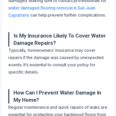
damaged. Making sure to contact professionals for
water-damaged flooring removal in San Juan
Capistrano
can help prevent further complications.
Is My Insurance Likely To Cover Water
Damage Repairs?
Typically, homeowners’ insurance may cover
repairs if the damage was caused by unexpected
events. It’s essential to consult your policy for
specific details.
How Can I Prevent Water Damage In
My Home?
Regular maintenance and quick repairs of leaks are
essential for protecting your hardwood floors from