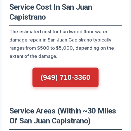
Service Cost In San Juan
Capistrano
The estimated cost for hardwood floor water
damage repair in San Juan Capistrano typically
ranges from $500 to $5,000, depending on the
extent of the damage.
(949) 710-3360
Service Areas (Within ~30 Miles
Of San Juan Capistrano)