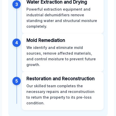
Water Extraction and Drying
3
Powerful extraction equipment and
industrial dehumidifiers remove
standing water and structural moisture
completely.
Mold Remediation
4
We identify and eliminate mold
sources, remove affected materials,
and control moisture to prevent future
growth.
Restoration and Reconstruction
5
Our skilled team completes the
necessary repairs and reconstruction
to return the property to its pre-loss
condition.