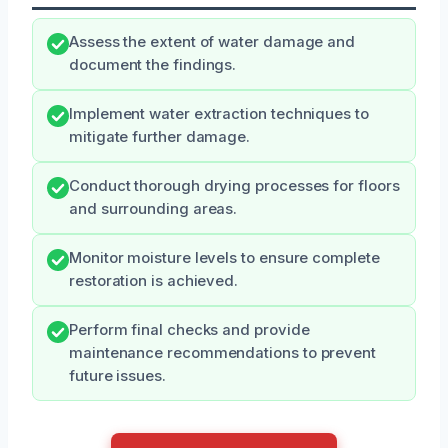
Assess the extent of water damage and
document the findings.
Implement water extraction techniques to
mitigate further damage.
Conduct thorough drying processes for floors
and surrounding areas.
Monitor moisture levels to ensure complete
restoration is achieved.
Perform final checks and provide
maintenance recommendations to prevent
future issues.