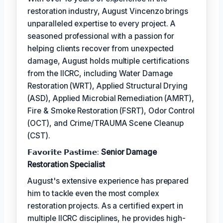
restoration industry, August Vincenzo brings
unparalleled expertise to every project. A
seasoned professional with a passion for
helping clients recover from unexpected
damage, August holds multiple certifications
from the IICRC, including Water Damage
Restoration (WRT), Applied Structural Drying
(ASD), Applied Microbial Remediation (AMRT),
Fire & Smoke Restoration (FSRT), Odor Control
(OCT), and Crime/TRAUMA Scene Cleanup
(CST).
𝗙𝗮𝘃𝗼𝗿𝗶𝘁𝗲 𝗣𝗮𝘀𝘁𝗶𝗺𝗲:
Senior Damage
Restoration Specialist
August's extensive experience has prepared
him to tackle even the most complex
restoration projects. As a certified expert in
multiple IICRC disciplines, he provides high-