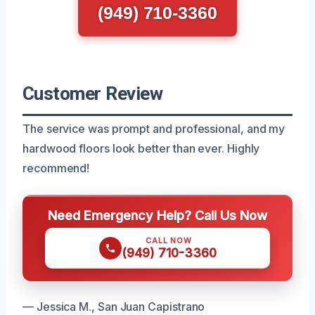
(949) 710-3360
Customer Review
The service was prompt and professional, and my
hardwood floors look better than ever. Highly
recommend!
Need Emergency Help? Call Us Now
CALL NOW
(949) 710-3360
— Jessica M., San Juan Capistrano