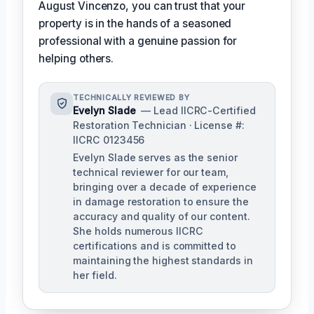
August Vincenzo, you can trust that your
property is in the hands of a seasoned
professional with a genuine passion for
helping others.
TECHNICALLY REVIEWED BY
Evelyn Slade
— Lead IICRC-Certified
Restoration Technician · License #:
IICRC 0123456
Evelyn Slade serves as the senior
technical reviewer for our team,
bringing over a decade of experience
in damage restoration to ensure the
accuracy and quality of our content.
She holds numerous IICRC
certifications and is committed to
maintaining the highest standards in
her field.