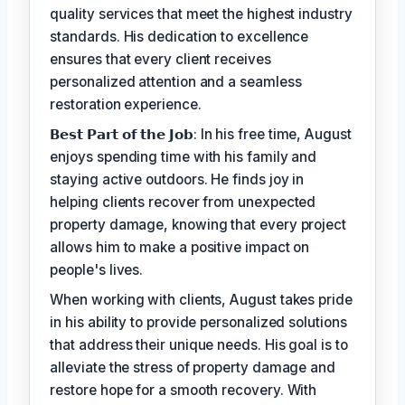
quality services that meet the highest industry
standards. His dedication to excellence
ensures that every client receives
personalized attention and a seamless
restoration experience.
𝗕𝗲𝘀𝘁 𝗣𝗮𝗿𝘁 𝗼𝗳 𝘁𝗵𝗲 𝗝𝗼𝗯: In his free time, August
enjoys spending time with his family and
staying active outdoors. He finds joy in
helping clients recover from unexpected
property damage, knowing that every project
allows him to make a positive impact on
people's lives.
When working with clients, August takes pride
in his ability to provide personalized solutions
that address their unique needs. His goal is to
alleviate the stress of property damage and
restore hope for a smooth recovery. With