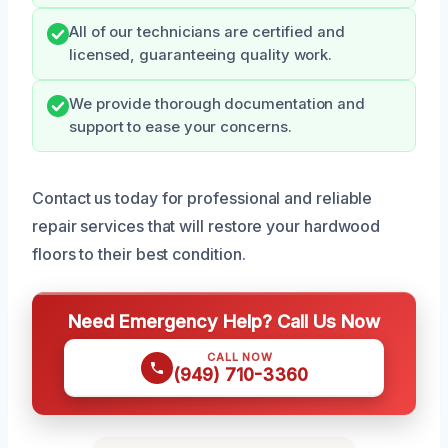
All of our technicians are certified and
licensed, guaranteeing quality work.
We provide thorough documentation and
support to ease your concerns.
Contact us today for professional and reliable
repair services that will restore your hardwood
floors to their best condition.
Need Emergency Help? Call Us Now
CALL NOW
(949) 710-3360