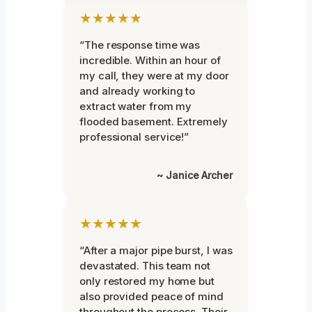
★★★★★
“The response time was
incredible. Within an hour of
my call, they were at my door
and already working to
extract water from my
flooded basement. Extremely
professional service!”
~ Janice Archer
★★★★★
“After a major pipe burst, I was
devastated. This team not
only restored my home but
also provided peace of mind
throughout the process. Their