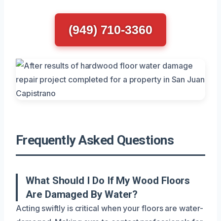
(949) 710-3360
Frequently Asked Questions
What Should I Do If My Wood Floors
Are Damaged By Water?
Acting swiftly is critical when your floors are water-