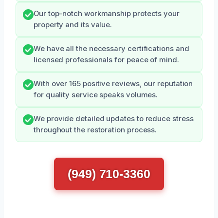
Our top-notch workmanship protects your
property and its value.
We have all the necessary certifications and
licensed professionals for peace of mind.
With over 165 positive reviews, our reputation
for quality service speaks volumes.
We provide detailed updates to reduce stress
throughout the restoration process.
(949) 710-3360