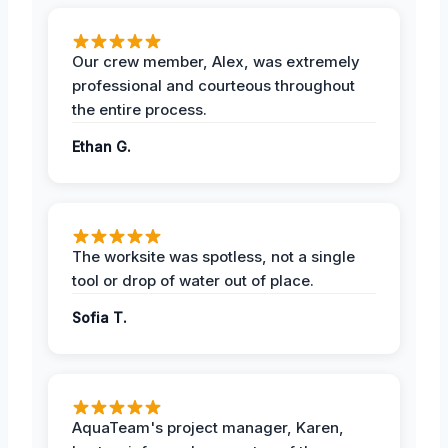
Our crew member, Alex, was extremely
professional and courteous throughout
the entire process.
Ethan G.
The worksite was spotless, not a single
tool or drop of water out of place.
Sofia T.
AquaTeam's project manager, Karen,