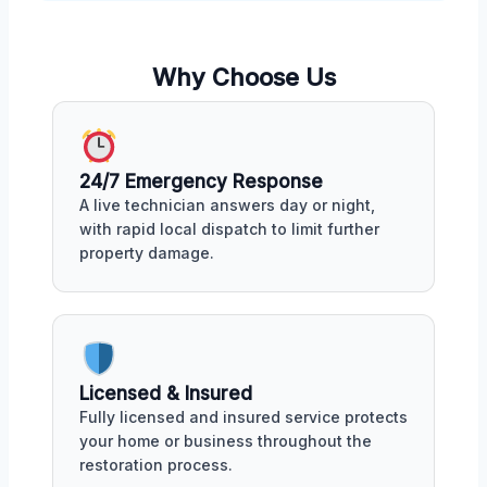
Why Choose Us
24/7 Emergency Response
A live technician answers day or night,
with rapid local dispatch to limit further
property damage.
Licensed & Insured
Fully licensed and insured service protects
your home or business throughout the
restoration process.