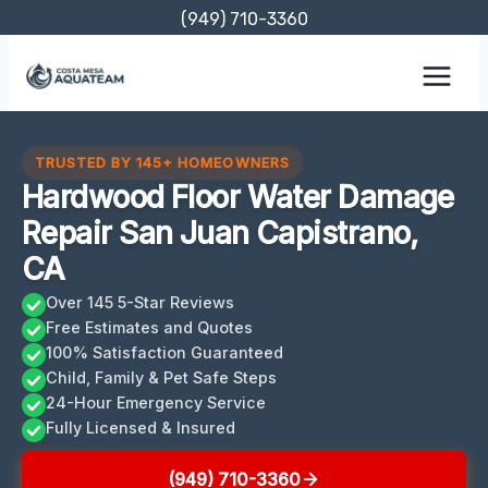
Skip
(949) 710-3360
to
content
TRUSTED BY 145+ HOMEOWNERS
Hardwood Floor Water Damage
Repair San Juan Capistrano,
CA
Over 145 5-Star Reviews
Free Estimates and Quotes
100% Satisfaction Guaranteed
Child, Family & Pet Safe Steps
24-Hour Emergency Service
Fully Licensed & Insured
(949) 710-3360