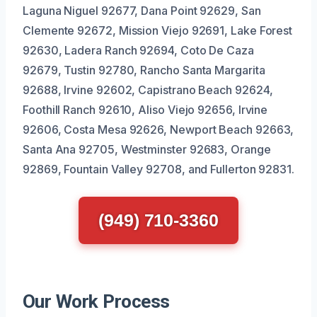
Laguna Niguel 92677, Dana Point 92629, San
Clemente 92672, Mission Viejo 92691, Lake Forest
92630, Ladera Ranch 92694, Coto De Caza
92679, Tustin 92780, Rancho Santa Margarita
92688, Irvine 92602, Capistrano Beach 92624,
Foothill Ranch 92610, Aliso Viejo 92656, Irvine
92606, Costa Mesa 92626, Newport Beach 92663,
Santa Ana 92705, Westminster 92683, Orange
92869, Fountain Valley 92708, and Fullerton 92831.
(949) 710-3360
Our Work Process