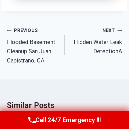
Post
PREVIOUS
NEXT
Navigation
Flooded Basement
Hidden Water Leak
Cleanup San Juan
DetectionA
Capistrano, CA
Similar Posts
Call 24/7 Emergency !!!
Call Us Now
(949) 710-3360