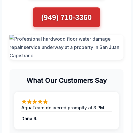
(949) 710-3360
What Our Customers Say
AquaTeam delivered promptly at 3 PM.
Dana R.