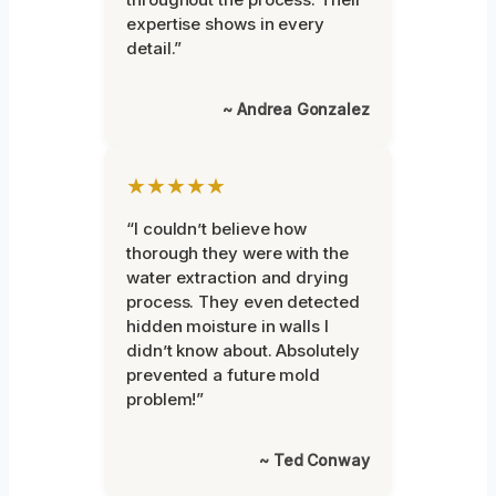
expertise shows in every
detail.”
~ Andrea Gonzalez
★★★★★
“I couldn’t believe how
thorough they were with the
water extraction and drying
process. They even detected
hidden moisture in walls I
didn’t know about. Absolutely
prevented a future mold
problem!”
~ Ted Conway