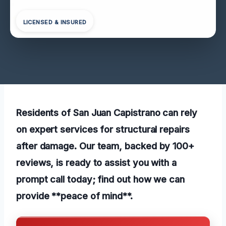
LICENSED & INSURED
Residents of San Juan Capistrano can rely
on expert services for structural repairs
after damage. Our team, backed by 100+
reviews, is ready to assist you with a
prompt call today; find out how we can
provide **peace of mind**.