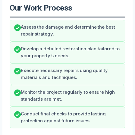
Our Work Process
Assess the damage and determine the best
repair strategy.
Develop a detailed restoration plan tailored to
your property’s needs.
Execute necessary repairs using quality
materials and techniques.
Monitor the project regularly to ensure high
standards are met.
Conduct final checks to provide lasting
protection against future issues.