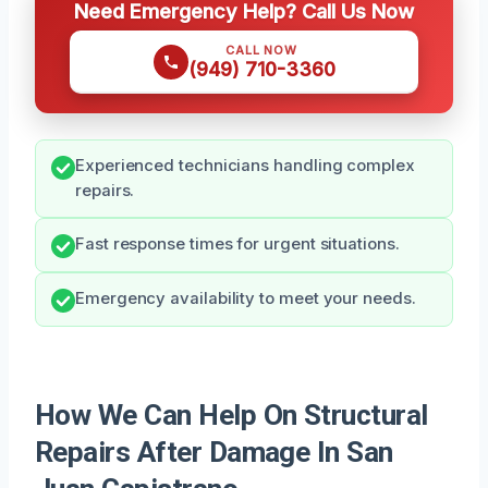
Need Emergency Help? Call Us Now
CALL NOW
(949) 710-3360
Experienced technicians handling complex
repairs.
Fast response times for urgent situations.
Emergency availability to meet your needs.
How We Can Help On Structural
Repairs After Damage In San