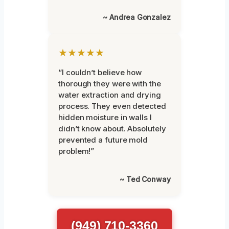
~ Andrea Gonzalez
★★★★★
“I couldn’t believe how
thorough they were with the
water extraction and drying
process. They even detected
hidden moisture in walls I
didn’t know about. Absolutely
prevented a future mold
problem!”
~ Ted Conway
(949) 710-3360