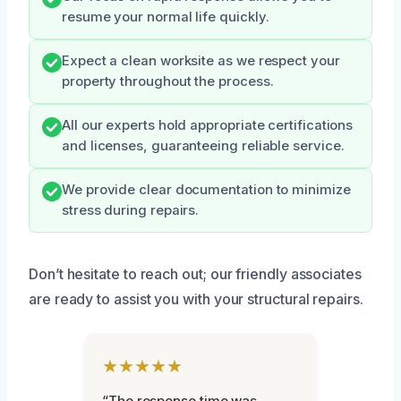
resume your normal life quickly.
Expect a clean worksite as we respect your
property throughout the process.
All our experts hold appropriate certifications
and licenses, guaranteeing reliable service.
We provide clear documentation to minimize
stress during repairs.
Don’t hesitate to reach out; our friendly associates
are ready to assist you with your structural repairs.
★★★★★
“The response time was