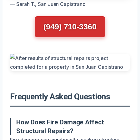
— Sarah T., San Juan Capistrano
(949) 710-3360
Frequently Asked Questions
How Does Fire Damage Affect
Structural Repairs?
Fire damage can significantly weaken structural