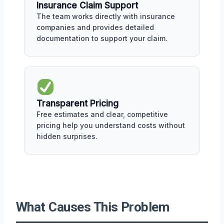
Insurance Claim Support
The team works directly with insurance
companies and provides detailed
documentation to support your claim.
Transparent Pricing
Free estimates and clear, competitive
pricing help you understand costs without
hidden surprises.
What Causes This Problem