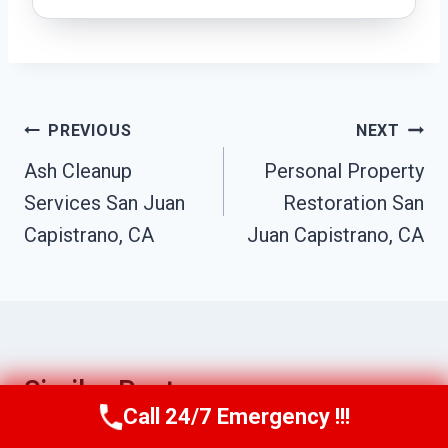
Post
PREVIOUS
NEXT
Navigation
Ash Cleanup
Personal Property
Services San Juan
Restoration San
Capistrano, CA
Juan Capistrano, CA
Similar Posts
Call 24/7 Emergency !!!
Call Us Now
(949) 710-3360