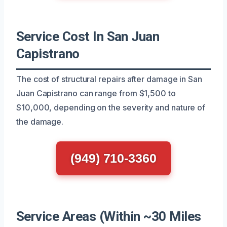
Service Cost In San Juan
Capistrano
The cost of structural repairs after damage in San
Juan Capistrano can range from $1,500 to
$10,000, depending on the severity and nature of
the damage.
(949) 710-3360
Service Areas (Within ~30 Miles