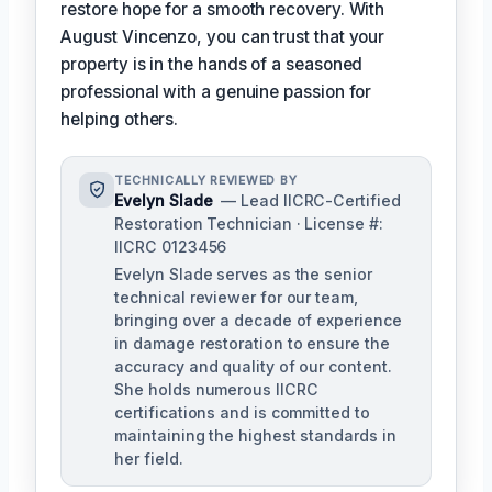
restore hope for a smooth recovery. With
August Vincenzo, you can trust that your
property is in the hands of a seasoned
professional with a genuine passion for
helping others.
TECHNICALLY REVIEWED BY
Evelyn Slade
— Lead IICRC-Certified
Restoration Technician · License #:
IICRC 0123456
Evelyn Slade serves as the senior
technical reviewer for our team,
bringing over a decade of experience
in damage restoration to ensure the
accuracy and quality of our content.
She holds numerous IICRC
certifications and is committed to
maintaining the highest standards in
her field.