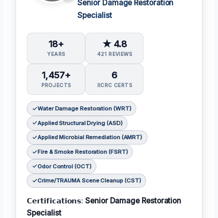
Senior Damage Restoration
Specialist
18+
★ 4.8
YEARS
421 REVIEWS
1,457+
6
PROJECTS
IICRC CERTS
Water Damage Restoration (WRT)
Applied Structural Drying (ASD)
Applied Microbial Remediation (AMRT)
Fire & Smoke Restoration (FSRT)
Odor Control (OCT)
Crime/TRAUMA Scene Cleanup (CST)
𝗖𝗲𝗿𝘁𝗶𝗳𝗶𝗰𝗮𝘁𝗶𝗼𝗻𝘀:
Senior Damage Restoration
Specialist