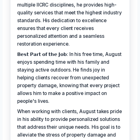
multiple IICRC disciplines, he provides high-
quality services that meet the highest industry
standards. His dedication to excellence
ensures that every client receives
personalized attention and a seamless
restoration experience.
𝗕𝗲𝘀𝘁 𝗣𝗮𝗿𝘁 𝗼𝗳 𝘁𝗵𝗲 𝗝𝗼𝗯: In his free time, August
enjoys spending time with his family and
staying active outdoors. He finds joy in
helping clients recover from unexpected
property damage, knowing that every project
allows him to make a positive impact on
people's lives.
When working with clients, August takes pride
in his ability to provide personalized solutions
that address their unique needs. His goal is to
alleviate the stress of property damage and