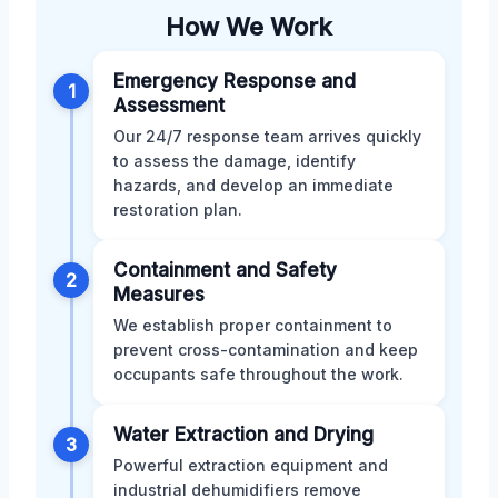
How We Work
Emergency Response and
1
Assessment
Our 24/7 response team arrives quickly
to assess the damage, identify
hazards, and develop an immediate
restoration plan.
Containment and Safety
2
Measures
We establish proper containment to
prevent cross-contamination and keep
occupants safe throughout the work.
Water Extraction and Drying
3
Powerful extraction equipment and
industrial dehumidifiers remove