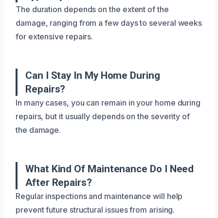
The duration depends on the extent of the
damage, ranging from a few days to several weeks
for extensive repairs.
Can I Stay In My Home During
Repairs?
In many cases, you can remain in your home during
repairs, but it usually depends on the severity of
the damage.
What Kind Of Maintenance Do I Need
After Repairs?
Regular inspections and maintenance will help
prevent future structural issues from arising.