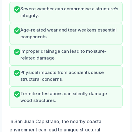
Severe weather can compromise a structure’s
integrity.
Age-related wear and tear weakens essential
components.
Improper drainage can lead to moisture-
related damage.
Physical impacts from accidents cause
structural concerns.
Termite infestations can silently damage
wood structures.
In San Juan Capistrano, the nearby coastal
environment can lead to unique structural