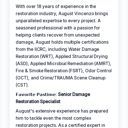
With over 18 years of experience in the
restoration industry, August Vincenzo brings
unparalleled expertise to every project. A
seasoned professional with a passion for
helping clients recover from unexpected
damage, August holds multiple certifications
from the IICRC, including Water Damage
Restoration (WRT), Applied Structural Drying
(ASD), Applied Microbial Remediation (AMRT),
Fire & Smoke Restoration (FSRT), Odor Control
(OCT), and Crime/TRAUMA Scene Cleanup
(CST).
𝗙𝗮𝘃𝗼𝗿𝗶𝘁𝗲 𝗣𝗮𝘀𝘁𝗶𝗺𝗲:
Senior Damage
Restoration Specialist
August's extensive experience has prepared
him to tackle even the most complex
restoration projects. As a certified expert in