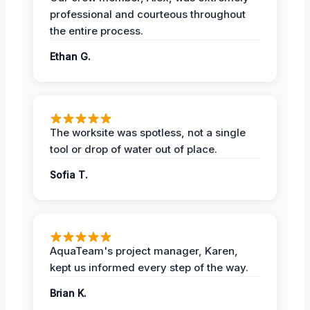
professional and courteous throughout
the entire process.
Ethan G.
The worksite was spotless, not a single
tool or drop of water out of place.
Sofia T.
AquaTeam's project manager, Karen,
kept us informed every step of the way.
Brian K.