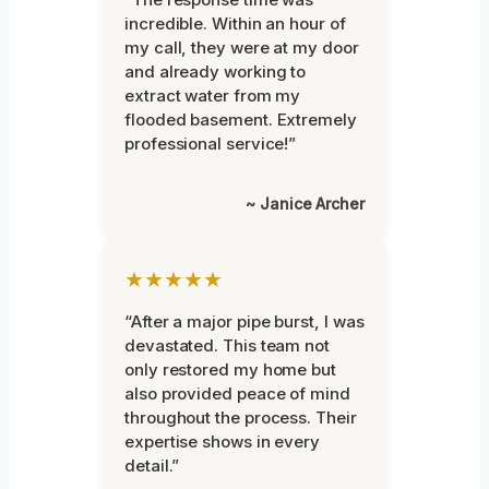
incredible. Within an hour of
my call, they were at my door
and already working to
extract water from my
flooded basement. Extremely
professional service!”
~ Janice Archer
★★★★★
“After a major pipe burst, I was
devastated. This team not
only restored my home but
also provided peace of mind
throughout the process. Their
expertise shows in every
detail.”