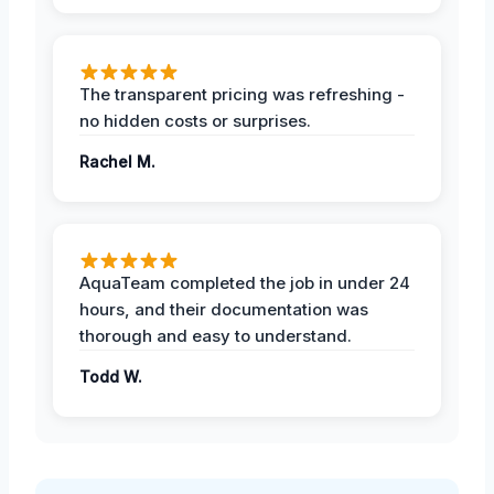
The transparent pricing was refreshing -
no hidden costs or surprises.
Rachel M.
AquaTeam completed the job in under 24
hours, and their documentation was
thorough and easy to understand.
Todd W.