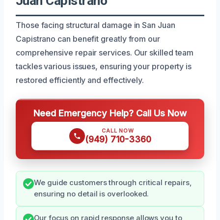
Juan Capistrano
Those facing structural damage in San Juan
Capistrano can benefit greatly from our
comprehensive repair services. Our skilled team
tackles various issues, ensuring your property is
restored efficiently and effectively.
Need Emergency Help? Call Us Now
CALL NOW
(949) 710-3360
We guide customers through critical repairs,
ensuring no detail is overlooked.
Our focus on rapid response allows you to