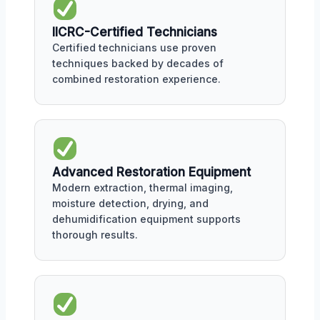
IICRC-Certified Technicians
Certified technicians use proven
techniques backed by decades of
combined restoration experience.
Advanced Restoration Equipment
Modern extraction, thermal imaging,
moisture detection, drying, and
dehumidification equipment supports
thorough results.