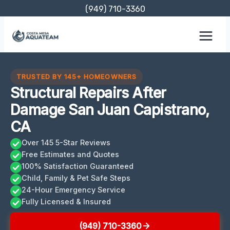
Skip
(949) 710-3360
to
content
TRUSTED BY 145+ HOMEOWNERS
Structural Repairs After
Damage San Juan Capistrano,
CA
Over 145 5-Star Reviews
Free Estimates and Quotes
100% Satisfaction Guaranteed
Child, Family & Pet Safe Steps
24-Hour Emergency Service
Fully Licensed & Insured
(949) 710-3360