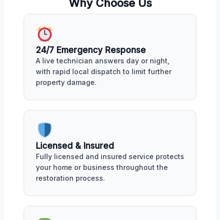
Why Choose Us
24/7 Emergency Response
A live technician answers day or night,
with rapid local dispatch to limit further
property damage.
Licensed & Insured
Fully licensed and insured service protects
your home or business throughout the
restoration process.