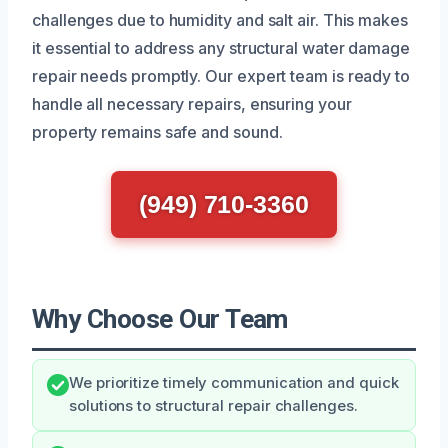
challenges due to humidity and salt air. This makes
it essential to address any structural water damage
repair needs promptly. Our expert team is ready to
handle all necessary repairs, ensuring your
property remains safe and sound.
(949) 710-3360
Why Choose Our Team
We prioritize timely communication and quick
solutions to structural repair challenges.