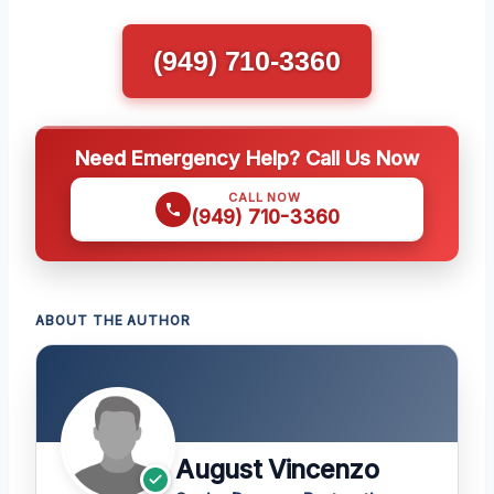
(949) 710-3360
Need Emergency Help? Call Us Now
CALL NOW
(949) 710-3360
ABOUT THE AUTHOR
August Vincenzo