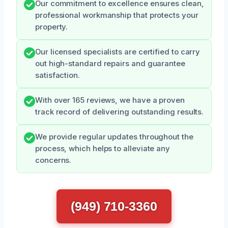
Our commitment to excellence ensures clean,
professional workmanship that protects your
property.
Our licensed specialists are certified to carry
out high-standard repairs and guarantee
satisfaction.
With over 165 reviews, we have a proven
track record of delivering outstanding results.
We provide regular updates throughout the
process, which helps to alleviate any
concerns.
(949) 710-3360