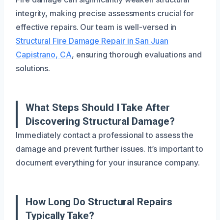
integrity, making precise assessments crucial for
effective repairs. Our team is well-versed in
Structural Fire Damage Repair in San Juan
Capistrano, CA
, ensuring thorough evaluations and
solutions.
What Steps Should I Take After
Discovering Structural Damage?
Immediately contact a professional to assess the
damage and prevent further issues. It’s important to
document everything for your insurance company.
How Long Do Structural Repairs
Typically Take?