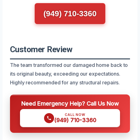
(949) 710-3360
Customer Review
The team transformed our damaged home back to
its original beauty, exceeding our expectations.
Highly recommended for any structural repairs.
Need Emergency Help? Call Us Now
CALL NOW
(949) 710-3360