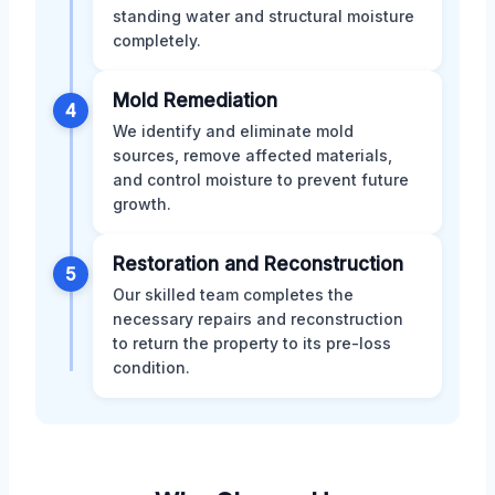
standing water and structural moisture
completely.
Mold Remediation
4
We identify and eliminate mold
sources, remove affected materials,
and control moisture to prevent future
growth.
Restoration and Reconstruction
5
Our skilled team completes the
necessary repairs and reconstruction
to return the property to its pre-loss
condition.