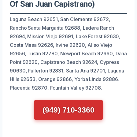
Of San Juan Capistrano)
Laguna Beach 92651, San Clemente 92672,
Rancho Santa Margarita 92688, Ladera Ranch
92694, Mission Viejo 92691, Lake Forest 92630,
Costa Mesa 92626, Irvine 92620, Aliso Viejo
92656, Tustin 92780, Newport Beach 92660, Dana
Point 92629, Capistrano Beach 92624, Cypress
90630, Fullerton 92831, Santa Ana 92701, Laguna
Hills 92653, Orange 92866, Yorba Linda 92886,
Placentia 92870, Fountain Valley 92708.
(949) 710-3360