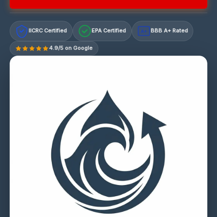
IICRC Certified
EPA Certified
BBB A+ Rated
A+
4.9/5 on Google