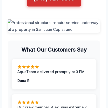
What Our Customers Say
AquaTeam delivered promptly at 3 PM.
Dana R.
Our crew member, Alex, was extremely