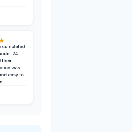
 completed
 under 24
 their
ation was
and easy to
d.