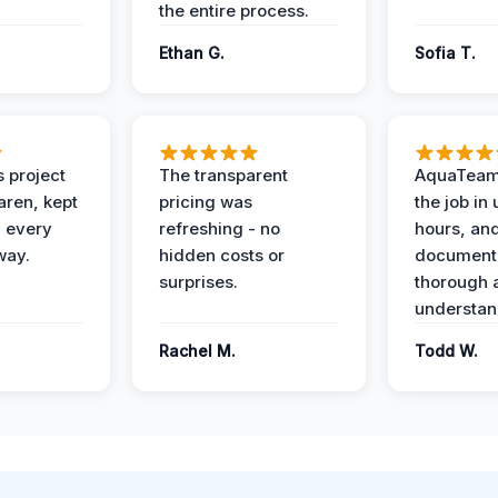
the entire process.
Ethan G.
Sofia T.
 project
The transparent
AquaTeam
ren, kept
pricing was
the job in
 every
refreshing - no
hours, and
way.
hidden costs or
document
surprises.
thorough 
understan
Rachel M.
Todd W.