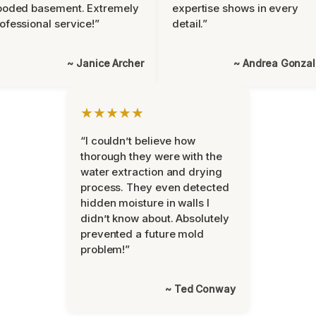
ooded basement. Extremely
expertise shows in every
ofessional service!”
detail.”
~ Janice Archer
~ Andrea Gonza
★★★★★
“I couldn’t believe how
thorough they were with the
water extraction and drying
process. They even detected
hidden moisture in walls I
didn’t know about. Absolutely
prevented a future mold
problem!”
~ Ted Conway