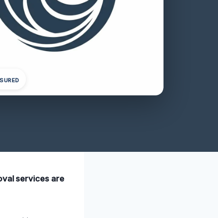
NSURED
oval services are