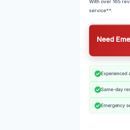
With over 165 rev
service**.
Need Emer
Experienced a
Same-day resp
Emergency se