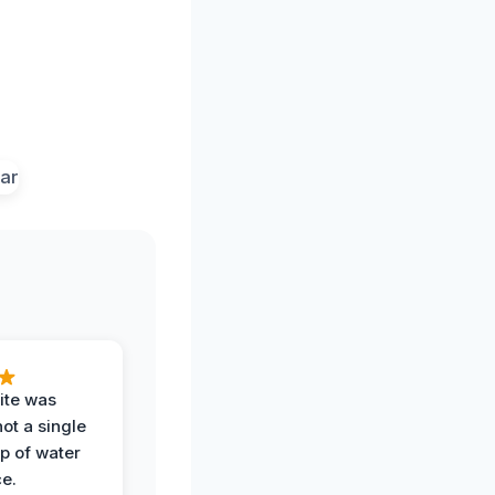
ite was
not a single
op of water
ce.