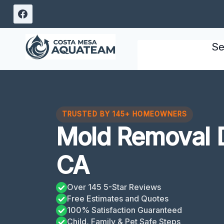
Skip
to
content
Se
TRUSTED BY 145+ HOMEOWNERS
Mold Removal 
CA
Over 145 5-Star Reviews
Free Estimates and Quotes
100% Satisfaction Guaranteed
Child, Family & Pet Safe Steps