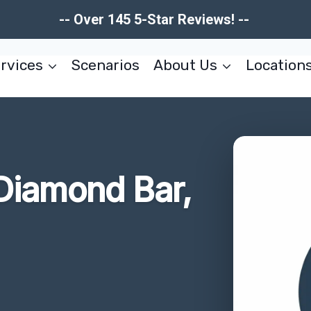
-- Over 145 5-Star Reviews! --
rvices
Scenarios
About Us
Location
Diamond Bar,