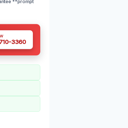
rantee **prompt
OW
 710-3360