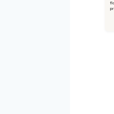
fl
pr