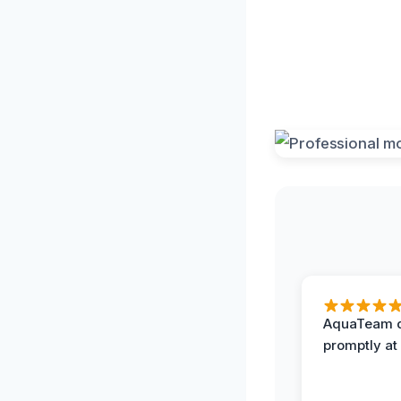
AquaTeam d
promptly at