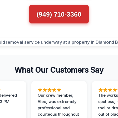
(949) 710-3360
What Our Customers Say
elivered
Our crew member,
The works
 3 PM.
Alex, was extremely
spotless, 
professional and
tool or dr
courteous throughout
out of pla