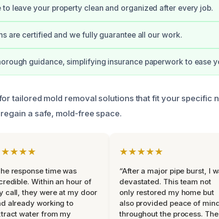
to leave your property clean and organized after every job.
ns are certified and we fully guarantee all our work.
orough guidance, simplifying insurance paperwork to ease y
or tailored mold removal solutions that fit your specific 
 regain a safe, mold-free space.
★★★★★
★★★★★
he response time was
“After a major pipe burst, I 
credible. Within an hour of
devastated. This team not
 call, they were at my door
only restored my home but
d already working to
also provided peace of min
tract water from my
throughout the process. The