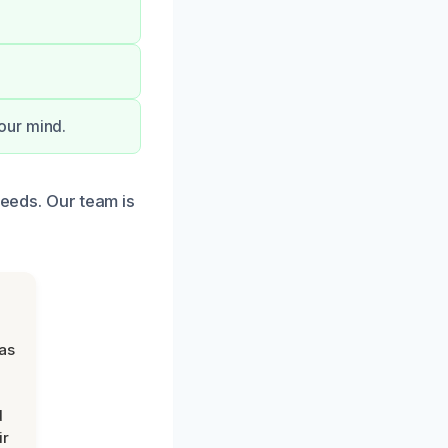
our mind.
needs. Our team is
was
d
ir