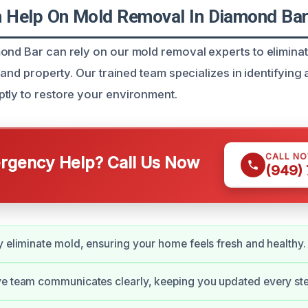
 Help On Mold Removal In Diamond Ba
ond Bar can rely on our mold removal experts to eliminat
h and property. Our trained team specializes in identifyin
tly to restore your environment.
CALL N
gency Help? Call Us Now
(949)
y eliminate mold, ensuring your home feels fresh and healthy.
e team communicates clearly, keeping you updated every ste