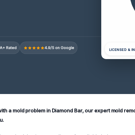
A+ Rated
4.9/5 on Google
LICENSED & I
 with a mold problem in Diamond Bar, our expert mold rem
u.