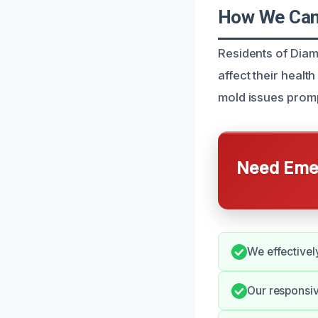
How We Can
Residents of Diam
affect their healt
mold issues promp
Need Emer
We effectivel
Our responsiv