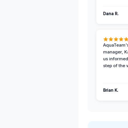
Dana R.
AquaTeam's
manager, Ka
us informed
step of the 
Brian K.