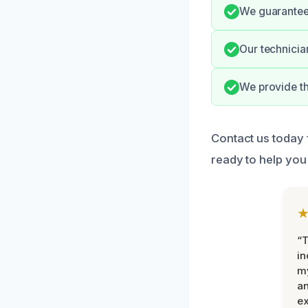
We guarantee 
Our technicia
We provide th
Contact us today f
ready to help you
“T
in
my
an
ex