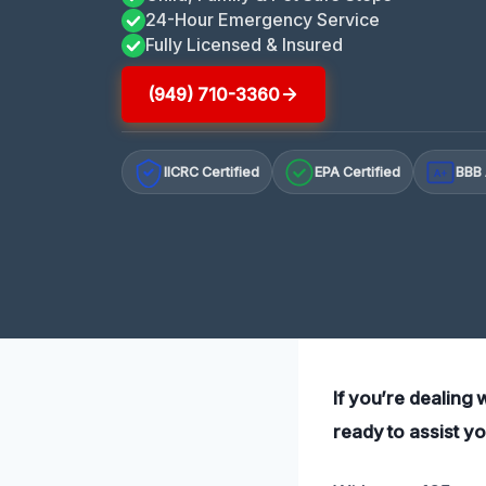
24-Hour Emergency Service
Fully Licensed & Insured
(949) 710-3360
IICRC Certified
EPA Certified
BBB 
A+
If you’re dealing
ready to assist yo