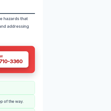
r
e hazards that
g and addressing
OW
 710-3360
p of the way.