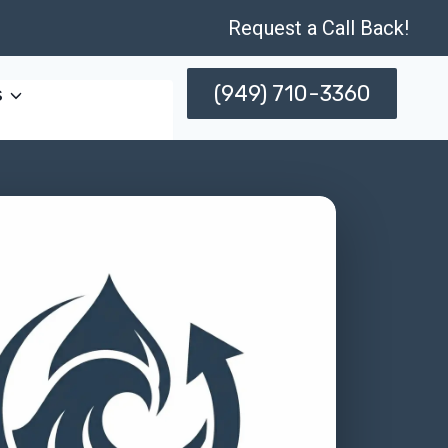
Request a Call Back!
(949) 710-3360
s