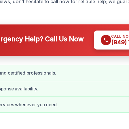
iews, don’t hesitate to call now for reliable help; we gua
CALL N
gency Help? Call Us Now
(949)
nd certified professionals.
onse availability.
rvices whenever you need.