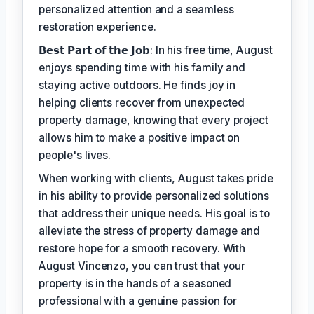
personalized attention and a seamless
restoration experience.
𝗕𝗲𝘀𝘁 𝗣𝗮𝗿𝘁 𝗼𝗳 𝘁𝗵𝗲 𝗝𝗼𝗯: In his free time, August
enjoys spending time with his family and
staying active outdoors. He finds joy in
helping clients recover from unexpected
property damage, knowing that every project
allows him to make a positive impact on
people's lives.
When working with clients, August takes pride
in his ability to provide personalized solutions
that address their unique needs. His goal is to
alleviate the stress of property damage and
restore hope for a smooth recovery. With
August Vincenzo, you can trust that your
property is in the hands of a seasoned
professional with a genuine passion for