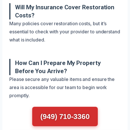
Will My Insurance Cover Restoration
Costs?
Many policies cover restoration costs, but it’s
essential to check with your provider to understand
what is included.
How Can I Prepare My Property
Before You Arrive?
Please secure any valuable items and ensure the
area is accessible for our team to begin work
promptly.
(949) 710-3360