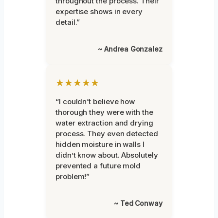
throughout the process. Their
expertise shows in every
detail.”
~ Andrea Gonzalez
★★★★★
“I couldn’t believe how
thorough they were with the
water extraction and drying
process. They even detected
hidden moisture in walls I
didn’t know about. Absolutely
prevented a future mold
problem!”
~ Ted Conway