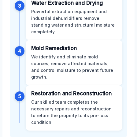
Water Extraction and Drying
3
Powerful extraction equipment and
industrial dehumidifiers remove
standing water and structural moisture
completely.
Mold Remediation
4
We identify and eliminate mold
sources, remove affected materials,
and control moisture to prevent future
growth.
Restoration and Reconstruction
5
Our skilled team completes the
necessary repairs and reconstruction
to return the property to its pre-loss
condition.