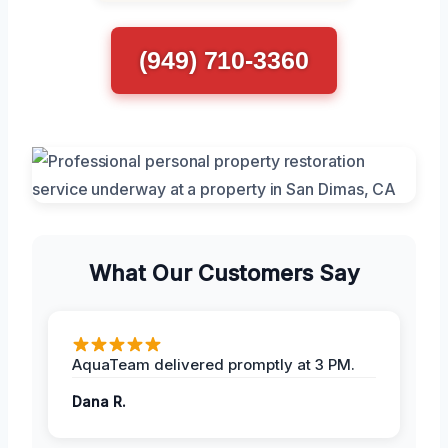
(949) 710-3360
What Our Customers Say
AquaTeam delivered promptly at 3 PM.
Dana R.