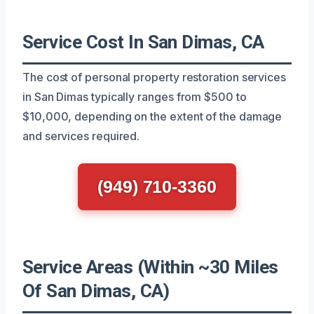
Service Cost In San Dimas, CA
The cost of personal property restoration services
in San Dimas typically ranges from $500 to
$10,000, depending on the extent of the damage
and services required.
(949) 710-3360
Service Areas (Within ~30 Miles
Of San Dimas, CA)