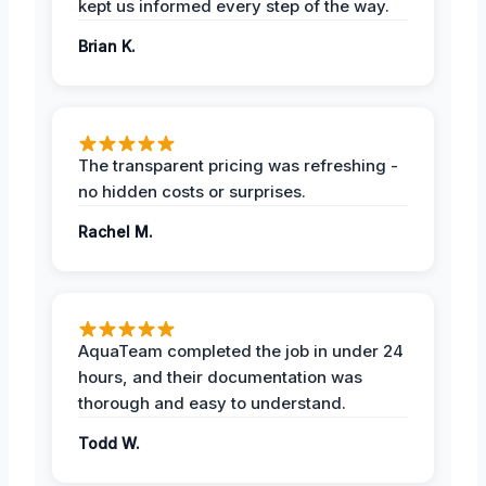
kept us informed every step of the way.
Brian K.
The transparent pricing was refreshing -
no hidden costs or surprises.
Rachel M.
AquaTeam completed the job in under 24
hours, and their documentation was
thorough and easy to understand.
Todd W.