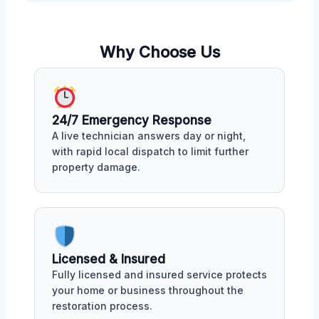
Why Choose Us
24/7 Emergency Response
A live technician answers day or night,
with rapid local dispatch to limit further
property damage.
Licensed & Insured
Fully licensed and insured service protects
your home or business throughout the
restoration process.