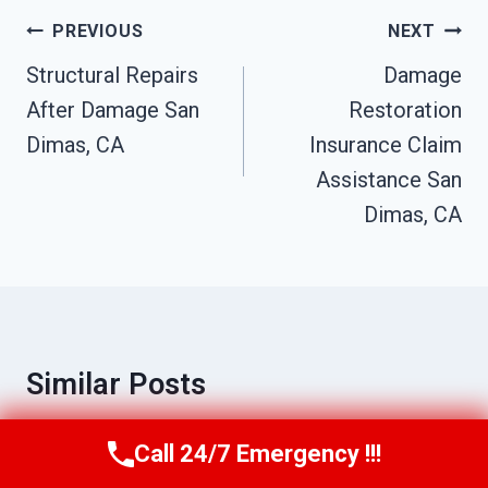
Post
PREVIOUS
NEXT
Navigation
Structural Repairs
Damage
After Damage San
Restoration
Dimas, CA
Insurance Claim
Assistance San
Dimas, CA
Similar Posts
Call 24/7 Emergency !!!
Call Us Now
(949) 710-3360
Sink Overflow Cleanup San Dimas, CA