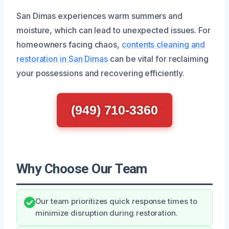
San Dimas experiences warm summers and
moisture, which can lead to unexpected issues. For
homeowners facing chaos,
contents cleaning and
restoration in San Dimas
can be vital for reclaiming
your possessions and recovering efficiently.
(949) 710-3360
Why Choose Our Team
Our team prioritizes quick response times to
minimize disruption during restoration.