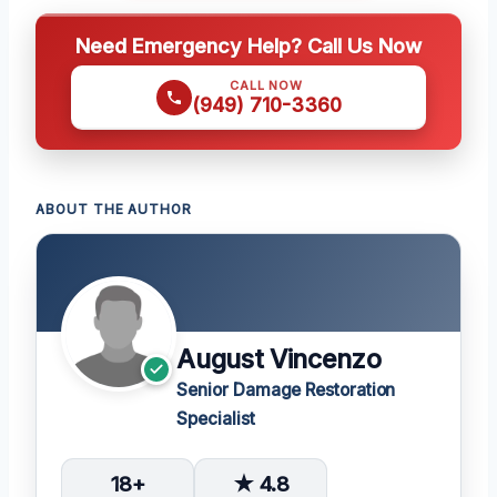
Need Emergency Help? Call Us Now
CALL NOW
(949) 710-3360
ABOUT THE AUTHOR
August Vincenzo
Senior Damage Restoration
Specialist
18+
★ 4.8