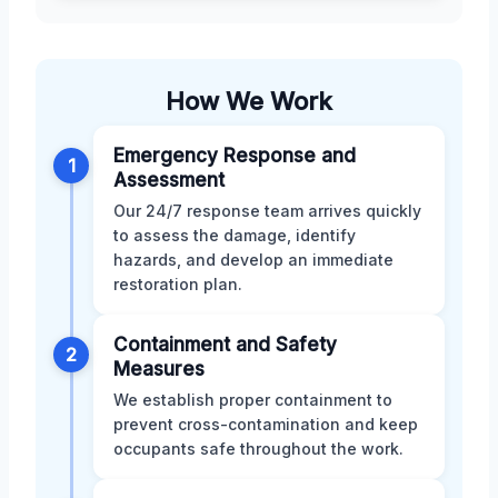
How We Work
Emergency Response and
1
Assessment
Our 24/7 response team arrives quickly
to assess the damage, identify
hazards, and develop an immediate
restoration plan.
Containment and Safety
2
Measures
We establish proper containment to
prevent cross-contamination and keep
occupants safe throughout the work.