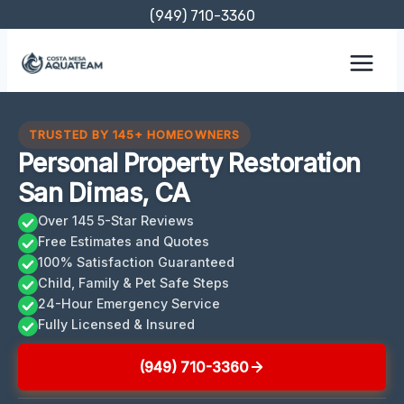
Skip
(949) 710-3360
to
content
TRUSTED BY 145+ HOMEOWNERS
Personal Property Restoration
San Dimas, CA
Over 145 5-Star Reviews
Free Estimates and Quotes
100% Satisfaction Guaranteed
Child, Family & Pet Safe Steps
24-Hour Emergency Service
Fully Licensed & Insured
(949) 710-3360