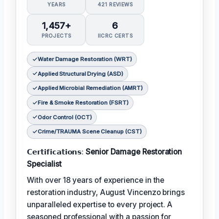
YEARS
421 REVIEWS
1,457+
6
PROJECTS
IICRC CERTS
Water Damage Restoration (WRT)
Applied Structural Drying (ASD)
Applied Microbial Remediation (AMRT)
Fire & Smoke Restoration (FSRT)
Odor Control (OCT)
Crime/TRAUMA Scene Cleanup (CST)
𝗖𝗲𝗿𝘁𝗶𝗳𝗶𝗰𝗮𝘁𝗶𝗼𝗻𝘀:
Senior Damage Restoration
Specialist
With over 18 years of experience in the
restoration industry, August Vincenzo brings
unparalleled expertise to every project. A
seasoned professional with a passion for