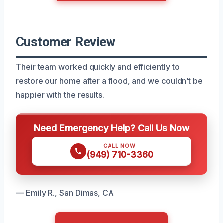
Customer Review
Their team worked quickly and efficiently to
restore our home after a flood, and we couldn’t be
happier with the results.
Need Emergency Help? Call Us Now
CALL NOW
(949) 710-3360
— Emily R., San Dimas, CA