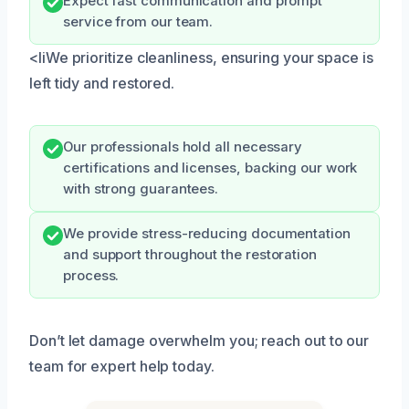
Expect fast communication and prompt
service from our team.
<liWe prioritize cleanliness, ensuring your space is
left tidy and restored.
Our professionals hold all necessary
certifications and licenses, backing our work
with strong guarantees.
We provide stress-reducing documentation
and support throughout the restoration
process.
Don’t let damage overwhelm you; reach out to our
team for expert help today.