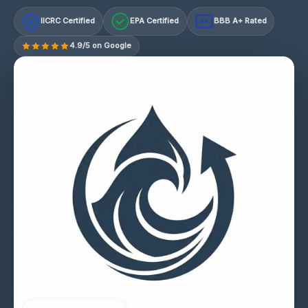
IICRC Certified
EPA Certified
BBB A+ Rated
A+
4.9/5 on Google