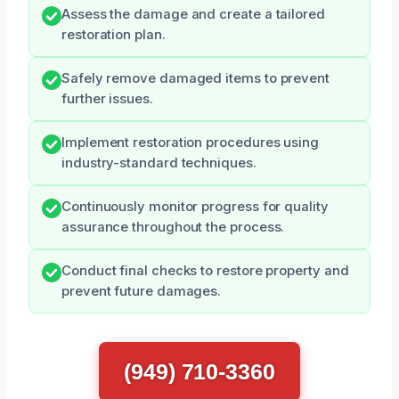
Assess the damage and create a tailored
restoration plan.
Safely remove damaged items to prevent
further issues.
Implement restoration procedures using
industry-standard techniques.
Continuously monitor progress for quality
assurance throughout the process.
Conduct final checks to restore property and
prevent future damages.
(949) 710-3360