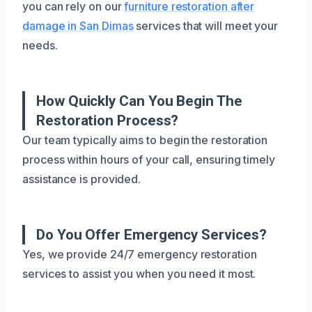
you can rely on our
furniture restoration after
damage in San Dimas
services that will meet your
needs.
How Quickly Can You Begin The
Restoration Process?
Our team typically aims to begin the restoration
process within hours of your call, ensuring timely
assistance is provided.
Do You Offer Emergency Services?
Yes, we provide 24/7 emergency restoration
services to assist you when you need it most.