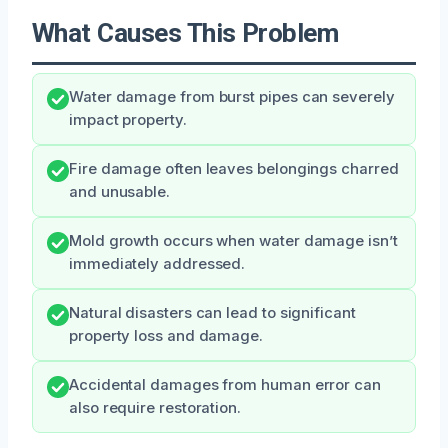
What Causes This Problem
Water damage from burst pipes can severely
impact property.
Fire damage often leaves belongings charred
and unusable.
Mold growth occurs when water damage isn’t
immediately addressed.
Natural disasters can lead to significant
property loss and damage.
Accidental damages from human error can
also require restoration.