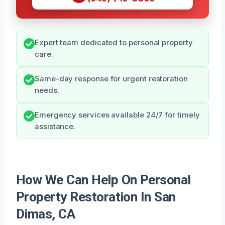
Expert team dedicated to personal property
care.
Same-day response for urgent restoration
needs.
Emergency services available 24/7 for timely
assistance.
How We Can Help On Personal
Property Restoration In San
Dimas, CA