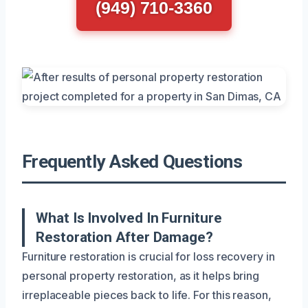
(949) 710-3360
Frequently Asked Questions
What Is Involved In Furniture
Restoration After Damage?
Furniture restoration is crucial for loss recovery in
personal property restoration, as it helps bring
irreplaceable pieces back to life. For this reason,