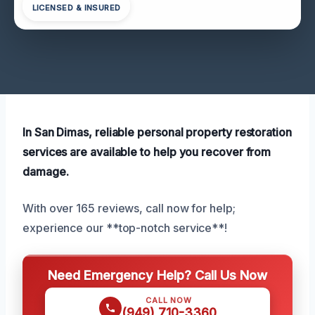
LICENSED & INSURED
In San Dimas, reliable personal property restoration
services are available to help you recover from
damage.
With over 165 reviews, call now for help;
experience our **top-notch service**!
Need Emergency Help? Call Us Now
CALL NOW
(949) 710-3360