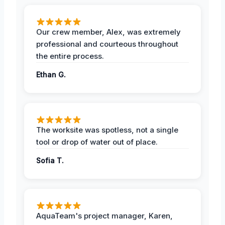
Our crew member, Alex, was extremely
professional and courteous throughout
the entire process.
Ethan G.
The worksite was spotless, not a single
tool or drop of water out of place.
Sofia T.
AquaTeam's project manager, Karen,