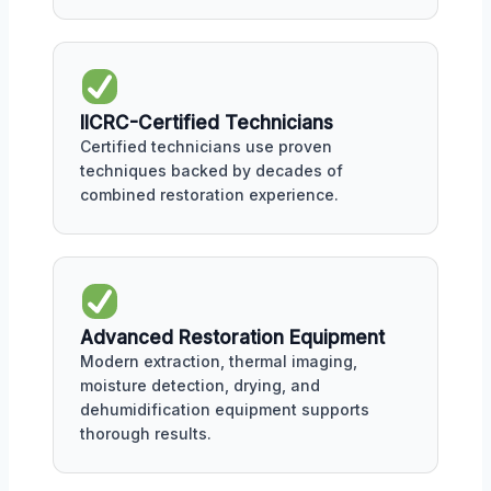
IICRC-Certified Technicians
Certified technicians use proven
techniques backed by decades of
combined restoration experience.
Advanced Restoration Equipment
Modern extraction, thermal imaging,
moisture detection, drying, and
dehumidification equipment supports
thorough results.