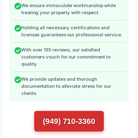
We ensure immaculate workmanship while
treating your property with respect.
Holding all necessary certifications and
licenses guarantees our professional service.
With over 165 reviews, our satisfied
customers vouch for our commitment to
quality.
We provide updates and thorough
documentation to alleviate stress for our
clients.
(949) 710-3360