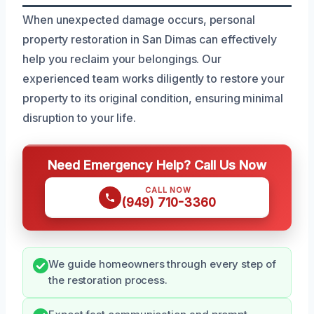
When unexpected damage occurs, personal
property restoration in San Dimas can effectively
help you reclaim your belongings. Our
experienced team works diligently to restore your
property to its original condition, ensuring minimal
disruption to your life.
Need Emergency Help? Call Us Now
CALL NOW
(949) 710-3360
We guide homeowners through every step of
the restoration process.