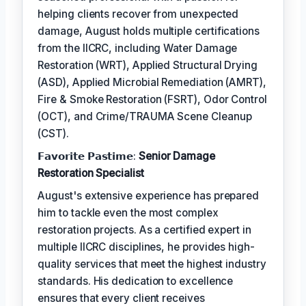
helping clients recover from unexpected
damage, August holds multiple certifications
from the IICRC, including Water Damage
Restoration (WRT), Applied Structural Drying
(ASD), Applied Microbial Remediation (AMRT),
Fire & Smoke Restoration (FSRT), Odor Control
(OCT), and Crime/TRAUMA Scene Cleanup
(CST).
𝗙𝗮𝘃𝗼𝗿𝗶𝘁𝗲 𝗣𝗮𝘀𝘁𝗶𝗺𝗲:
Senior Damage
Restoration Specialist
August's extensive experience has prepared
him to tackle even the most complex
restoration projects. As a certified expert in
multiple IICRC disciplines, he provides high-
quality services that meet the highest industry
standards. His dedication to excellence
ensures that every client receives