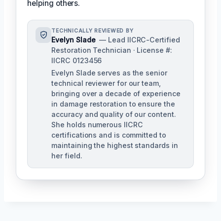
helping others.
TECHNICALLY REVIEWED BY
Evelyn Slade
— Lead IICRC-Certified
Restoration Technician · License #:
IICRC 0123456
Evelyn Slade serves as the senior
technical reviewer for our team,
bringing over a decade of experience
in damage restoration to ensure the
accuracy and quality of our content.
She holds numerous IICRC
certifications and is committed to
maintaining the highest standards in
her field.