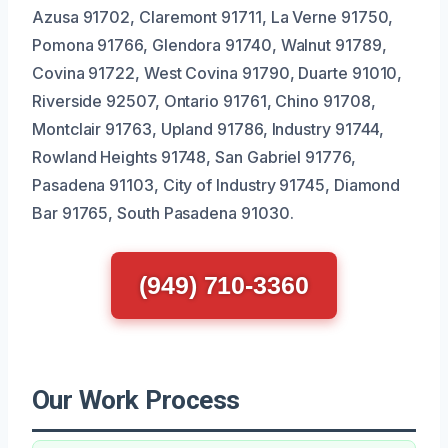
Azusa 91702, Claremont 91711, La Verne 91750,
Pomona 91766, Glendora 91740, Walnut 91789,
Covina 91722, West Covina 91790, Duarte 91010,
Riverside 92507, Ontario 91761, Chino 91708,
Montclair 91763, Upland 91786, Industry 91744,
Rowland Heights 91748, San Gabriel 91776,
Pasadena 91103, City of Industry 91745, Diamond
Bar 91765, South Pasadena 91030.
(949) 710-3360
Our Work Process