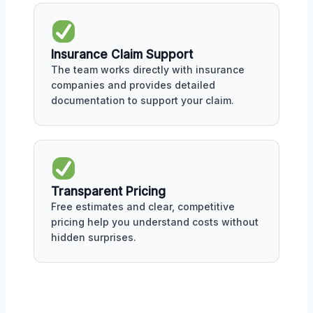
Insurance Claim Support
The team works directly with insurance
companies and provides detailed
documentation to support your claim.
Transparent Pricing
Free estimates and clear, competitive
pricing help you understand costs without
hidden surprises.