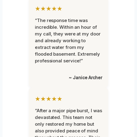
★★★★★
“The response time was
incredible. Within an hour of
my call, they were at my door
and already working to
extract water from my
flooded basement. Extremely
professional service!”
~ Janice Archer
★★★★★
“After a major pipe burst, I was
devastated. This team not
only restored my home but
also provided peace of mind