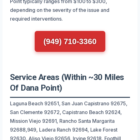
Point typically ranges from $100 to $300,
depending on the severity of the issue and
required interventions.
(949) 710-3360
Service Areas (Within ~30 Miles
Of Dana Point)
Laguna Beach 92651, San Juan Capistrano 92675,
San Clemente 92672, Capistrano Beach 92624,
Mission Viejo 92691, Rancho Santa Margarita
92688,949, Ladera Ranch 92694, Lake Forest
92630, Aliso Viejo 92656, Irvine 92618, Foothill