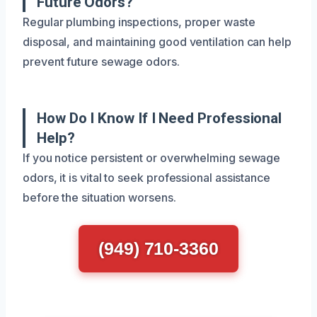
Future Odors?
Regular plumbing inspections, proper waste
disposal, and maintaining good ventilation can help
prevent future sewage odors.
How Do I Know If I Need Professional
Help?
If you notice persistent or overwhelming sewage
odors, it is vital to seek professional assistance
before the situation worsens.
(949) 710-3360