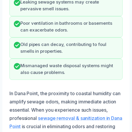
Leaking sewage systems may create
pervasive smell issues.
Poor ventilation in bathrooms or basements
can exacerbate odors.
Old pipes can decay, contributing to foul
smells in properties.
Mismanaged waste disposal systems might
also cause problems.
In Dana Point, the proximity to coastal humidity can
amplify sewage odors, making immediate action
essential. When you experience such issues,
professional
sewage removal & sanitization in Dana
Point
is crucial in eliminating odors and restoring