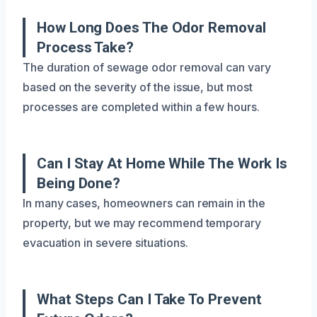
How Long Does The Odor Removal
Process Take?
The duration of sewage odor removal can vary
based on the severity of the issue, but most
processes are completed within a few hours.
Can I Stay At Home While The Work Is
Being Done?
In many cases, homeowners can remain in the
property, but we may recommend temporary
evacuation in severe situations.
What Steps Can I Take To Prevent