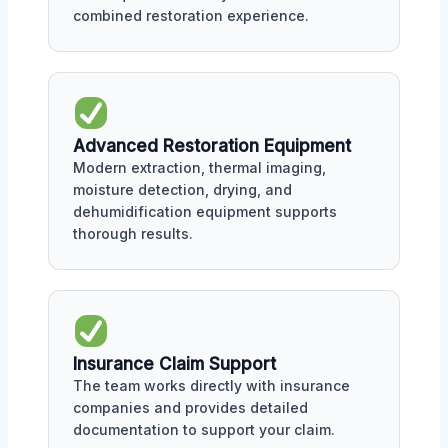
combined restoration experience.
Advanced Restoration Equipment
Modern extraction, thermal imaging,
moisture detection, drying, and
dehumidification equipment supports
thorough results.
Insurance Claim Support
The team works directly with insurance
companies and provides detailed
documentation to support your claim.