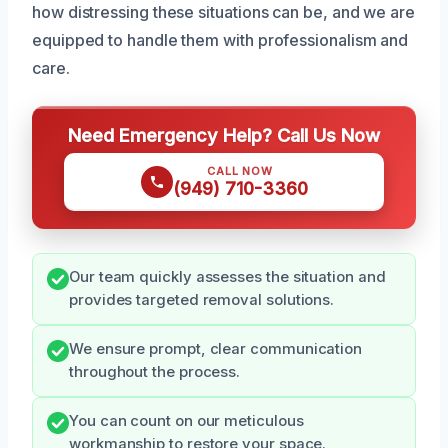
how distressing these situations can be, and we are
equipped to handle them with professionalism and
care.
Need Emergency Help? Call Us Now
CALL NOW
(949) 710-3360
Our team quickly assesses the situation and
provides targeted removal solutions.
We ensure prompt, clear communication
throughout the process.
You can count on our meticulous
workmanship to restore your space.