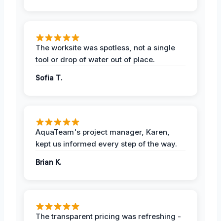
The worksite was spotless, not a single
tool or drop of water out of place.
Sofia T.
AquaTeam's project manager, Karen,
kept us informed every step of the way.
Brian K.
The transparent pricing was refreshing -