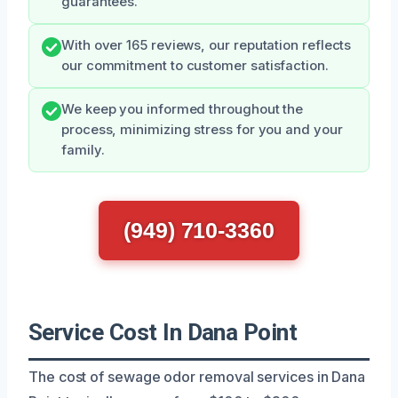
guarantees.
With over 165 reviews, our reputation reflects
our commitment to customer satisfaction.
We keep you informed throughout the
process, minimizing stress for you and your
family.
(949) 710-3360
Service Cost In Dana Point
The cost of sewage odor removal services in Dana