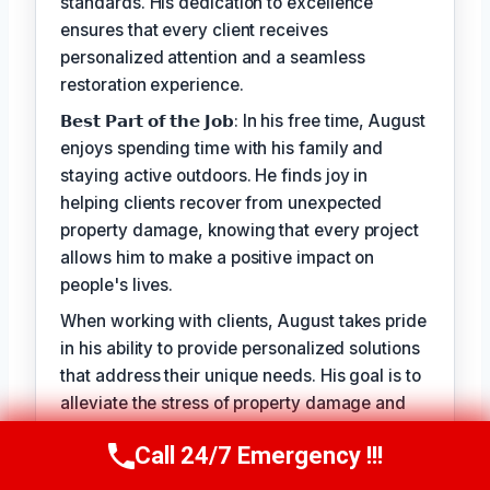
standards. His dedication to excellence
ensures that every client receives
personalized attention and a seamless
restoration experience.
𝗕𝗲𝘀𝘁 𝗣𝗮𝗿𝘁 𝗼𝗳 𝘁𝗵𝗲 𝗝𝗼𝗯: In his free time, August
enjoys spending time with his family and
staying active outdoors. He finds joy in
helping clients recover from unexpected
property damage, knowing that every project
allows him to make a positive impact on
people's lives.
When working with clients, August takes pride
in his ability to provide personalized solutions
that address their unique needs. His goal is to
alleviate the stress of property damage and
restore hope for a smooth recovery. With
Call 24/7 Emergency !!!
August Vincenzo, you can trust that your
Call Us Now
(949) 710-3360
property is in the hands of a seasoned