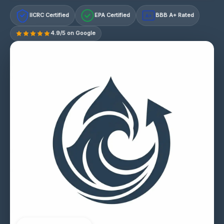
IICRC Certified
EPA Certified
BBB A+ Rated
A+
4.9/5 on Google