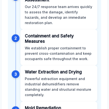
Our 24/7 response team arrives quickly
to assess the damage, identify
hazards, and develop an immediate
restoration plan.
Containment and Safety
2
Measures
We establish proper containment to
prevent cross-contamination and keep
occupants safe throughout the work.
Water Extraction and Drying
3
Powerful extraction equipment and
industrial dehumidifiers remove
standing water and structural moisture
completely.
Mold Remediation