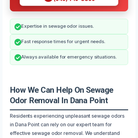
Expertise in sewage odor issues.
Fast response times for urgent needs.
Always available for emergency situations.
How We Can Help On Sewage
Odor Removal In Dana Point
Residents experiencing unpleasant sewage odors
in Dana Point can rely on our expert team for
effective sewage odor removal. We understand