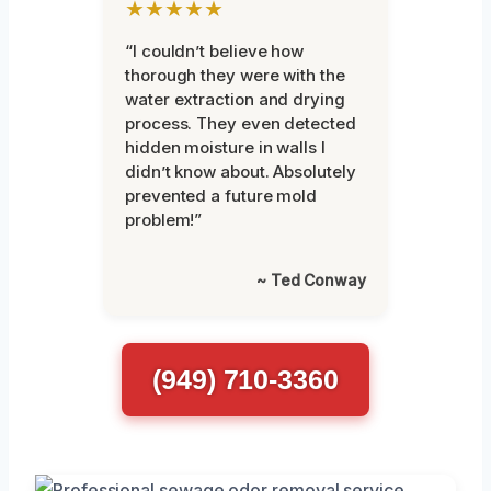
★★★★★
“I couldn’t believe how
thorough they were with the
water extraction and drying
process. They even detected
hidden moisture in walls I
didn’t know about. Absolutely
prevented a future mold
problem!”
~ Ted Conway
(949) 710-3360