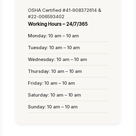
OSHA Certified #41-908372614 &
#22-006593402
Working Hours – 24/7/365
Monday: 10 am – 10 am
Tuesday: 10 am – 10 am
Wednesday: 10 am – 10 am
Thursday: 10 am – 10 am
Friday: 10 am – 10 am
Saturday: 10 am – 10 am
Sunday: 10 am – 10 am