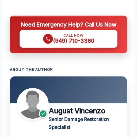
Need Emergency Help? Call Us Now
CALL NOW
(949) 710-3360
ABOUT THE AUTHOR
August Vincenzo
Senior Damage Restoration
Specialist