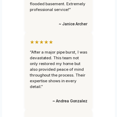
flooded basement. Extremely
professional service!”
~ Janice Archer
★★★★★
“After a major pipe burst, I was
devastated. This team not
only restored my home but
also provided peace of mind
throughout the process. Their
expertise shows in every
detail.”
~ Andrea Gonzalez