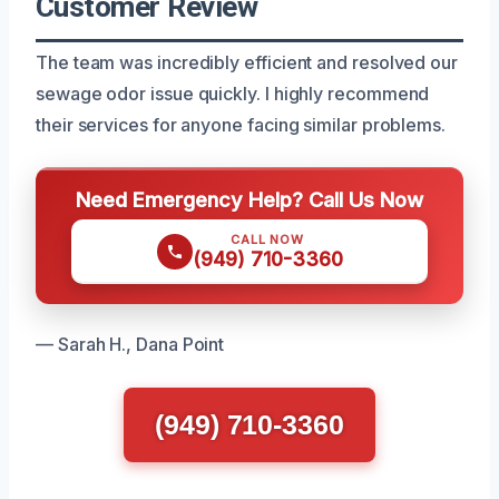
Customer Review
The team was incredibly efficient and resolved our
sewage odor issue quickly. I highly recommend
their services for anyone facing similar problems.
Need Emergency Help? Call Us Now
CALL NOW
(949) 710-3360
— Sarah H., Dana Point
(949) 710-3360