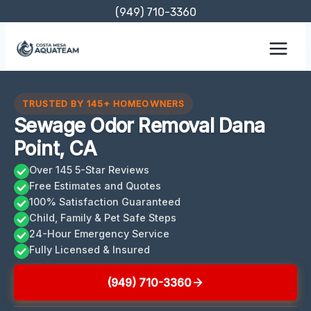
Skip
(949) 710-3360
to
content
TRUSTED BY 145+ HOMEOWNERS
Sewage Odor Removal Dana
Point, CA
Over 145 5-Star Reviews
Free Estimates and Quotes
100% Satisfaction Guaranteed
Child, Family & Pet Safe Steps
24-Hour Emergency Service
Fully Licensed & Insured
(949) 710-3360