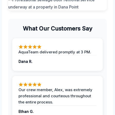
What Our Customers Say
AquaTeam delivered promptly at 3 PM.
Dana R.
Our crew member, Alex, was extremely
professional and courteous throughout
the entire process.
Ethan G.