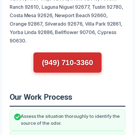
Ranch 92610, Laguna Niguel 92677, Tustin 92780,
Costa Mesa 92626, Newport Beach 92660,
Orange 92867, Silverado 92676, Villa Park 92861,
Yorba Linda 92886, Bellflower 90706, Cypress
90630.
(949) 710-3360
Our Work Process
Assess the situation thoroughly to identify the
source of the odor.