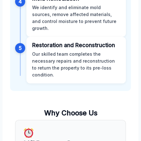
4
We identify and eliminate mold
sources, remove affected materials,
and control moisture to prevent future
growth.
Restoration and Reconstruction
5
Our skilled team completes the
necessary repairs and reconstruction
to return the property to its pre-loss
condition.
Why Choose Us