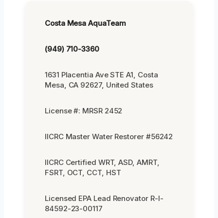
Costa Mesa AquaTeam
(949) 710-3360
1631 Placentia Ave STE A1, Costa
Mesa, CA 92627, United States
License #: MRSR 2452
IICRC Master Water Restorer #56242
IICRC Certified WRT, ASD, AMRT,
FSRT, OCT, CCT, HST
Licensed EPA Lead Renovator R-I-
84592-23-00117