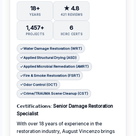
18+
★ 4.8
YEARS
421 REVIEWS
1,457+
6
PROJECTS
IICRC CERTS
Water Damage Restoration (WRT)
Applied Structural Drying (ASD)
Applied Microbial Remediation (AMRT)
Fire & Smoke Restoration (FSRT)
Odor Control (OCT)
Crime/TRAUMA Scene Cleanup (CST)
𝗖𝗲𝗿𝘁𝗶𝗳𝗶𝗰𝗮𝘁𝗶𝗼𝗻𝘀:
Senior Damage Restoration
Specialist
With over 18 years of experience in the
restoration industry, August Vincenzo brings