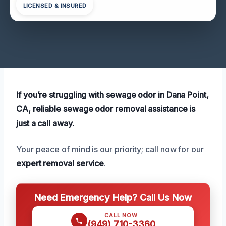
LICENSED & INSURED
If you’re struggling with sewage odor in Dana Point,
CA, reliable sewage odor removal assistance is
just a call away.
Your peace of mind is our priority; call now for our
expert removal service
.
Need Emergency Help? Call Us Now
CALL NOW
(949) 710-3360