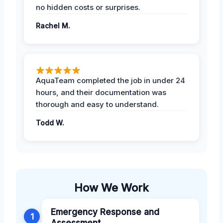
no hidden costs or surprises.
Rachel M.
AquaTeam completed the job in under 24
hours, and their documentation was
thorough and easy to understand.
Todd W.
How We Work
Emergency Response and
1
Assessment