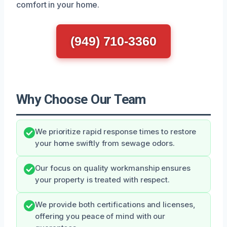
comfort in your home.
(949) 710-3360
Why Choose Our Team
We prioritize rapid response times to restore
your home swiftly from sewage odors.
Our focus on quality workmanship ensures
your property is treated with respect.
We provide both certifications and licenses,
offering you peace of mind with our