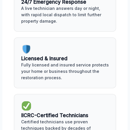
24/7 Emergency Response
A live technician answers day or night,
with rapid local dispatch to limit further
property damage.
Licensed & Insured
Fully licensed and insured service protects
your home or business throughout the
restoration process.
IICRC-Certified Technicians
Certified technicians use proven
techniques backed by decades of