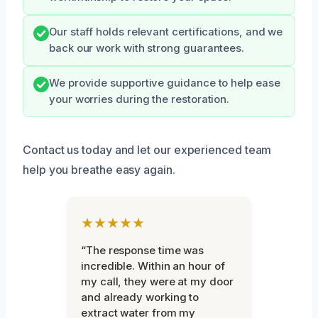
Our staff holds relevant certifications, and we
back our work with strong guarantees.
We provide supportive guidance to help ease
your worries during the restoration.
Contact us today and let our experienced team
help you breathe easy again.
★★★★★
“The response time was
incredible. Within an hour of
my call, they were at my door
and already working to
extract water from my