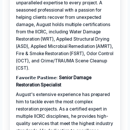
unparalleled expertise to every project. A
seasoned professional with a passion for
helping clients recover from unexpected
damage, August holds multiple certifications
from the IICRC, including Water Damage
Restoration (WRT), Applied Structural Drying
(ASD), Applied Microbial Remediation (AMRT),
Fire & Smoke Restoration (FSRT), Odor Control
(OCT), and Crime/TRAUMA Scene Cleanup
(CST).
𝗙𝗮𝘃𝗼𝗿𝗶𝘁𝗲 𝗣𝗮𝘀𝘁𝗶𝗺𝗲:
Senior Damage
Restoration Specialist
August's extensive experience has prepared
him to tackle even the most complex
restoration projects. As a certified expert in
multiple IICRC disciplines, he provides high-
quality services that meet the highest industry