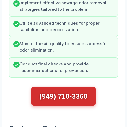
Implement effective sewage odor removal
strategies tailored to the problem.
Utilize advanced techniques for proper
sanitation and deodorization.
Monitor the air quality to ensure successful
odor elimination.
Conduct final checks and provide
recommendations for prevention.
(949) 710-3360