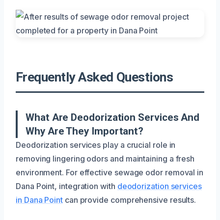
Frequently Asked Questions
What Are Deodorization Services And
Why Are They Important?
Deodorization services play a crucial role in
removing lingering odors and maintaining a fresh
environment. For effective sewage odor removal in
Dana Point, integration with
deodorization services
in Dana Point
can provide comprehensive results.