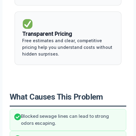
Transparent Pricing
Free estimates and clear, competitive
pricing help you understand costs without
hidden surprises.
What Causes This Problem
Blocked sewage lines can lead to strong
odors escaping.