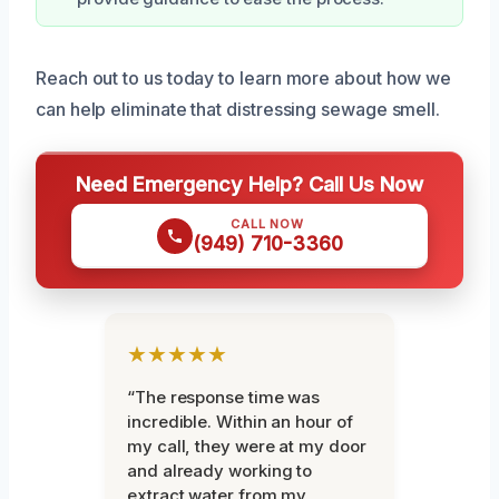
Reach out to us today to learn more about how we
can help eliminate that distressing sewage smell.
Need Emergency Help? Call Us Now
CALL NOW
(949) 710-3360
★★★★★
“The response time was
incredible. Within an hour of
my call, they were at my door
and already working to
extract water from my