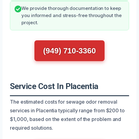
We provide thorough documentation to keep
you informed and stress-free throughout the
project.
(949) 710-3360
Service Cost In Placentia
The estimated costs for sewage odor removal
services in Placentia typically range from $200 to
$1,000, based on the extent of the problem and
required solutions.