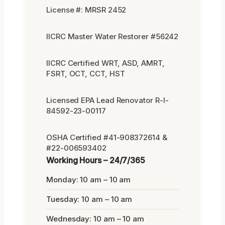
License #: MRSR 2452
IICRC Master Water Restorer #56242
IICRC Certified WRT, ASD, AMRT,
FSRT, OCT, CCT, HST
Licensed EPA Lead Renovator R-I-
84592-23-00117
OSHA Certified #41-908372614 &
#22-006593402
Working Hours – 24/7/365
Monday: 10 am – 10 am
Tuesday: 10 am – 10 am
Wednesday: 10 am – 10 am