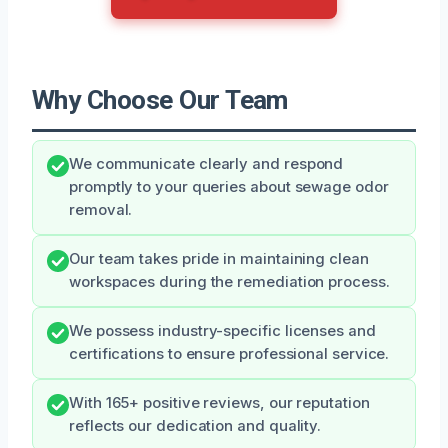
Why Choose Our Team
We communicate clearly and respond
promptly to your queries about sewage odor
removal.
Our team takes pride in maintaining clean
workspaces during the remediation process.
We possess industry-specific licenses and
certifications to ensure professional service.
With 165+ positive reviews, our reputation
reflects our dedication and quality.