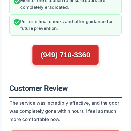
Monitor the situation to ensure odors are
completely eradicated.
Perform final checks and offer guidance for
future prevention.
(949) 710-3360
Customer Review
The service was incredibly effective, and the odor
was completely gone within hours! I feel so much
more comfortable now.