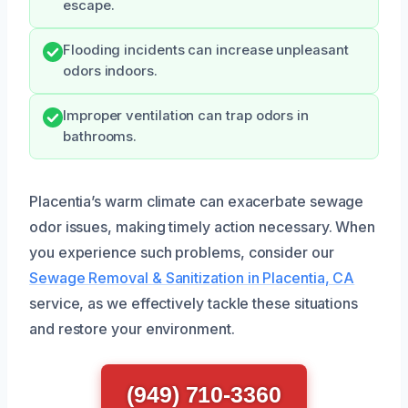
escape.
Flooding incidents can increase unpleasant
odors indoors.
Improper ventilation can trap odors in
bathrooms.
Placentia’s warm climate can exacerbate sewage
odor issues, making timely action necessary. When
you experience such problems, consider our
Sewage Removal & Sanitization in Placentia, CA
service, as we effectively tackle these situations
and restore your environment.
(949) 710-3360