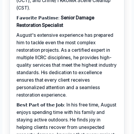
(OCT), and Crime/TRAUMA Scene Cleanup
(CST).
𝗙𝗮𝘃𝗼𝗿𝗶𝘁𝗲 𝗣𝗮𝘀𝘁𝗶𝗺𝗲:
Senior Damage
Restoration Specialist
August's extensive experience has prepared
him to tackle even the most complex
restoration projects. As a certified expert in
multiple IICRC disciplines, he provides high-
quality services that meet the highest industry
standards. His dedication to excellence
ensures that every client receives
personalized attention and a seamless
restoration experience.
𝗕𝗲𝘀𝘁 𝗣𝗮𝗿𝘁 𝗼𝗳 𝘁𝗵𝗲 𝗝𝗼𝗯: In his free time, August
enjoys spending time with his family and
staying active outdoors. He finds joy in
helping clients recover from unexpected