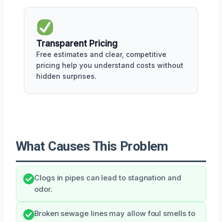
Transparent Pricing
Free estimates and clear, competitive
pricing help you understand costs without
hidden surprises.
What Causes This Problem
Clogs in pipes can lead to stagnation and
odor.
Broken sewage lines may allow foul smells to