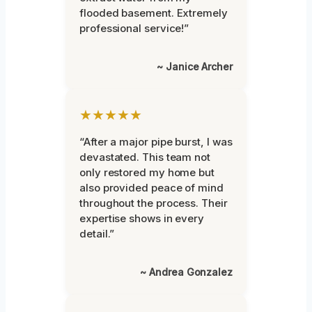
flooded basement. Extremely
professional service!”
~ Janice Archer
★★★★★
“After a major pipe burst, I was
devastated. This team not
only restored my home but
also provided peace of mind
throughout the process. Their
expertise shows in every
detail.”
~ Andrea Gonzalez