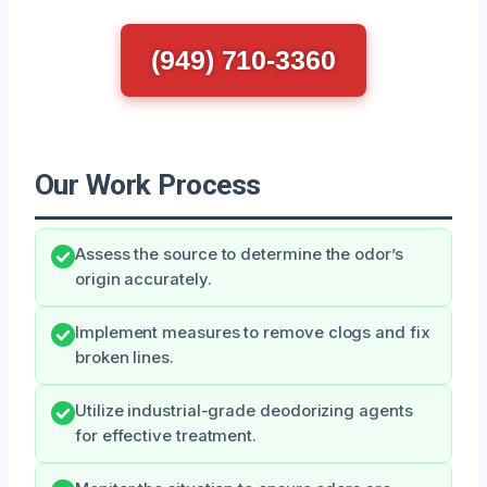
(949) 710-3360
Our Work Process
Assess the source to determine the odor’s
origin accurately.
Implement measures to remove clogs and fix
broken lines.
Utilize industrial-grade deodorizing agents
for effective treatment.