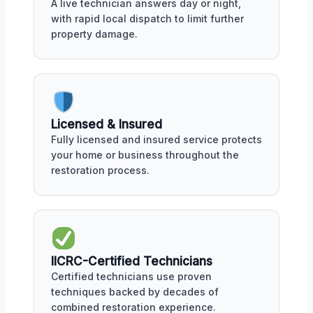
A live technician answers day or night,
with rapid local dispatch to limit further
property damage.
Licensed & Insured
Fully licensed and insured service protects
your home or business throughout the
restoration process.
IICRC-Certified Technicians
Certified technicians use proven
techniques backed by decades of
combined restoration experience.