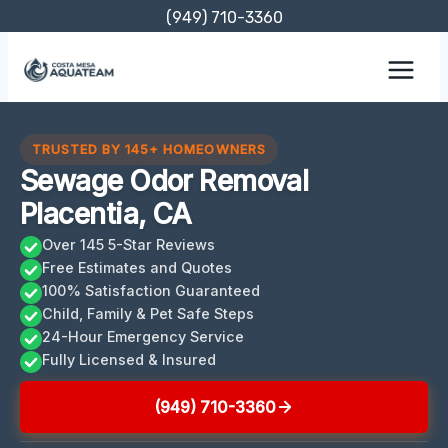
Skip
(949) 710-3360
to
content
TRUSTED BY 145+ HOMEOWNERS
Sewage Odor Removal
Placentia, CA
Over 145 5-Star Reviews
Free Estimates and Quotes
100% Satisfaction Guaranteed
Child, Family & Pet Safe Steps
24-Hour Emergency Service
Fully Licensed & Insured
(949) 710-3360