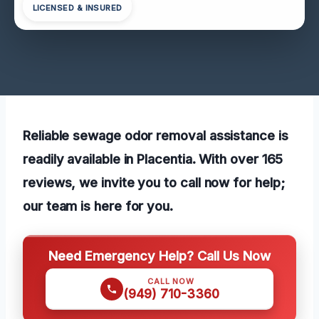
LICENSED & INSURED
Reliable sewage odor removal assistance is
readily available in Placentia. With over 165
reviews, we invite you to call now for help;
our team is here for you.
Need Emergency Help? Call Us Now
CALL NOW
(949) 710-3360