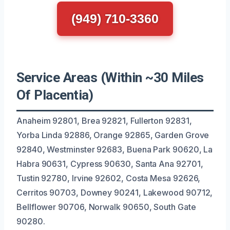
(949) 710-3360
Service Areas (Within ~30 Miles
Of Placentia)
Anaheim 92801, Brea 92821, Fullerton 92831,
Yorba Linda 92886, Orange 92865, Garden Grove
92840, Westminster 92683, Buena Park 90620, La
Habra 90631, Cypress 90630, Santa Ana 92701,
Tustin 92780, Irvine 92602, Costa Mesa 92626,
Cerritos 90703, Downey 90241, Lakewood 90712,
Bellflower 90706, Norwalk 90650, South Gate
90280.