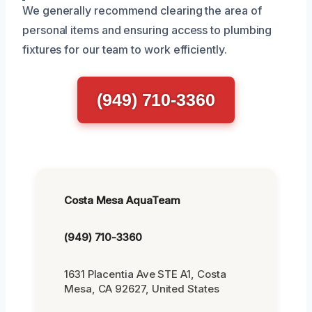
We generally recommend clearing the area of
personal items and ensuring access to plumbing
fixtures for our team to work efficiently.
(949) 710-3360
Costa Mesa AquaTeam
(949) 710-3360
1631 Placentia Ave STE A1, Costa
Mesa, CA 92627, United States