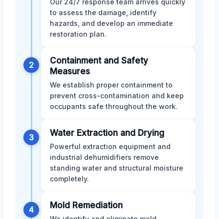
Our 24/7 response team arrives quickly
to assess the damage, identify
hazards, and develop an immediate
restoration plan.
Containment and Safety
2
Measures
We establish proper containment to
prevent cross-contamination and keep
occupants safe throughout the work.
Water Extraction and Drying
3
Powerful extraction equipment and
industrial dehumidifiers remove
standing water and structural moisture
completely.
Mold Remediation
4
We identify and eliminate mold