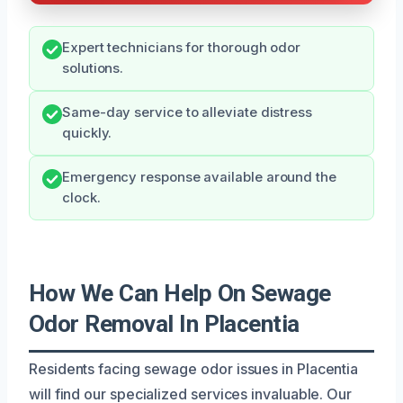
Expert technicians for thorough odor
solutions.
Same-day service to alleviate distress
quickly.
Emergency response available around the
clock.
How We Can Help On Sewage
Odor Removal In Placentia
Residents facing sewage odor issues in Placentia
will find our specialized services invaluable. Our