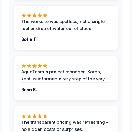
The worksite was spotless, not a single
tool or drop of water out of place.
Sofia T.
AquaTeam's project manager, Karen,
kept us informed every step of the way.
Brian K.
The transparent pricing was refreshing -
no hidden costs or surprises.