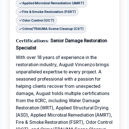
Applied Microbial Remediation (AMRT)
Fire & Smoke Restoration (FSRT)
Odor Control (OCT)
Crime/TRAUMA Scene Cleanup (CST)
𝗖𝗲𝗿𝘁𝗶𝗳𝗶𝗰𝗮𝘁𝗶𝗼𝗻𝘀:
Senior Damage Restoration
Specialist
With over 18 years of experience in the
restoration industry, August Vincenzo brings
unparalleled expertise to every project. A
seasoned professional with a passion for
helping clients recover from unexpected
damage, August holds multiple certifications
from the IICRC, including Water Damage
Restoration (WRT), Applied Structural Drying
(ASD), Applied Microbial Remediation (AMRT),
Fire & Smoke Restoration (FSRT), Odor Control