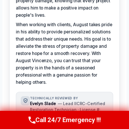
property damage, knowing that every project
allows him to make a positive impact on
people's lives.
When working with clients, August takes pride
in his ability to provide personalized solutions
that address their unique needs. His goal is to
alleviate the stress of property damage and
restore hope for a smooth recovery. With
August Vincenzo, you can trust that your
property is in the hands of a seasoned
professional with a genuine passion for
helping others.
TECHNICALLY REVIEWED BY
Evelyn Slade
— Lead IICRC-Certified
Restoration Technician · License #:
IICRC 0123456
Call 24/7 Emergency !!!
Call Us Now
(949) 710-3360
Evelyn Slade serves as the senior
technical reviewer for our team,