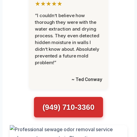
★★★★★
“I couldn’t believe how
thorough they were with the
water extraction and drying
process. They even detected
hidden moisture in walls I
didn’t know about. Absolutely
prevented a future mold
problem!”
~ Ted Conway
(949) 710-3360