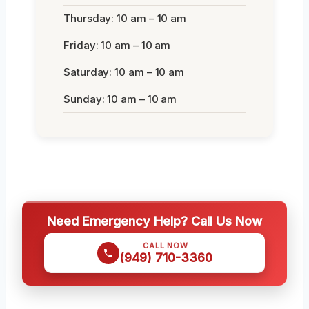
Thursday: 10 am – 10 am
Friday: 10 am – 10 am
Saturday: 10 am – 10 am
Sunday: 10 am – 10 am
Need Emergency Help? Call Us Now
CALL NOW
(949) 710-3360