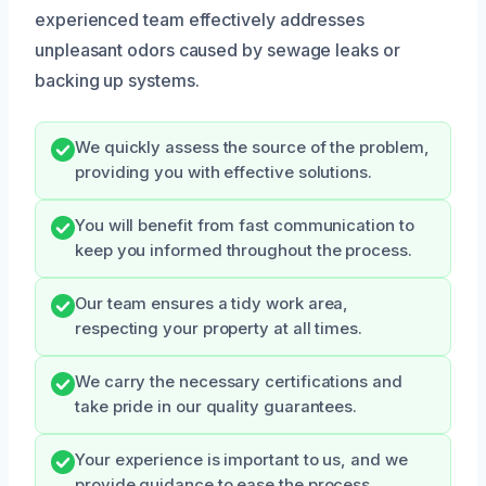
experienced team effectively addresses
unpleasant odors caused by sewage leaks or
backing up systems.
We quickly assess the source of the problem,
providing you with effective solutions.
You will benefit from fast communication to
keep you informed throughout the process.
Our team ensures a tidy work area,
respecting your property at all times.
We carry the necessary certifications and
take pride in our quality guarantees.
Your experience is important to us, and we
provide guidance to ease the process.