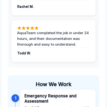
Rachel M.
AquaTeam completed the job in under 24
hours, and their documentation was
thorough and easy to understand.
Todd W.
How We Work
Emergency Response and
1
Assessment