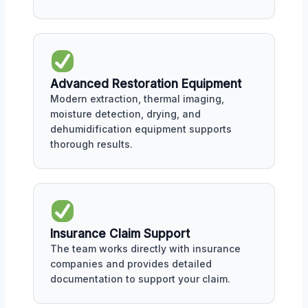
Advanced Restoration Equipment
Modern extraction, thermal imaging,
moisture detection, drying, and
dehumidification equipment supports
thorough results.
Insurance Claim Support
The team works directly with insurance
companies and provides detailed
documentation to support your claim.