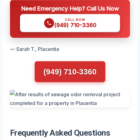
Need Emergency Help? Call Us Now
CALL NOW
(949) 710-3360
— Sarah T., Placentia
(949) 710-3360
Frequently Asked Questions