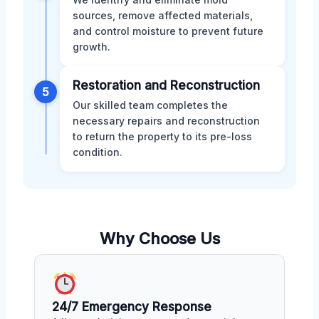
sources, remove affected materials,
and control moisture to prevent future
growth.
Restoration and Reconstruction
5
Our skilled team completes the
necessary repairs and reconstruction
to return the property to its pre-loss
condition.
Why Choose Us
24/7 Emergency Response