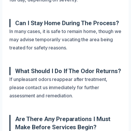
Can I Stay Home During The Process?
In many cases, it is safe to remain home, though we
may advise temporarily vacating the area being
treated for safety reasons.
What Should I Do If The Odor Returns?
If unpleasant odors reappear after treatment,
please contact us immediately for further
assessment and remediation.
Are There Any Preparations I Must
Make Before Services Begin?