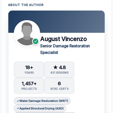
ABOUT THE AUTHOR
August Vincenzo
Senior Damage Restoration
Specialist
18+
★ 4.8
YEARS
421 REVIEWS
1,457+
6
PROJECTS
IICRC CERTS
Water Damage Restoration (WRT)
Applied Structural Drying (ASD)