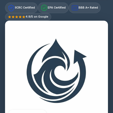
IICRC Certified
EPA Certified
BBB A+ Rated
A+
4.9/5 on Google