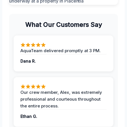
What Our Customers Say
AquaTeam delivered promptly at 3 PM.
Dana R.
Our crew member, Alex, was extremely
professional and courteous throughout
the entire process.
Ethan G.