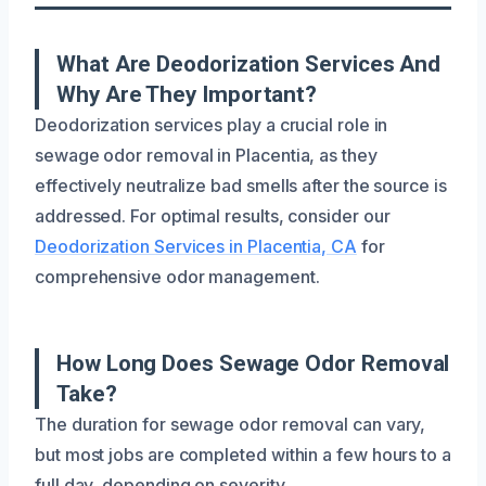
What Are Deodorization Services And
Why Are They Important?
Deodorization services play a crucial role in
sewage odor removal in Placentia, as they
effectively neutralize bad smells after the source is
addressed. For optimal results, consider our
Deodorization Services in Placentia, CA
for
comprehensive odor management.
How Long Does Sewage Odor Removal
Take?
The duration for sewage odor removal can vary,
but most jobs are completed within a few hours to a
full day, depending on severity.