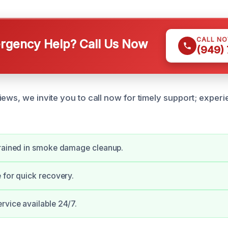
CALL N
gency Help? Call Us Now
(949)
iews, we invite you to call now for timely support; exper
trained in smoke damage cleanup.
 for quick recovery.
vice available 24/7.