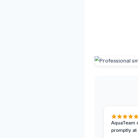
AquaTeam d
promptly at