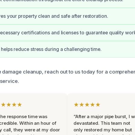
es your property clean and safe after restoration.
ecessary certifications and licenses to guarantee quality wor
helps reduce stress during a challenging time.
ke damage cleanup, reach out to us today for a compreh
service.
★★★★★
★★★★★
he response time was
“After a major pipe burst, I 
credible. Within an hour of
devastated. This team not
 call, they were at my door
only restored my home but