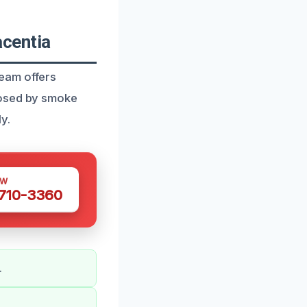
centia
eam offers
posed by smoke
y.
OW
 710-3360
.