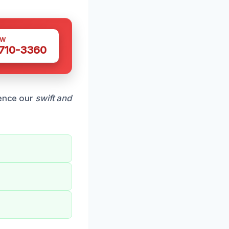
OW
 710-3360
ience our
swift and