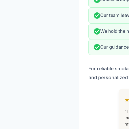
Our team leav
We hold the n
Our guidance 
For reliable smo
and personalized 
“T
in
my