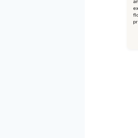
an
ex
fl
pr