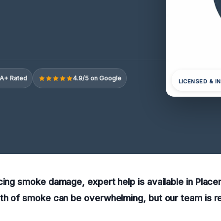
A+ Rated
4.9/5 on Google
LICENSED & I
cing smoke damage, expert help is available in Placen
th of smoke can be overwhelming, but our team is re