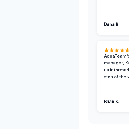
Dana R.
AquaTeam's
manager, Ka
us informed
step of the 
Brian K.