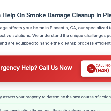
Help On Smoke Damage Cleanup In Pla
 affects your home in Placentia, CA, our specialized t
ective solutions. We understand the unique challenges 
and are equipped to handle the cleanup process efficientl
CALL N
gency Help? Call Us Now
(949)
 assess your property to determine the best course of action
t communication throughout the entire cleanup process.