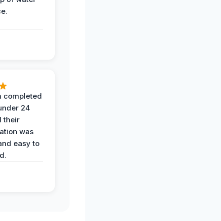
ce.
 completed
 under 24
 their
ation was
and easy to
d.