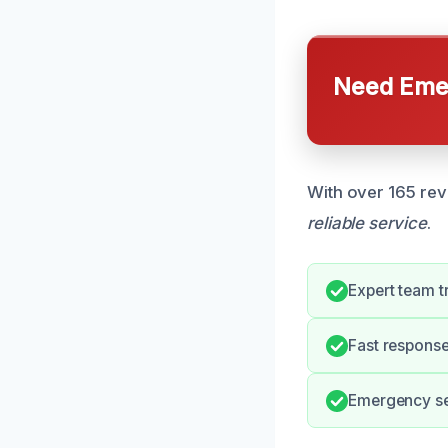
Need Emer
With over 165 rev
reliable service
.
Expert team 
Fast response
Emergency ser