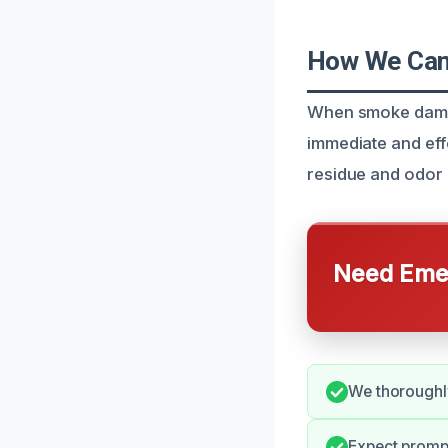
How We Can 
When smoke damage
immediate and eff
residue and odor 
Need Emer
We thoroughly
Expect promp