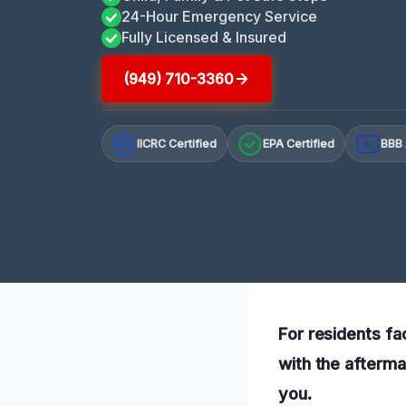
24-Hour Emergency Service
Fully Licensed & Insured
(949) 710-3360
IICRC Certified
EPA Certified
BBB 
A+
For residents fa
with the afterma
you.