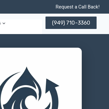
Request a Call Back!
(949) 710-3360
s