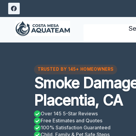
Skip
to
content
Se
TRUSTED BY 145+ HOMEOWNERS
Smoke Damage
Placentia, CA
Over 145 5-Star Reviews
Free Estimates and Quotes
100% Satisfaction Guaranteed
Child, Family & Pet Safe Steps