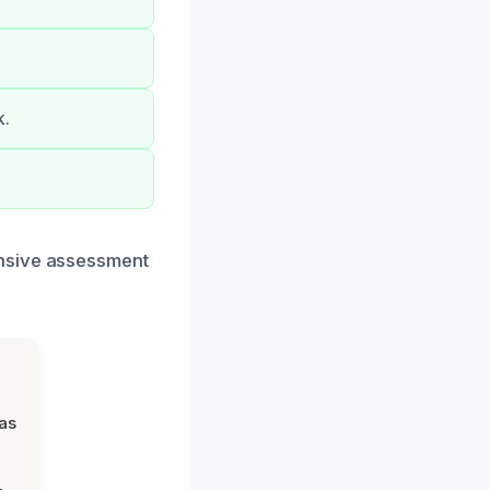
k.
ensive assessment
was