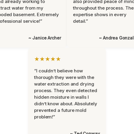
d already working to
also provided peace of min
tract water from my
throughout the process. The
ooded basement. Extremely
expertise shows in every
ofessional service!”
detail.”
~ Janice Archer
~ Andrea Gonza
★★★★★
“I couldn’t believe how
thorough they were with the
water extraction and drying
process. They even detected
hidden moisture in walls I
didn’t know about. Absolutely
prevented a future mold
problem!”
~ Ted Conway