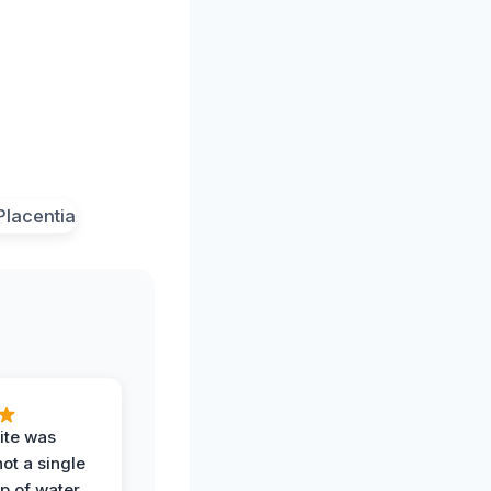
ite was
not a single
op of water