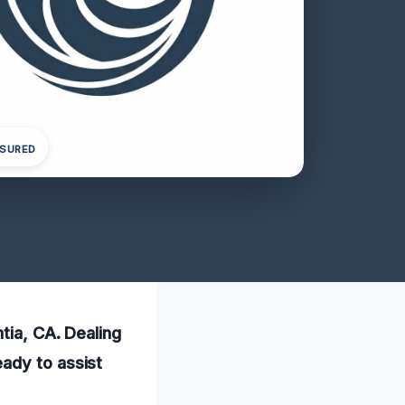
NSURED
tia, CA. Dealing
ady to assist