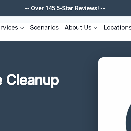
-- Over 145 5-Star Reviews! --
rvices
Scenarios
About Us
Location
 Cleanup