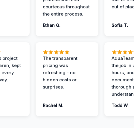
courteous throughout
out of pla
the entire process.
Ethan G.
Sofia T.
 project
The transparent
AquaTeam
ren, kept
pricing was
the job in
 every
refreshing - no
hours, and
way.
hidden costs or
document
surprises.
thorough 
understan
Rachel M.
Todd W.