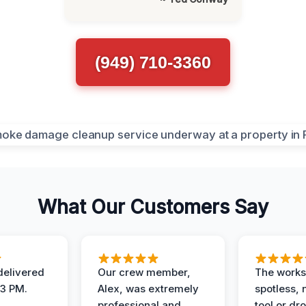
(949) 710-3360
What Our Customers Say
elivered
Our crew member,
The works
 3 PM.
Alex, was extremely
spotless, 
professional and
tool or dr