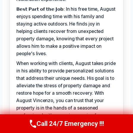
𝗕𝗲𝘀𝘁 𝗣𝗮𝗿𝘁 𝗼𝗳 𝘁𝗵𝗲 𝗝𝗼𝗯: In his free time, August
enjoys spending time with his family and
staying active outdoors. He finds joy in
helping clients recover from unexpected
property damage, knowing that every project
allows him to make a positive impact on
people's lives.
When working with clients, August takes pride
in his ability to provide personalized solutions
that address their unique needs. His goal is to
alleviate the stress of property damage and
restore hope for a smooth recovery. With
August Vincenzo, you can trust that your
property is in the hands of a seasoned
professional with a genuine passion for
helping others.
Call 24/7 Emergency !!!
Call Us Now
(949) 710-3360