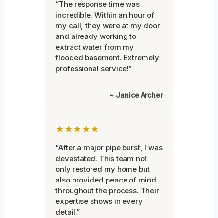
“The response time was
incredible. Within an hour of
my call, they were at my door
and already working to
extract water from my
flooded basement. Extremely
professional service!”
~ Janice Archer
★★★★★
“After a major pipe burst, I was
devastated. This team not
only restored my home but
also provided peace of mind
throughout the process. Their
expertise shows in every
detail.”