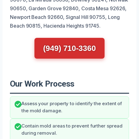
90650, Garden Grove 92840, Costa Mesa 92626,
Newport Beach 92660, Signal Hill 90755, Long
Beach 90815, Hacienda Heights 91745.
(949) 710-3360
Our Work Process
Assess your property to identify the extent of
the mold damage.
Contain mold areas to prevent further spread
during removal.