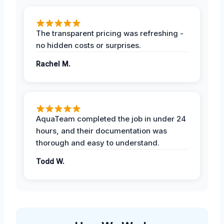
The transparent pricing was refreshing -
no hidden costs or surprises.
Rachel M.
AquaTeam completed the job in under 24
hours, and their documentation was
thorough and easy to understand.
Todd W.