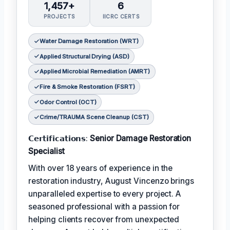
1,457+
6
PROJECTS
IICRC CERTS
Water Damage Restoration (WRT)
Applied Structural Drying (ASD)
Applied Microbial Remediation (AMRT)
Fire & Smoke Restoration (FSRT)
Odor Control (OCT)
Crime/TRAUMA Scene Cleanup (CST)
𝗖𝗲𝗿𝘁𝗶𝗳𝗶𝗰𝗮𝘁𝗶𝗼𝗻𝘀:
Senior Damage Restoration
Specialist
With over 18 years of experience in the
restoration industry, August Vincenzo brings
unparalleled expertise to every project. A
seasoned professional with a passion for
helping clients recover from unexpected