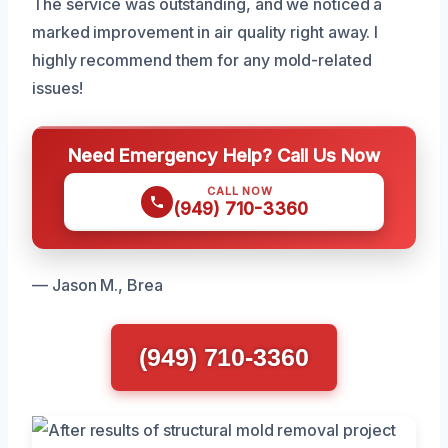
The service was outstanding, and we noticed a
marked improvement in air quality right away. I
highly recommend them for any mold-related
issues!
Need Emergency Help? Call Us Now
CALL NOW
(949) 710-3360
— Jason M., Brea
(949) 710-3360