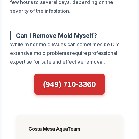
few hours to several days, depending on the
severity of the infestation.
Can I Remove Mold Myself?
While minor mold issues can sometimes be DIY,
extensive mold problems require professional
expertise for safe and effective removal.
(949) 710-3360
Costa Mesa AquaTeam