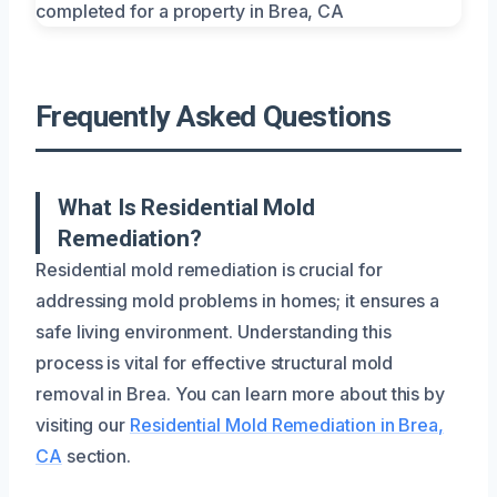
Frequently Asked Questions
What Is Residential Mold
Remediation?
Residential mold remediation is crucial for
addressing mold problems in homes; it ensures a
safe living environment. Understanding this
process is vital for effective structural mold
removal in Brea. You can learn more about this by
visiting our
Residential Mold Remediation in Brea,
CA
section.