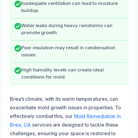
Inadequate ventilation can lead to moisture
buildup.
Water leaks during heavy rainstorms can
promote growth.
Poor insulation may result in condensation
issues.
High humidity levels can create ideal
conditions for mold.
Brea’s climate, with its warm temperatures, can
exacerbate mold growth issues in properties. To
effectively combat this, our
Mold Remediation in
Brea, CA
services are designed to tackle these
challenges, ensuring your space is restored to