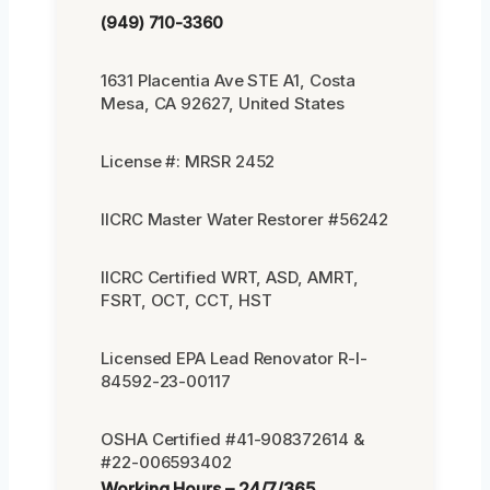
(949) 710-3360
1631 Placentia Ave STE A1, Costa
Mesa, CA 92627, United States
License #: MRSR 2452
IICRC Master Water Restorer #56242
IICRC Certified WRT, ASD, AMRT,
FSRT, OCT, CCT, HST
Licensed EPA Lead Renovator R-I-
84592-23-00117
OSHA Certified #41-908372614 &
#22-006593402
Working Hours – 24/7/365