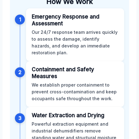
How We Work
Emergency Response and
1
Assessment
Our 24/7 response team arrives quickly
to assess the damage, identify
hazards, and develop an immediate
restoration plan.
Containment and Safety
2
Measures
We establish proper containment to
prevent cross-contamination and keep
occupants safe throughout the work.
Water Extraction and Drying
3
Powerful extraction equipment and
industrial dehumidifiers remove
standing water and structural moisture