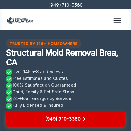
Skip
(949) 710-3360
to
content
TRUSTED BY 145+ HOMEOWNERS
Structural Mold Removal Brea,
CA
Over 145 5-Star Reviews
Free Estimates and Quotes
100% Satisfaction Guaranteed
Child, Family & Pet Safe Steps
24-Hour Emergency Service
Fully Licensed & Insured
(949) 710-3360