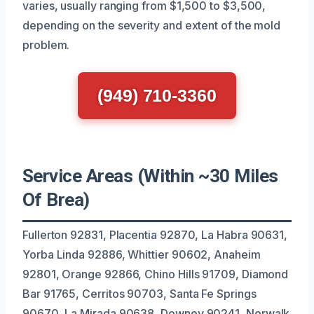
varies, usually ranging from $1,500 to $3,500,
depending on the severity and extent of the mold
problem.
(949) 710-3360
Service Areas (Within ~30 Miles
Of Brea)
Fullerton 92831, Placentia 92870, La Habra 90631,
Yorba Linda 92886, Whittier 90602, Anaheim
92801, Orange 92866, Chino Hills 91709, Diamond
Bar 91765, Cerritos 90703, Santa Fe Springs
90670, La Mirada 90638, Downey 90241, Norwalk