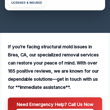
LICENSED & INSURED
If you’re facing structural mold issues in
Brea, CA, our specialized removal services
can restore your peace of mind. With over
165 positive reviews, we are known for our
dependable solutions—get in touch with us
for **immediate assistance**.
Need Emergency Help? Call Us Now