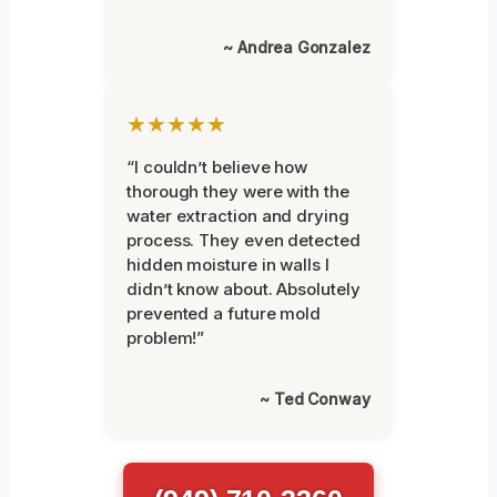
~ Andrea Gonzalez
★★★★★
“I couldn’t believe how
thorough they were with the
water extraction and drying
process. They even detected
hidden moisture in walls I
didn’t know about. Absolutely
prevented a future mold
problem!”
~ Ted Conway