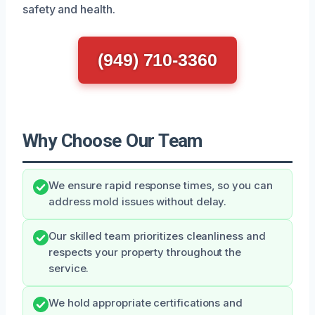
safety and health.
(949) 710-3360
Why Choose Our Team
We ensure rapid response times, so you can
address mold issues without delay.
Our skilled team prioritizes cleanliness and
respects your property throughout the
service.
We hold appropriate certifications and