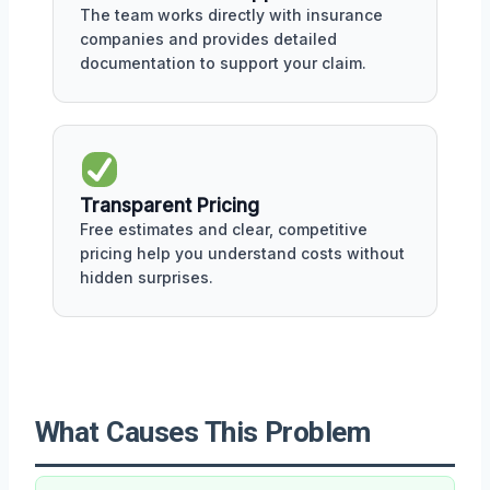
The team works directly with insurance
companies and provides detailed
documentation to support your claim.
Transparent Pricing
Free estimates and clear, competitive
pricing help you understand costs without
hidden surprises.
What Causes This Problem