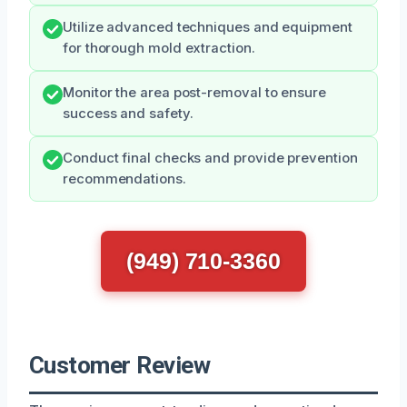
Utilize advanced techniques and equipment
for thorough mold extraction.
Monitor the area post-removal to ensure
success and safety.
Conduct final checks and provide prevention
recommendations.
(949) 710-3360
Customer Review