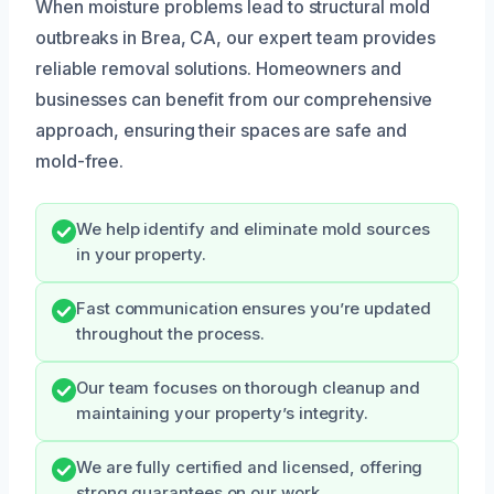
When moisture problems lead to structural mold
outbreaks in Brea, CA, our expert team provides
reliable removal solutions. Homeowners and
businesses can benefit from our comprehensive
approach, ensuring their spaces are safe and
mold-free.
We help identify and eliminate mold sources
in your property.
Fast communication ensures you’re updated
throughout the process.
Our team focuses on thorough cleanup and
maintaining your property’s integrity.
We are fully certified and licensed, offering
strong guarantees on our work.