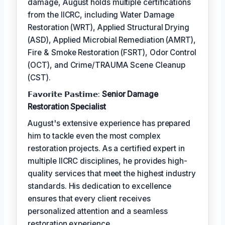
damage, August holds multiple certifications
from the IICRC, including Water Damage
Restoration (WRT), Applied Structural Drying
(ASD), Applied Microbial Remediation (AMRT),
Fire & Smoke Restoration (FSRT), Odor Control
(OCT), and Crime/TRAUMA Scene Cleanup
(CST).
𝗙𝗮𝘃𝗼𝗿𝗶𝘁𝗲 𝗣𝗮𝘀𝘁𝗶𝗺𝗲:
Senior Damage
Restoration Specialist
August's extensive experience has prepared
him to tackle even the most complex
restoration projects. As a certified expert in
multiple IICRC disciplines, he provides high-
quality services that meet the highest industry
standards. His dedication to excellence
ensures that every client receives
personalized attention and a seamless
restoration experience.