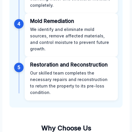
completely.
Mold Remediation
4
We identify and eliminate mold
sources, remove affected materials,
and control moisture to prevent future
growth.
Restoration and Reconstruction
5
Our skilled team completes the
necessary repairs and reconstruction
to return the property to its pre-loss
condition.
Why Choose Us