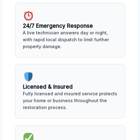
24/7 Emergency Response
A live technician answers day or night,
with rapid local dispatch to limit further
property damage.
Licensed & Insured
Fully licensed and insured service protects
your home or business throughout the
restoration process.