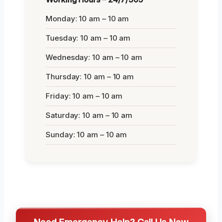
Monday: 10 am – 10 am
Tuesday: 10 am – 10 am
Wednesday: 10 am – 10 am
Thursday: 10 am – 10 am
Friday: 10 am – 10 am
Saturday: 10 am – 10 am
Sunday: 10 am – 10 am
Need Emergency Help? Call Us Now