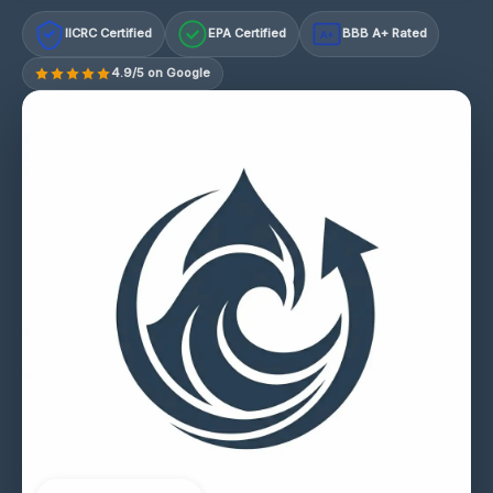
IICRC Certified
EPA Certified
BBB A+ Rated
A+
4.9/5 on Google