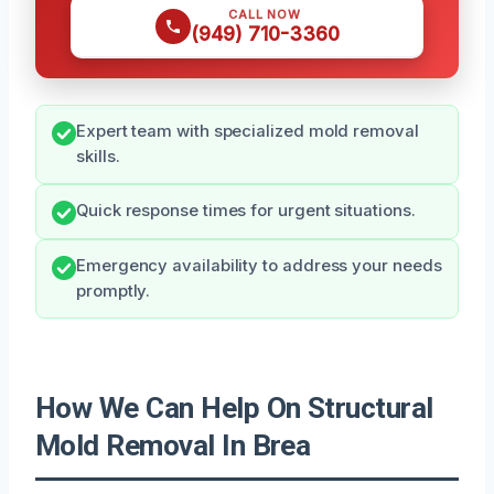
CALL NOW
(949) 710-3360
Expert team with specialized mold removal
skills.
Quick response times for urgent situations.
Emergency availability to address your needs
promptly.
How We Can Help On Structural
Mold Removal In Brea