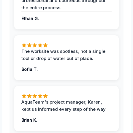
professional and courteous throughout
the entire process.
Ethan G.
The worksite was spotless, not a single
tool or drop of water out of place.
Sofia T.
AquaTeam's project manager, Karen,
kept us informed every step of the way.
Brian K.