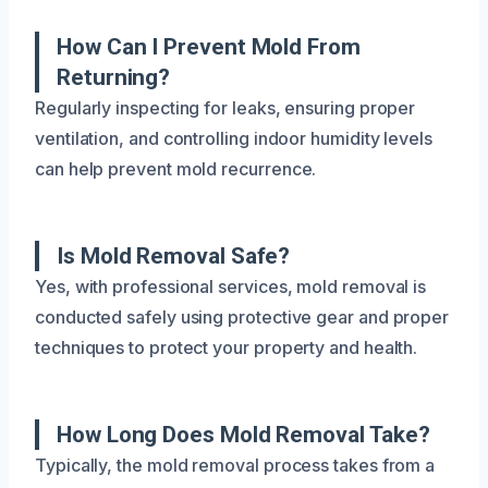
How Can I Prevent Mold From
Returning?
Regularly inspecting for leaks, ensuring proper
ventilation, and controlling indoor humidity levels
can help prevent mold recurrence.
Is Mold Removal Safe?
Yes, with professional services, mold removal is
conducted safely using protective gear and proper
techniques to protect your property and health.
How Long Does Mold Removal Take?
Typically, the mold removal process takes from a