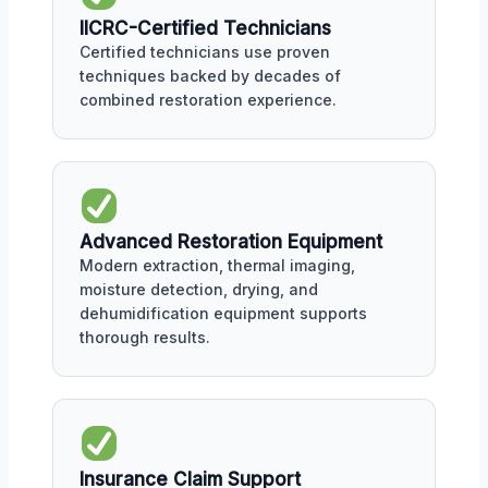
IICRC-Certified Technicians
Certified technicians use proven
techniques backed by decades of
combined restoration experience.
Advanced Restoration Equipment
Modern extraction, thermal imaging,
moisture detection, drying, and
dehumidification equipment supports
thorough results.
Insurance Claim Support