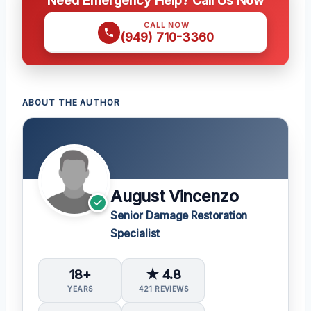
CALL NOW
(949) 710-3360
ABOUT THE AUTHOR
August Vincenzo
Senior Damage Restoration
Specialist
18+
★ 4.8
YEARS
421 REVIEWS