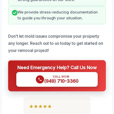
We provide stress-reducing documentation
to guide you through your situation.
Don’t let mold issues compromise your property
any longer. Reach out to us today to get started on
your removal project!
Need Emergency Help? Call Us Now
CALL NOW
(949) 710-3360
★★★★★