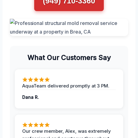
(949) 710-3360
What Our Customers Say
AquaTeam delivered promptly at 3 PM.
Dana R.
Our crew member, Alex, was extremely