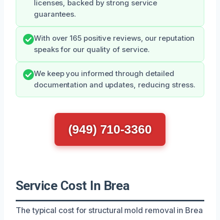
licenses, backed by strong service
guarantees.
With over 165 positive reviews, our reputation
speaks for our quality of service.
We keep you informed through detailed
documentation and updates, reducing stress.
(949) 710-3360
Service Cost In Brea
The typical cost for structural mold removal in Brea