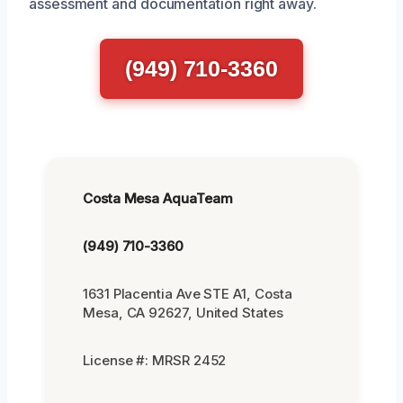
assessment and documentation right away.
(949) 710-3360
Costa Mesa AquaTeam
(949) 710-3360
1631 Placentia Ave STE A1, Costa
Mesa, CA 92627, United States
License #: MRSR 2452