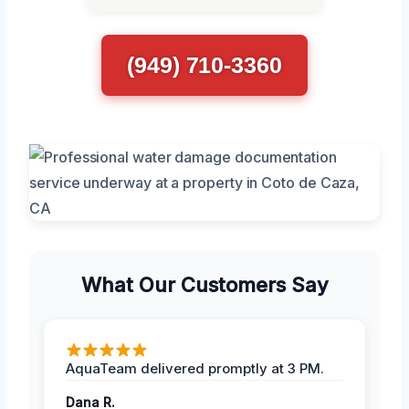
(949) 710-3360
What Our Customers Say
AquaTeam delivered promptly at 3 PM.
Dana R.