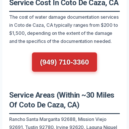
Service Cost In Coto De Caza, CA
The cost of water damage documentation services
in Coto de Caza, CA typically ranges from $200 to
$1,500, depending on the extent of the damage
and the specifics of the documentation needed.
(949) 710-3360
Service Areas (Within ~30 Miles
Of Coto De Caza, CA)
Rancho Santa Margarita 92688, Mission Viejo
92691, Tustin 92780, Irvine 92620, Laguna Niguel