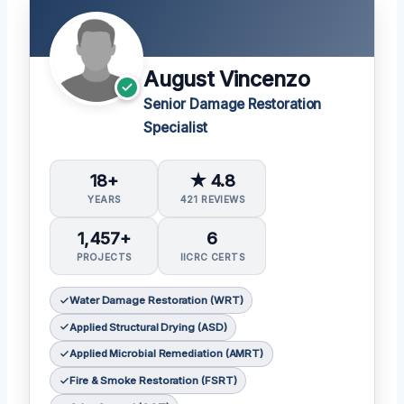
August Vincenzo
Senior Damage Restoration
Specialist
18+
★ 4.8
YEARS
421 REVIEWS
1,457+
6
PROJECTS
IICRC CERTS
Water Damage Restoration (WRT)
Applied Structural Drying (ASD)
Applied Microbial Remediation (AMRT)
Fire & Smoke Restoration (FSRT)