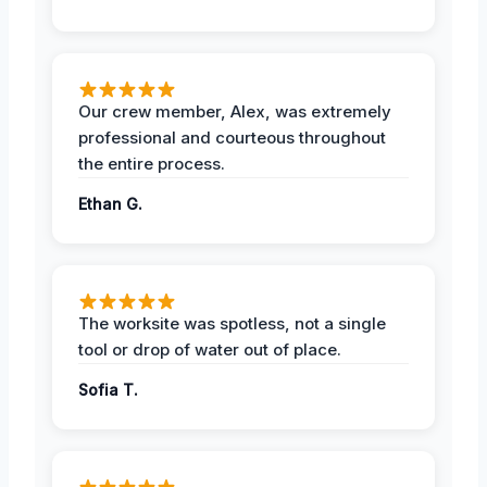
Our crew member, Alex, was extremely
professional and courteous throughout
the entire process.
Ethan G.
The worksite was spotless, not a single
tool or drop of water out of place.
Sofia T.