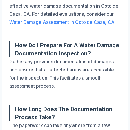
effective water damage documentation in Coto de
Caza, CA. For detailed evaluations, consider our
Water Damage Assessment in Coto de Caza, CA
.
How Do I Prepare For A Water Damage
Documentation Inspection?
Gather any previous documentation of damages
and ensure that all affected areas are accessible
for the inspection. This facilitates a smooth
assessment process.
How Long Does The Documentation
Process Take?
The paperwork can take anywhere from a few