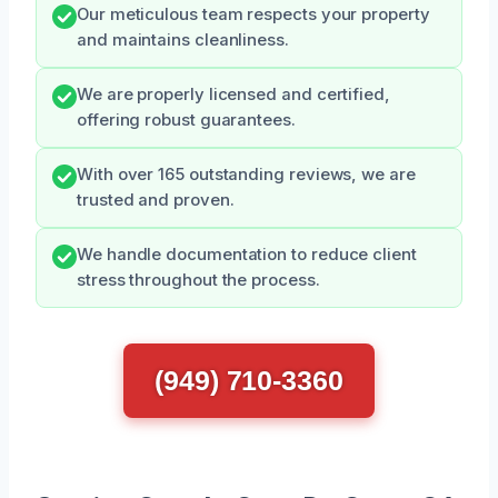
Our meticulous team respects your property
and maintains cleanliness.
We are properly licensed and certified,
offering robust guarantees.
With over 165 outstanding reviews, we are
trusted and proven.
We handle documentation to reduce client
stress throughout the process.
(949) 710-3360