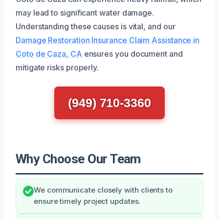
may lead to significant water damage.
Understanding these causes is vital, and our
Damage Restoration Insurance Claim Assistance in
Coto de Caza, CA
ensures you document and
mitigate risks properly.
(949) 710-3360
Why Choose Our Team
We communicate closely with clients to
ensure timely project updates.