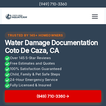
Skip
(949) 710-3360
to
content
TRUSTED BY 145+ HOMEOWNERS
Water Damage Documentation
Coto De Caza, CA
Over 145 5-Star Reviews
Free Estimates and Quotes
100% Satisfaction Guaranteed
Child, Family & Pet Safe Steps
24-Hour Emergency Service
Fully Licensed & Insured
(949) 710-3360