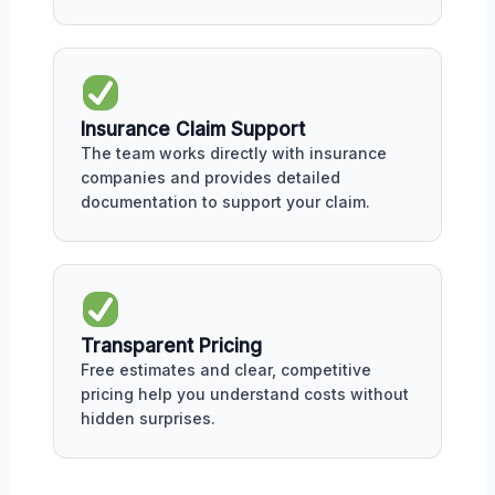
Insurance Claim Support
The team works directly with insurance
companies and provides detailed
documentation to support your claim.
Transparent Pricing
Free estimates and clear, competitive
pricing help you understand costs without
hidden surprises.