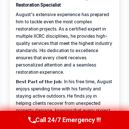
Restoration Specialist
August's extensive experience has prepared
him to tackle even the most complex
restoration projects. As a certified expert in
multiple IICRC disciplines, he provides high-
quality services that meet the highest industry
standards. His dedication to excellence
ensures that every client receives
personalized attention and a seamless
restoration experience.
𝗕𝗲𝘀𝘁 𝗣𝗮𝗿𝘁 𝗼𝗳 𝘁𝗵𝗲 𝗝𝗼𝗯: In his free time, August
enjoys spending time with his family and
staying active outdoors. He finds joy in
helping clients recover from unexpected
property damage, knowing that every project
allows him to make a positive impact on
Call 24/7 Emergency !!!
Call Us Now
(949) 710-3360
people's lives.