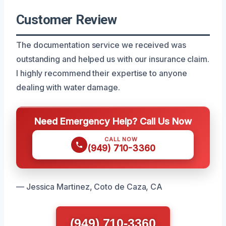
Customer Review
The documentation service we received was
outstanding and helped us with our insurance claim.
I highly recommend their expertise to anyone
dealing with water damage.
Need Emergency Help? Call Us Now
CALL NOW
(949) 710-3360
— Jessica Martinez, Coto de Caza, CA
(949) 710-3360