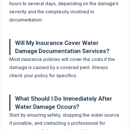
hours to several days, depending on the damage’s
severity and the complexity involved in
documentation.
Will My Insurance Cover Water
Damage Documentation Services?
Most insurance policies will cover the costs if the
damage is caused by a covered peril. Always
check your policy for specifics.
What Should I Do Immediately After
Water Damage Occurs?
Start by ensuring safety, stopping the water source
if possible, and contacting a professional for