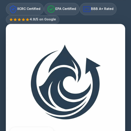
IICRC Certified
EPA Certified
BBB A+ Rated
A+
4.9/5 on Google