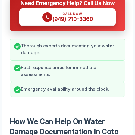
Need Emergency Help? Call Us Now
CALL NOW
(949) 710-3360
Thorough experts documenting your water
damage.
Fast response times for immediate
assessments.
Emergency availability around the clock.
How We Can Help On Water
Damage Documentation In Coto