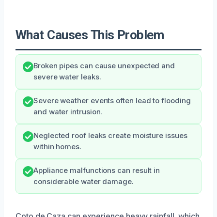
What Causes This Problem
Broken pipes can cause unexpected and
severe water leaks.
Severe weather events often lead to flooding
and water intrusion.
Neglected roof leaks create moisture issues
within homes.
Appliance malfunctions can result in
considerable water damage.
Coto de Caza can experience heavy rainfall, which