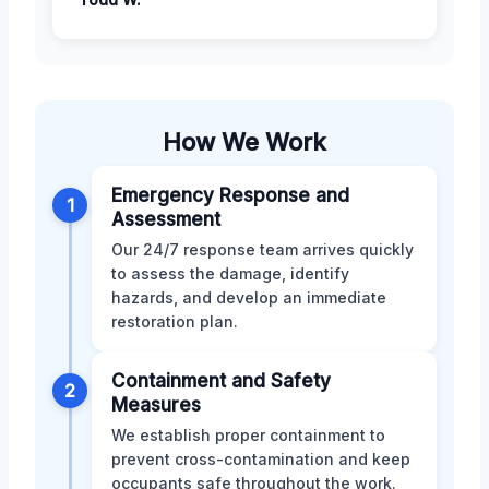
How We Work
Emergency Response and
1
Assessment
Our 24/7 response team arrives quickly
to assess the damage, identify
hazards, and develop an immediate
restoration plan.
Containment and Safety
2
Measures
We establish proper containment to
prevent cross-contamination and keep
occupants safe throughout the work.