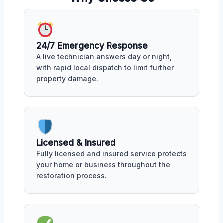
24/7 Emergency Response
A live technician answers day or night,
with rapid local dispatch to limit further
property damage.
Licensed & Insured
Fully licensed and insured service protects
your home or business throughout the
restoration process.