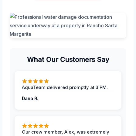
What Our Customers Say
AquaTeam delivered promptly at 3 PM.
Dana R.
Our crew member, Alex, was extremely