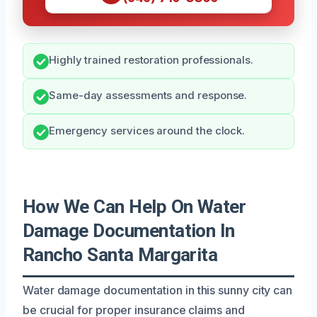
Highly trained restoration professionals.
Same-day assessments and response.
Emergency services around the clock.
How We Can Help On Water
Damage Documentation In
Rancho Santa Margarita
Water damage documentation in this sunny city can
be crucial for proper insurance claims and