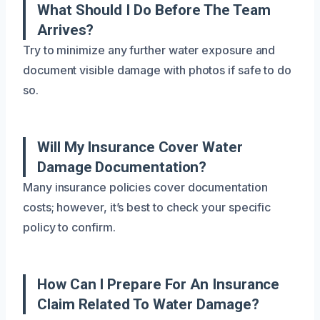
What Should I Do Before The Team
Arrives?
Try to minimize any further water exposure and
document visible damage with photos if safe to do
so.
Will My Insurance Cover Water
Damage Documentation?
Many insurance policies cover documentation
costs; however, it’s best to check your specific
policy to confirm.
How Can I Prepare For An Insurance
Claim Related To Water Damage?