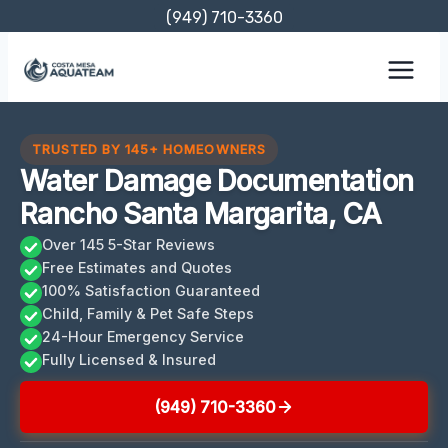
Skip
(949) 710-3360
to
content
TRUSTED BY 145+ HOMEOWNERS
Water Damage Documentation
Rancho Santa Margarita, CA
Over 145 5-Star Reviews
Free Estimates and Quotes
100% Satisfaction Guaranteed
Child, Family & Pet Safe Steps
24-Hour Emergency Service
Fully Licensed & Insured
(949) 710-3360