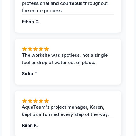
professional and courteous throughout
the entire process.
Ethan G.
The worksite was spotless, not a single
tool or drop of water out of place.
Sofia T.
AquaTeam's project manager, Karen,
kept us informed every step of the way.
Brian K.