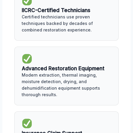
IICRC-Certified Technicians
Certified technicians use proven
techniques backed by decades of
combined restoration experience.
Advanced Restoration Equipment
Modern extraction, thermal imaging,
moisture detection, drying, and
dehumidification equipment supports
thorough results.