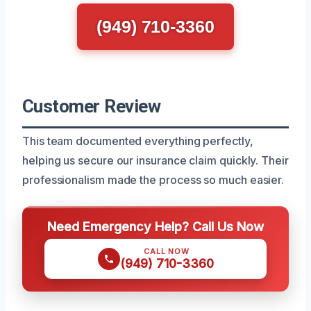
(949) 710-3360
Customer Review
This team documented everything perfectly,
helping us secure our insurance claim quickly. Their
professionalism made the process so much easier.
Need Emergency Help? Call Us Now
CALL NOW
(949) 710-3360