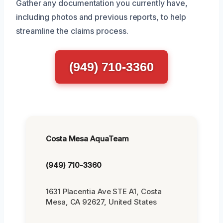
Gather any documentation you currently have,
including photos and previous reports, to help
streamline the claims process.
(949) 710-3360
Costa Mesa AquaTeam
(949) 710-3360
1631 Placentia Ave STE A1, Costa
Mesa, CA 92627, United States