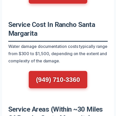
Service Cost In Rancho Santa
Margarita
Water damage documentation costs typically range
from $300 to $1,500, depending on the extent and
complexity of the damage.
(949) 710-3360
Service Areas (Within ~30 Miles