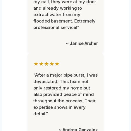
my call, they were at my door
and already working to
extract water from my
flooded basement. Extremely
professional service!”
~ Janice Archer
★★★★★
“After a major pipe burst, I was
devastated. This team not
only restored my home but
also provided peace of mind
throughout the process. Their
expertise shows in every
detail.”
~ Andrea Gonzalez