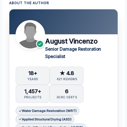
ABOUT THE AUTHOR
August Vincenzo
Senior Damage Restoration
Specialist
18+
★ 4.8
YEARS
421 REVIEWS
1,457+
6
PROJECTS
IICRC CERTS
Water Damage Restoration (WRT)
Applied Structural Drying (ASD)