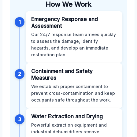
How We Work
Emergency Response and
1
Assessment
Our 24/7 response team arrives quickly
to assess the damage, identify
hazards, and develop an immediate
restoration plan.
Containment and Safety
2
Measures
We establish proper containment to
prevent cross-contamination and keep
occupants safe throughout the work.
Water Extraction and Drying
3
Powerful extraction equipment and
industrial dehumidifiers remove