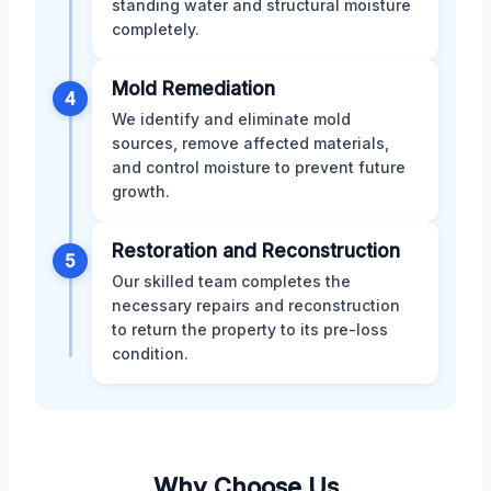
standing water and structural moisture
completely.
Mold Remediation
4
We identify and eliminate mold
sources, remove affected materials,
and control moisture to prevent future
growth.
Restoration and Reconstruction
5
Our skilled team completes the
necessary repairs and reconstruction
to return the property to its pre-loss
condition.
Why Choose Us