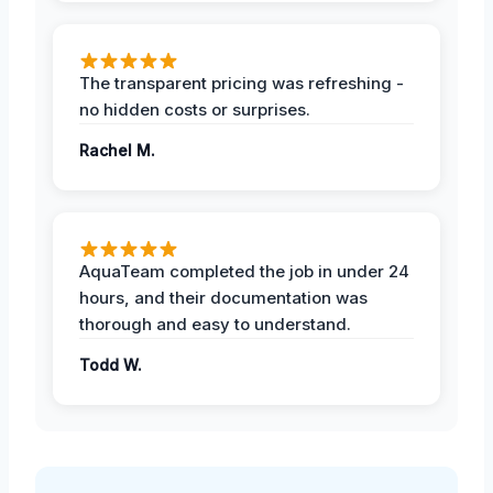
The transparent pricing was refreshing -
no hidden costs or surprises.
Rachel M.
AquaTeam completed the job in under 24
hours, and their documentation was
thorough and easy to understand.
Todd W.