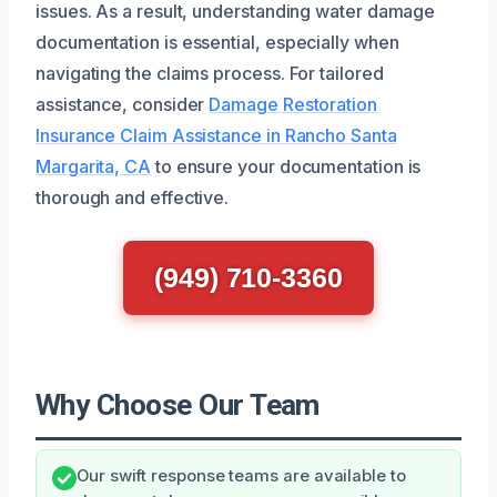
issues. As a result, understanding water damage
documentation is essential, especially when
navigating the claims process. For tailored
assistance, consider
Damage Restoration
Insurance Claim Assistance in Rancho Santa
Margarita, CA
to ensure your documentation is
thorough and effective.
(949) 710-3360
Why Choose Our Team
Our swift response teams are available to