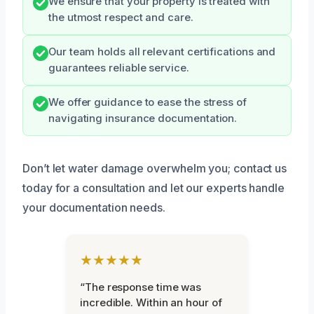
We ensure that your property is treated with
the utmost respect and care.
Our team holds all relevant certifications and
guarantees reliable service.
We offer guidance to ease the stress of
navigating insurance documentation.
Don’t let water damage overwhelm you; contact us
today for a consultation and let our experts handle
your documentation needs.
★★★★★
“The response time was
incredible. Within an hour of