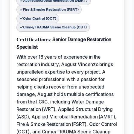
Applied Microbial Remediation (AMRT)
Fire & Smoke Restoration (FSRT)
Odor Control (OCT)
Crime/TRAUMA Scene Cleanup (CST)
𝗖𝗲𝗿𝘁𝗶𝗳𝗶𝗰𝗮𝘁𝗶𝗼𝗻𝘀:
Senior Damage Restoration
Specialist
With over 18 years of experience in the
restoration industry, August Vincenzo brings
unparalleled expertise to every project. A
seasoned professional with a passion for
helping clients recover from unexpected
damage, August holds multiple certifications
from the IICRC, including Water Damage
Restoration (WRT), Applied Structural Drying
(ASD), Applied Microbial Remediation (AMRT),
Fire & Smoke Restoration (FSRT), Odor Control
(OCT), and Crime/TRAUMA Scene Cleanup