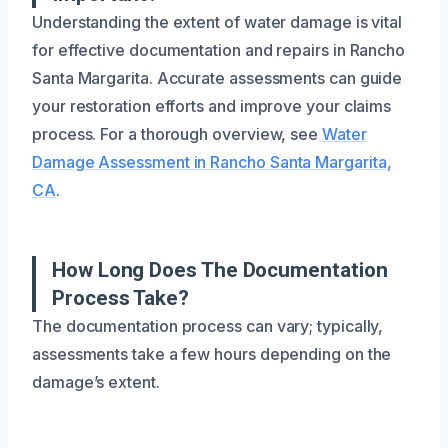
Understanding the extent of water damage is vital
for effective documentation and repairs in Rancho
Santa Margarita. Accurate assessments can guide
your restoration efforts and improve your claims
process. For a thorough overview, see
Water
Damage Assessment in Rancho Santa Margarita,
CA
.
How Long Does The Documentation
Process Take?
The documentation process can vary; typically,
assessments take a few hours depending on the
damage’s extent.