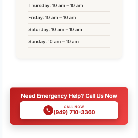
Thursday: 10 am – 10 am
Friday: 10 am – 10 am
Saturday: 10 am – 10 am
Sunday: 10 am – 10 am
Need Emergency Help? Call Us Now
CALL NOW
(949) 710-3360