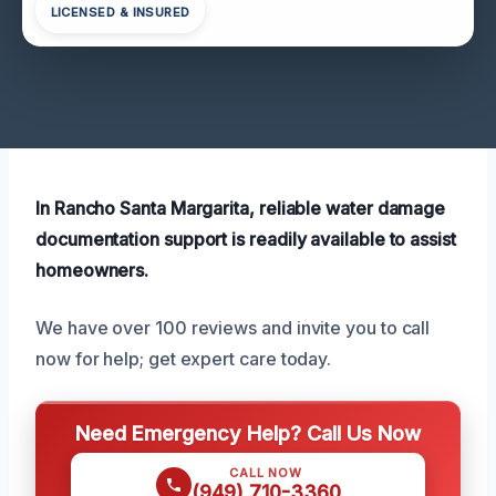
LICENSED & INSURED
In Rancho Santa Margarita, reliable water damage
documentation support is readily available to assist
homeowners.
We have over 100 reviews and invite you to call
now for help; get expert care today.
Need Emergency Help? Call Us Now
CALL NOW
(949) 710-3360