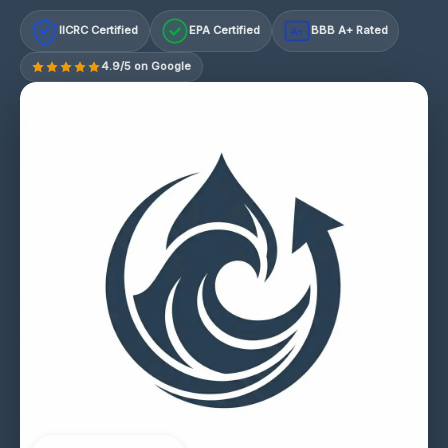
IICRC Certified
EPA Certified
BBB A+ Rated
A+
4.9/5 on Google