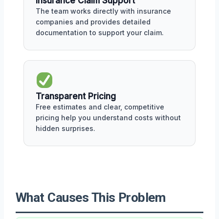
Insurance Claim Support
The team works directly with insurance
companies and provides detailed
documentation to support your claim.
Transparent Pricing
Free estimates and clear, competitive
pricing help you understand costs without
hidden surprises.
What Causes This Problem