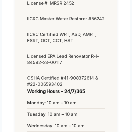
License #: MRSR 2452
IICRC Master Water Restorer #56242
IICRC Certified WRT, ASD, AMRT,
FSRT, OCT, CCT, HST
Licensed EPA Lead Renovator R-I-
84592-23-00117
OSHA Certified #41-908372614 &
#22-006593402
Working Hours – 24/7/365
Monday: 10 am – 10 am
Tuesday: 10 am – 10 am
Wednesday: 10 am – 10 am