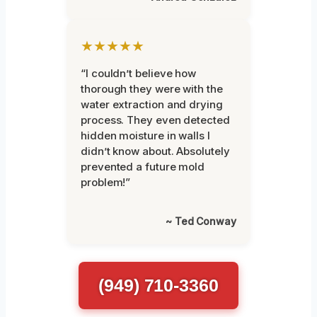
★★★★★
“I couldn’t believe how
thorough they were with the
water extraction and drying
process. They even detected
hidden moisture in walls I
didn’t know about. Absolutely
prevented a future mold
problem!”
~ Ted Conway
(949) 710-3360