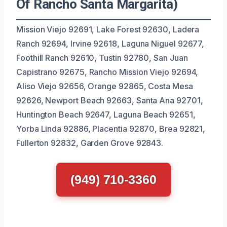
Of Rancho Santa Margarita)
Mission Viejo 92691, Lake Forest 92630, Ladera
Ranch 92694, Irvine 92618, Laguna Niguel 92677,
Foothill Ranch 92610, Tustin 92780, San Juan
Capistrano 92675, Rancho Mission Viejo 92694,
Aliso Viejo 92656, Orange 92865, Costa Mesa
92626, Newport Beach 92663, Santa Ana 92701,
Huntington Beach 92647, Laguna Beach 92651,
Yorba Linda 92886, Placentia 92870, Brea 92821,
Fullerton 92832, Garden Grove 92843.
(949) 710-3360