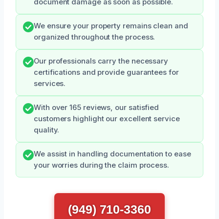
document damage as soon as possible.
We ensure your property remains clean and
organized throughout the process.
Our professionals carry the necessary
certifications and provide guarantees for
services.
With over 165 reviews, our satisfied
customers highlight our excellent service
quality.
We assist in handling documentation to ease
your worries during the claim process.
(949) 710-3360