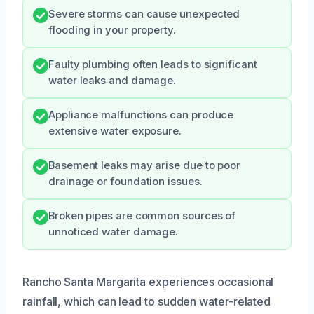
Severe storms can cause unexpected
flooding in your property.
Faulty plumbing often leads to significant
water leaks and damage.
Appliance malfunctions can produce
extensive water exposure.
Basement leaks may arise due to poor
drainage or foundation issues.
Broken pipes are common sources of
unnoticed water damage.
Rancho Santa Margarita experiences occasional
rainfall, which can lead to sudden water-related