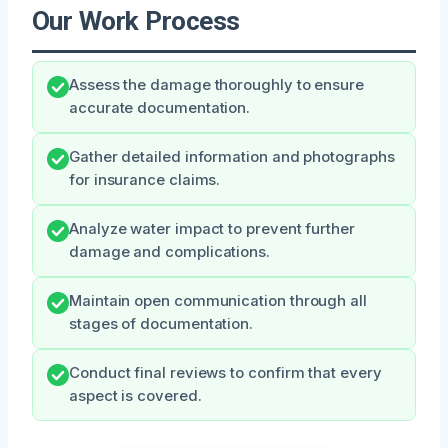
Our Work Process
Assess the damage thoroughly to ensure
accurate documentation.
Gather detailed information and photographs
for insurance claims.
Analyze water impact to prevent further
damage and complications.
Maintain open communication through all
stages of documentation.
Conduct final reviews to confirm that every
aspect is covered.