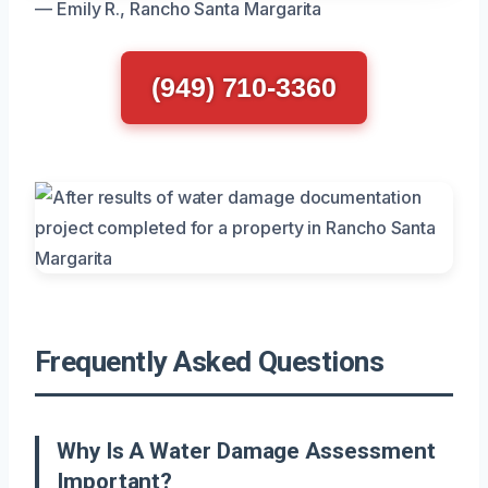
— Emily R., Rancho Santa Margarita
(949) 710-3360
Frequently Asked Questions
Why Is A Water Damage Assessment
Important?