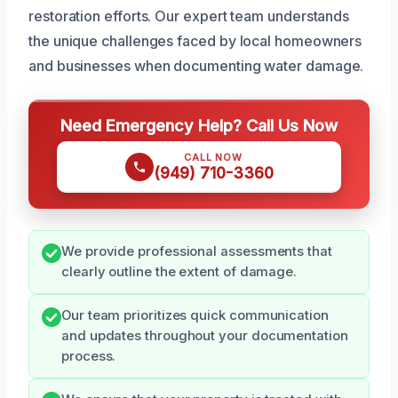
restoration efforts. Our expert team understands
the unique challenges faced by local homeowners
and businesses when documenting water damage.
Need Emergency Help? Call Us Now
CALL NOW
(949) 710-3360
We provide professional assessments that
clearly outline the extent of damage.
Our team prioritizes quick communication
and updates throughout your documentation
process.