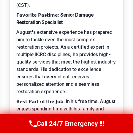
(CST).
𝗙𝗮𝘃𝗼𝗿𝗶𝘁𝗲 𝗣𝗮𝘀𝘁𝗶𝗺𝗲:
Senior Damage
Restoration Specialist
August's extensive experience has prepared
him to tackle even the most complex
restoration projects. As a certified expert in
multiple IICRC disciplines, he provides high-
quality services that meet the highest industry
standards. His dedication to excellence
ensures that every client receives
personalized attention and a seamless
restoration experience.
𝗕𝗲𝘀𝘁 𝗣𝗮𝗿𝘁 𝗼𝗳 𝘁𝗵𝗲 𝗝𝗼𝗯: In his free time, August
enjoys spending time with his family and
staying active outdoors. He finds joy in
Call 24/7 Emergency !!!
helping clients recover from unexpected
Call Us Now
(949) 710-3360
property damage, knowing that every project