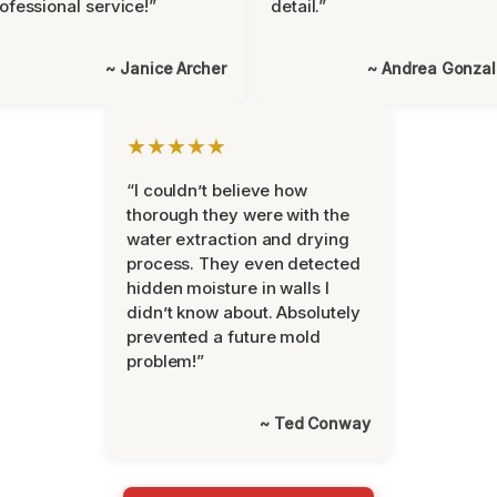
ofessional service!”
detail.”
~ Janice Archer
~ Andrea Gonza
★★★★★
“I couldn’t believe how
thorough they were with the
water extraction and drying
process. They even detected
hidden moisture in walls I
didn’t know about. Absolutely
prevented a future mold
problem!”
~ Ted Conway