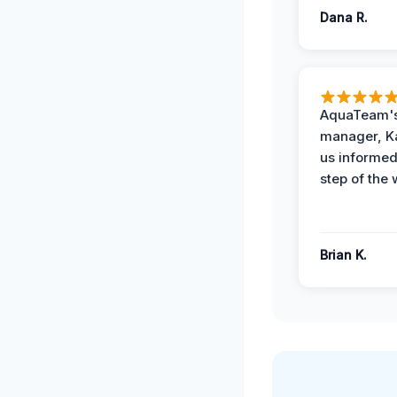
Dana R.
AquaTeam's
manager, Ka
us informed
step of the 
Brian K.