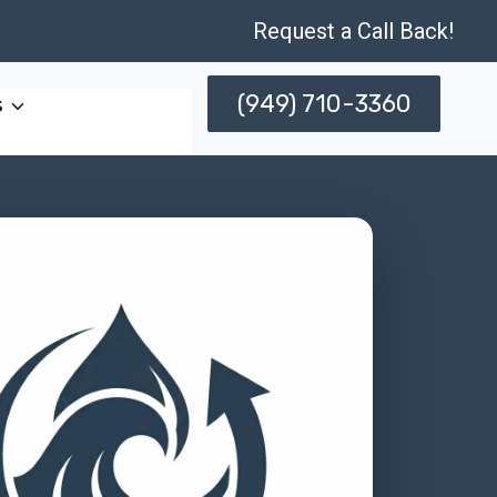
Request a Call Back!
(949) 710-3360
s