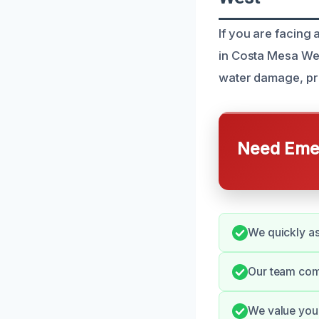
If you are facing
in Costa Mesa Wes
water damage, pre
Need Emer
We quickly as
Our team com
We value your