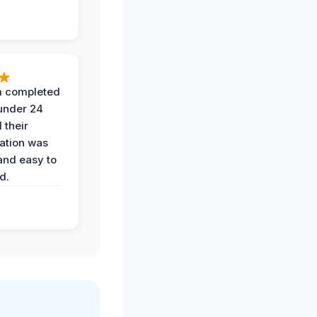
 completed
 under 24
 their
ation was
and easy to
d.