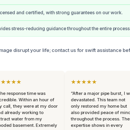
licensed and certified, with strong guarantees on our work.
ides stress-reducing guidance throughout the entire process
mage disrupt your life; contact us for swift assistance bef
★★★★★
★★★★★
he response time was
“After a major pipe burst, I 
credible. Within an hour of
devastated. This team not
 call, they were at my door
only restored my home but
d already working to
also provided peace of min
tract water from my
throughout the process. The
ooded basement. Extremely
expertise shows in every