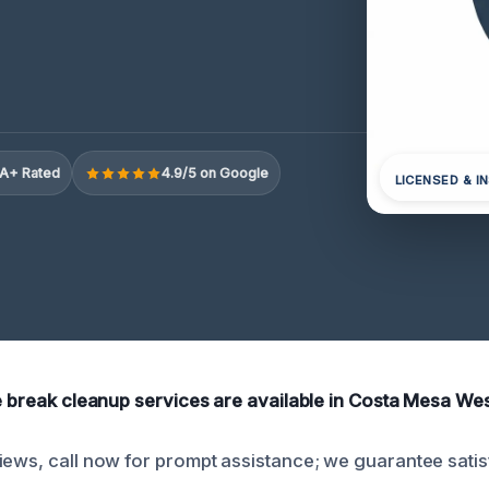
A+ Rated
4.9/5 on Google
LICENSED & I
ne break cleanup services are available in Costa Mesa Wes
iews, call now for prompt assistance; we guarantee satis