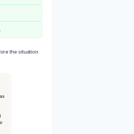
.
ore the situation
was
d
ir