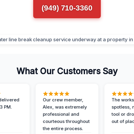
(949) 710-3360
What Our Customers Say
elivered
Our crew member,
The works
 3 PM.
Alex, was extremely
spotless, 
professional and
tool or dr
courteous throughout
out of pla
the entire process.