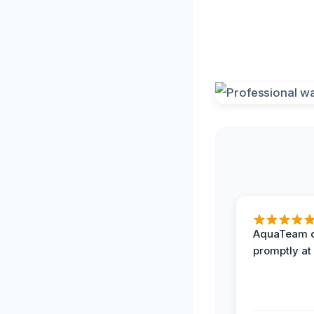
AquaTeam d
promptly at