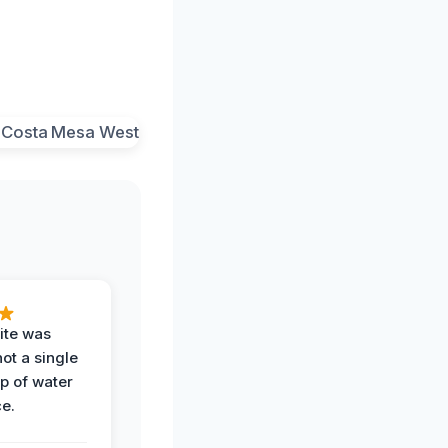
ite was
not a single
op of water
ce.