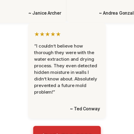
~ Janice Archer
~ Andrea Gonza
★★★★★
“I couldn’t believe how
thorough they were with the
water extraction and drying
process. They even detected
hidden moisture in walls I
didn’t know about. Absolutely
prevented a future mold
problem!”
~ Ted Conway