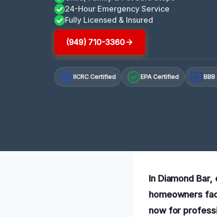
24-Hour Emergency Service
Fully Licensed & Insured
(949) 710-3360
IICRC Certified
EPA Certified
BBB 
A+
In Diamond Bar, 
homeowners facin
now for professi