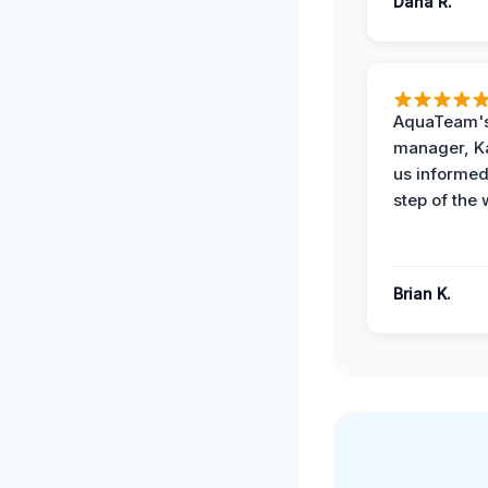
Dana R.
AquaTeam's
manager, Ka
us informed
step of the 
Brian K.