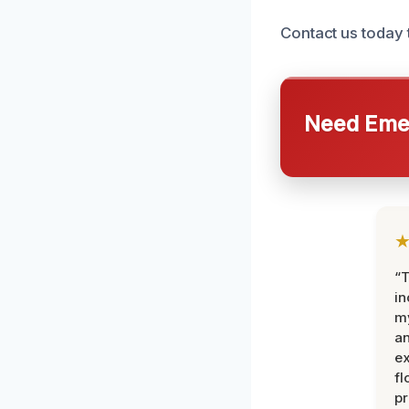
Contact us today 
Need Emer
“T
in
my
an
ex
fl
pr