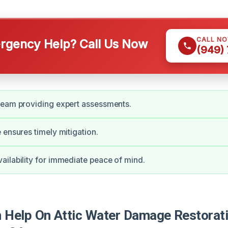
CALL N
gency Help? Call Us Now
(949)
team providing expert assessments.
 ensures timely mitigation.
ilability for immediate peace of mind.
Help On Attic Water Damage Restorati