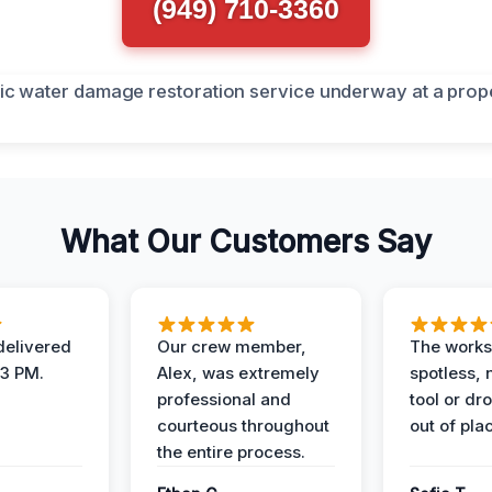
(949) 710-3360
What Our Customers Say
elivered
Our crew member,
The works
 3 PM.
Alex, was extremely
spotless, 
professional and
tool or dr
courteous throughout
out of pla
the entire process.