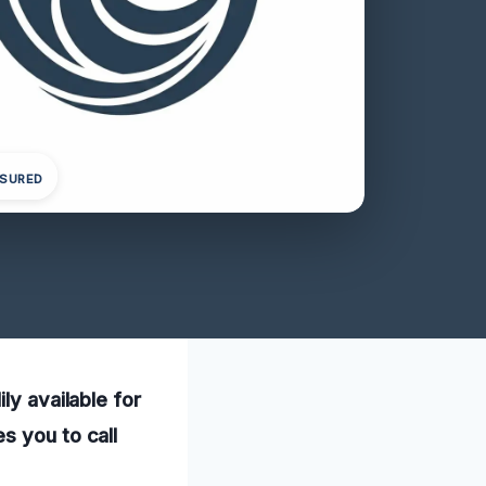
NSURED
ly available for
s you to call