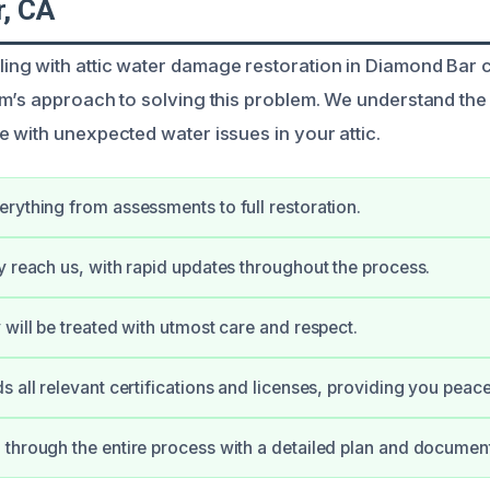
, CA
ng with attic water damage restoration in Diamond Bar 
m’s approach to solving this problem. We understand the
 with unexpected water issues in your attic.
rything from assessments to full restoration.
y reach us, with rapid updates throughout the process.
 will be treated with utmost care and respect.
s all relevant certifications and licenses, providing you peac
through the entire process with a detailed plan and document