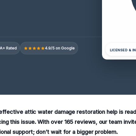
A+ Rated
4.9/5 on Google
LICENSED & I
effective attic water damage restoration help is readi
g this issue. With over 165 reviews, our team invite
onal support; don’t wait for a bigger problem.