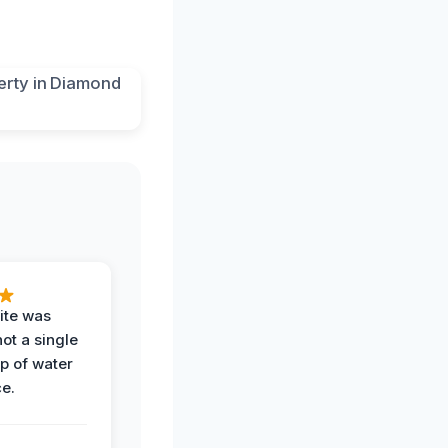
ite was
not a single
op of water
ce.