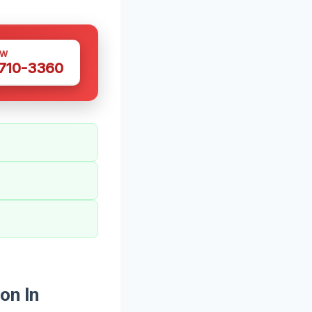
OW
 710-3360
on In