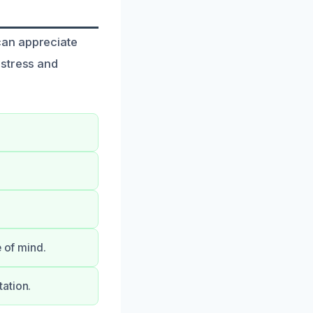
can appreciate
 stress and
e of mind.
ation.