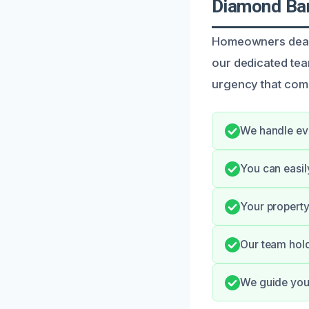
Diamond Bar
Homeowners deali
our dedicated tea
urgency that come
We handle eve
You can easil
Your property
Our team hold
We guide you 