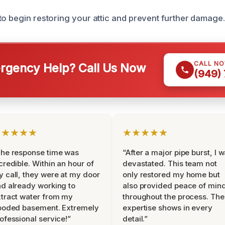
to begin restoring your attic and prevent further damage.
CALL N
gency Help? Call Us Now
(949)
★★★★★
★★★★★
he response time was
“After a major pipe burst, I 
credible. Within an hour of
devastated. This team not
 call, they were at my door
only restored my home but
d already working to
also provided peace of min
tract water from my
throughout the process. The
ooded basement. Extremely
expertise shows in every
ofessional service!”
detail.”