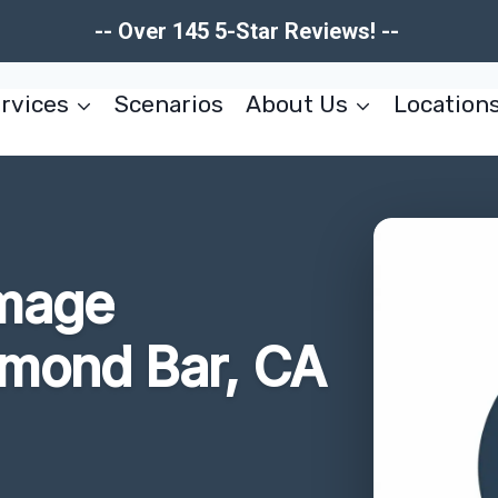
-- Over 145 5-Star Reviews! --
rvices
Scenarios
About Us
Location
amage
amond Bar, CA