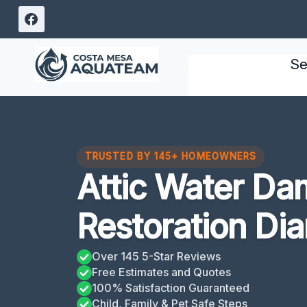
Skip
to
content
Se
TRUSTED BY 145+ HOMEOWNERS
Attic Water D
Restoration Di
Over 145 5-Star Reviews
Free Estimates and Quotes
100% Satisfaction Guaranteed
Child, Family & Pet Safe Steps