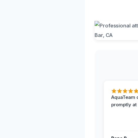
AquaTeam d
promptly at