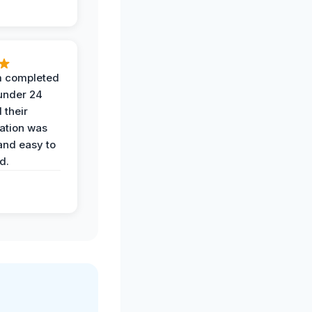
 completed
 under 24
 their
ation was
and easy to
d.