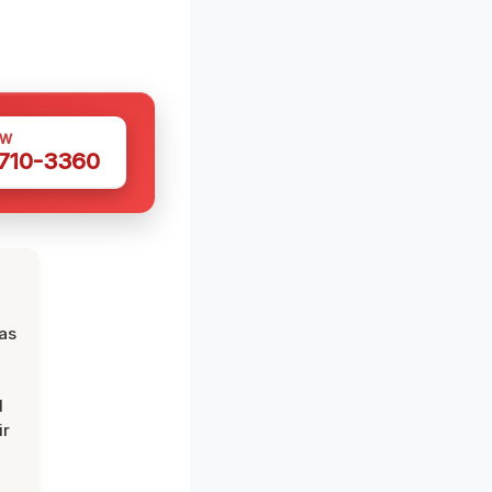
OW
 710-3360
was
d
ir