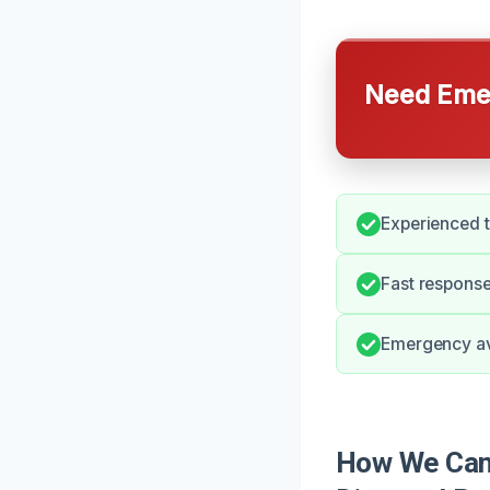
Need Emer
Experienced 
Fast response
Emergency ava
How We Can 