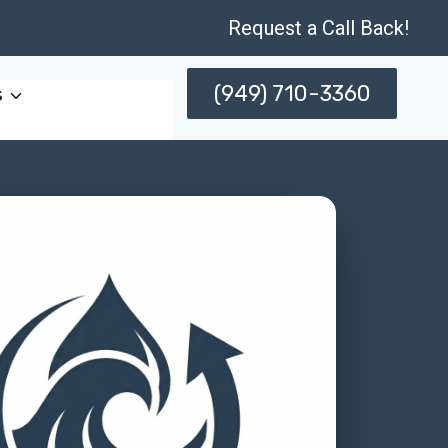
Request a Call Back!
(949) 710-3360
s