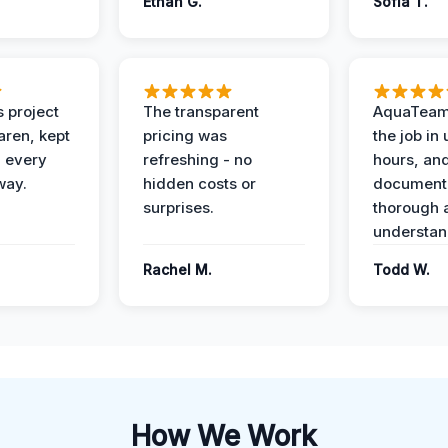
Ethan G.
Sofia T.
 project
The transparent
AquaTeam
ren, kept
pricing was
the job in
 every
refreshing - no
hours, and
way.
hidden costs or
document
surprises.
thorough 
understan
Rachel M.
Todd W.
How We Work