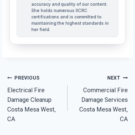
accuracy and quality of our content.
She holds numerous IICRC
certifications and is committed to
maintaining the highest standards in
her field.
Post
PREVIOUS
NEXT
Navigation
Electrical Fire
Commercial Fire
Damage Cleanup
Damage Services
Costa Mesa West,
Costa Mesa West,
CA
CA