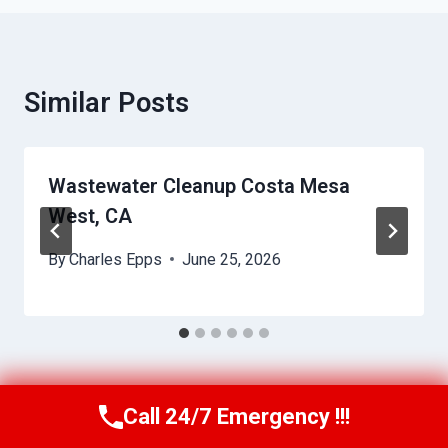
Similar Posts
Wastewater Cleanup Costa Mesa
West, CA
By
Charles Epps
June 25, 2026
Call 24/7 Emergency !!!
Call Us Now
(949) 710-3360