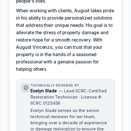
people's lives.
When working with clients, August takes pride
in his ability to provide personalized solutions
that address their unique needs. His goal is to
alleviate the stress of property damage and
restore hope for a smooth recovery. With
August Vincenzo, you can trust that your
property is in the hands of a seasoned
professional with a genuine passion for
helping others.
TECHNICALLY REVIEWED BY
Evelyn Slade
— Lead IICRC-Certified
Restoration Technician · License #:
IICRC 0123456
Evelyn Slade serves as the senior
technical reviewer for our team,
bringing over a decade of experience
in damage restoration to ensure the