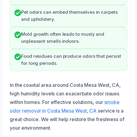
Pet odors can embed themselves in carpets
and upholstery.
Mold growth often leads to musty and
unpleasant smells indoors.
Food residues can produce odors that persist
for long periods.
In the coastal area around Costa Mesa West, CA,
high humidity levels can exacerbate odor issues
within homes. For effective solutions, our
smoke
odor removal in Costa Mesa West, CA
service is a
great choice. We will help restore the freshness of
your environment.