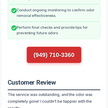
Conduct ongoing monitoring to confirm odor
removal effectiveness.
Perform final checks and provide tips for
preventing future odors.
(949) 710-3360
Customer Review
The service was outstanding, and the odor was
completely gone! I couldn’t be happier with the
results.