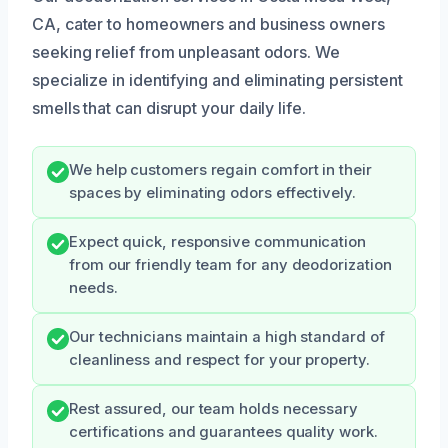
CA, cater to homeowners and business owners
seeking relief from unpleasant odors. We
specialize in identifying and eliminating persistent
smells that can disrupt your daily life.
We help customers regain comfort in their
spaces by eliminating odors effectively.
Expect quick, responsive communication
from our friendly team for any deodorization
needs.
Our technicians maintain a high standard of
cleanliness and respect for your property.
Rest assured, our team holds necessary
certifications and guarantees quality work.