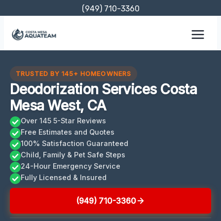
Skip
(949) 710-3360
to
content
TRUSTED BY 145+ HOMEOWNERS
Deodorization Services Costa
Mesa West, CA
Over 145 5-Star Reviews
Free Estimates and Quotes
100% Satisfaction Guaranteed
Child, Family & Pet Safe Steps
24-Hour Emergency Service
Fully Licensed & Insured
(949) 710-3360