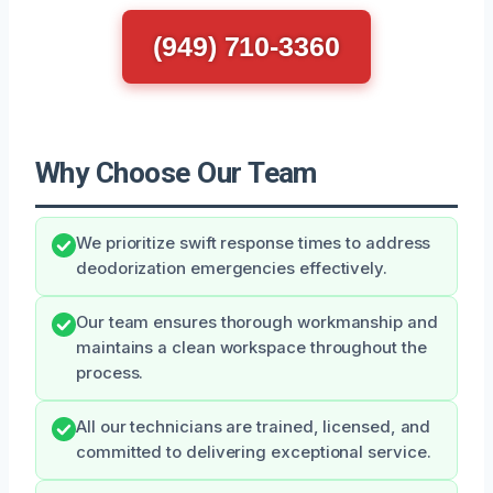
(949) 710-3360
Why Choose Our Team
We prioritize swift response times to address
deodorization emergencies effectively.
Our team ensures thorough workmanship and
maintains a clean workspace throughout the
process.
All our technicians are trained, licensed, and
committed to delivering exceptional service.