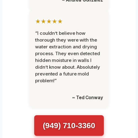
★★★★★
“I couldn’t believe how
thorough they were with the
water extraction and drying
process. They even detected
hidden moisture in walls I
didn’t know about. Absolutely
prevented a future mold
problem!”
~ Ted Conway
(949) 710-3360