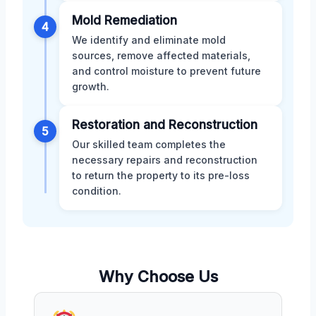
Mold Remediation
4
We identify and eliminate mold
sources, remove affected materials,
and control moisture to prevent future
growth.
Restoration and Reconstruction
5
Our skilled team completes the
necessary repairs and reconstruction
to return the property to its pre-loss
condition.
Why Choose Us