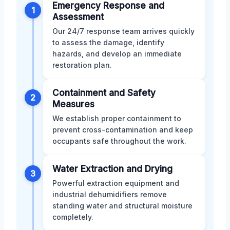
Emergency Response and
1
Assessment
Our 24/7 response team arrives quickly
to assess the damage, identify
hazards, and develop an immediate
restoration plan.
Containment and Safety
2
Measures
We establish proper containment to
prevent cross-contamination and keep
occupants safe throughout the work.
Water Extraction and Drying
3
Powerful extraction equipment and
industrial dehumidifiers remove
standing water and structural moisture
completely.