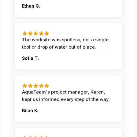
Ethan G.
The worksite was spotless, not a single
tool or drop of water out of place.
Sofia T.
AquaTeam's project manager, Karen,
kept us informed every step of the way.
Brian K.