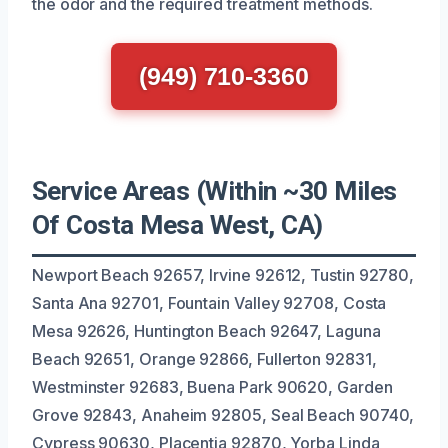
the odor and the required treatment methods.
(949) 710-3360
Service Areas (Within ~30 Miles
Of Costa Mesa West, CA)
Newport Beach 92657, Irvine 92612, Tustin 92780,
Santa Ana 92701, Fountain Valley 92708, Costa
Mesa 92626, Huntington Beach 92647, Laguna
Beach 92651, Orange 92866, Fullerton 92831,
Westminster 92683, Buena Park 90620, Garden
Grove 92843, Anaheim 92805, Seal Beach 90740,
Cypress 90630, Placentia 92870, Yorba Linda