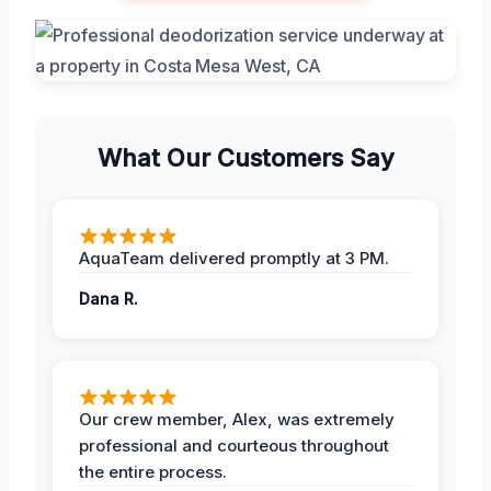
What Our Customers Say
AquaTeam delivered promptly at 3 PM.
Dana R.
Our crew member, Alex, was extremely
professional and courteous throughout
the entire process.