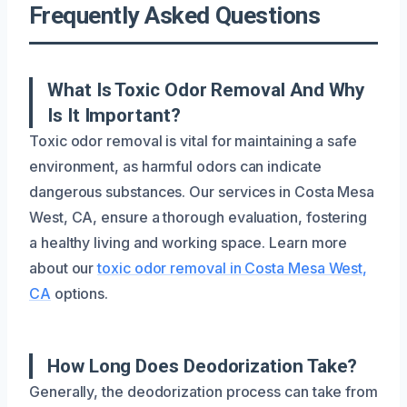
Frequently Asked Questions
What Is Toxic Odor Removal And Why
Is It Important?
Toxic odor removal is vital for maintaining a safe
environment, as harmful odors can indicate
dangerous substances. Our services in Costa Mesa
West, CA, ensure a thorough evaluation, fostering
a healthy living and working space. Learn more
about our
toxic odor removal in Costa Mesa West,
CA
options.
How Long Does Deodorization Take?
Generally, the deodorization process can take from