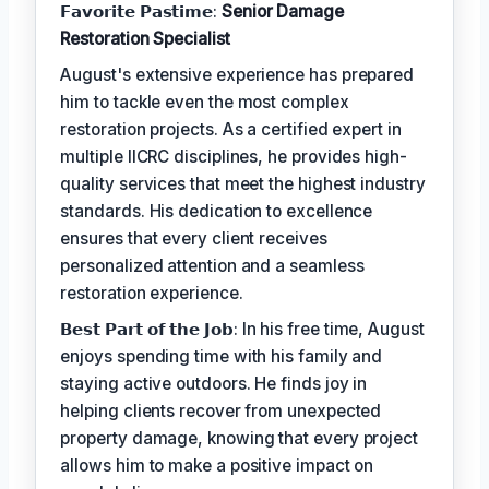
𝗙𝗮𝘃𝗼𝗿𝗶𝘁𝗲 𝗣𝗮𝘀𝘁𝗶𝗺𝗲:
Senior Damage
Restoration Specialist
August's extensive experience has prepared
him to tackle even the most complex
restoration projects. As a certified expert in
multiple IICRC disciplines, he provides high-
quality services that meet the highest industry
standards. His dedication to excellence
ensures that every client receives
personalized attention and a seamless
restoration experience.
𝗕𝗲𝘀𝘁 𝗣𝗮𝗿𝘁 𝗼𝗳 𝘁𝗵𝗲 𝗝𝗼𝗯: In his free time, August
enjoys spending time with his family and
staying active outdoors. He finds joy in
helping clients recover from unexpected
property damage, knowing that every project
allows him to make a positive impact on