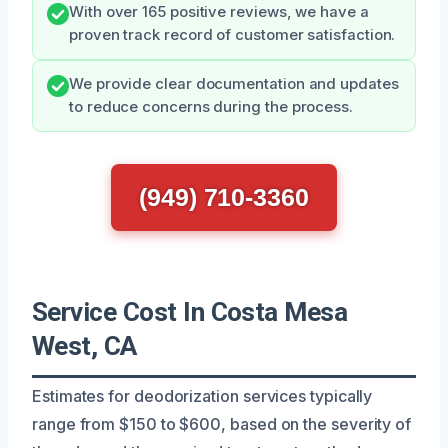
With over 165 positive reviews, we have a
proven track record of customer satisfaction.
We provide clear documentation and updates
to reduce concerns during the process.
(949) 710-3360
Service Cost In Costa Mesa
West, CA
Estimates for deodorization services typically
range from $150 to $600, based on the severity of