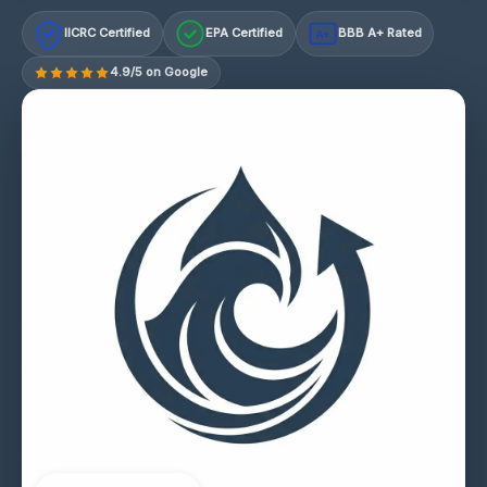
IICRC Certified
EPA Certified
BBB A+ Rated
A+
4.9/5 on Google