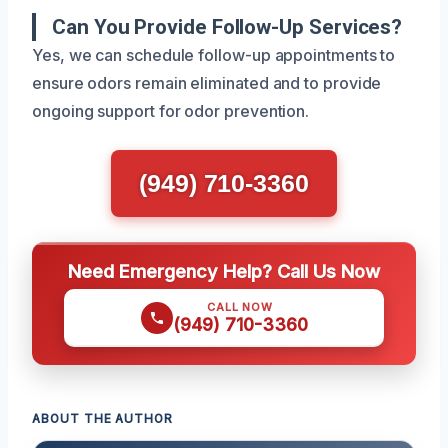
Can You Provide Follow-Up Services?
Yes, we can schedule follow-up appointments to
ensure odors remain eliminated and to provide
ongoing support for odor prevention.
(949) 710-3360
Need Emergency Help? Call Us Now
CALL NOW
(949) 710-3360
ABOUT THE AUTHOR