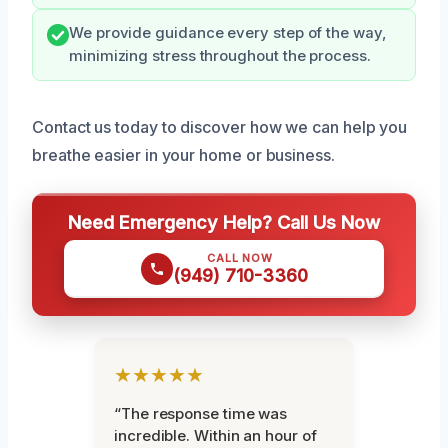
We provide guidance every step of the way,
minimizing stress throughout the process.
Contact us today to discover how we can help you
breathe easier in your home or business.
Need Emergency Help? Call Us Now
CALL NOW
(949) 710-3360
★★★★★
“The response time was
incredible. Within an hour of