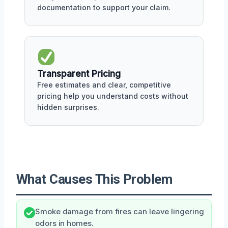
documentation to support your claim.
Transparent Pricing
Free estimates and clear, competitive
pricing help you understand costs without
hidden surprises.
What Causes This Problem
Smoke damage from fires can leave lingering
odors in homes.