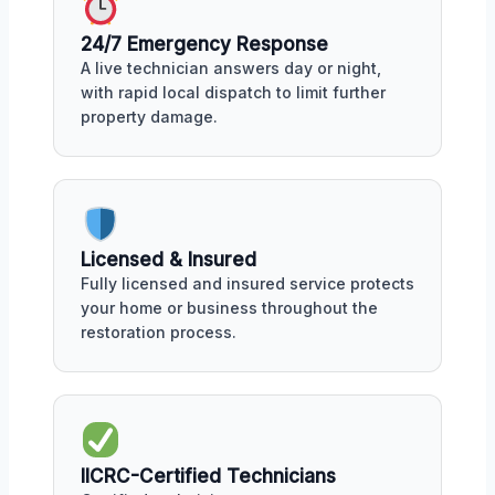
24/7 Emergency Response
A live technician answers day or night,
with rapid local dispatch to limit further
property damage.
Licensed & Insured
Fully licensed and insured service protects
your home or business throughout the
restoration process.
IICRC-Certified Technicians