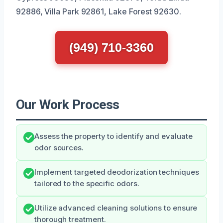
92886, Villa Park 92861, Lake Forest 92630.
(949) 710-3360
Our Work Process
Assess the property to identify and evaluate
odor sources.
Implement targeted deodorization techniques
tailored to the specific odors.
Utilize advanced cleaning solutions to ensure
thorough treatment.