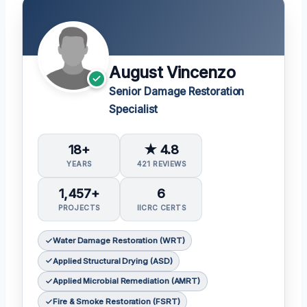
August Vincenzo
Senior Damage Restoration
Specialist
18+
★ 4.8
YEARS
421 REVIEWS
1,457+
6
PROJECTS
IICRC CERTS
Water Damage Restoration (WRT)
Applied Structural Drying (ASD)
Applied Microbial Remediation (AMRT)
Fire & Smoke Restoration (FSRT)