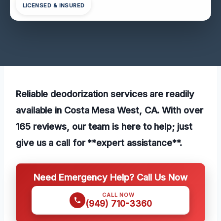
LICENSED & INSURED
Reliable deodorization services are readily
available in Costa Mesa West, CA. With over
165 reviews, our team is here to help; just
give us a call for **expert assistance**.
Need Emergency Help? Call Us Now
CALL NOW
(949) 710-3360