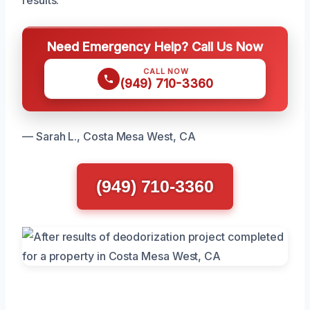
Need Emergency Help? Call Us Now
CALL NOW
(949) 710-3360
— Sarah L., Costa Mesa West, CA
(949) 710-3360