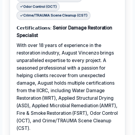
Odor Control (OCT)
Crime/TRAUMA Scene Cleanup (CST)
𝗖𝗲𝗿𝘁𝗶𝗳𝗶𝗰𝗮𝘁𝗶𝗼𝗻𝘀:
Senior Damage Restoration
Specialist
With over 18 years of experience in the
restoration industry, August Vincenzo brings
unparalleled expertise to every project. A
seasoned professional with a passion for
helping clients recover from unexpected
damage, August holds multiple certifications
from the IICRC, including Water Damage
Restoration (WRT), Applied Structural Drying
(ASD), Applied Microbial Remediation (AMRT),
Fire & Smoke Restoration (FSRT), Odor Control
(OCT), and Crime/TRAUMA Scene Cleanup
(CST).