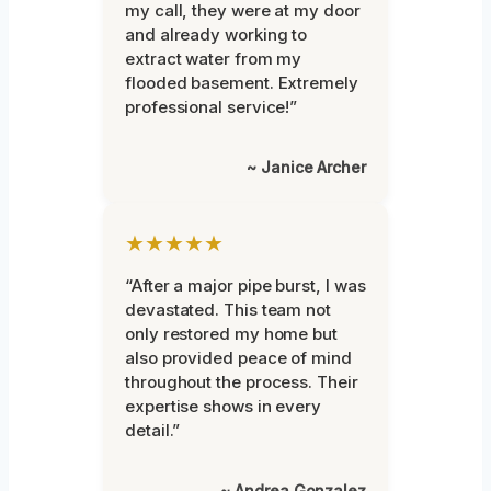
my call, they were at my door
and already working to
extract water from my
flooded basement. Extremely
professional service!”
~ Janice Archer
★★★★★
“After a major pipe burst, I was
devastated. This team not
only restored my home but
also provided peace of mind
throughout the process. Their
expertise shows in every
detail.”
~ Andrea Gonzalez