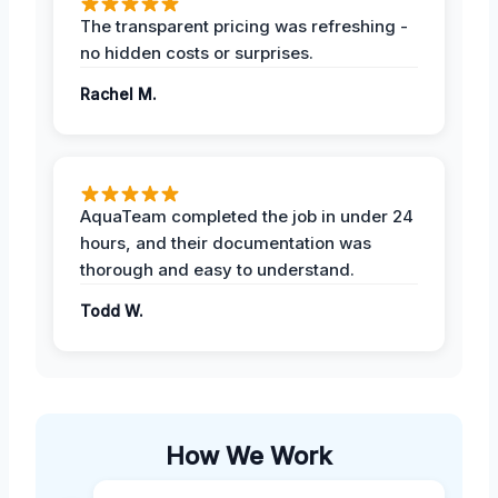
The transparent pricing was refreshing -
no hidden costs or surprises.
Rachel M.
AquaTeam completed the job in under 24
hours, and their documentation was
thorough and easy to understand.
Todd W.
How We Work