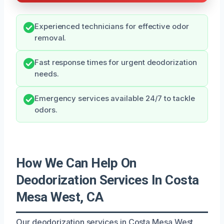
Experienced technicians for effective odor
removal.
Fast response times for urgent deodorization
needs.
Emergency services available 24/7 to tackle
odors.
How We Can Help On
Deodorization Services In Costa
Mesa West, CA
Our deodorization services in Costa Mesa West,