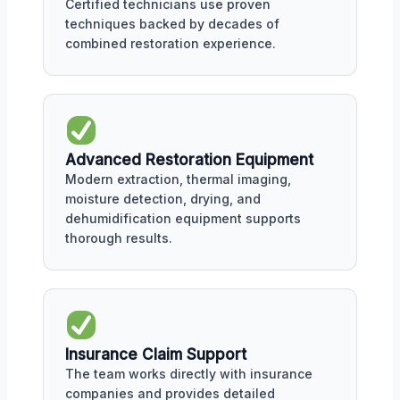
Certified technicians use proven
techniques backed by decades of
combined restoration experience.
Advanced Restoration Equipment
Modern extraction, thermal imaging,
moisture detection, drying, and
dehumidification equipment supports
thorough results.
Insurance Claim Support
The team works directly with insurance
companies and provides detailed