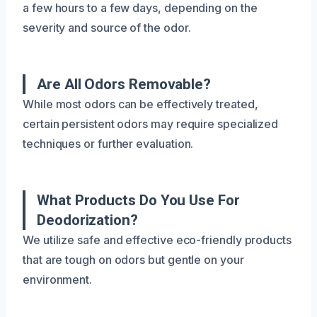
a few hours to a few days, depending on the
severity and source of the odor.
Are All Odors Removable?
While most odors can be effectively treated,
certain persistent odors may require specialized
techniques or further evaluation.
What Products Do You Use For
Deodorization?
We utilize safe and effective eco-friendly products
that are tough on odors but gentle on your
environment.