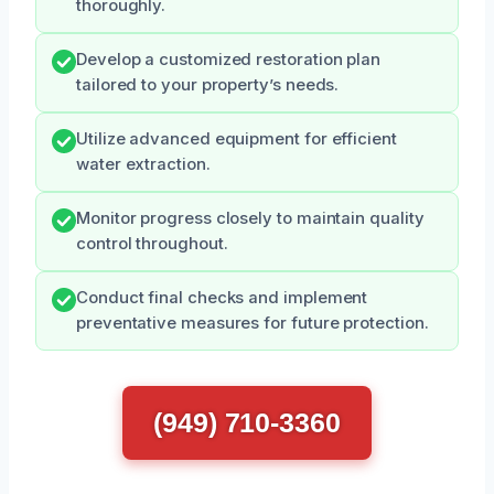
thoroughly.
Develop a customized restoration plan
tailored to your property’s needs.
Utilize advanced equipment for efficient
water extraction.
Monitor progress closely to maintain quality
control throughout.
Conduct final checks and implement
preventative measures for future protection.
(949) 710-3360