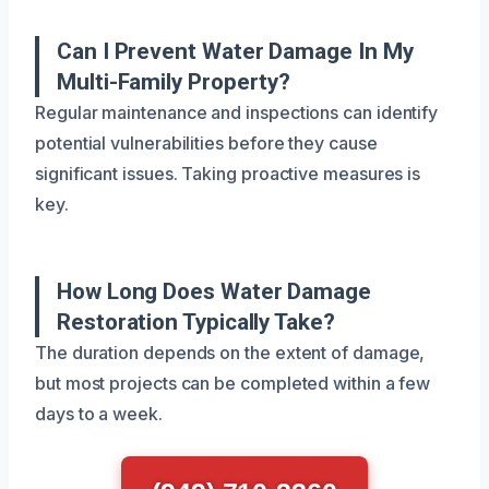
Can I Prevent Water Damage In My
Multi-Family Property?
Regular maintenance and inspections can identify
potential vulnerabilities before they cause
significant issues. Taking proactive measures is
key.
How Long Does Water Damage
Restoration Typically Take?
The duration depends on the extent of damage,
but most projects can be completed within a few
days to a week.