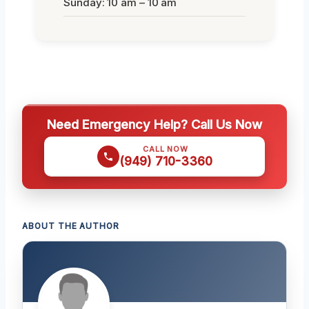
Sunday: 10 am – 10 am
Need Emergency Help? Call Us Now
CALL NOW
(949) 710-3360
ABOUT THE AUTHOR