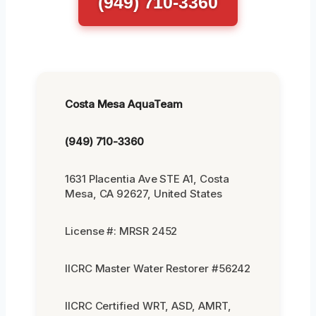
(949) 710-3360
Costa Mesa AquaTeam
(949) 710-3360
1631 Placentia Ave STE A1, Costa
Mesa, CA 92627, United States
License #: MRSR 2452
IICRC Master Water Restorer #56242
IICRC Certified WRT, ASD, AMRT,