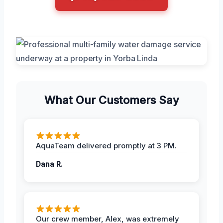
What Our Customers Say
AquaTeam delivered promptly at 3 PM.
Dana R.
Our crew member, Alex, was extremely