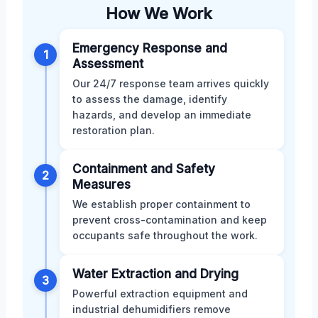
How We Work
Emergency Response and
1
Assessment
Our 24/7 response team arrives quickly
to assess the damage, identify
hazards, and develop an immediate
restoration plan.
Containment and Safety
2
Measures
We establish proper containment to
prevent cross-contamination and keep
occupants safe throughout the work.
Water Extraction and Drying
3
Powerful extraction equipment and
industrial dehumidifiers remove