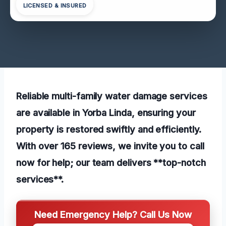
LICENSED & INSURED
Reliable multi-family water damage services
are available in Yorba Linda, ensuring your
property is restored swiftly and efficiently.
With over 165 reviews, we invite you to call
now for help; our team delivers **top-notch
services**.
Need Emergency Help? Call Us Now