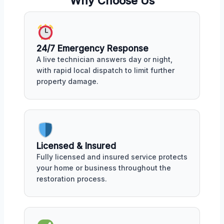
Why Choose Us
24/7 Emergency Response
A live technician answers day or night,
with rapid local dispatch to limit further
property damage.
Licensed & Insured
Fully licensed and insured service protects
your home or business throughout the
restoration process.