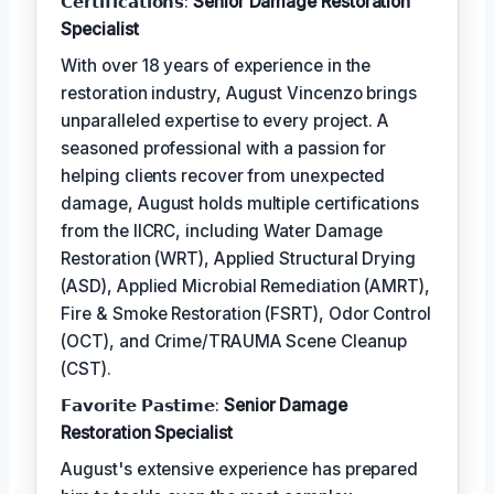
𝗖𝗲𝗿𝘁𝗶𝗳𝗶𝗰𝗮𝘁𝗶𝗼𝗻𝘀:
Senior Damage Restoration
Specialist
With over 18 years of experience in the
restoration industry, August Vincenzo brings
unparalleled expertise to every project. A
seasoned professional with a passion for
helping clients recover from unexpected
damage, August holds multiple certifications
from the IICRC, including Water Damage
Restoration (WRT), Applied Structural Drying
(ASD), Applied Microbial Remediation (AMRT),
Fire & Smoke Restoration (FSRT), Odor Control
(OCT), and Crime/TRAUMA Scene Cleanup
(CST).
𝗙𝗮𝘃𝗼𝗿𝗶𝘁𝗲 𝗣𝗮𝘀𝘁𝗶𝗺𝗲:
Senior Damage
Restoration Specialist
August's extensive experience has prepared