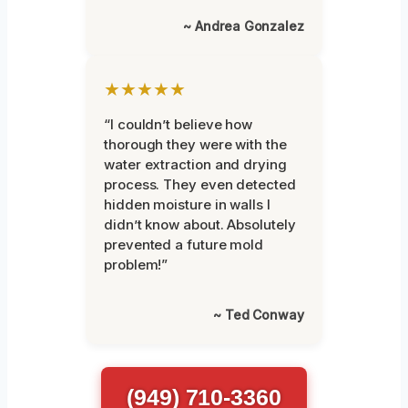
~ Andrea Gonzalez
★★★★★
“I couldn’t believe how
thorough they were with the
water extraction and drying
process. They even detected
hidden moisture in walls I
didn’t know about. Absolutely
prevented a future mold
problem!”
~ Ted Conway
(949) 710-3360