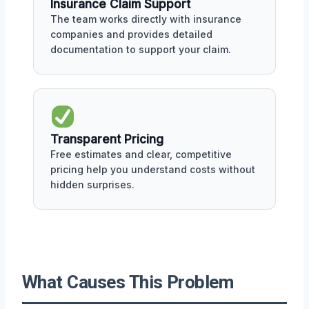
Insurance Claim Support
The team works directly with insurance
companies and provides detailed
documentation to support your claim.
Transparent Pricing
Free estimates and clear, competitive
pricing help you understand costs without
hidden surprises.
What Causes This Problem