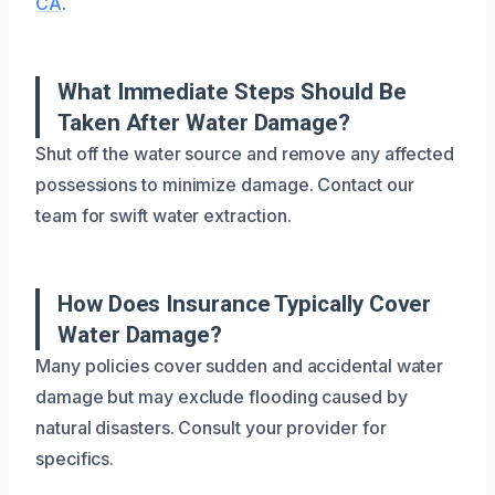
CA
.
What Immediate Steps Should Be
Taken After Water Damage?
Shut off the water source and remove any affected
possessions to minimize damage. Contact our
team for swift water extraction.
How Does Insurance Typically Cover
Water Damage?
Many policies cover sudden and accidental water
damage but may exclude flooding caused by
natural disasters. Consult your provider for
specifics.