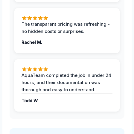
The transparent pricing was refreshing -
no hidden costs or surprises.
Rachel M.
AquaTeam completed the job in under 24
hours, and their documentation was
thorough and easy to understand.
Todd W.