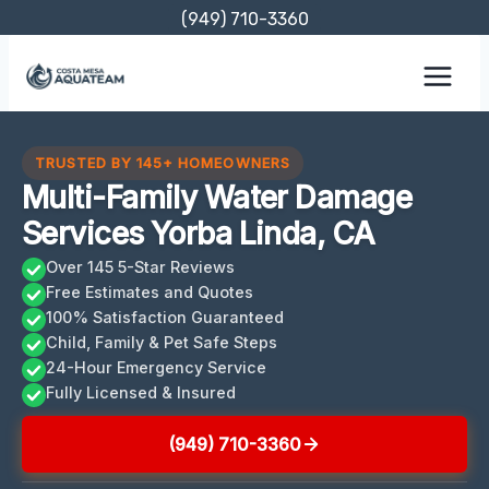
Skip
(949) 710-3360
to
content
TRUSTED BY 145+ HOMEOWNERS
Multi-Family Water Damage
Services Yorba Linda, CA
Over 145 5-Star Reviews
Free Estimates and Quotes
100% Satisfaction Guaranteed
Child, Family & Pet Safe Steps
24-Hour Emergency Service
Fully Licensed & Insured
(949) 710-3360