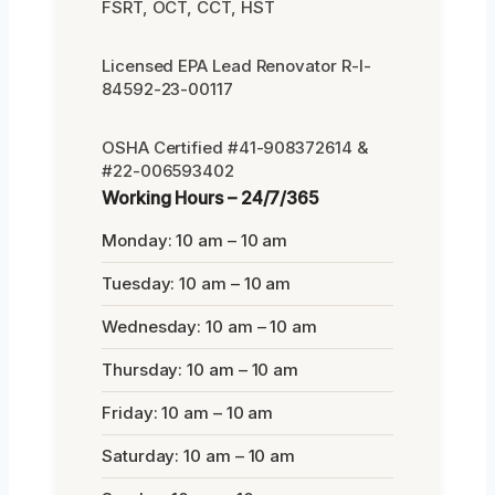
FSRT, OCT, CCT, HST
Licensed EPA Lead Renovator R-I-
84592-23-00117
OSHA Certified #41-908372614 &
#22-006593402
Working Hours – 24/7/365
Monday: 10 am – 10 am
Tuesday: 10 am – 10 am
Wednesday: 10 am – 10 am
Thursday: 10 am – 10 am
Friday: 10 am – 10 am
Saturday: 10 am – 10 am