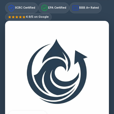
IICRC Certified
EPA Certified
BBB A+ Rated
A+
4.9/5 on Google