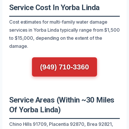
Service Cost In Yorba Linda
Cost estimates for multi-family water damage
services in Yorba Linda typically range from $1,500
to $15,000, depending on the extent of the
damage.
(949) 710-3360
Service Areas (Within ~30 Miles
Of Yorba Linda)
Chino Hills 91709, Placentia 92870, Brea 92821,