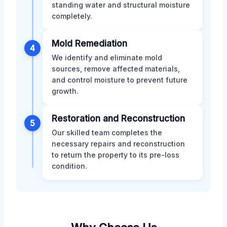
standing water and structural moisture
completely.
Mold Remediation
4
We identify and eliminate mold
sources, remove affected materials,
and control moisture to prevent future
growth.
Restoration and Reconstruction
5
Our skilled team completes the
necessary repairs and reconstruction
to return the property to its pre-loss
condition.