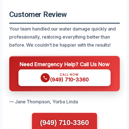
Customer Review
Your team handled our water damage quickly and
professionally, restoring everything better than
before. We couldn’t be happier with the results!
Need Emergency Help? Call Us Now
CALL NOW
(949) 710-3360
— Jane Thompson, Yorba Linda
(949) 710-3360