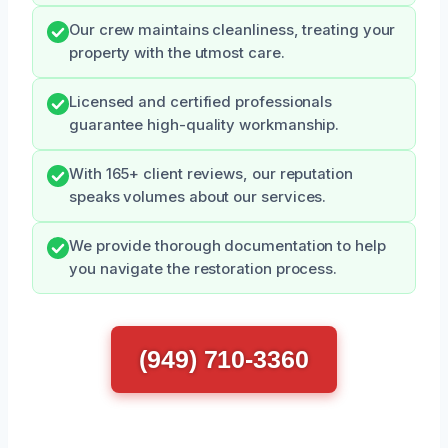
Our crew maintains cleanliness, treating your
property with the utmost care.
Licensed and certified professionals
guarantee high-quality workmanship.
With 165+ client reviews, our reputation
speaks volumes about our services.
We provide thorough documentation to help
you navigate the restoration process.
(949) 710-3360