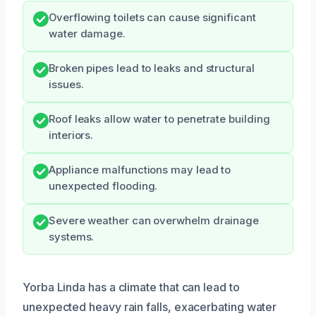
Overflowing toilets can cause significant
water damage.
Broken pipes lead to leaks and structural
issues.
Roof leaks allow water to penetrate building
interiors.
Appliance malfunctions may lead to
unexpected flooding.
Severe weather can overwhelm drainage
systems.
Yorba Linda has a climate that can lead to
unexpected heavy rain falls, exacerbating water