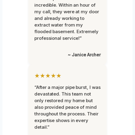
incredible. Within an hour of
my call, they were at my door
and already working to
extract water from my
flooded basement. Extremely
professional service!”
~ Janice Archer
★★★★★
“After a major pipe burst, I was
devastated. This team not
only restored my home but
also provided peace of mind
throughout the process. Their
expertise shows in every
detail.”