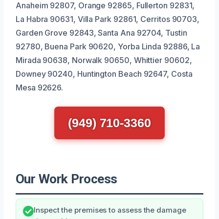
Anaheim 92807, Orange 92865, Fullerton 92831,
La Habra 90631, Villa Park 92861, Cerritos 90703,
Garden Grove 92843, Santa Ana 92704, Tustin
92780, Buena Park 90620, Yorba Linda 92886, La
Mirada 90638, Norwalk 90650, Whittier 90602,
Downey 90240, Huntington Beach 92647, Costa
Mesa 92626.
(949) 710-3360
Our Work Process
Inspect the premises to assess the damage