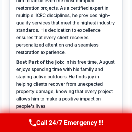
him to tackle even the most complex
restoration projects. As a certified expert in
multiple IICRC disciplines, he provides high-
quality services that meet the highest industry
standards. His dedication to excellence
ensures that every client receives
personalized attention and a seamless
restoration experience.
𝗕𝗲𝘀𝘁 𝗣𝗮𝗿𝘁 𝗼𝗳 𝘁𝗵𝗲 𝗝𝗼𝗯: In his free time, August
enjoys spending time with his family and
staying active outdoors. He finds joy in
helping clients recover from unexpected
property damage, knowing that every project
allows him to make a positive impact on
people's lives.
When working with clients, August takes pride
Call 24/7 Emergency !!!
in his ability to provide personalized solutions
Call Us Now
(949) 710-3360
that address their unique needs. His goal is to