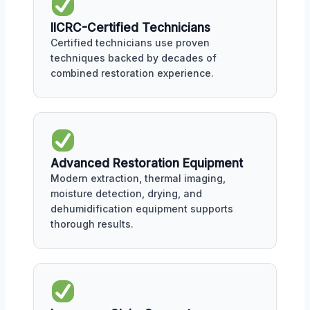
IICRC-Certified Technicians
Certified technicians use proven
techniques backed by decades of
combined restoration experience.
Advanced Restoration Equipment
Modern extraction, thermal imaging,
moisture detection, drying, and
dehumidification equipment supports
thorough results.