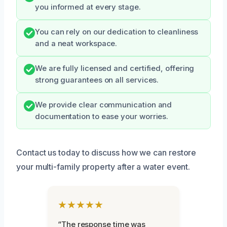
you informed at every stage.
You can rely on our dedication to cleanliness
and a neat workspace.
We are fully licensed and certified, offering
strong guarantees on all services.
We provide clear communication and
documentation to ease your worries.
Contact us today to discuss how we can restore
your multi-family property after a water event.
★★★★★
“The response time was