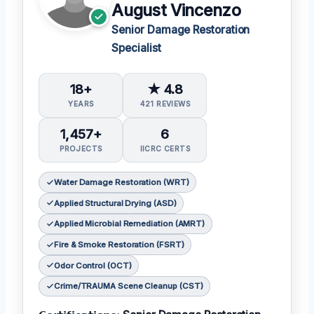
August Vincenzo
Senior Damage Restoration
Specialist
18+
★ 4.8
YEARS
421 REVIEWS
1,457+
6
PROJECTS
IICRC CERTS
Water Damage Restoration (WRT)
Applied Structural Drying (ASD)
Applied Microbial Remediation (AMRT)
Fire & Smoke Restoration (FSRT)
Odor Control (OCT)
Crime/TRAUMA Scene Cleanup (CST)