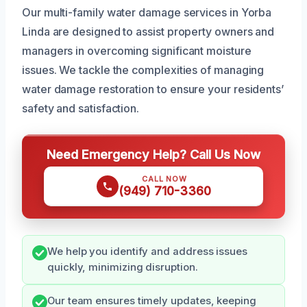
Our multi-family water damage services in Yorba
Linda are designed to assist property owners and
managers in overcoming significant moisture
issues. We tackle the complexities of managing
water damage restoration to ensure your residents’
safety and satisfaction.
Need Emergency Help? Call Us Now
CALL NOW
(949) 710-3360
We help you identify and address issues
quickly, minimizing disruption.
Our team ensures timely updates, keeping