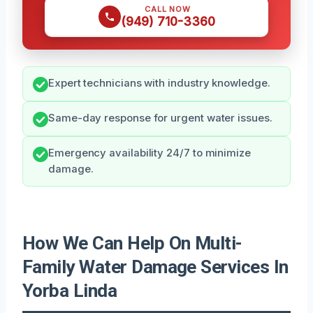
CALL NOW
(949) 710-3360
Expert technicians with industry knowledge.
Same-day response for urgent water issues.
Emergency availability 24/7 to minimize
damage.
How We Can Help On Multi-
Family Water Damage Services In
Yorba Linda