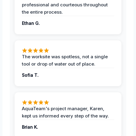
professional and courteous throughout
the entire process.
Ethan G.
The worksite was spotless, not a single
tool or drop of water out of place.
Sofia T.
AquaTeam's project manager, Karen,
kept us informed every step of the way.
Brian K.