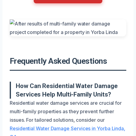
Frequently Asked Questions
How Can Residential Water Damage
Services Help Multi-Family Units?
Residential water damage services are crucial for
multi-family properties as they prevent further
issues. For tailored solutions, consider our
Residential Water Damage Services in Yorba Linda,