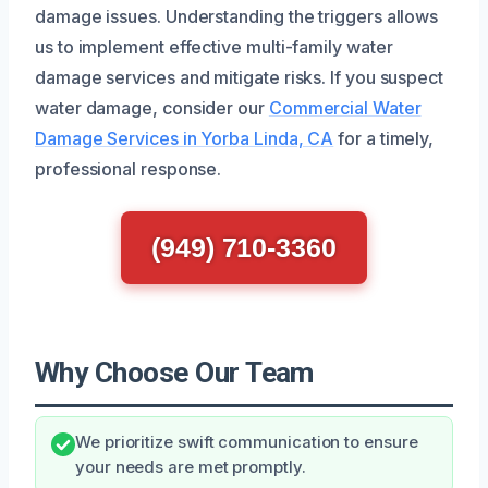
damage issues. Understanding the triggers allows
us to implement effective multi-family water
damage services and mitigate risks. If you suspect
water damage, consider our
Commercial Water
Damage Services in Yorba Linda, CA
for a timely,
professional response.
(949) 710-3360
Why Choose Our Team
We prioritize swift communication to ensure
your needs are met promptly.