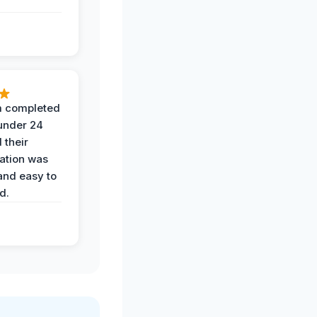
 completed
 under 24
 their
ation was
and easy to
d.