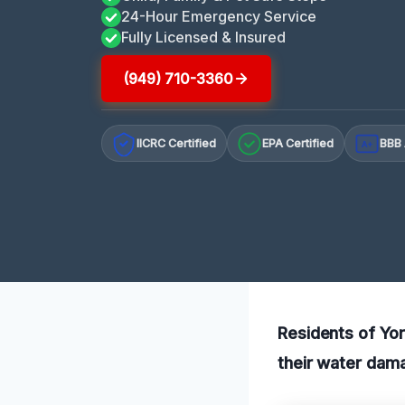
24-Hour Emergency Service
Fully Licensed & Insured
(949) 710-3360
IICRC Certified
EPA Certified
BBB 
A+
Residents of Yor
their water dama