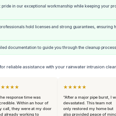
 pride in our exceptional workmanship while keeping your pr
 professionals hold licenses and strong guarantees, ensuring h
iled documentation to guide you through the cleanup proces
for reliable assistance with your rainwater intrusion cle
★★★★★
★★★★★
he response time was
“After a major pipe burst, I 
credible. Within an hour of
devastated. This team not
 call, they were at my door
only restored my home but
d already working to
also provided peace of min