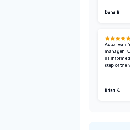
Dana R.
AquaTeam's
manager, Ka
us informed
step of the 
Brian K.