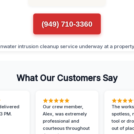
(949) 710-3360
What Our Customers Say
elivered
Our crew member,
The works
 3 PM.
Alex, was extremely
spotless, 
professional and
tool or dr
courteous throughout
out of pla