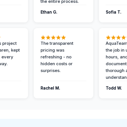
the entire process.
Ethan G.
Sofia T.
 project
The transparent
AquaTeam
ren, kept
pricing was
the job in
 every
refreshing - no
hours, and
way.
hidden costs or
document
surprises.
thorough 
understan
Rachel M.
Todd W.