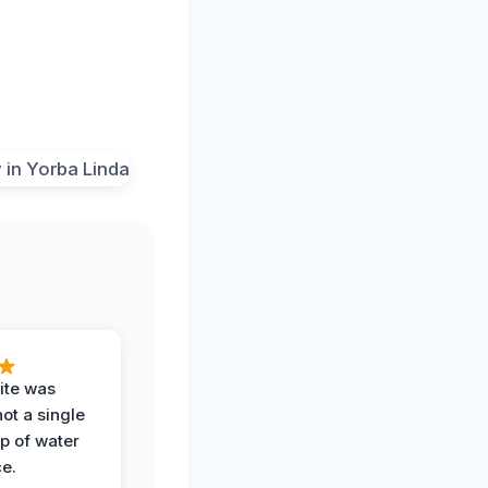
ite was
not a single
op of water
ce.