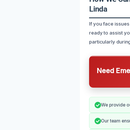
Linda
If you face issues
ready to assist y
particularly durin
Need Emer
We provide ou
Our team ensu