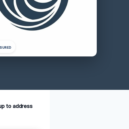
NSURED
nup to address