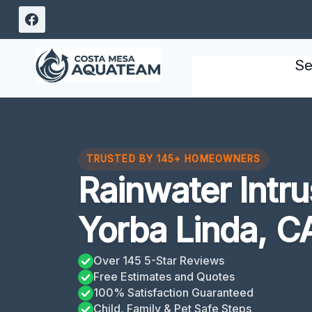
Skip
to
content
Se
TRUSTED BY 145+ HOMEOWNERS
Rainwater Intr
Yorba Linda, C
Over 145 5-Star Reviews
Free Estimates and Quotes
100% Satisfaction Guaranteed
Child, Family & Pet Safe Steps