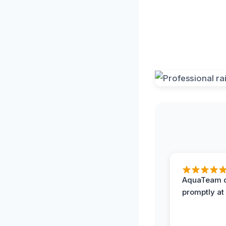
AquaTeam d
promptly at