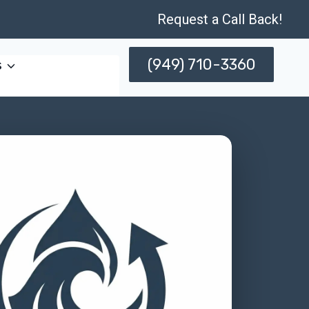
Request a Call Back!
(949) 710-3360
s