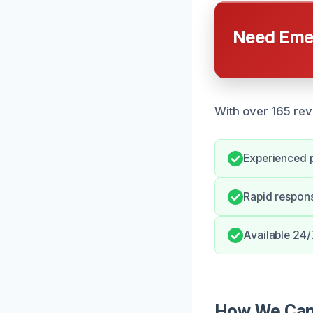
Need Emer
With over 165 rev
Experienced p
Rapid respon
Available 24/
How We Can 