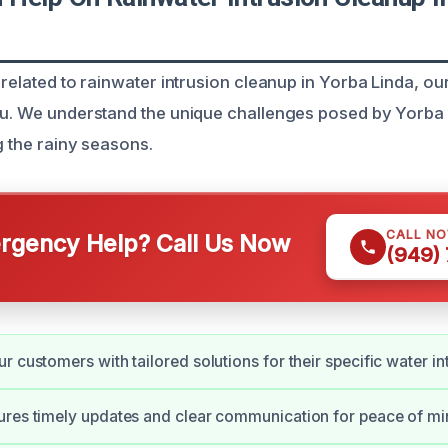
 related to rainwater intrusion cleanup in Yorba Linda, our
ou. We understand the unique challenges posed by Yorba L
g the rainy seasons.
CALL N
gency Help? Call Us Now
(949)
r customers with tailored solutions for their specific water in
res timely updates and clear communication for peace of mi