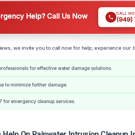
CALL N
gency Help? Call Us Now
(949)
iews, we invite you to call now for help; experience our
t
rofessionals for effective water damage solutions.
se to minimize further damage.
7 for emergency cleanup services.
Help On Rainwater Intrusion Cleanup I