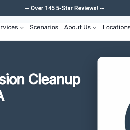
-- Over 145 5-Star Reviews! --
rvices
Scenarios
About Us
Location
usion Cleanup
A