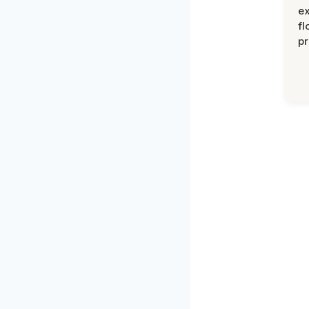
ex
fl
pr