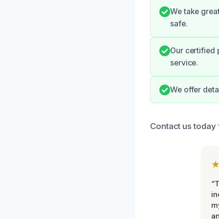
We take great
safe.
Our certified
service.
We offer deta
Contact us today 
“T
in
my
an