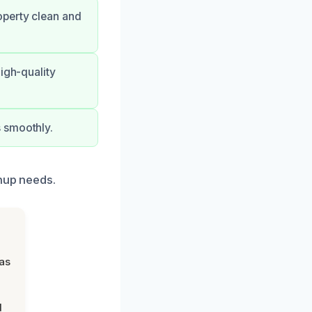
operty clean and
igh-quality
s smoothly.
anup needs.
was
d