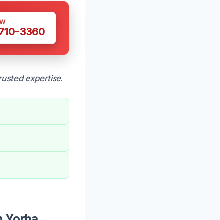
OW
 710-3360
rusted expertise
.
n Yorba