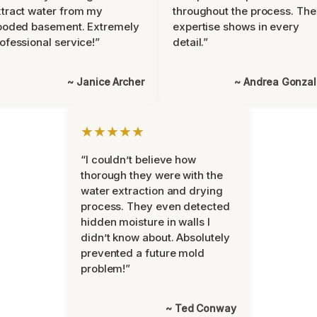
tract water from my
throughout the process. The
ooded basement. Extremely
expertise shows in every
ofessional service!”
detail.”
~ Janice Archer
~ Andrea Gonza
★★★★★
“I couldn’t believe how
thorough they were with the
water extraction and drying
process. They even detected
hidden moisture in walls I
didn’t know about. Absolutely
prevented a future mold
problem!”
~ Ted Conway