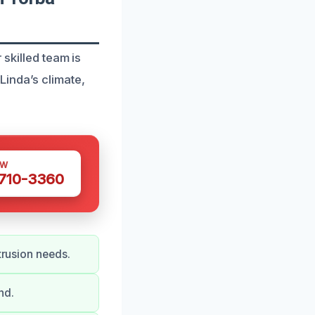
 skilled team is
inda’s climate,
OW
 710-3360
trusion needs.
nd.