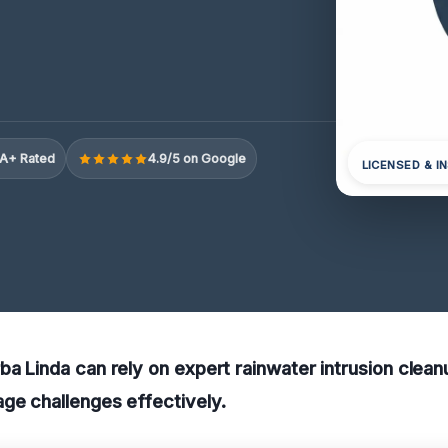
A+ Rated
4.9/5 on Google
LICENSED & I
ba Linda can rely on expert rainwater intrusion clea
ge challenges effectively.