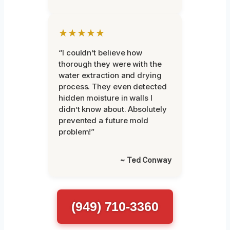
★★★★★
“I couldn’t believe how
thorough they were with the
water extraction and drying
process. They even detected
hidden moisture in walls I
didn’t know about. Absolutely
prevented a future mold
problem!”
~ Ted Conway
(949) 710-3360