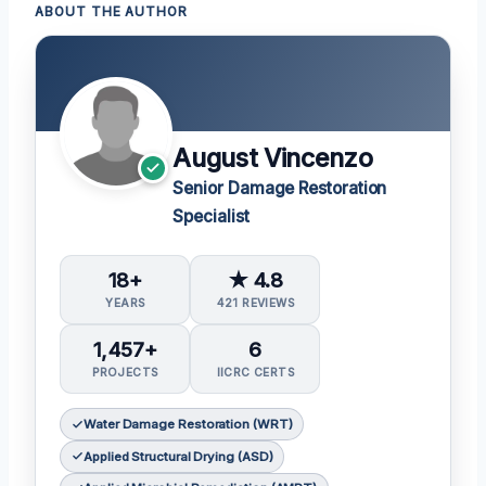
ABOUT THE AUTHOR
August Vincenzo
Senior Damage Restoration
Specialist
18+
★ 4.8
YEARS
421 REVIEWS
1,457+
6
PROJECTS
IICRC CERTS
Water Damage Restoration (WRT)
Applied Structural Drying (ASD)