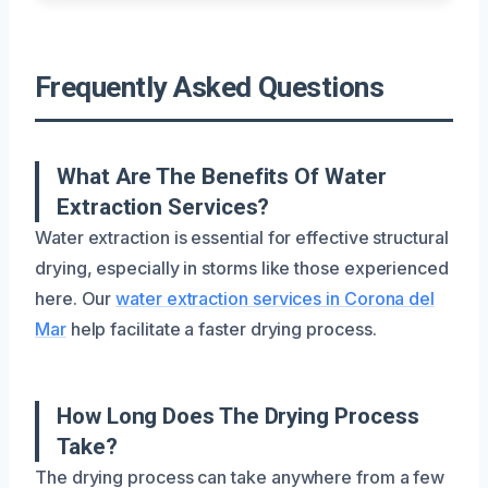
Frequently Asked Questions
What Are The Benefits Of Water
Extraction Services?
Water extraction is essential for effective structural
drying, especially in storms like those experienced
here. Our
water extraction services in Corona del
Mar
help facilitate a faster drying process.
How Long Does The Drying Process
Take?
The drying process can take anywhere from a few