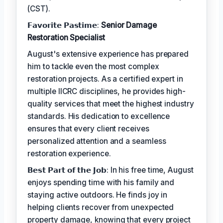
(CST).
𝗙𝗮𝘃𝗼𝗿𝗶𝘁𝗲 𝗣𝗮𝘀𝘁𝗶𝗺𝗲:
Senior Damage
Restoration Specialist
August's extensive experience has prepared
him to tackle even the most complex
restoration projects. As a certified expert in
multiple IICRC disciplines, he provides high-
quality services that meet the highest industry
standards. His dedication to excellence
ensures that every client receives
personalized attention and a seamless
restoration experience.
𝗕𝗲𝘀𝘁 𝗣𝗮𝗿𝘁 𝗼𝗳 𝘁𝗵𝗲 𝗝𝗼𝗯: In his free time, August
enjoys spending time with his family and
staying active outdoors. He finds joy in
helping clients recover from unexpected
property damage, knowing that every project