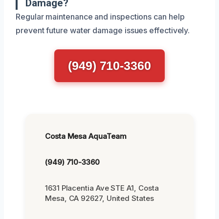
Damage?
Regular maintenance and inspections can help
prevent future water damage issues effectively.
(949) 710-3360
Costa Mesa AquaTeam
(949) 710-3360
1631 Placentia Ave STE A1, Costa
Mesa, CA 92627, United States