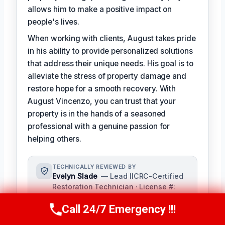
allows him to make a positive impact on
people's lives.
When working with clients, August takes pride
in his ability to provide personalized solutions
that address their unique needs. His goal is to
alleviate the stress of property damage and
restore hope for a smooth recovery. With
August Vincenzo, you can trust that your
property is in the hands of a seasoned
professional with a genuine passion for
helping others.
TECHNICALLY REVIEWED BY
Evelyn Slade
— Lead IICRC-Certified
Restoration Technician · License #:
IICRC 0123456
Call 24/7 Emergency !!!
Evelyn Slade serves as the senior
Call Us Now
(949) 710-3360
technical reviewer for our team,