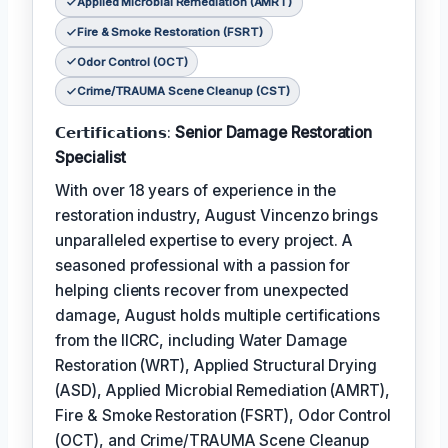
Applied Microbial Remediation (AMRT)
Fire & Smoke Restoration (FSRT)
Odor Control (OCT)
Crime/TRAUMA Scene Cleanup (CST)
𝗖𝗲𝗿𝘁𝗶𝗳𝗶𝗰𝗮𝘁𝗶𝗼𝗻𝘀:
Senior Damage Restoration
Specialist
With over 18 years of experience in the
restoration industry, August Vincenzo brings
unparalleled expertise to every project. A
seasoned professional with a passion for
helping clients recover from unexpected
damage, August holds multiple certifications
from the IICRC, including Water Damage
Restoration (WRT), Applied Structural Drying
(ASD), Applied Microbial Remediation (AMRT),
Fire & Smoke Restoration (FSRT), Odor Control
(OCT), and Crime/TRAUMA Scene Cleanup