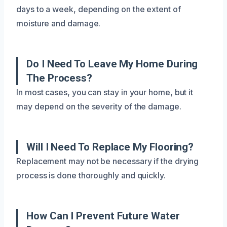
days to a week, depending on the extent of
moisture and damage.
Do I Need To Leave My Home During
The Process?
In most cases, you can stay in your home, but it
may depend on the severity of the damage.
Will I Need To Replace My Flooring?
Replacement may not be necessary if the drying
process is done thoroughly and quickly.
How Can I Prevent Future Water