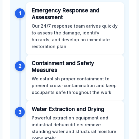
Emergency Response and
1
Assessment
Our 24/7 response team arrives quickly
to assess the damage, identify
hazards, and develop an immediate
restoration plan.
Containment and Safety
2
Measures
We establish proper containment to
prevent cross-contamination and keep
occupants safe throughout the work.
Water Extraction and Drying
3
Powerful extraction equipment and
industrial dehumidifiers remove
standing water and structural moisture
completely.