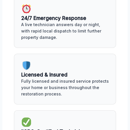
24/7 Emergency Response
A live technician answers day or night,
with rapid local dispatch to limit further
property damage.
Licensed & Insured
Fully licensed and insured service protects
your home or business throughout the
restoration process.