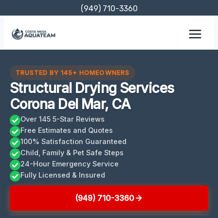
Skip
(949) 710-3360
to
content
TRUSTED BY 145+ HOMEOWNERS
Structural Drying Services
Corona Del Mar, CA
Over 145 5-Star Reviews
Free Estimates and Quotes
100% Satisfaction Guaranteed
Child, Family & Pet Safe Steps
24-Hour Emergency Service
Fully Licensed & Insured
(949) 710-3360