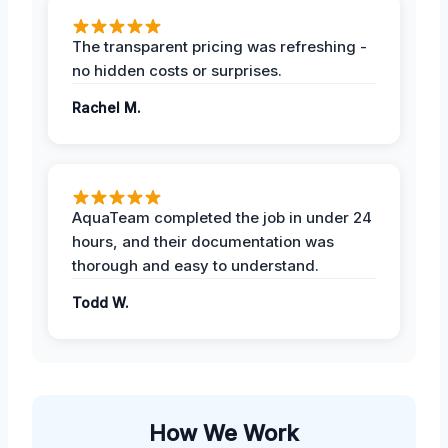
The transparent pricing was refreshing -
no hidden costs or surprises.
Rachel M.
AquaTeam completed the job in under 24
hours, and their documentation was
thorough and easy to understand.
Todd W.
How We Work