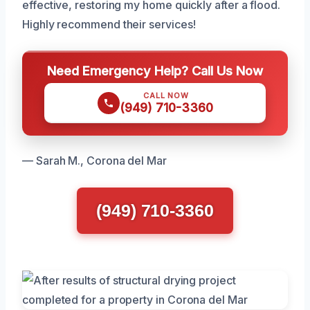
effective, restoring my home quickly after a flood.
Highly recommend their services!
Need Emergency Help? Call Us Now
CALL NOW
(949) 710-3360
— Sarah M., Corona del Mar
(949) 710-3360