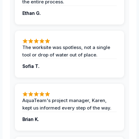
the entire process.
Ethan G.
The worksite was spotless, not a single
tool or drop of water out of place.
Sofia T.
AquaTeam's project manager, Karen,
kept us informed every step of the way.
Brian K.