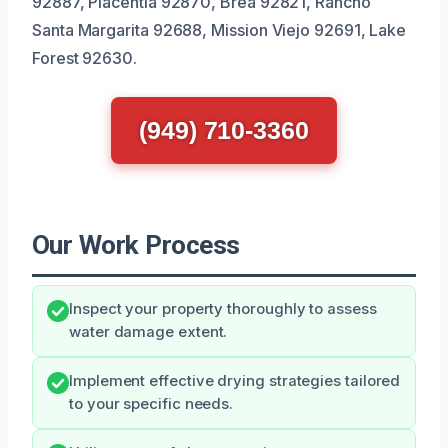
92887, Placentia 92870, Brea 92821, Rancho
Santa Margarita 92688, Mission Viejo 92691, Lake
Forest 92630.
(949) 710-3360
Our Work Process
Inspect your property thoroughly to assess
water damage extent.
Implement effective drying strategies tailored
to your specific needs.