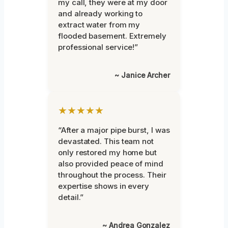
my call, they were at my door
and already working to
extract water from my
flooded basement. Extremely
professional service!”
~ Janice Archer
★★★★★
“After a major pipe burst, I was
devastated. This team not
only restored my home but
also provided peace of mind
throughout the process. Their
expertise shows in every
detail.”
~ Andrea Gonzalez