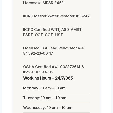
License #: MRSR 2452
IICRC Master Water Restorer #56242
IICRC Certified WRT, ASD, AMRT,
FSRT, OCT, CCT, HST
Licensed EPA Lead Renovator R-I-
84592-23-00117
OSHA Certified #41-908372614 &
#22-006593402
Working Hours – 24/7/365
Monday: 10 am – 10 am
Tuesday: 10 am – 10 am
Wednesday: 10 am – 10 am