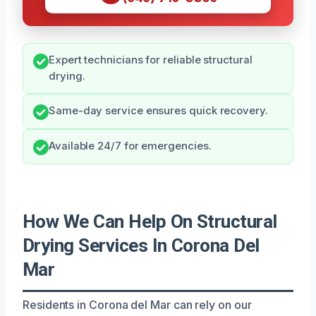
Expert technicians for reliable structural
drying.
Same-day service ensures quick recovery.
Available 24/7 for emergencies.
How We Can Help On Structural
Drying Services In Corona Del
Mar
Residents in Corona del Mar can rely on our