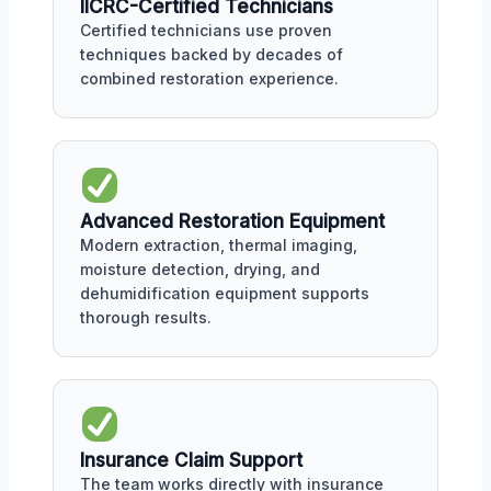
IICRC-Certified Technicians
Certified technicians use proven
techniques backed by decades of
combined restoration experience.
Advanced Restoration Equipment
Modern extraction, thermal imaging,
moisture detection, drying, and
dehumidification equipment supports
thorough results.
Insurance Claim Support
The team works directly with insurance