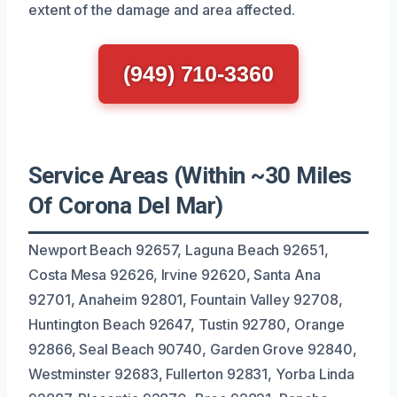
extent of the damage and area affected.
(949) 710-3360
Service Areas (Within ~30 Miles
Of Corona Del Mar)
Newport Beach 92657, Laguna Beach 92651,
Costa Mesa 92626, Irvine 92620, Santa Ana
92701, Anaheim 92801, Fountain Valley 92708,
Huntington Beach 92647, Tustin 92780, Orange
92866, Seal Beach 90740, Garden Grove 92840,
Westminster 92683, Fullerton 92831, Yorba Linda