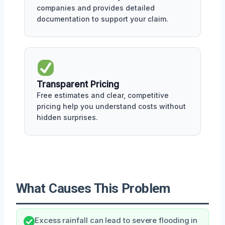
companies and provides detailed
documentation to support your claim.
Transparent Pricing
Free estimates and clear, competitive
pricing help you understand costs without
hidden surprises.
What Causes This Problem
Excess rainfall can lead to severe flooding in