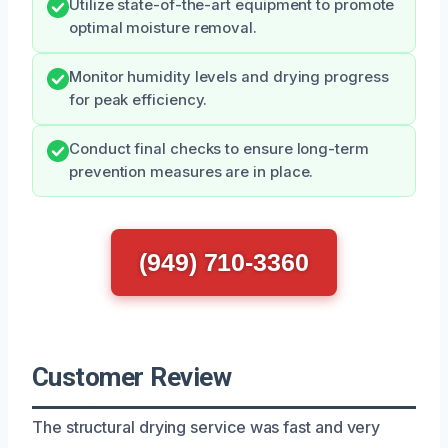
Utilize state-of-the-art equipment to promote
optimal moisture removal.
Monitor humidity levels and drying progress
for peak efficiency.
Conduct final checks to ensure long-term
prevention measures are in place.
(949) 710-3360
Customer Review
The structural drying service was fast and very