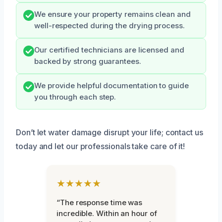
We ensure your property remains clean and
well-respected during the drying process.
Our certified technicians are licensed and
backed by strong guarantees.
We provide helpful documentation to guide
you through each step.
Don’t let water damage disrupt your life; contact us
today and let our professionals take care of it!
★★★★★
“The response time was
incredible. Within an hour of