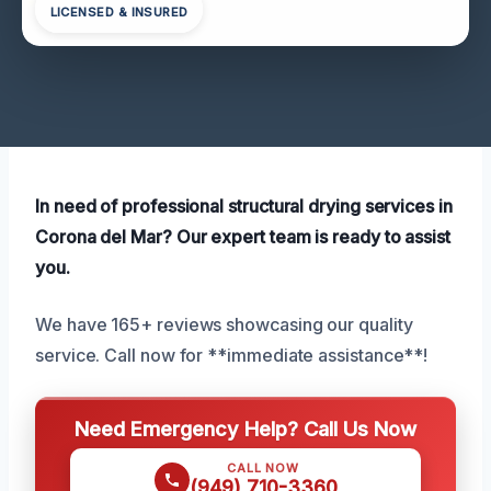
LICENSED & INSURED
In need of professional structural drying services in
Corona del Mar? Our expert team is ready to assist
you.
We have 165+ reviews showcasing our quality
service. Call now for **immediate assistance**!
Need Emergency Help? Call Us Now
CALL NOW
(949) 710-3360