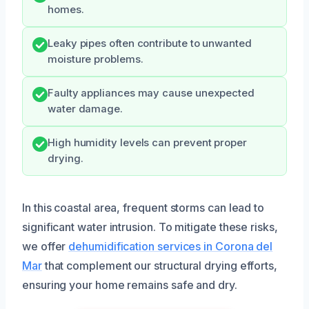
homes.
Leaky pipes often contribute to unwanted
moisture problems.
Faulty appliances may cause unexpected
water damage.
High humidity levels can prevent proper
drying.
In this coastal area, frequent storms can lead to
significant water intrusion. To mitigate these risks,
we offer
dehumidification services in Corona del
Mar
that complement our structural drying efforts,
ensuring your home remains safe and dry.