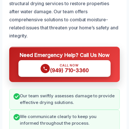
structural drying services to restore properties
after water damage. Our team offers
comprehensive solutions to combat moisture-
related issues that threaten your home’s safety and
integrity.
Need Emergency Help? Call Us Now
CALL NOW
(949) 710-3360
Our team swiftly assesses damage to provide
effective drying solutions.
We communicate clearly to keep you
informed throughout the process.