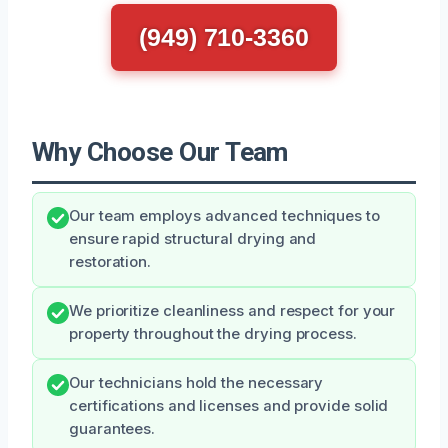
(949) 710-3360
Why Choose Our Team
Our team employs advanced techniques to
ensure rapid structural drying and
restoration.
We prioritize cleanliness and respect for your
property throughout the drying process.
Our technicians hold the necessary
certifications and licenses and provide solid
guarantees.