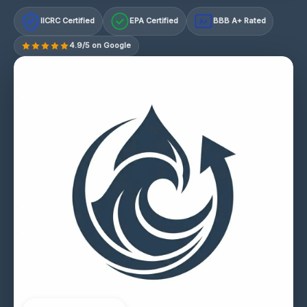
IICRC Certified
EPA Certified
BBB A+ Rated
A+
4.9/5 on Google