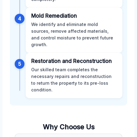
Mold Remediation
4
We identify and eliminate mold
sources, remove affected materials,
and control moisture to prevent future
growth.
Restoration and Reconstruction
5
Our skilled team completes the
necessary repairs and reconstruction
to return the property to its pre-loss
condition.
Why Choose Us