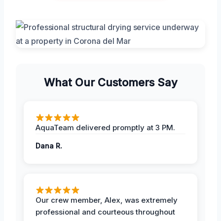
What Our Customers Say
AquaTeam delivered promptly at 3 PM.
Dana R.
Our crew member, Alex, was extremely
professional and courteous throughout