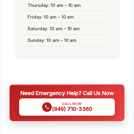
Thursday: 10 am – 10 am
Friday: 10 am – 10 am
Saturday: 10 am – 10 am
Sunday: 10 am – 10 am
Need Emergency Help? Call Us Now
CALL NOW
(949) 710-3360