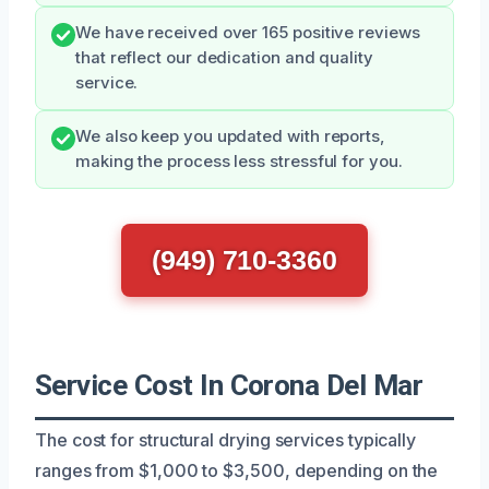
We have received over 165 positive reviews
that reflect our dedication and quality
service.
We also keep you updated with reports,
making the process less stressful for you.
(949) 710-3360
Service Cost In Corona Del Mar
The cost for structural drying services typically
ranges from $1,000 to $3,500, depending on the